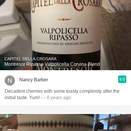
CAPITEL DELLA CROSARA
Montresor Ripasso Valpolicella Corvina Blend
9.0
Nancy Barber
Decadent cherries with some toasty complexity after the
initial taste. Yum!
— 8 years ago