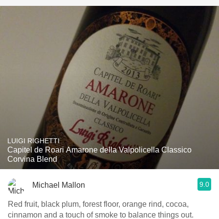
LUIGI RIGHETTI
Capitel de Roari Amarone della Valpolicella Classico
Corvina Blend
9.0
Michael Mallon
Red fruit, black plum, forest floor, orange rind, cocoa,
cinnamon and a touch of smoke to balance things out.