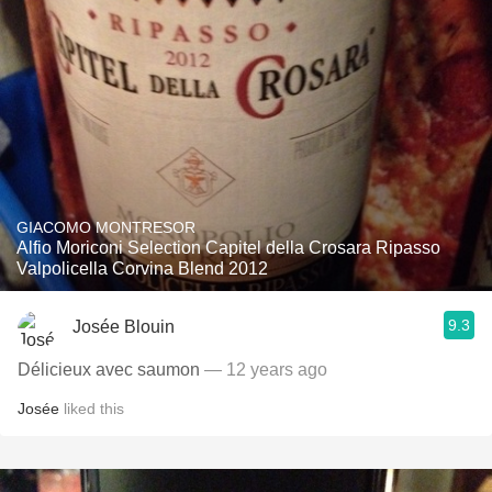
GIACOMO MONTRESOR
Alfio Moriconi Selection Capitel della Crosara Ripasso
Valpolicella Corvina Blend 2012
9.3
Josée Blouin
Délicieux avec saumon
— 12 years ago
Josée
liked this