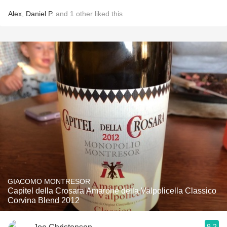
Alex
,
Daniel P.
and
1
other
liked this
GIACOMO MONTRESOR
Capitel della Crosara Amarone della Valpolicella Classico
Corvina Blend 2012
9.2