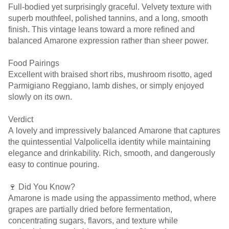
Full-bodied yet surprisingly graceful. Velvety texture with
superb mouthfeel, polished tannins, and a long, smooth
finish. This vintage leans toward a more refined and
balanced Amarone expression rather than sheer power.
Food Pairings
Excellent with braised short ribs, mushroom risotto, aged
Parmigiano Reggiano, lamb dishes, or simply enjoyed
slowly on its own.
Verdict
A lovely and impressively balanced Amarone that captures
the quintessential Valpolicella identity while maintaining
elegance and drinkability. Rich, smooth, and dangerously
easy to continue pouring.
🍷 Did You Know?
Amarone is made using the appassimento method, where
grapes are partially dried before fermentation,
concentrating sugars, flavors, and texture while