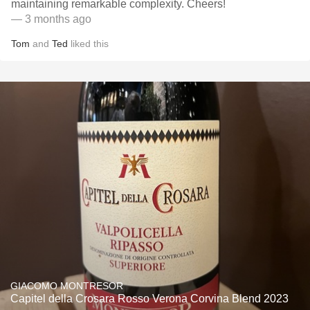
maintaining remarkable complexity. Cheers!
— 3 months ago
Tom
and
Ted
liked this
GIACOMO MONTRESOR
Capitel della Crosara Rosso Verona Corvina Blend 2023