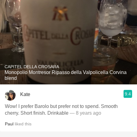
CAPITEL DELLA CROSARA
Monopolio Montresor Ripasso della Valpolicella Corvina
blend
9.4
Kate
Wow! I prefer Barolo but prefer not to spend. Smooth
cherry. Short finish. Drinkable
— 8 years ago
Paul
liked this