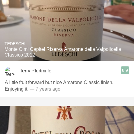
TEDESCHI
Monte Olmi Capitel Riserva Amarone della Valpolicella
Classico 2012
8.9
Terry Pfortmiller
A little fruit forward but nice Amarone Classic finish.
Enjoying it.
— 7 years ago