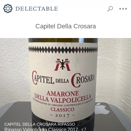
Capitel Della Crosara
CAPITEL DELLA CROSARA RIPASSO
Ripasso Valpolicella Classico 2017