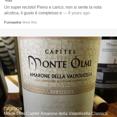
Un super recioto! Pieno e carico, non si sente la nota
alcolica, il gusto é complesso e
— 8 years ago
Fumawine
liked this
TEDESCHI
Monte Olmi Capitel Amarone della Valpolicella Classico