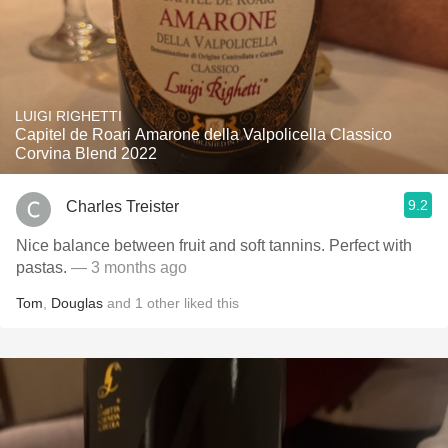
LUIGI RIGHETTI
Capitel de Roari Amarone della Valpolicella Classico
Corvina Blend 2022
9.2
Charles Treister
Nice balance between fruit and soft tannins. Perfect with
pastas.
— 3 months ago
Tom
,
Douglas
and
1
other
liked this