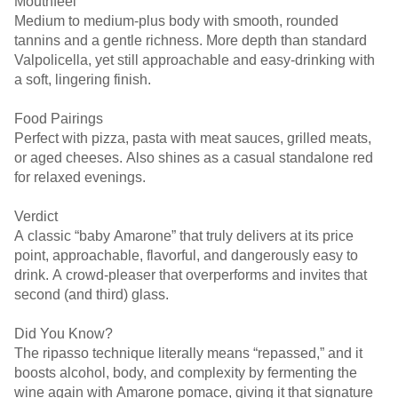
Mouthfeel
Medium to medium-plus body with smooth, rounded
tannins and a gentle richness. More depth than standard
Valpolicella, yet still approachable and easy-drinking with
a soft, lingering finish.
Food Pairings
Perfect with pizza, pasta with meat sauces, grilled meats,
or aged cheeses. Also shines as a casual standalone red
for relaxed evenings.
Verdict
A classic “baby Amarone” that truly delivers at its price
point, approachable, flavorful, and dangerously easy to
drink. A crowd-pleaser that overperforms and invites that
second (and third) glass.
Did You Know?
The ripasso technique literally means “repassed,” and it
boosts alcohol, body, and complexity by fermenting the
wine again with Amarone pomace, giving it that signature