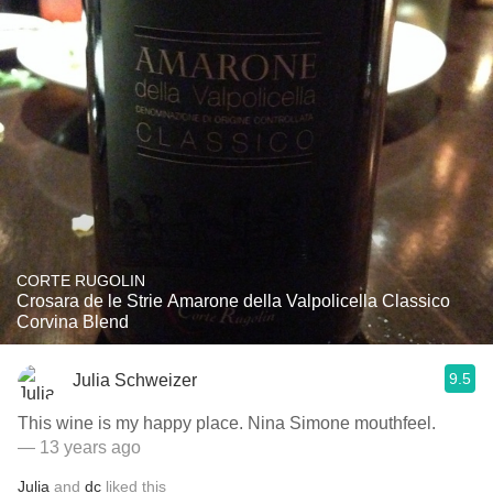
CORTE RUGOLIN
Crosara de le Strie Amarone della Valpolicella Classico
Corvina Blend
9.5
Julia Schweizer
This wine is my happy place. Nina Simone mouthfeel.
— 13 years ago
Julia
and
dc
liked this