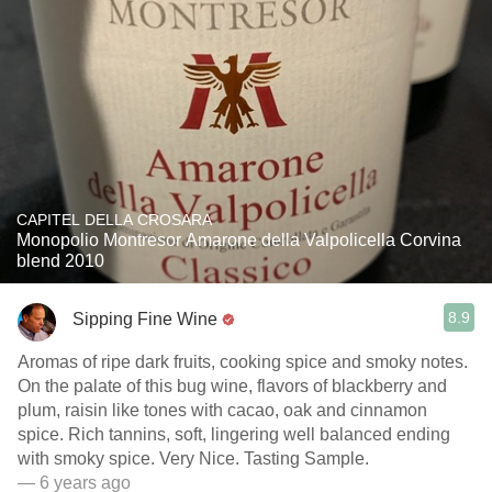
CAPITEL DELLA CROSARA
Monopolio Montresor Amarone della Valpolicella Corvina
blend 2010
8.9
Sipping Fine Wine
Aromas of ripe dark fruits, cooking spice and smoky notes.
On the palate of this bug wine, flavors of blackberry and
plum, raisin like tones with cacao, oak and cinnamon
spice. Rich tannins, soft, lingering well balanced ending
with smoky spice. Very Nice. Tasting Sample.
— 6 years ago