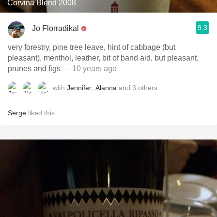
Corvina Blend 2008
9.3
Jo Florradikal
very forestry, pine tree leave, hint of cabbage (but
pleasant), menthol, leather, bit of band aid, but pleasant,
prunes and figs
— 10 years ago
with
Jennifer
,
Alanna
and
3
others
Serge
liked this