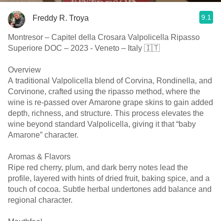
9.1
Freddy R. Troya
Montresor – Capitel della Crosara Valpolicella Ripasso
Superiore DOC – 2023 - Veneto – Italy 🇮🇹
Overview
A traditional Valpolicella blend of Corvina, Rondinella, and
Corvinone, crafted using the ripasso method, where the
wine is re-passed over Amarone grape skins to gain added
depth, richness, and structure. This process elevates the
wine beyond standard Valpolicella, giving it that “baby
Amarone” character.
Aromas & Flavors
Ripe red cherry, plum, and dark berry notes lead the
profile, layered with hints of dried fruit, baking spice, and a
touch of cocoa. Subtle herbal undertones add balance and
regional character.