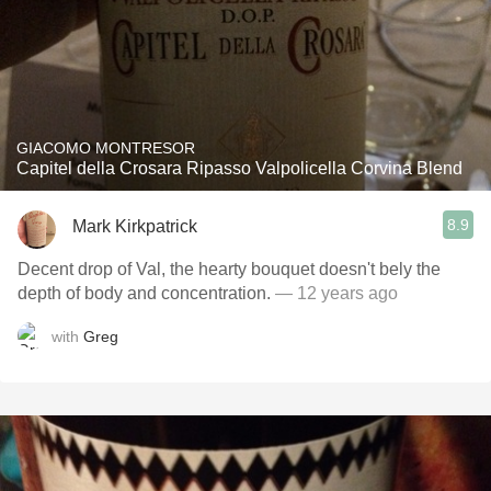
GIACOMO MONTRESOR
Capitel della Crosara Ripasso Valpolicella Corvina Blend
8.9
Mark Kirkpatrick
Decent drop of Val, the hearty bouquet doesn't bely the
depth of body and concentration.
— 12 years ago
with
Greg