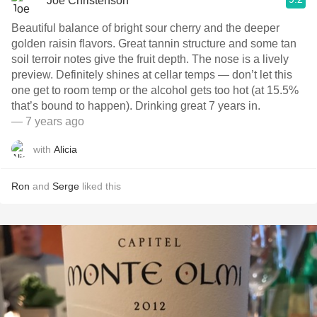
Joe Christenson
Beautiful balance of bright sour cherry and the deeper
golden raisin flavors. Great tannin structure and some tan
soil terroir notes give the fruit depth. The nose is a lively
preview. Definitely shines at cellar temps — don’t let this
one get to room temp or the alcohol gets too hot (at 15.5%
that’s bound to happen). Drinking great 7 years in.
— 7 years ago
with
Alicia
Ron
and
Serge
liked this