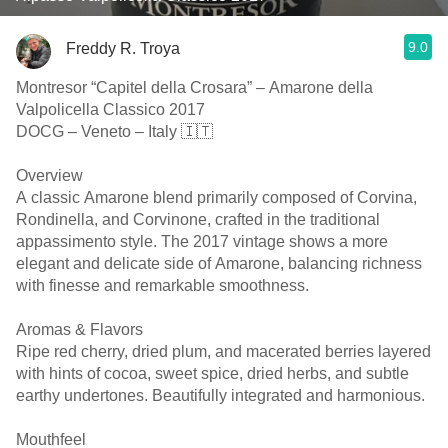
9.0
Freddy R. Troya
Montresor “Capitel della Crosara” – Amarone della
Valpolicella Classico 2017
DOCG – Veneto – Italy 🇮🇹
Overview
A classic Amarone blend primarily composed of Corvina,
Rondinella, and Corvinone, crafted in the traditional
appassimento style. The 2017 vintage shows a more
elegant and delicate side of Amarone, balancing richness
with finesse and remarkable smoothness.
Aromas & Flavors
Ripe red cherry, dried plum, and macerated berries layered
with hints of cocoa, sweet spice, dried herbs, and subtle
earthy undertones. Beautifully integrated and harmonious.
Mouthfeel