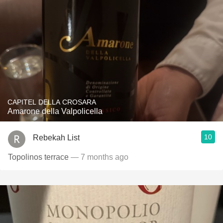
CAPITEL DELLA CROSARA
Amarone della Valpolicella
10
Rebekah List
Topolinos terrace
— 7 months ago