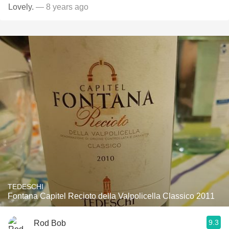
Lovely.
— 8 years ago
TEDESCHI
Fontana Capitel Recioto della Valpolicella Classico 2011
9.3
Rod Bob