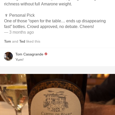
richness without full Amarone weight.
🍷 Personal Pick
One of those “open for the table… ends up disappearing
fast” bottles. Crowd approved, no debate. Cheers!
— 3 months ago
Tom
and
Ted
liked this
Tom Casagrande
Yum!