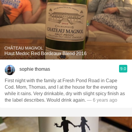
CHÂTEAU MAGNOL
Haut Medoc Red Bordeaux Blend 2016
9.0
sophie thomas
First night with the family at Fresh Pond Road in Cape
Cod. Mom, Thomas, and I at the house for the evening
while it rains. Very drinkable, dry with slight spicy finish as
the label describes. Would drink again.
— 6 years ago