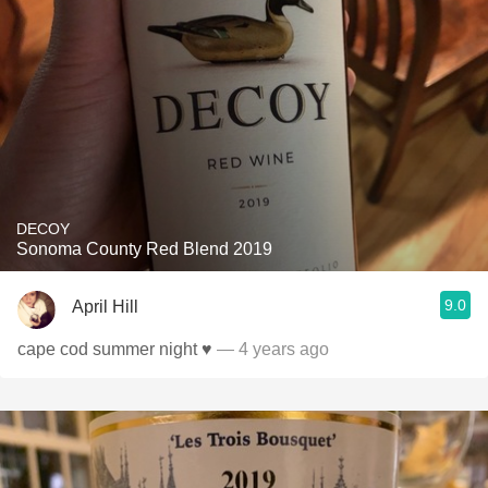
DECOY
Sonoma County Red Blend 2019
9.0
April Hill
cape cod summer night ♥️
— 4 years ago