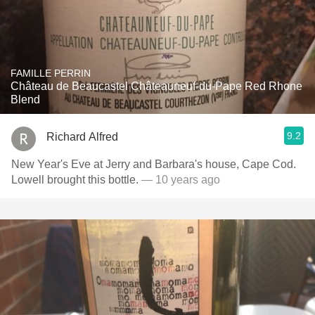
FAMILLE PERRIN
Château de Beaucastel Châteauneuf-du-Pape Red Rhone
Blend
9.2
Richard Alfred
New Year's Eve at Jerry and Barbara's house, Cape Cod.
Lowell brought this bottle.
— 10 years ago