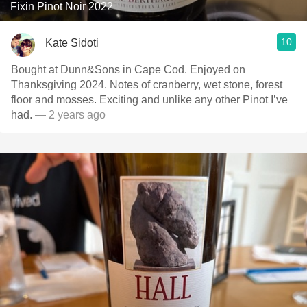
Fixin Pinot Noir 2022
10
Kate Sidoti
Bought at Dunn&Sons in Cape Cod. Enjoyed on
Thanksgiving 2024. Notes of cranberry, wet stone, forest
floor and mosses. Exciting and unlike any other Pinot I’ve
had.
— 2 years ago