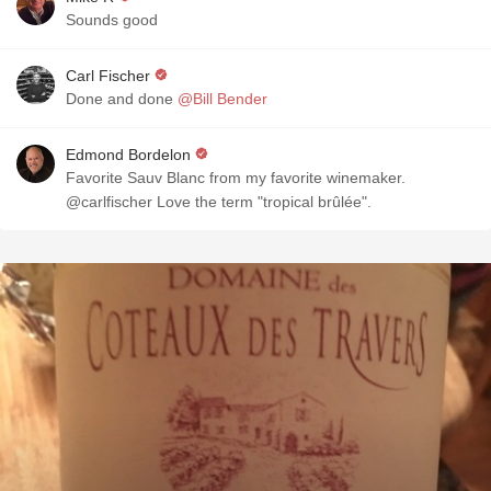
Sounds good
Carl Fischer
Done and done
@Bill Bender
Edmond Bordelon
Favorite Sauv Blanc from my favorite winemaker.
@carlfischer Love the term "tropical brûlée".