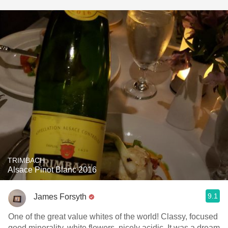
TRIMBACH
Alsace Pinot Blanc 2016
9.1
James Forsyth
One of the great value whites of the world! Classy, focused
good minerality, white flowers, nicely acidic. It was a dream