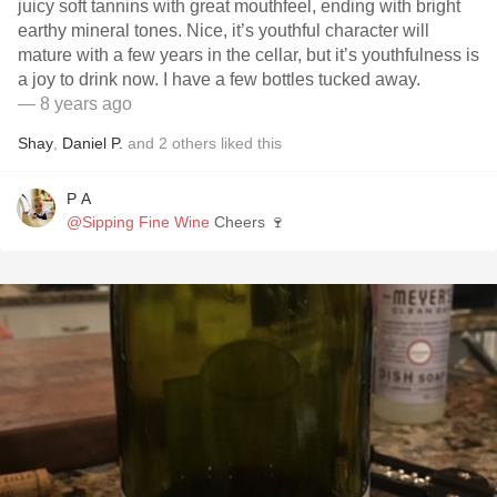
juicy soft tannins with great mouthfeel, ending with bright
earthy mineral tones. Nice, it’s youthful character will
mature with a few years in the cellar, but it’s youthfulness is
a joy to drink now. I have a few bottles tucked away.
— 8 years ago
Shay
,
Daniel P.
and
2
others
liked this
P A
@Sipping Fine Wine
Cheers 🍷