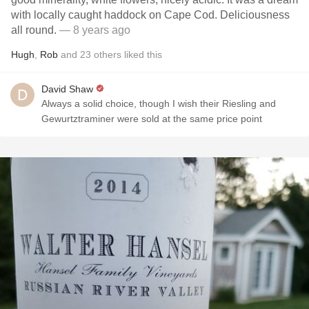
with locally caught haddock on Cape Cod. Deliciousness
all round.
— 8 years ago
Hugh
,
Rob
and
23
others
liked this
David Shaw
Always a solid choice, though I wish their Riesling and
Gewurtztraminer were sold at the same price point