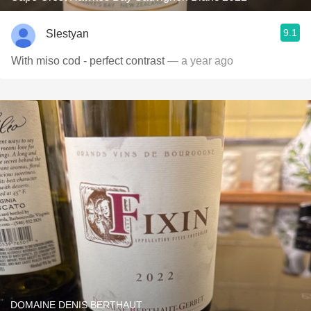
9.1
Slestyan
With miso cod - perfect contrast
— a year ago
DOMAINE DENIS BERTHAUT