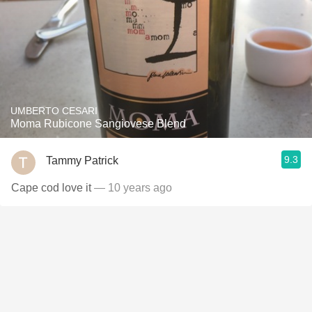
UMBERTO CESARI
Moma Rubicone Sangiovese Blend
9.3
Tammy Patrick
Cape cod love it
— 10 years ago