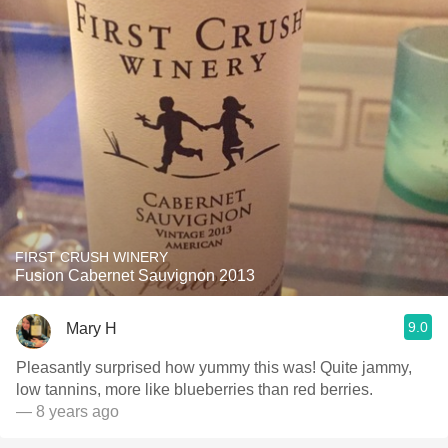
FIRST CRUSH WINERY
Fusion Cabernet Sauvignon 2013
9.0
Mary H
Pleasantly surprised how yummy this was! Quite jammy,
low tannins, more like blueberries than red berries.
— 8 years ago