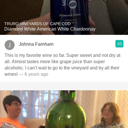
TRURO VINEYARDS OF CAPE COD
Diamond White American White Chardonnay
10
Johnna Farnham
This is my favorite wine so far. Super sweet and not dry at
all. Almost tastes more like grape juice than super
alcoholic. I can’t wait to go to the vineyard and try all their
wines!
— 6 years ago