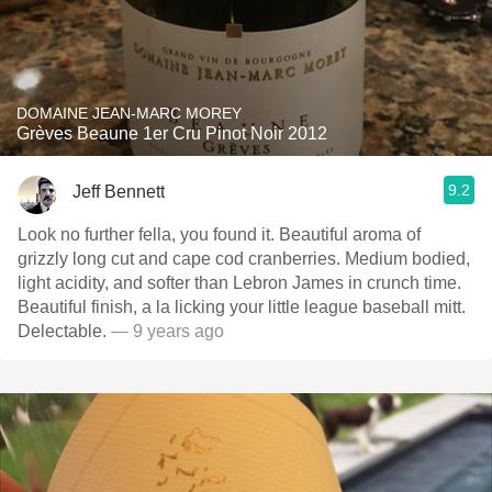
DOMAINE JEAN-MARC MOREY
Grèves Beaune 1er Cru Pinot Noir 2012
9.2
Jeff Bennett
Look no further fella, you found it. Beautiful aroma of
grizzly long cut and cape cod cranberries. Medium bodied,
light acidity, and softer than Lebron James in crunch time.
Beautiful finish, a la licking your little league baseball mitt.
Delectable.
— 9 years ago