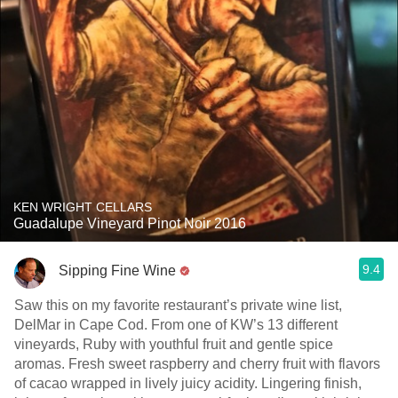
KEN WRIGHT CELLARS
Guadalupe Vineyard Pinot Noir 2016
9.4
Sipping Fine Wine
Saw this on my favorite restaurant’s private wine list,
DelMar in Cape Cod. From one of KW’s 13 different
vineyards, Ruby with youthful fruit and gentle spice
aromas. Fresh sweet raspberry and cherry fruit with flavors
of cacao wrapped in lively juicy acidity. Lingering finish,