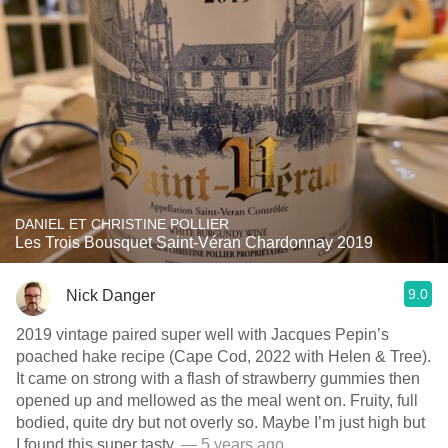
DANIEL ET CHRISTINE POLLIER
Les Trois Bousquet Saint-Véran Chardonnay 2019
9.0
Nick Danger
2019 vintage paired super well with Jacques Pepin’s
poached hake recipe (Cape Cod, 2022 with Helen & Tree).
It came on strong with a flash of strawberry gummies then
opened up and mellowed as the meal went on. Fruity, full
bodied, quite dry but not overly so. Maybe I’m just high but
I found this super tasty.
— 5 years ago