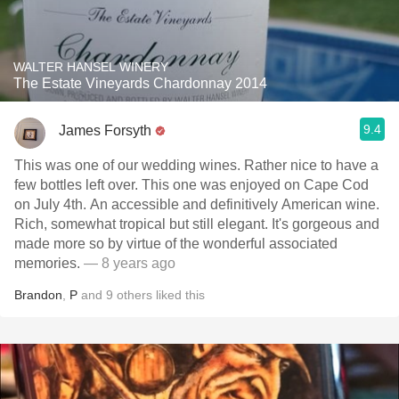
WALTER HANSEL WINERY
The Estate Vineyards Chardonnay 2014
9.4
James Forsyth
This was one of our wedding wines. Rather nice to have a
few bottles left over. This one was enjoyed on Cape Cod
on July 4th. An accessible and definitively American wine.
Rich, somewhat tropical but still elegant. It's gorgeous and
made more so by virtue of the wonderful associated
memories.
— 8 years ago
Brandon
,
P
and
9
others
liked this