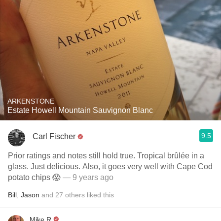
ARKENSTONE
Estate Howell Mountain Sauvignon Blanc
9.5
Carl Fischer
Prior ratings and notes still hold true. Tropical brûlée in a
glass. Just delicious. Also, it goes very well with Cape Cod
potato chips 😱
— 9 years ago
Bill
,
Jason
and
27
others
liked this
Mike R