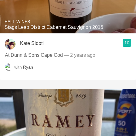
HALL WINES
Stags Leap District Cabernet Sauvignon 2015
10
Kate Sidoti
At Dunn & Sons Cape Cod
— 2 years ago
with
Ryan