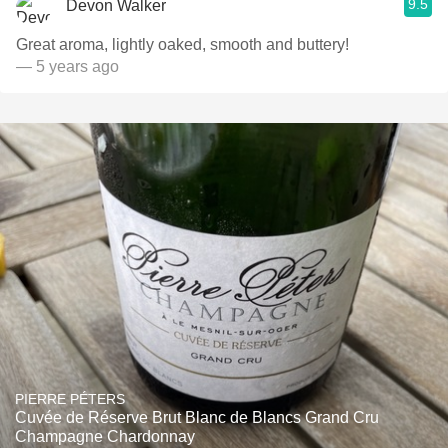
9.5
Devon Walker
Great aroma, lightly oaked, smooth and buttery!
— 5 years ago
PIERRE PÉTERS
Cuvée de Réserve Brut Blanc de Blancs Grand Cru
Champagne Chardonnay