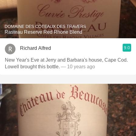
DOMAINE DES COTEAUX DES TRAVERS
Rasteau Reserve Red Rhone Blend
9.0
Richard Alfred
New Year's Eve at Jerry and Barbara's house, Cape Cod.
Lowell brought this bottle.
— 10 years ago