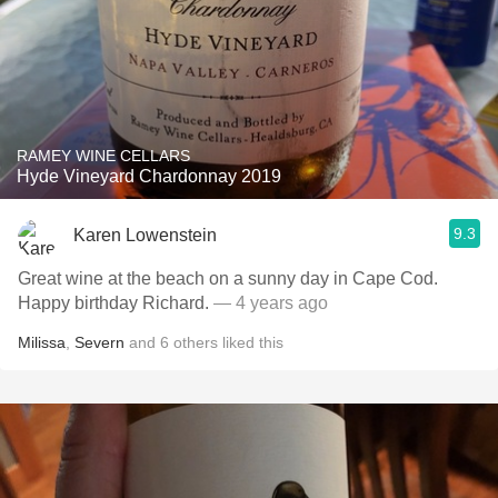
RAMEY WINE CELLARS
Hyde Vineyard Chardonnay 2019
9.3
Karen Lowenstein
Great wine at the beach on a sunny day in Cape Cod.
Happy birthday Richard.
— 4 years ago
Milissa
,
Severn
and
6
others
liked this