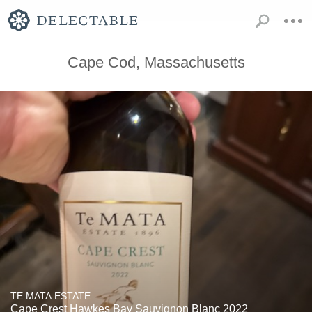
Cape Cod, Massachusetts
TE MATA ESTATE
Cape Crest Hawkes Bay Sauvignon Blanc 2022