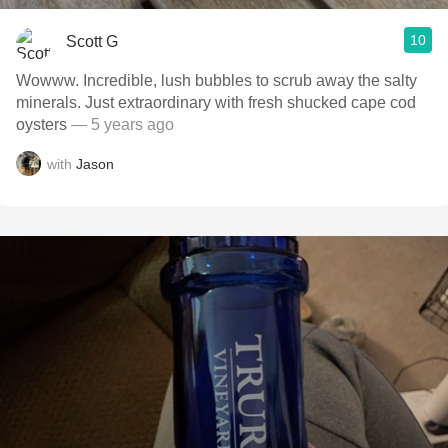
10
Scott G
Wowww. Incredible, lush bubbles to scrub away the salty
minerals. Just extraordinary with fresh shucked cape cod
oysters
— 5 years ago
with
Jason