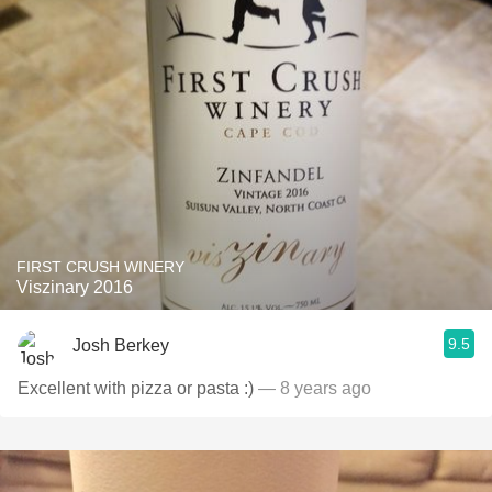
FIRST CRUSH WINERY
Viszinary 2016
9.5
Josh Berkey
Excellent with pizza or pasta :)
— 8 years ago