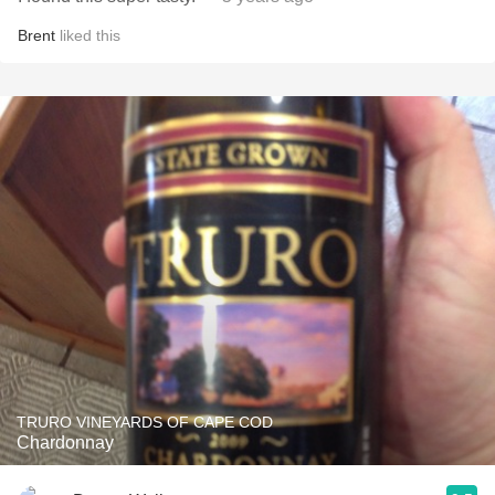
Brent
liked this
TRURO VINEYARDS OF CAPE COD
Chardonnay