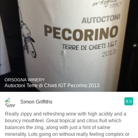
ORSOGNA WINERY
Autoctoni Terre di Chieti IGT Pecorino 2013
9.0
Simon Griffiths
Really zippy and refreshing wine with high acidity and a
bouncy mouthfeel. Great tropical and citrus fruit which
balances the zing, along with just a hint of saline
minerality. Lots going on without really feeling complex or