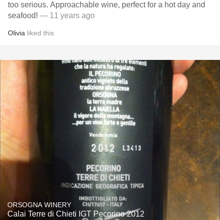
too serious. Approachable wine, perfect for a hot day and
seafood!
— 11 years ago
Olivia
liked this
ORSOGNA WINERY
Calai Terre di Chieti IGT Pecorino 2012