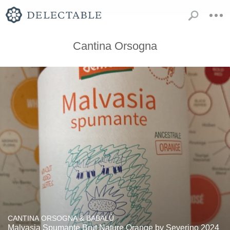
Cantina Orsogna
CANTINA ORSOGNA & BABALÙ
Malvasia Spumante Brut Nature Orange by Severino 2024