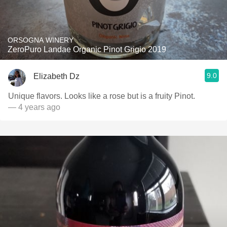
ORSOGNA WINERY
ZeroPuro Landae Organic Pinot Grigio 2019
9.0
Elizabeth Dz
Unique flavors. Looks like a rose but is a fruity Pinot.
— 4 years ago