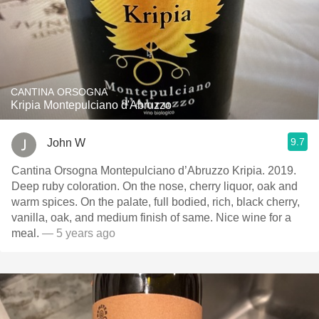
CANTINA ORSOGNA
Kripia Montepulciano d'Abruzzo
9.7
John W
Cantina Orsogna Montepulciano d’Abruzzo Kripia. 2019.
Deep ruby coloration. On the nose, cherry liquor, oak and
warm spices. On the palate, full bodied, rich, black cherry,
vanilla, oak, and medium finish of same. Nice wine for a
meal.
— 5 years ago