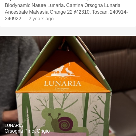
Biodynamic Nature Lunaria. Cantina Orsogna Lunaria
Ancestrale Malvasia Orange 22 @2310, Toscan, 240914-
240922
— 2 years ago
LUNARIA
Orsogna Pinot Grigio