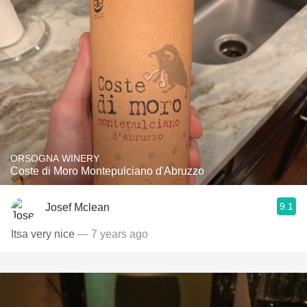
ORSOGNA WINERY
Coste di Moro Montepulciano d'Abruzzo
9.1
Josef Mclean
Itsa very nice
— 7 years ago