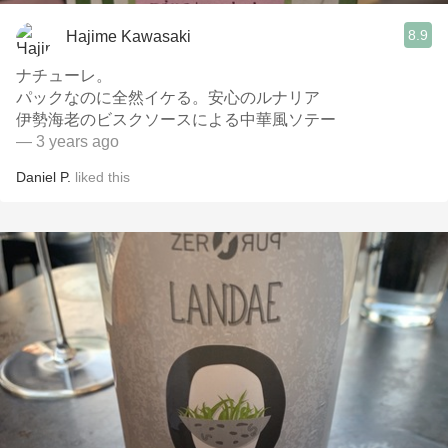
8.9
Hajime Kawasaki
ナチューレ。
パックなのに全然イケる。安心のルナリア
伊勢海老のビスクソースによる中華風ソテー
— 3 years ago
Daniel P.
liked this