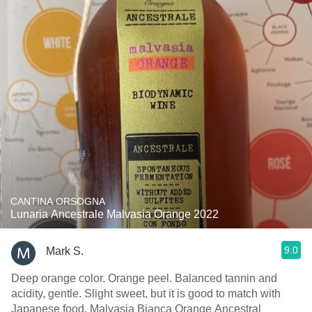
CANTINA ORSOGNA
Lunaria Ancestrale Malvasia Orange 2022
9.0
Mark S.
Deep orange color. Orange peel. Balanced tannin and
acidity, gentle. Slight sweet, but it is good to match with
Japanese food. Malvasia Bianca Orange Ancestral