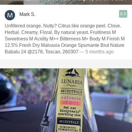
8.9
Mark S.
Unfiltered orange. Nutty? Citrus like orange peel. Clove.
Herbal. Creamy. Floral. By natural yeast. Fruitiness M
Sweetness M Acidity M++ Bitterness M+ Body M Finish M
12.5% Fresh Dry Malvasia Orange Spumante Brut Nature
Babalu 24 @2178, Toscan, 260307
— 5 months ago