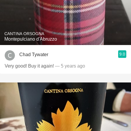
CANTINA ORSOGNA
Montepulciano d'Abruzzo
9.0
Chad Tywater
Very good! Buy it again!
— 5 years ago