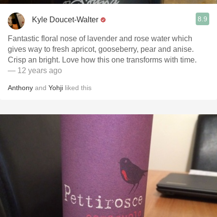
8.9
Kyle Doucet-Walter
Fantastic floral nose of lavender and rose water which
gives way to fresh apricot, gooseberry, pear and anise.
Crisp an bright. Love how this one transforms with time.
— 12 years ago
Anthony
and
Yohji
liked this