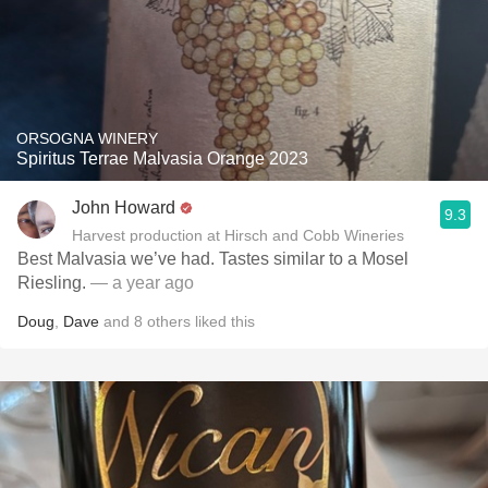
ORSOGNA WINERY
Spiritus Terrae Malvasia Orange 2023
John Howard
9.3
Harvest production at Hirsch and Cobb Wineries
Best Malvasia we’ve had. Tastes similar to a Mosel
Riesling.
— a year ago
Doug
,
Dave
and
8
others
liked this