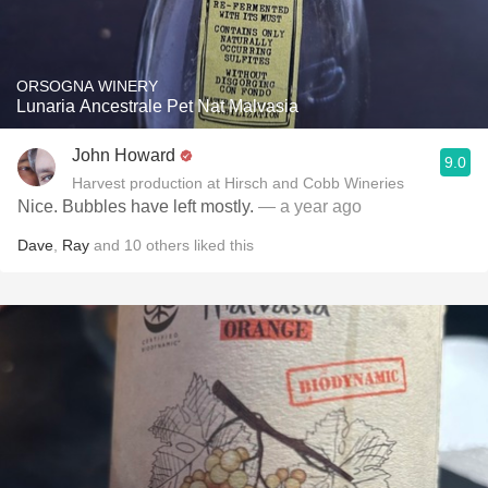
ORSOGNA WINERY
Lunaria Ancestrale Pet Nat Malvasia
John Howard
9.0
Harvest production at Hirsch and Cobb Wineries
Nice. Bubbles have left mostly.
— a year ago
Dave
,
Ray
and
10
others
liked this