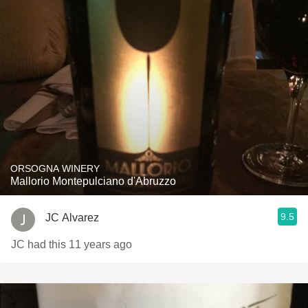
ORSOGNA WINERY
Mallorio Montepulciano d'Abruzzo
9.5
JC Alvarez
JC had this 11 years ago