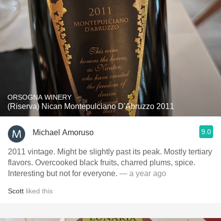
ORSOGNA WINERY
(Riserva) Nican Montepulciano D'Abruzzo 2011
9.0
Michael Amoruso
2011 vintage. Might be slightly past its peak. Mostly tertiary
flavors. Overcooked black fruits, charred plums, spice.
Interesting but not for everyone.
— a year ago
Scott
liked this