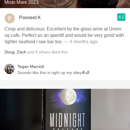
Misto Mare 2023
9.2
Pooneet K
Crisp and delicious. Excellent by the glass wine at Union
sq cafe. Perfect as an aperitif and would be very good with
lighter seafood / raw bar too.
— 4 months ago
Doug
,
Zach
and
6
others
liked this
Tegan Marriott
Sounds like this is right up my alley🍇🎳