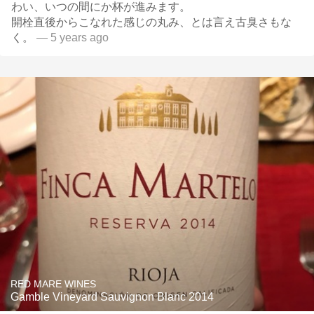
わい、いつの間にか杯が進みます。
開栓直後からこなれた感じの丸み、とは言え古臭さもな
く。
— 5 years ago
RED MARE WINES
Gamble Vineyard Sauvignon Blanc 2014