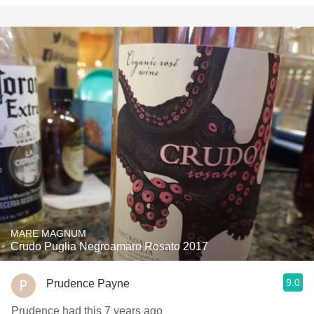
MARE MAGNUM
Crudo Puglia Negroamaro Rosato 2017
9.0
Prudence Payne
Prudence had this 7 years ago