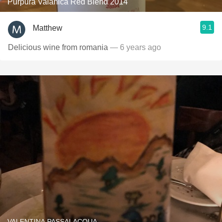
Purpura Valahica Red Blend 2014
9.1
Matthew
Delicious wine from romania
— 6 years ago
VALENTINA PASSALACQUA