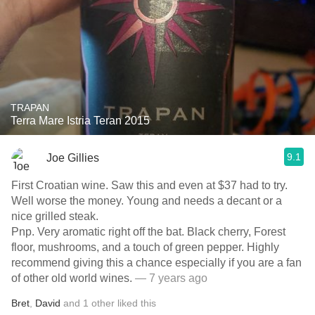
TRAPAN
Terra Mare Istria Teran 2015
9.1
Joe Gillies
First Croatian wine. Saw this and even at $37 had to try.
Well worse the money. Young and needs a decant or a
nice grilled steak.
Pnp. Very aromatic right off the bat. Black cherry, Forest
floor, mushrooms, and a touch of green pepper. Highly
recommend giving this a chance especially if you are a fan
of other old world wines.
— 7 years ago
Bret
,
David
and
1
other
liked this