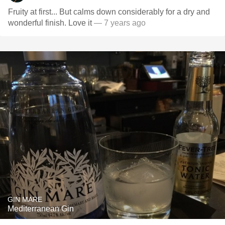
Fruity at first... But calms down considerably for a dry and
wonderful finish. Love it
— 7 years ago
GIN MARE
Mediterranean Gin