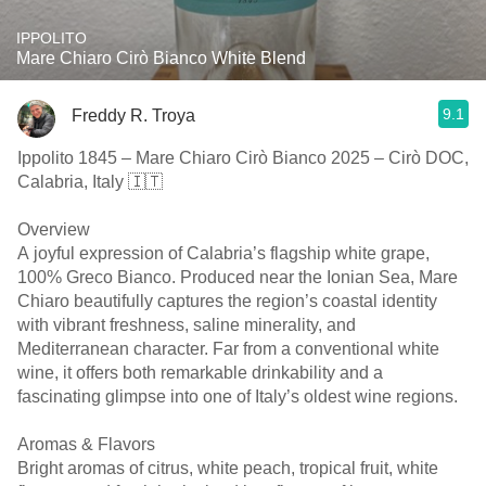
IPPOLITO
Mare Chiaro Cirò Bianco White Blend
9.1
Freddy R. Troya
Ippolito 1845 – Mare Chiaro Cirò Bianco 2025 – Cirò DOC,
Calabria, Italy 🇮🇹
Overview
A joyful expression of Calabria’s flagship white grape,
100% Greco Bianco. Produced near the Ionian Sea, Mare
Chiaro beautifully captures the region’s coastal identity
with vibrant freshness, saline minerality, and
Mediterranean character. Far from a conventional white
wine, it offers both remarkable drinkability and a
fascinating glimpse into one of Italy’s oldest wine regions.
Aromas & Flavors
Bright aromas of citrus, white peach, tropical fruit, white