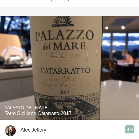
PALAZZO DEL MARE
Terre Siciliane Catarratto 2017
8.9
Alec Jeffery