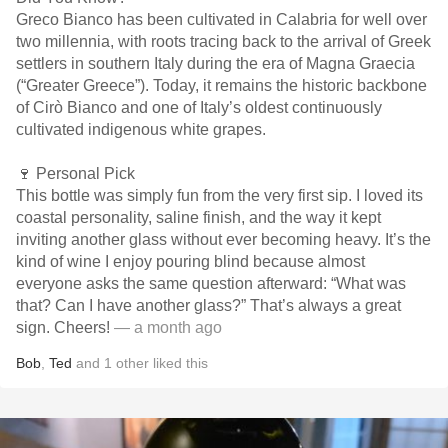
Greco Bianco has been cultivated in Calabria for well over
two millennia, with roots tracing back to the arrival of Greek
settlers in southern Italy during the era of Magna Graecia
(“Greater Greece”). Today, it remains the historic backbone
of Cirò Bianco and one of Italy’s oldest continuously
cultivated indigenous white grapes.
🍷 Personal Pick
This bottle was simply fun from the very first sip. I loved its
coastal personality, saline finish, and the way it kept
inviting another glass without ever becoming heavy. It’s the
kind of wine I enjoy pouring blind because almost
everyone asks the same question afterward: “What was
that? Can I have another glass?” That’s always a great
sign. Cheers!
— a month ago
Bob
,
Ted
and
1
other
liked this