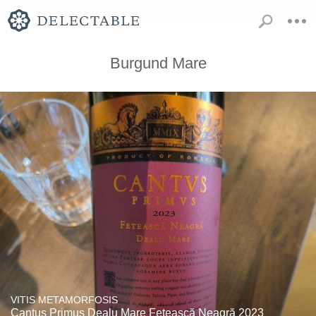
Burgund Mare
VITIS METAMORFOSIS
Cantus Primus Dealu Mare Fetească Neagră 2023