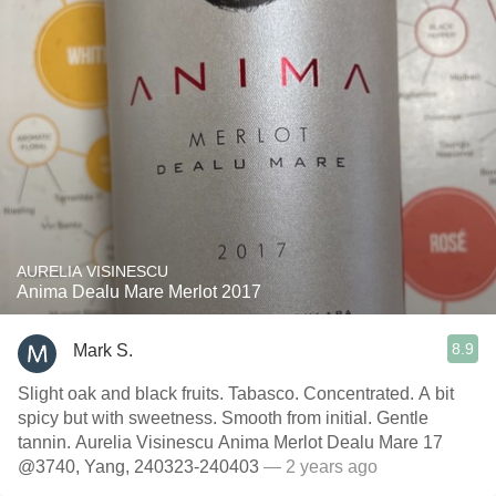
AURELIA VISINESCU
Anima Dealu Mare Merlot 2017
8.9
Mark S.
Slight oak and black fruits. Tabasco. Concentrated. A bit
spicy but with sweetness. Smooth from initial. Gentle
tannin. Aurelia Visinescu Anima Merlot Dealu Mare 17
@3740, Yang, 240323-240403
— 2 years ago