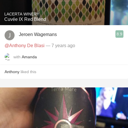
LACERTA WINERY
Cuvée IX Red Blend
8.9
Jeroen Wagemans
@Anthony De Blasi
— 7 years ago
with
Amanda
Anthony
liked this