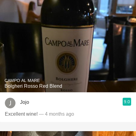
CAMPO AL MARE
Bolgheri Rosso Red Blend
9.0
Jojo
Excellent wine!
— 4 months ago