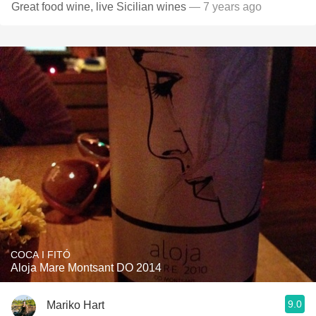
Great food wine, live Sicilian wines
— 7 years ago
COCA I FITÓ
Aloja Mare Montsant DO 2014
9.0
Mariko Hart