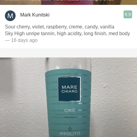
8.9
Mark Kunitski
Sour cherry, violet, raspberry, creme, candy, vanilla
Sky High unripe tannin, high acidity, long finish, med body
— 16 days ago