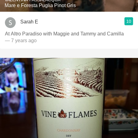
Mare e Foresta Puglia Pinot Gris
10
Sarah E
At Altro Paradiso with Maggie and Tammy and Camilla
— 7 years ago