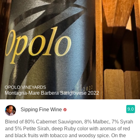
OPOLO VINEYARDS
Montagna-Mare Barbera Sangiovese 2022
9.0
Sipping Fine Wine
Blend of 80% Cabernet Sauvignon, 8% Malbec, 7% Syrah
and 5% Petite Sirah, deep Ruby color with aromas of red
and black fruits with tobacco and woodsy spice. On the