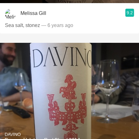
9.2
Melissa Gill
Sea salt, stonez
— 6 years ago
DAVINO