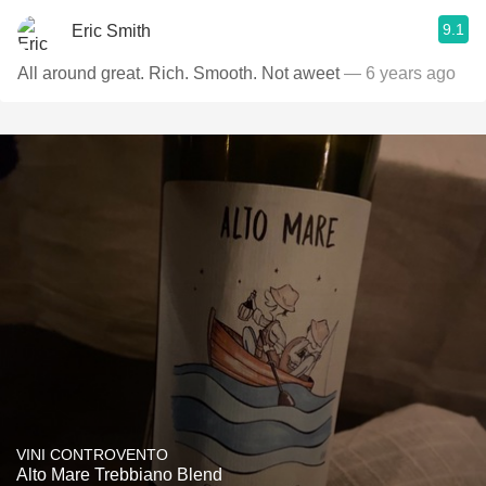
9.1
Eric Smith
All around great. Rich. Smooth. Not aweet
— 6 years ago
VINI CONTROVENTO
Alto Mare Trebbiano Blend