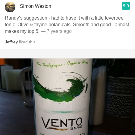
9.0
Simon Weston
Randy’s suggestion - had to have it with a little fevertree
tonic. Olive & thyme botanicals. Smooth and good - almost
makes my top 5.
— 7 years ago
Jeffrey
liked this