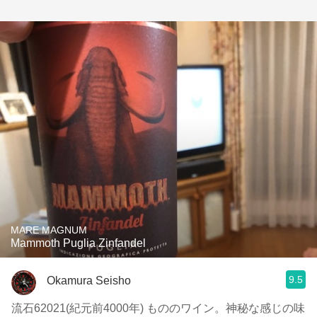
MARE MAGNUM
Mammoth Puglia Zinfandel
9.5
Okamura Seisho
流石62021(紀元前4000年) もののワイン。神秘な感じの味