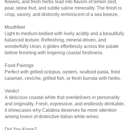
flowers, and fresh herbs lead into flavors of lemon zest,
pear, stone fruit, and subtle saline minerality. The finish is
crisp, savory, and distinctly reminiscent of a sea breeze.
Mouthfeel
Light to medium-bodied with lively acidity and a beautifully
balanced texture. Refreshing, mineral-driven, and
wonderfully clean, it glides effortlessly across the palate
before finishing with lingering coastal freshness.
Food Pairings
Perfect with grilled octopus, oysters, seafood pasta, fried
calamari, ceviche, grilled fish, or fresh burrata with herbs.
Verdict
A delicious coastal white that overdelivers in personality
and originality. Fresh, expressive, and endlessly drinkable,
it showcases why Calabria deserves far more attention
among lovers of distinctive Italian white wines.
Did You Know?