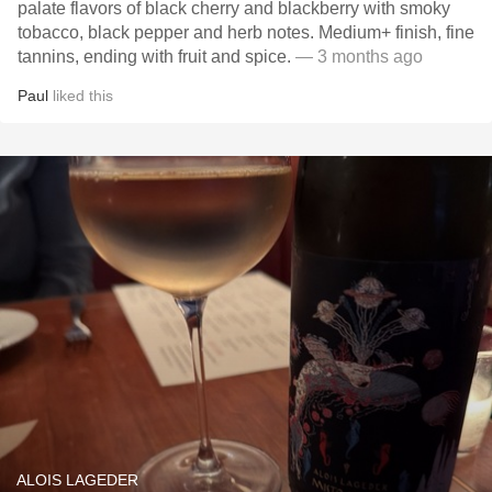
palate flavors of black cherry and blackberry with smoky
tobacco, black pepper and herb notes. Medium+ finish, fine
tannins, ending with fruit and spice.
— 3 months ago
Paul
liked this
ALOIS LAGEDER