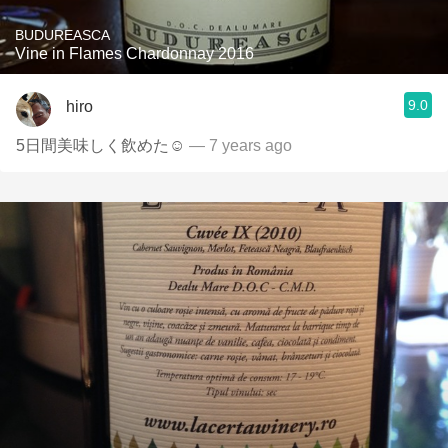
BUDUREASCA
Vine in Flames Chardonnay 2016
9.0
hiro
5日間美味しく飲めた☺
— 7 years ago