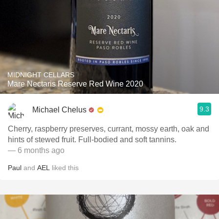
MIDNIGHT CELLARS
Mare Nectaris Reserve Red Wine 2020
9.3
Michael Chelus
Cherry, raspberry preserves, currant, mossy earth, oak and
hints of stewed fruit. Full-bodied and soft tannins.
— 6 months ago
Paul
and
AEL
liked this