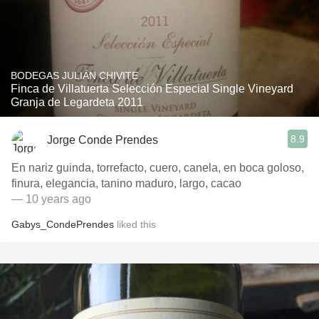
BODEGAS JULIÁN CHIVITE
Finca de Villatuerta Selección Especial Single Vineyard
Granja de Legardeta 2011
8.9
Jorge Conde Prendes
En nariz guinda, torrefacto, cuero, canela, en boca goloso,
finura, elegancia, tanino maduro, largo, cacao
— 10 years ago
Gabys_CondePrendes
liked this