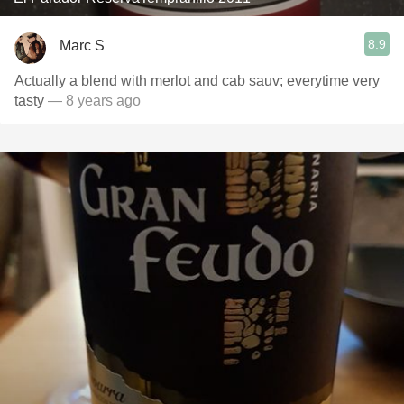
8.9
Marc S
Actually a blend with merlot and cab sauv; everytime very
tasty
— 8 years ago