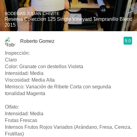
BODEGAS JULIÁN CHIVITE
Reserva Coleccion 125 Single Vineyard Tempranillo Blend
2015
9.0
Roberto Gomez
Inspección:
Claro
Color: Granate con destellos Violeta
Intensidad: Media
Viscosidad: Media Alta
Menisco: Variación de Ribete Corta con segunda
tonalidad Magenta
Olfato:
Intensidad: Media
Frutas Frescas
Intensos Frutos Rojos Variados (Arándano, Fresa, Cereza,
Frutillas)