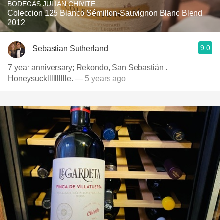
BODEGAS JULIÁN CHIVITE
Coleccion 125 Blanco Sémillon-Sauvignon Blanc Blend
2012
9.0
Sebastian Sutherland
7 year anniversary; Rekondo, San Sebastián .
Honeysucklllllllllle.
— 5 years ago