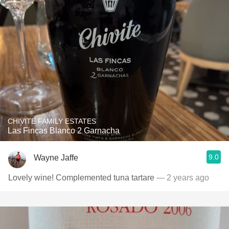
CHIVITE FAMILY ESTATES
Las Fincas Blanco 2 Garnacha
9.0
Wayne Jaffe
Lovely wine! Complemented tuna tartare
— 2 years ago