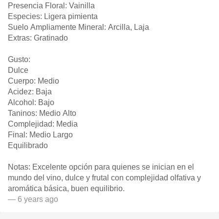
Presencia Floral: Vainilla
Especies: Ligera pimienta
Suelo Ampliamente Mineral: Arcilla, Laja
Extras: Gratinado
Gusto:
Dulce
Cuerpo: Medio
Acidez: Baja
Alcohol: Bajo
Taninos: Medio Alto
Complejidad: Media
Final: Medio Largo
Equilibrado
Notas: Excelente opción para quienes se inician en el
mundo del vino, dulce y frutal con complejidad olfativa y
aromática básica, buen equilibrio.
— 6 years ago