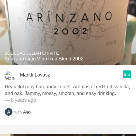
BODEGAS JULIÁN CHIVITE
Arínzano Gran Vino Red Blend 2002
9.5
Mandi Lovasz
Beautiful ruby burgundy colors. Aromas of red fruit, vanilla,
and oak. Jammy, mossy, smooth, and easy drinking.
— 8 years ago
with
Alex