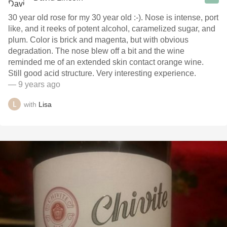
30 year old rose for my 30 year old :-). Nose is intense, port
like, and it reeks of potent alcohol, caramelized sugar, and
plum. Color is brick and magenta, but with obvious
degradation. The nose blew off a bit and the wine
reminded me of an extended skin contact orange wine.
Still good acid structure. Very interesting experience.
— 9 years ago
with
Lisa