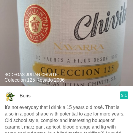
BODEGAS JULIÁN CHIVITE
Coleccion 125 Rosado 2006
9.1
Boris
It's not everyday that I drink a 15 years old rosé. That is
also in a good shape with potential to age for more years.
Old school style, complex and interesting bouquet of
caramel, marzipan, apricot, blood orange and fig with