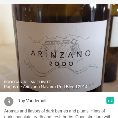
BODEGAS JULIÁN CHIVITE
Pagos de Arinzano Navarra Red Blend 2014
9.2
Ray Vanderhoff
Aromas and flavors of dark berries and plums. Hints of
dark chocolate, earth and fresh herbs. Good structure with