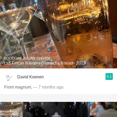
BODEGAS JULIÁN CHIVITE
Las Fincas Navarra Garnacha Rosado 2023
9.1
David Koenen
From magnum.
— 7 months ago