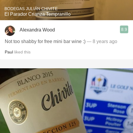
BODEGAS JULIÁN CHIVITE
El Parador Crianza Tempranillo
8.9
Alexandra Wood
Not too shabby for free mini bar wine :)
— 8 years ago
Paul
liked this