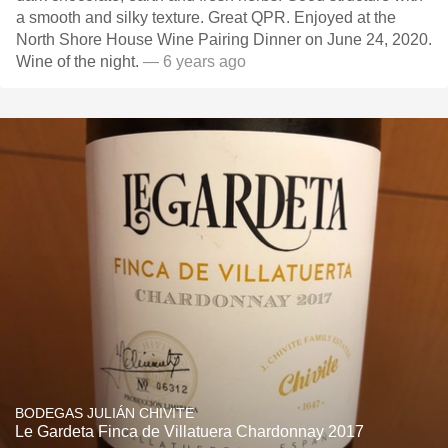
a smooth and silky texture. Great QPR. Enjoyed at the
North Shore House Wine Pairing Dinner on June 24, 2020.
Wine of the night.
— 6 years ago
BODEGAS JULIÁN CHIVITE
Le Gardeta Finca de Villatuera Chardonnay 2017