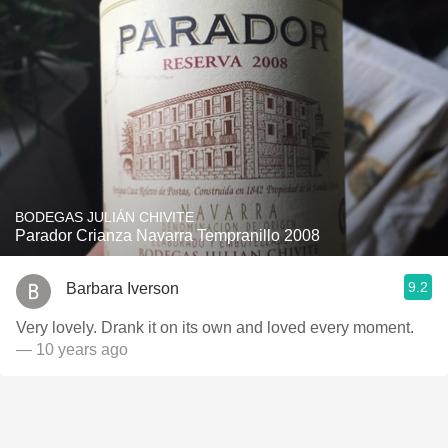
BODEGAS JULIÁN CHIVITE
Parador Crianza Navarra Tempranillo 2008
9.2
Barbara Iverson
Very lovely. Drank it on its own and loved every moment.
— 10 years ago