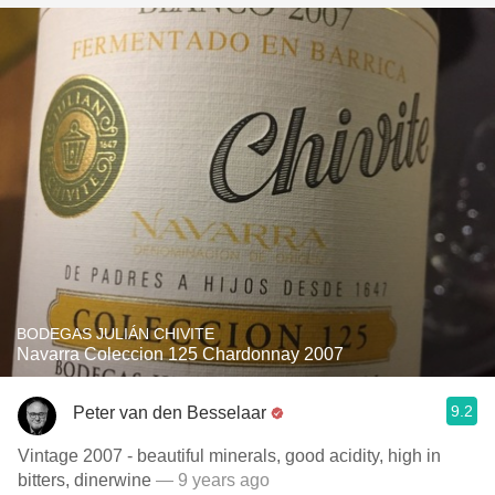
BODEGAS JULIÁN CHIVITE
Navarra Coleccion 125 Chardonnay 2007
9.2
Peter van den Besselaar
Vintage 2007 - beautiful minerals, good acidity, high in
bitters, dinerwine
— 9 years ago