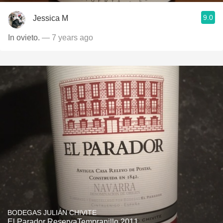
9.0
Jessica M
In ovieto.
— 7 years ago
BODEGAS JULIÁN CHIVITE
El Parador ReservaTempranillo 2011