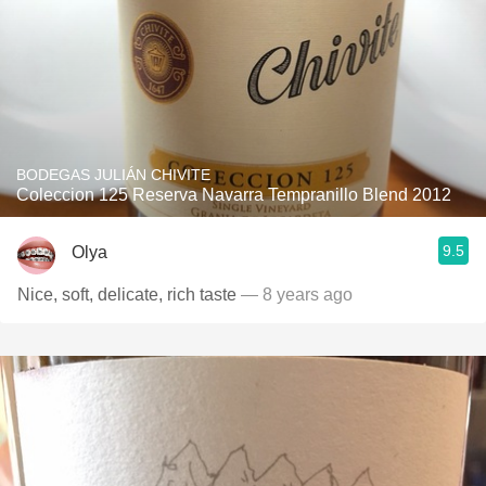
BODEGAS JULIÁN CHIVITE
Coleccion 125 Reserva Navarra Tempranillo Blend 2012
9.5
Olya
Nice, soft, delicate, rich taste
— 8 years ago