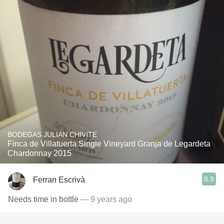
BODEGAS JULIÁN CHIVITE
Finca de Villatuerta Single Vineyard Granja de Legardeta
Chardonnay 2015
8.9
Ferran Escrivà
Needs time in bottle
— 9 years ago