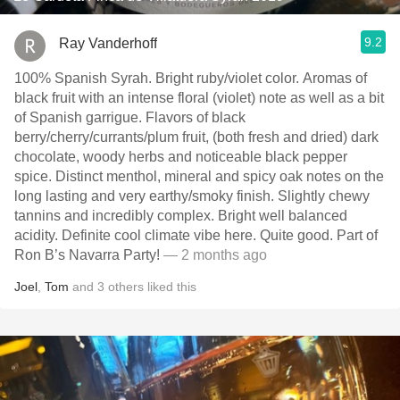
9.2
Ray Vanderhoff
100% Spanish Syrah. Bright ruby/violet color. Aromas of
black fruit with an intense floral (violet) note as well as a bit
of Spanish garrigue. Flavors of black
berry/cherry/currants/plum fruit, (both fresh and dried) dark
chocolate, woody herbs and noticeable black pepper
spice. Distinct menthol, mineral and spicy oak notes on the
long lasting and very earthy/smoky finish. Slightly chewy
tannins and incredibly complex. Bright well balanced
acidity. Definite cool climate vibe here. Quite good. Part of
Ron B’s Navarra Party!
— 2 months ago
Joel
,
Tom
and
3
others
liked this