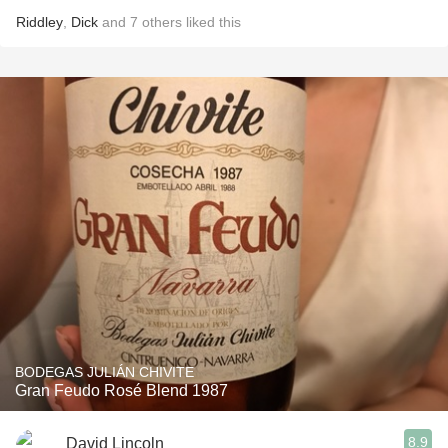
Riddley
,
Dick
and
7
others
liked this
BODEGAS JULIÁN CHIVITE
Gran Feudo Rosé Blend 1987
8.9
David Lincoln