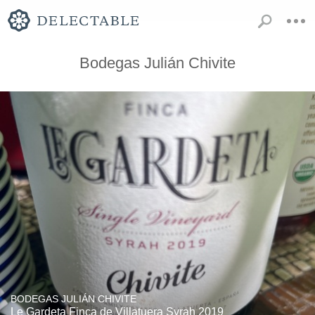
Bodegas Julián Chivite
BODEGAS JULIÁN CHIVITE
Le Gardeta Finca de Villatuera Syrah 2019