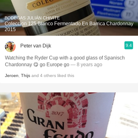
BODEGAS JULIÁN CHIVITE
Coleccion 125 Blanco Fermentado En Barrica Chardonnay
2015
9.4
Peter van Dijk
Watching the Ryder Cup with a good glass of Spanisch
Chardonnay 😋 go Europe go
— 8 years ago
Jeroen
,
Thijs
and
4
others
liked this