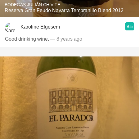
BODEGAS JULIÁN CHIVITE
Reserva Gran Feudo Navarra Tempranillo Blend 2012
9.5
Karoline Elgesem
Good drinking wine.
— 8 years ago