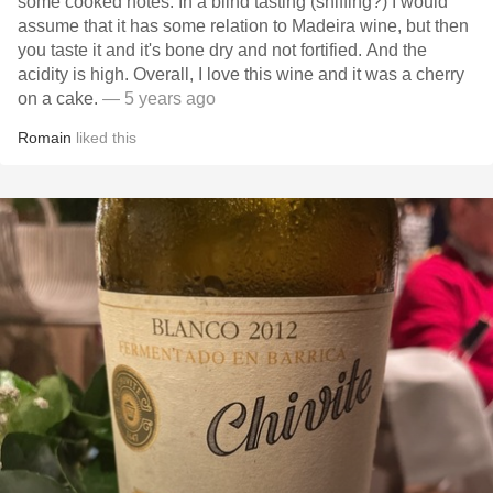
some cooked notes. In a blind tasting (sniffing?) I would
assume that it has some relation to Madeira wine, but then
you taste it and it's bone dry and not fortified. And the
acidity is high. Overall, I love this wine and it was a cherry
on a cake.
— 5 years ago
Romain
liked this