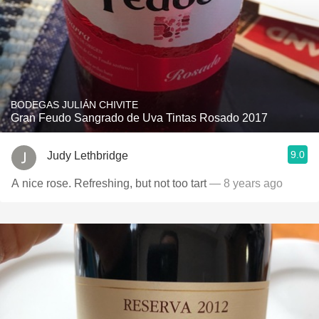
BODEGAS JULIÁN CHIVITE
Gran Feudo Sangrado de Uva Tintas Rosado 2017
9.0
Judy Lethbridge
A nice rose. Refreshing, but not too tart
— 8 years ago