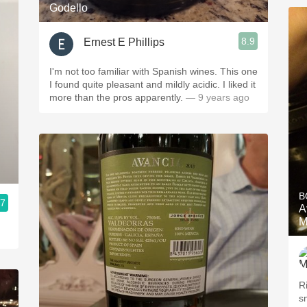
Godello
8.9
Ernest E Phillips
I'm not too familiar with Spanish wines. This one
I found quite pleasant and mildly acidic. I liked it
more than the pros apparently.
— 9 years ago
B
.7
A
M
R
s