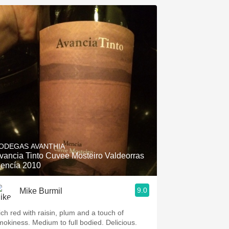
ODEGAS AVANTHIA
vancia Tinto Cuvee Mosteiro Valdeorras
encía 2010
9.0
Mike Burmil
ich red with raisin, plum and a touch of
mokiness. Medium to full bodied. Delicious.