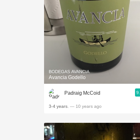
BODEGAS AVANCIA
Avancia Godello
9
Padraig McCoid
3-4 years.
— 10 years ago