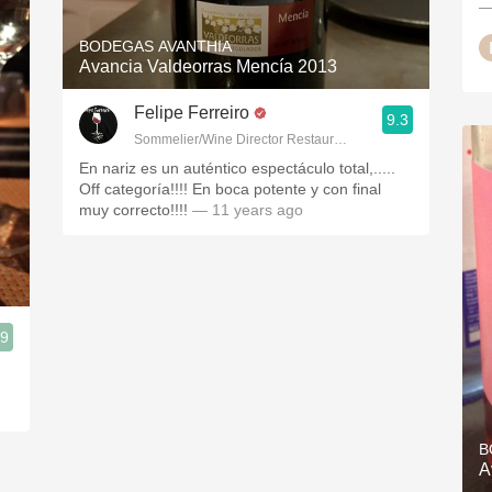
—
BODEGAS AVANTHIA
Avancia Valdeorras Mencía 2013
Felipe Ferreiro
9.3
Sommelier/Wine Director Restaurante Las Rias Bajas
En nariz es un auténtico espectáculo total,.....
Off categoría!!!! En boca potente y con final
muy correcto!!!!
— 11 years ago
.9
B
A