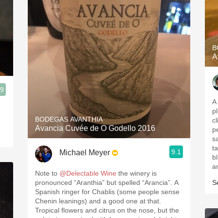
B
A
.9
A
pl
BODEGAS AVANTHIA
c
Avancia Cuvée de O Godello 2016
p
s
t
9.1
Michael Meyer
b
a
Note to
@Delectable Wine
the winery is
pronounced “Aranthia” but spelled “Arancia”. A
S
Spanish ringer for Chablis (some people sense
Chenin leanings) and a good one at that.
Tropical flowers and citrus on the nose, but the