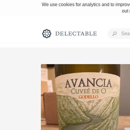
We use cookies for analytics and to improve
out
Rich and Bold
Classic Napa
Tawny Port