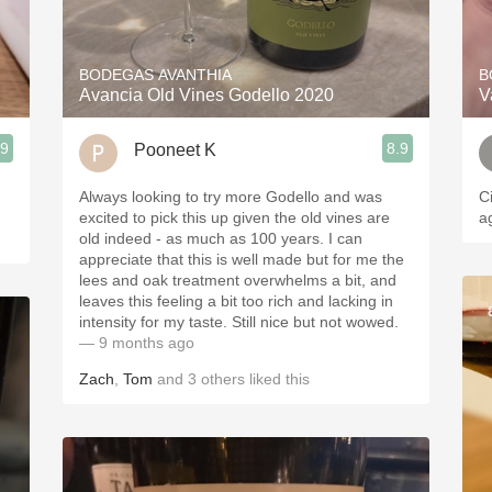
Acidity
2010 Chablis
BODEGAS AVANTHIA
B
Avancia Old Vines Godello 2020
V
Oregon Pinot
.9
8.9
Pooneet K
Coravin
Always looking to try more Godello and was
C
excited to pick this up given the old vines are
a
old indeed - as much as 100 years. I can
appreciate that this is well made but for me the
lees and oak treatment overwhelms a bit, and
leaves this feeling a bit too rich and lacking in
intensity for my taste. Still nice but not wowed.
— 9 months ago
Zach
,
Tom
and
3
others
liked this