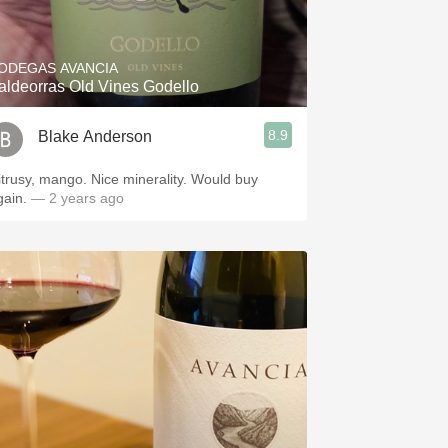
Hops
Sour Beer
ODEGAS AVANCIA
aldeorras Old Vines Godello
Islay
8.9
Blake Anderson
Mezcal
itrusy, mango. Nice minerality. Would buy
gain.
— 2 years ago