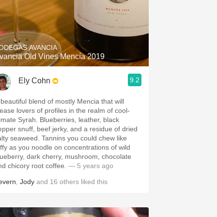
ODEGAS AVANCIA
vancia Old Vines Mencía 2019
9.2
Ely Cohn
 beautiful blend of mostly Mencia that will
ease lovers of profiles in the realm of cool-
limate Syrah. Blueberries, leather, black
epper snuff, beef jerky, and a residue of dried
alty seaweed. Tannins you could chew like
affy as you noodle on concentrations of wild
lueberry, dark cherry, mushroom, chocolate
nd chicory root coffee.
— 5 years ago
evern
,
Jody
and
16
others
liked this