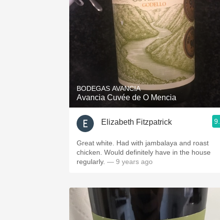
BODEGAS AVANCIA
Avancia Cuvée de O Mencia
9
Elizabeth Fitzpatrick
Great white. Had with jambalaya and roast
chicken. Would definitely have in the house
regularly.
— 9 years ago