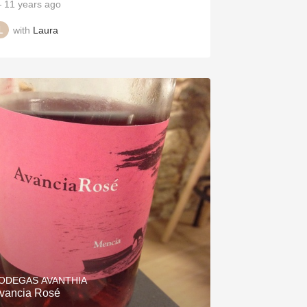
 11 years ago
with
Laura
ODEGAS AVANTHIA
vancia Rosé