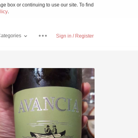
e box or continuing to use our site. To find
licy
.
ategories
Sign in / Register
Pizza
With Goat Cheese
Unicorn