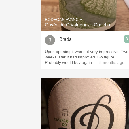
1982 Bordeaux
Oaky
BODEGAS AVANCIA
Cuvée de O Valdeorras Godello
QPR
8
Brada
Buttery
Upon opening it was not very impressive. Two
weeks later it had improved. Go figure.
Probably would buy again.
— 8 months ago