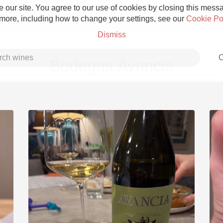
 our site. You agree to our use of cookies by closing this messag
 more, including how to change your settings, see our
Cookie Po
Dismiss
C
Bodegas Avancia
Grower Champagne
Etna Rosso
Skin Contact