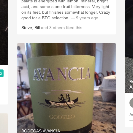
palate is energized with lemon, mineral, bright
acid, and some stone fruit bitterness. Very light
on its feet, but finishes somewhat longer. Crazy
good for a BTG selection.
— 9 years ago
Steve
,
Bill
and
3
others
liked this
.2
B
A
A
—
BODEGAS AVANCIA