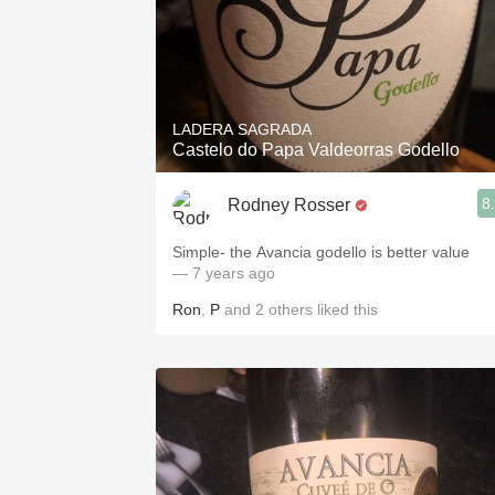
LADERA SAGRADA
Castelo do Papa Valdeorras Godello
8
Rodney Rosser
Simple- the Avancia godello is better value
— 7 years ago
Ron
,
P
and
2
others
liked this