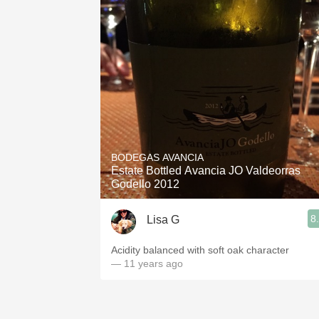
BODEGAS AVANCIA
Estate Bottled Avancia JO Valdeorras
Godello 2012
8
Lisa G
Acidity balanced with soft oak character
— 11 years ago