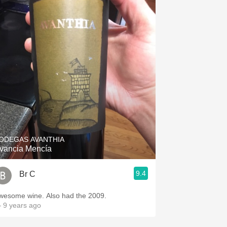
ODEGAS AVANTHIA
vancia Mencía
9.4
Br C
wesome wine. Also had the 2009.
 9 years ago