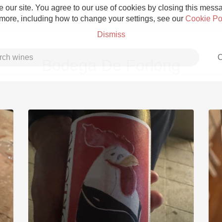
 our site. You agree to our use of cookies by closing this messag
 more, including how to change your settings, see our
Cookie Po
Dismiss
C
Bodega De Forlong
Grower Champagne
Etna Rosso
Skin Contact