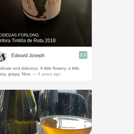
ODEGAS FORLONG
nfora Tintilla de Rota 2018
8.9
Edward Joseph
licate and delicious. A little flowery, a little
picy, grippy. Nice.
— 4 years ago