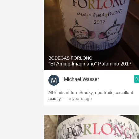
BODEGAS FORLONG
"El Amigo Imaginario" Palomino 2017
9
Michael Wasser
All kinds of fun. Smoky, ripe fruits, excellent
acidity.
— 5 years ago