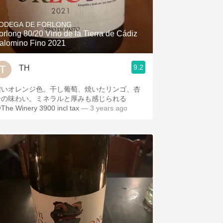
Hops
ODEGA DE FORLONG
Sour Beer
orlong 80/20 Vino de la Tierra de Cádiz
alomino Fino 2021
Islay
9.2
TH
Mezcal
濃いオレンジ色。干し葡萄、焼いたリンゴ、杏
子の味わい。ミネラルと厚みも感じられる
The Winery 3900 incl tax
— 3 years ago