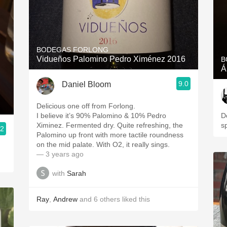
BODEGAS FORLONG
Vidueños Palomino Pedro Ximénez 2016
B
Á
9.0
Daniel Bloom
Delicious one off from Forlong.
I believe it’s 90% Palomino & ￼10% Pedro
De
Ximinez. Fermented dry. Quite refreshing, the
s
.2
Palomino up front with more tactile roundness
on the mid palate. With O2, it really sings.
— 3 years ago
with
Sarah
Ray
,
Andrew
and
6
others
liked this