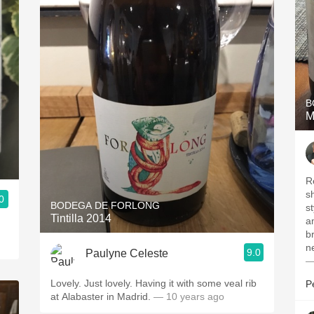
B
M
R
s
0
BODEGA DE FORLONG
st
Tintilla 2014
a
br
n
9.0
Paulyne Celeste
—
Lovely. Just lovely. Having it with some veal rib
P
at Alabaster in Madrid.
— 10 years ago