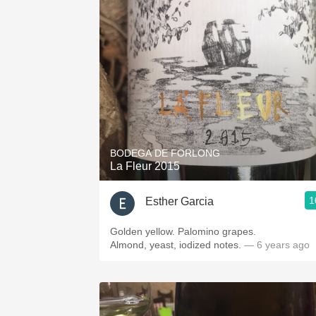
BODEGA DE FORLONG
La Fleur 2015
1
Esther Garcia
Golden yellow. Palomino grapes.
Almond, yeast, iodized notes.
— 6 years ago