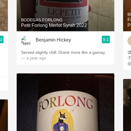
Acidity
B
2010 Chablis
F
BODEGAS FORLONG
Petit Forlong Merlot Syrah 2022
P
Oregon Pinot
.2
9.1
Benjamin Hickey
Coravin
Served slightly chill. Drank more like a gamay.
— a year ago
@