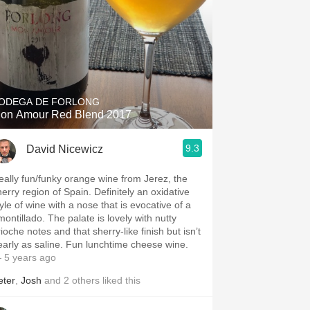
ODEGA DE FORLONG
on Amour Red Blend 2017
9.3
David Nicewicz
eally fun/funky orange wine from Jerez, the
herry region of Spain. Definitely an oxidative
yle of wine with a nose that is evocative of a
montillado. The palate is lovely with nutty
ioche notes and that sherry-like finish but isn’t
early as saline. Fun lunchtime cheese wine.
 5 years ago
eter
,
Josh
and
2
others
liked this