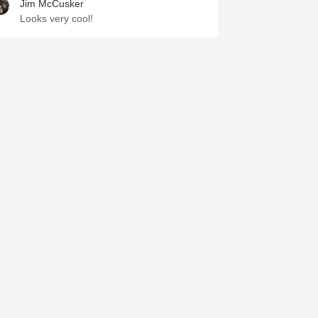
Jim McCusker
Looks very cool!