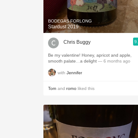
1982 Bordeaux
Oaky
BODEGAS FORLONG
Stardust 2019
QPR
9
Chris Buggy
Buttery
Be my valentine! Honey, apricot and apple,
smooth palate…a delight
— 6 months ago
with
Jennifer
Tom
and
romo
liked this