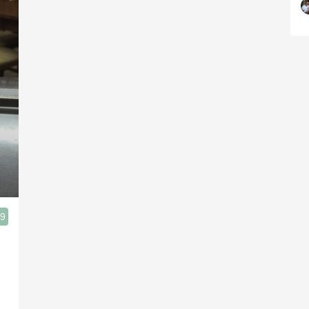
.9
ias Bajas