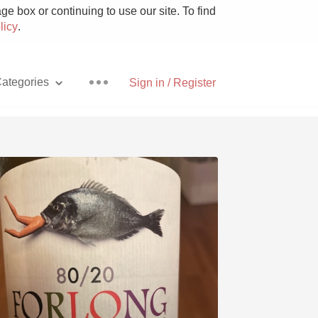
e box or continuing to use our site. To find
licy
.
ategories
Sign in / Register
Pizza
With Goat Cheese
Unicorn