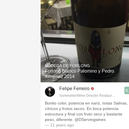
BODEGA DE FORLONG
Forlong Blanco Palomino y Pedro
Ximénez 2014
Felipe Ferreiro
8
Sommelier/Wine Director Restaurante Las R
Bonito color, potencia en nariz, notas Salinas,
cítricos y frutos secos. En boca potencia
estructura y final con fruto seco y bastante
peso, diferente. @DServingwines
— 11 years ago