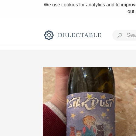
We use cookies for analytics and to improve
out
Rich and Bold
Classic Napa
Tawny Port