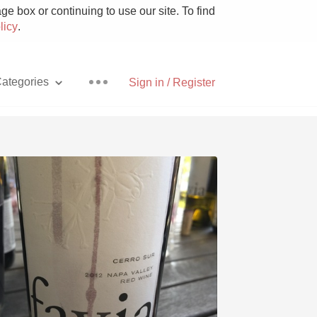
e box or continuing to use our site. To find
licy
.
ategories
Sign in / Register
Pizza
With Goat Cheese
Unicorn