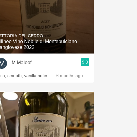
ATTORIA DEL CERRO
ilineo Vino Nobile di Montepulciano
angiovese 2022
9.0
M Maloof
ich, smooth, vanilla notes.
— 6 months ago