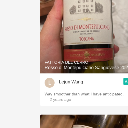
FATTORIA DEL CERRO
Rosso di Montepulciano Sangiovese 20
9
Lejun Wang
Way smoother than what I have anticipated.
— 2 years ago