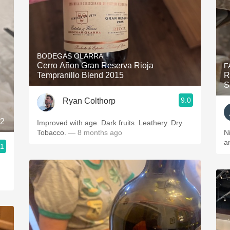
BODEGAS OLARRA
Cerro Añon Gran Reserva Rioja
F
Tempranillo Blend 2015
R
S
9.0
Ryan Colthorp
22
Improved with age. Dark fruits. Leathery. Dry.
Tobacco.
— 8 months ago
N
a
.1