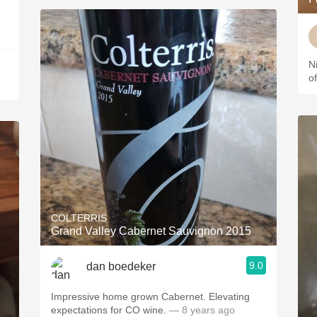
N
o
COLTERRIS
Grand Valley Cabernet Sauvignon 2015
9.0
dan boedeker
Impressive home grown Cabernet. Elevating
expectations for CO wine.
— 8 years ago