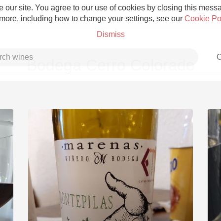
 our site. You agree to our use of cookies by closing this messag
 more, including how to change your settings, see our
Cookie Po
Dismiss
C
Bodega Cerro Colorado
Grower Champagne
Etna Rosso
Skin Contact