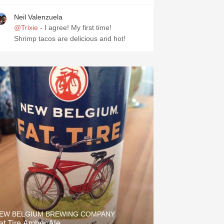
Neil Valenzuela
@Trixie
- I agree! My first time!
Shrimp tacos are delicious and hot!
EW BELGIUM BREWING COMPANY
at Tire Amber Ale