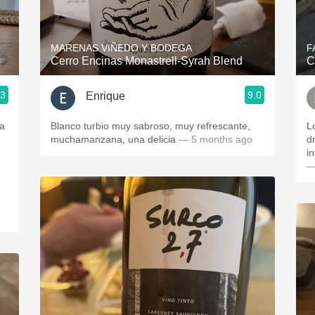
Acidity
2010 Chablis
MARENAS VIÑEDO Y BODEGA
F
Cerro Encinas Monastrell-Syrah Blend
C
Oregon Pinot
.3
9.0
Enrique
Coravin
ja
Blanco turbio muy sabroso, muy refrescante,
L
muchamanzana, una delicia
— 5 months ago
dr
in
—