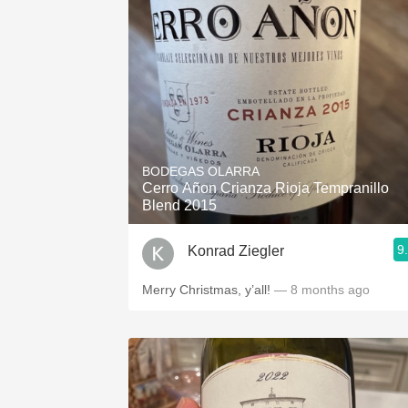
BODEGAS OLARRA
Cerro Añon Crianza Rioja Tempranillo
Blend 2015
9
Konrad Ziegler
Merry Christmas, y’all!
— 8 months ago