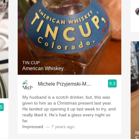
TIN CUP
American Whiskey
9.3
Michele Przyjemski-Mackay
My husband is a scotch drinker, but, this was
given to him as a Christmas present last year.
.5
He landed up opening it up last week to try, and
really liked it. He’s had a glass every night so
far.
Impressed.
— 7 years ago
N
F