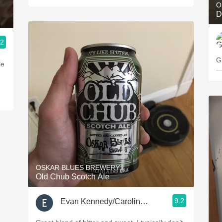
O
D
.2
G
le
—
OSKAR BLUES BREWERY
Old Chub Scotch Ale
9.2
Evan Kennedy/Caroline Kielar