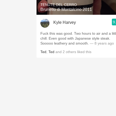
TENUTE DEL CERRO
Brunello di Montalcino 2011
9
Kyle Harvey
Fuck this was good. Two hours to air and a litt
chill. Even good with Japanese style steak.
Sooooo leathery and smooth.
— 8 years ago
Ted
,
Ted
and
2
others
liked this