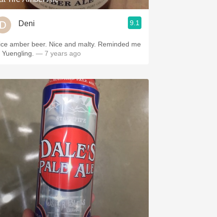
9.1
Deni
ice amber beer. Nice and malty. Reminded me
f Yuengling.
— 7 years ago