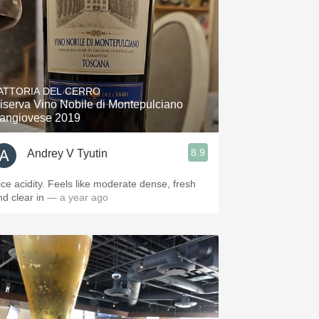
ATTORIA DEL CERRO
iserva Vino Nobile di Montepulciano
angiovese 2019
8.9
Andrey V Tyutin
ice acidity. Feels like moderate dense, fresh
nd clear in
— a year ago