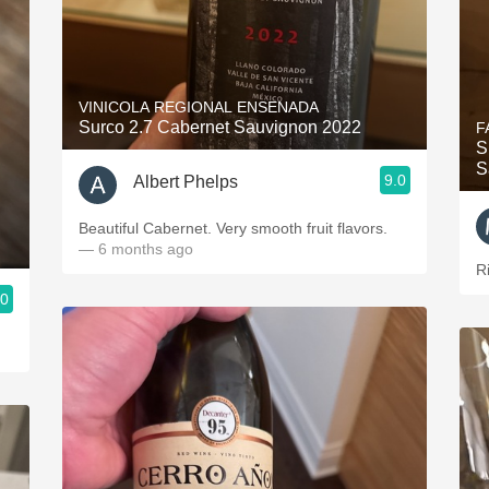
VINICOLA REGIONAL ENSENADA
Surco 2.7 Cabernet Sauvignon 2022
F
S
S
9.0
Albert Phelps
Beautiful Cabernet. Very smooth fruit flavors.
— 6 months ago
R
.0