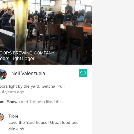
OORS BREWING COMPANY
oors Light Lager
9.0
Neil Valenzuela
oors light by the yard. Getcha’ Pull!
 4 years ago
om
,
Shawn
and
7
others
liked this
Trixie
Love the Yard house! Great food and
drink. 🍻