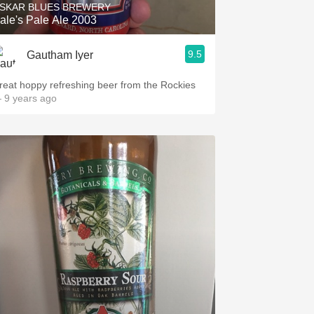
SKAR BLUES BREWERY
ale's Pale Ale 2003
9.5
Gautham Iyer
reat hoppy refreshing beer from the Rockies
 9 years ago