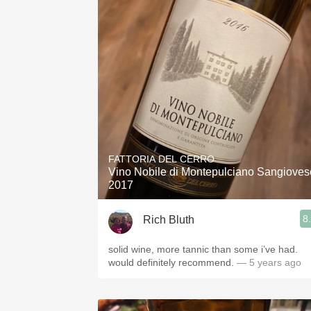
FATTORIA DEL CERRO
Vino Nobile di Montepulciano Sangioves
2017
8
Rich Bluth
solid wine, more tannic than some i’ve had.
would definitely recommend.
— 5 years ago