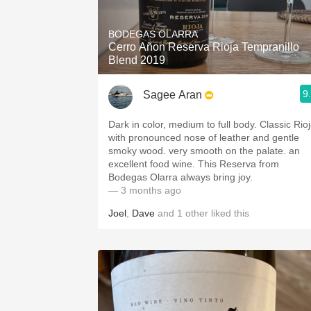
1982 Bordeaux
BODEGAS OLARRA
Oaky
Cerro Añon Reserva Rioja Tempranillo
Blend 2019
QPR
9
Sagee Aran
Buttery
Dark in color, medium to full body. Classic Rio
with pronounced nose of leather and gentle
smoky wood. very smooth on the palate. an
excellent food wine. This Reserva from
Bodegas Olarra always bring joy.
— 3 months ago
Joel
,
Dave
and
1
other
liked this