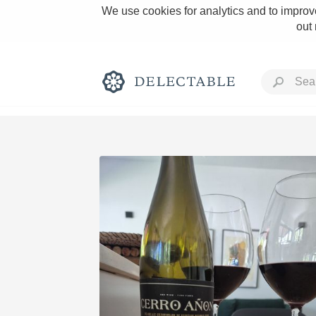
We use cookies for analytics and to improve
out
Rich and Bold
Classic Napa
Tawny Port