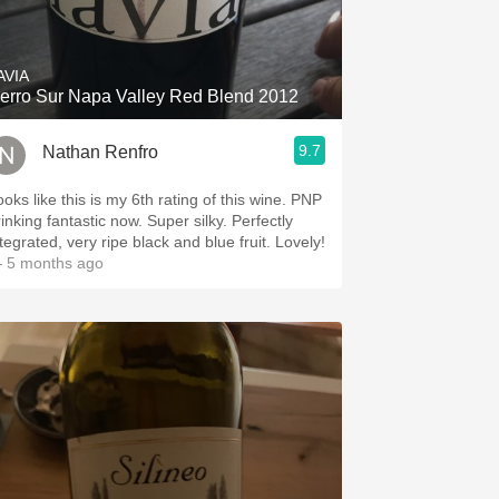
Hops
Sour Beer
AVIA
erro Sur Napa Valley Red Blend 2012
Islay
9.7
Nathan Renfro
Mezcal
ooks like this is my 6th rating of this wine. PNP
inking fantastic now. Super silky. Perfectly
tegrated, very ripe black and blue fruit. Lovely!
 5 months ago