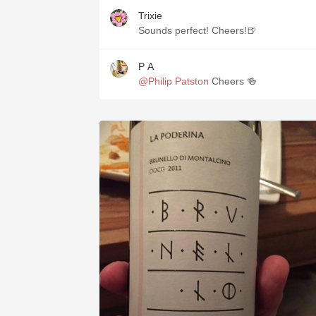
Trixie
Sounds perfect! Cheers!🍺
P A
@Philip Patston
Cheers 🍻