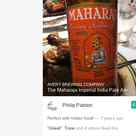
AVERY BREWING COMPANY
The Maharaja Imperial India Pale Ale
9
Philip Patston
Perfect with Indian food!
— 7 years ago
"Odedi"
,
Trixie
and
4
others
liked this