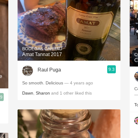
BODEGAS CARRAU
Amat Tannat 2017
C
C
9.3
Raul Puga
e
So smooth. Delicious
— 4 years ago
C
Dawn
,
Sharon
and
1
other
liked this
—
.9
T