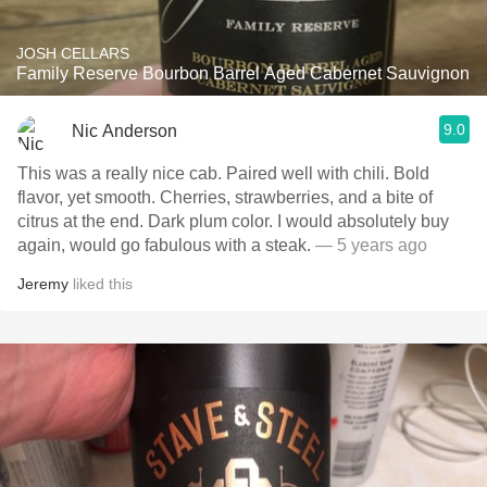
JOSH CELLARS
Family Reserve Bourbon Barrel Aged Cabernet Sauvignon
9.0
Nic Anderson
This was a really nice cab. Paired well with chili. Bold
flavor, yet smooth. Cherries, strawberries, and a bite of
citrus at the end. Dark plum color. I would absolutely buy
again, would go fabulous with a steak.
— 5 years ago
Jeremy
liked this