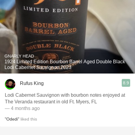
GNARLY HEAD
1924 Limited Edition Bourbon Barrel Aged Double Black
Lodi Cabernet Sauvignon 2023
8.9
Rufus King
Lodi Cabernet Sauvignon with bourbon notes enjoyed at
The Veranda restaurant in old Ft. Myers, FL
— 4 months ago
"Odedi"
liked this