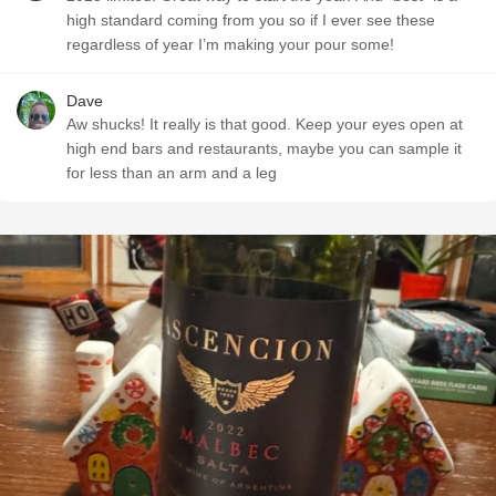
high standard coming from you so if I ever see these
regardless of year I’m making your pour some!
Dave
Aw shucks! It really is that good. Keep your eyes open at
high end bars and restaurants, maybe you can sample it
for less than an arm and a leg