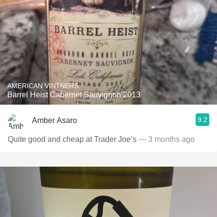
AMERICAN VINTNERS
Barrel Heist Cabernet Sauvignon 2013
9.2
Amber Asaro
Quite good and cheap at Trader Joe’s
— 3 months ago