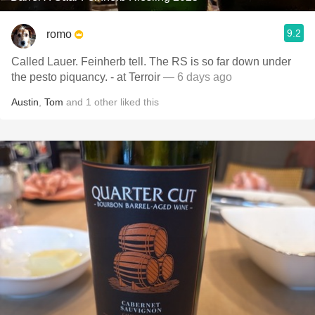
9.2
romo
Called Lauer. Feinherb tell. The RS is so far down under
the pesto piquancy. - at Terroir
— 6 days ago
Austin
,
Tom
and
1
other
liked this