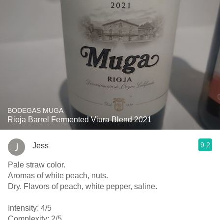
BODEGAS MUGA
Rioja Barrel Fermented Viura Blend 2021
9.2
Jess
Pale straw color.
Aromas of white peach, nuts.
Dry. Flavors of peach, white pepper, saline.
Intensity: 4/5
Complexity: 2/5