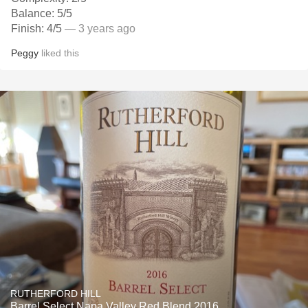
Balance: 5/5
Finish: 4/5
— 3 years ago
Peggy
liked this
RUTHERFORD HILL
Barrel Select Napa Valley Red Blend 2016