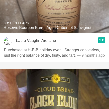
JOSH CELLARS
Reserve Bourbon Barrel Aged Cabernet Sauvignon
9.0
Laura Vaughn Arellano
Purchased at H‑E‑B holiday event. Stronger cab variety,
just the right balance of dry, fruity, and tart.
— 9 months ago