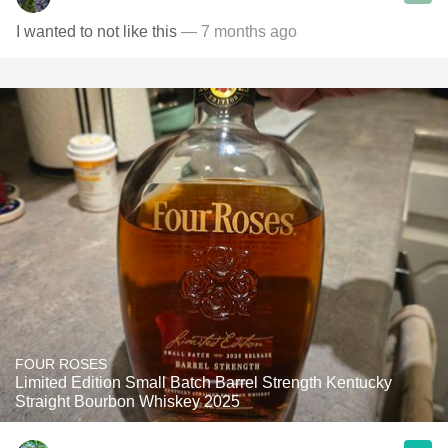
I wanted to not like this
— 7 months ago
FOUR ROSES
Limited Edition Small Batch Barrel Strength Kentucky
Straight Bourbon Whiskey 2025