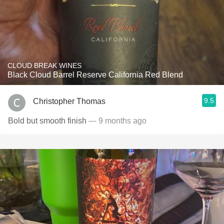
CLOUD BREAK WINES
Black Cloud Barrel Reserve California Red Blend
9.5
Christopher Thomas
Bold but smooth finish
— 9 months ago