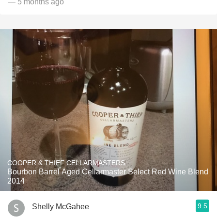
— 5 months ago
COOPER & THIEF CELLARMASTERS
Bourbon Barrel Aged Cellarmaster Select Red Wine Blend
2014
9.5
Shelly McGahee