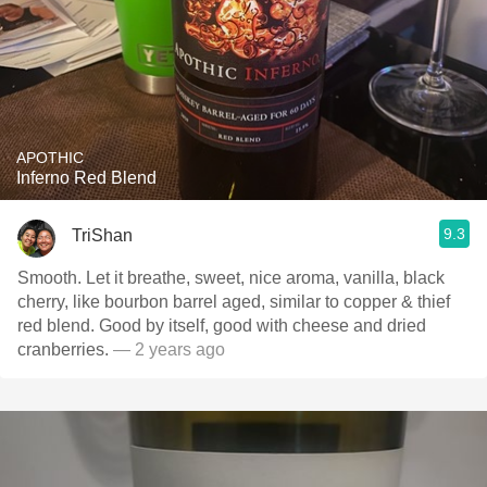
APOTHIC
Inferno Red Blend
9.3
TriShan
Smooth. Let it breathe, sweet, nice aroma, vanilla, black
cherry, like bourbon barrel aged, similar to copper & thief
red blend. Good by itself, good with cheese and dried
cranberries.
— 2 years ago