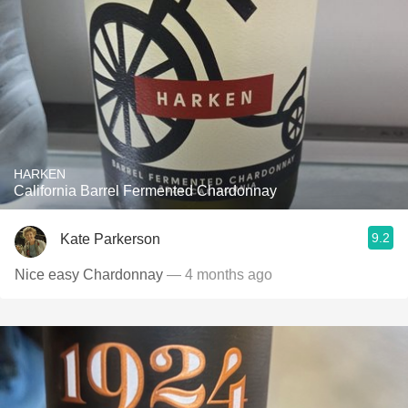
HARKEN
California Barrel Fermented Chardonnay
9.2
Kate Parkerson
Nice easy Chardonnay
— 4 months ago