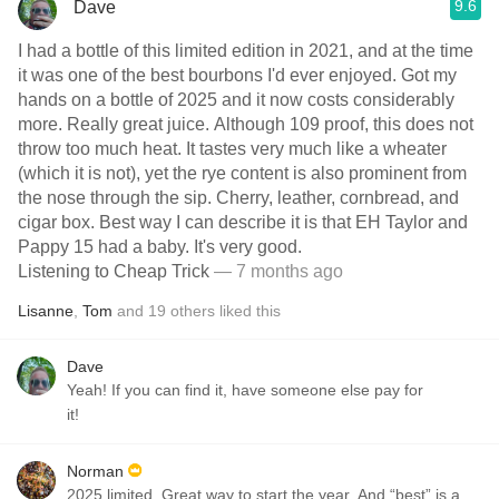
9.6
Dave
I had a bottle of this limited edition in 2021, and at the time
it was one of the best bourbons I'd ever enjoyed. Got my
hands on a bottle of 2025 and it now costs considerably
more. Really great juice. Although 109 proof, this does not
throw too much heat. It tastes very much like a wheater
(which it is not), yet the rye content is also prominent from
the nose through the sip. Cherry, leather, cornbread, and
cigar box. Best way I can describe it is that EH Taylor and
Pappy 15 had a baby. It's very good.
Listening to Cheap Trick
— 7 months ago
Lisanne
,
Tom
and
19
others
liked this
Dave
Yeah! If you can find it, have someone else pay for
it!
Norman
2025 limited. Great way to start the year. And “best” is a