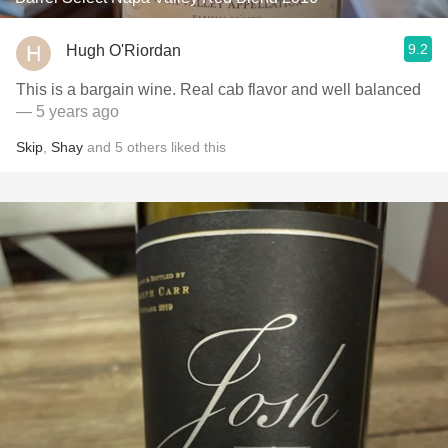
9.2
Hugh O'Riordan
This is a bargain wine. Real cab flavor and well balanced
— 5 years ago
Skip
,
Shay
and
5
others
liked this