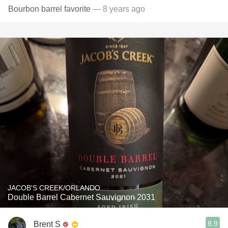
Bourbon barrel favorite
— 8 years ago
JACOB'S CREEK/ORLANDO
Double Barrel Cabernet Sauvignon 2031
8.9
Brent S