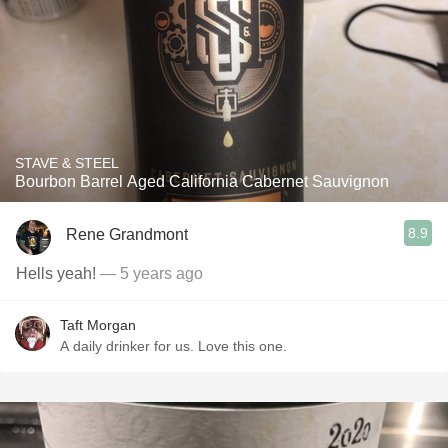
STAVE & STEEL
Bourbon Barrel Aged California Cabernet Sauvignon
8.9
Rene Grandmont
Hells yeah!
— 5 years ago
Taft Morgan
A daily drinker for us. Love this one.