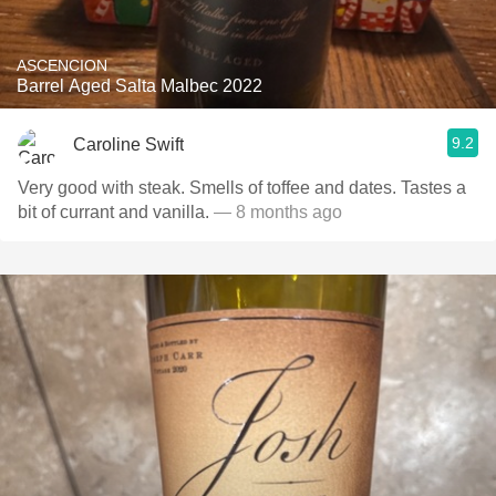
ASCENCION
Barrel Aged Salta Malbec 2022
9.2
Caroline Swift
Very good with steak. Smells of toffee and dates. Tastes a
bit of currant and vanilla.
— 8 months ago