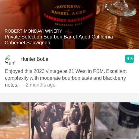
ROBERT MONDAVI WINERY
Private Selection Bourbon Barrel-Aged California
Cabernet Sauvignon
9.5
Hunter Bobel
Enjoyed this 2023 vintage at 21 West in FSM. Excellent
complexity with moderate bourbon taste and blackberry
notes.
— 2 months ago