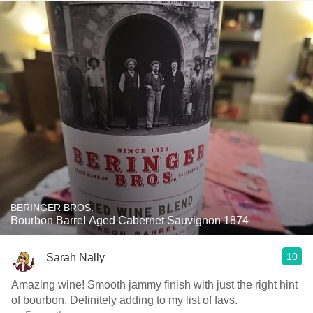
BERINGER BROS.
Bourbon Barrel Aged Cabernet Sauvignon 1874
10
Sarah Nally
Amazing wine! Smooth jammy finish with just the right hint
of bourbon. Definitely adding to my list of favs.