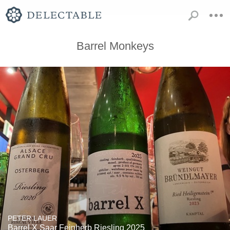
Barrel Monkeys
PETER LAUER
Barrel X Saar Feinherb Riesling 2025