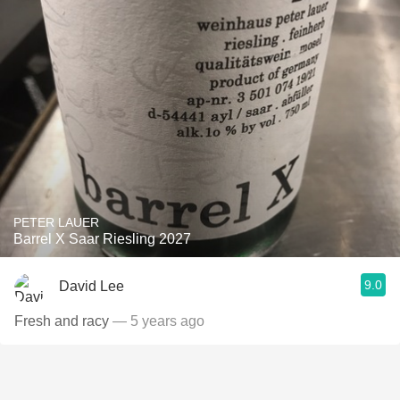
PETER LAUER
Barrel X Saar Riesling 2027
9.0
David Lee
Fresh and racy
— 5 years ago