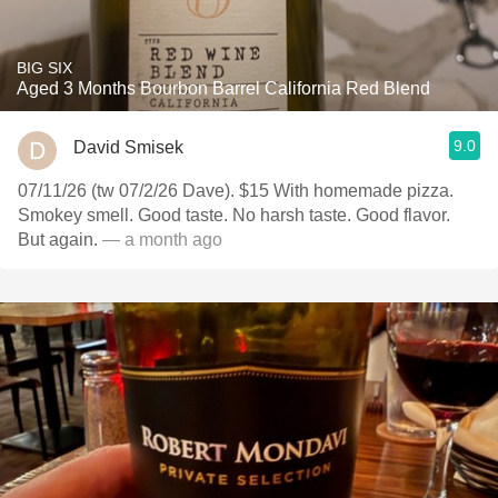
BIG SIX
Aged 3 Months Bourbon Barrel California Red Blend
9.0
David Smisek
07/11/26 (tw 07/2/26 Dave). $15 With homemade pizza.
Smokey smell. Good taste. No harsh taste. Good flavor.
But again.
— a month ago