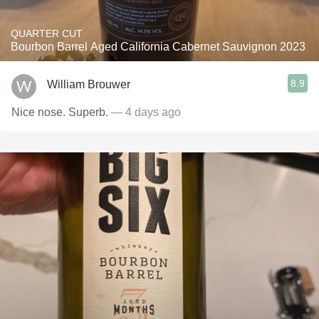
QUARTER CUT
Bourbon Barrel Aged California Cabernet Sauvignon 2023
8.9
William Brouwer
Nice nose. Superb.
— 4 days ago