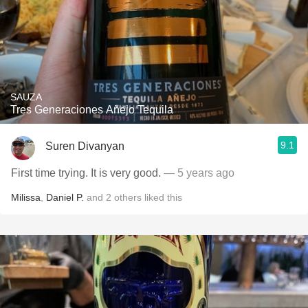
SAUZA
Tres Generaciones Añejo Tequila
9.1
Suren Divanyan
First time trying. It is very good.
— 5 years ago
Milissa
,
Daniel P.
and
2
others
liked this