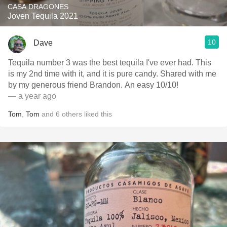
CASA DRAGONES
Joven Tequila 2021
10
Dave
Tequila number 3 was the best tequila I've ever had. This
is my 2nd time with it, and it is pure candy. Shared with me
by my generous friend Brandon. An easy 10/10!
— a year ago
Tom
,
Tom
and
6
others
liked this