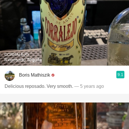
CORRALEJO
Reposado Tequila
9.1
Boris Mathiszik
Delicious reposado. Very smooth.
— 5 years ago