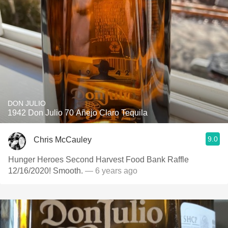
DON JULIO
1942 Don Julio 70 Añejo Claro Tequila
9.0
Chris McCauley
Hunger Heroes Second Harvest Food Bank Raffle
12/16/2020! Smooth.
— 6 years ago