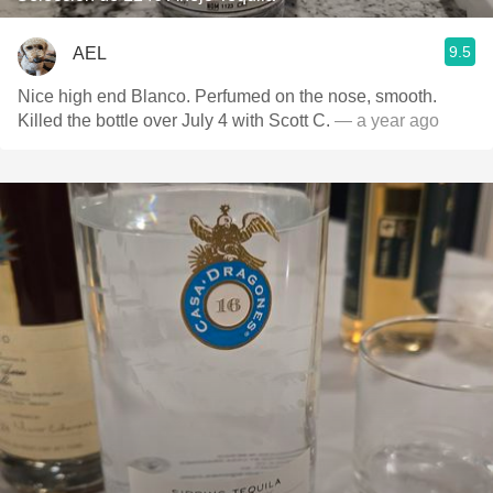
9.5
AEL
Nice high end Blanco. Perfumed on the nose, smooth.
Killed the bottle over July 4 with Scott C.
— a year ago