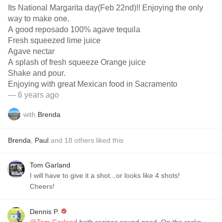
Its National Margarita day(Feb 22nd)!! Enjoying the only
way to make one.
A good reposado 100% agave tequila
Fresh squeezed lime juice
Agave nectar
A splash of fresh squeeze Orange juice
Shake and pour.
Enjoying with great Mexican food in Sacramento
— 6 years ago
with
Brenda
Brenda
,
Paul
and
18
others
liked this
Tom Garland
I will have to give it a shot...or looks like 4 shots!
Cheers!
Dennis P.