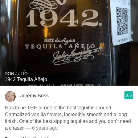
DON JULIO
1942 Tequila Añejo
9.5
Jeremy Buss
Has to be THE or one of the best tequilas around.
Carmalized vanilla flavors, incredibly smooth and a long
finish. One of the best sipping tequilas and you don’t need
a chaser.
— 6 years ago