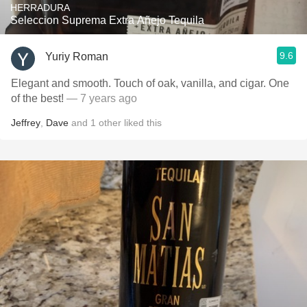
HERRADURA
Seleccion Suprema Extra Añejo Tequila
9.6
Yuriy Roman
Elegant and smooth. Touch of oak, vanilla, and cigar. One
of the best!
— 7 years ago
Jeffrey
,
Dave
and
1
other
liked this