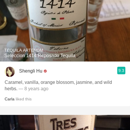
TEQUILA ARTENOM
Seleccion 1414 Reposado Tequila
9.3
Shengli Hu
Caramel, vanilla, orange blossom, jasmine, and wild
herbs.
— 8 years ago
Carla
liked this