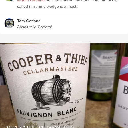
@Tom Garland
both recipes sound good. On the rocks,
salted rim , lime wedge is a must.
Tom Garland
Absolutely. Cheers!
COOPER & THIEF CELLARMASTERS