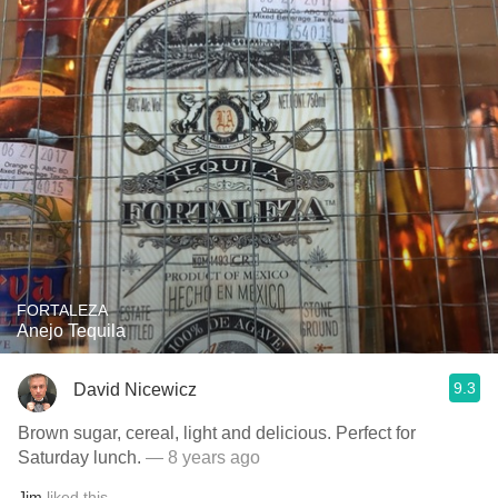
FORTALEZA
Anejo Tequila
9.3
David Nicewicz
Brown sugar, cereal, light and delicious. Perfect for
Saturday lunch.
— 8 years ago
Jim
liked this