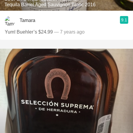
Tequila Barrel Aged Sauvignon Blanc 2016
9.1
Tamara
Yum! Buehler’s $24.99
— 7 years ago