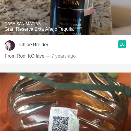
CASA SAN MATÍAS
Gran Reserva Exta Añejo Tequila
10
Chloe Breider
From Rod, KO fave
— 7 years ago