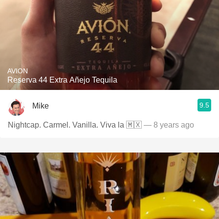
AVION
Reserva 44 Extra Añejo Tequila
9.5
Mike
Nightcap. Carmel. Vanilla. Viva la 🇲🇽
— 8 years ago