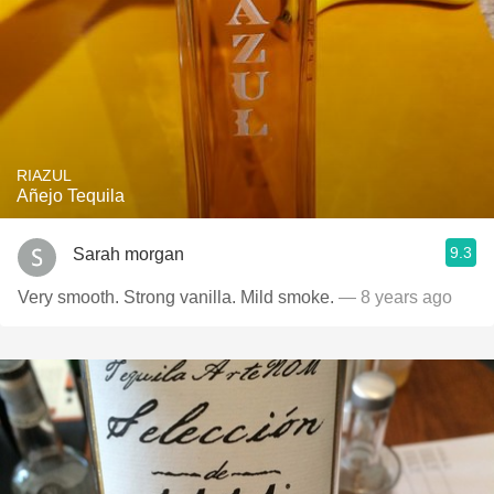
RIAZUL
Añejo Tequila
9.3
Sarah morgan
Very smooth. Strong vanilla. Mild smoke.
— 8 years ago