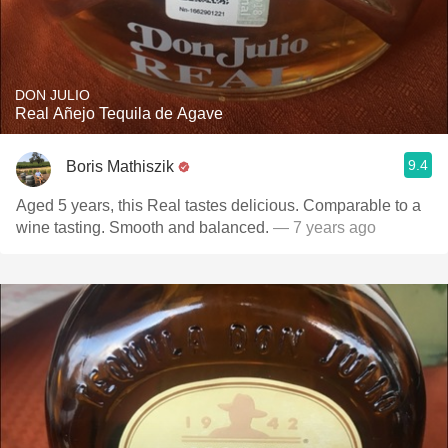
DON JULIO
Real Añejo Tequila de Agave
9.4
Boris Mathiszik
Aged 5 years, this Real tastes delicious. Comparable to a
wine tasting. Smooth and balanced.
— 7 years ago