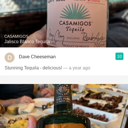
CASAMIGOS
Jalisco Blanco Tequila
10
Dave Cheeseman
Stunning Tequila - delicious!
— a year ago