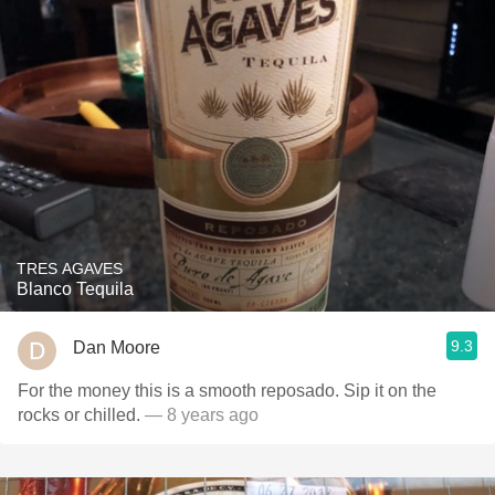
TRES AGAVES
Blanco Tequila
9.3
Dan Moore
For the money this is a smooth reposado. Sip it on the
rocks or chilled.
— 8 years ago