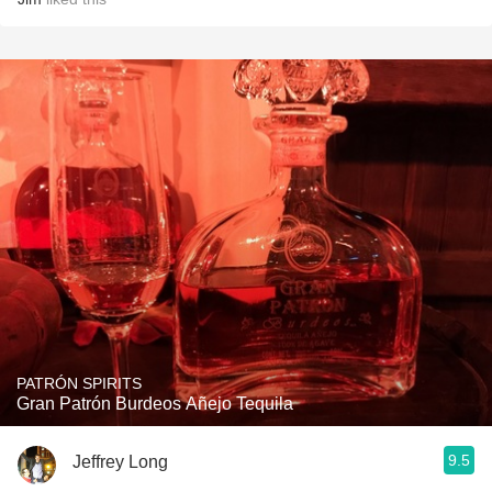
PATRÓN SPIRITS
Gran Patrón Burdeos Añejo Tequila
9.5
Jeffrey Long