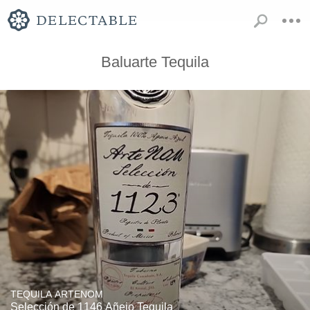
Baluarte Tequila
TEQUILA ARTENOM
Selección de 1146 Añejo Tequila