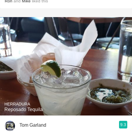
Ron
and
Mike
liked this
HERRADURA
Reposado Tequila
9.3
Tom Garland