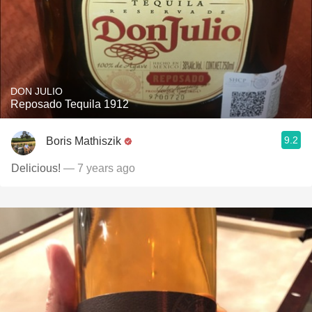
DON JULIO
Reposado Tequila 1912
9.2
Boris Mathiszik
Delicious!
— 7 years ago