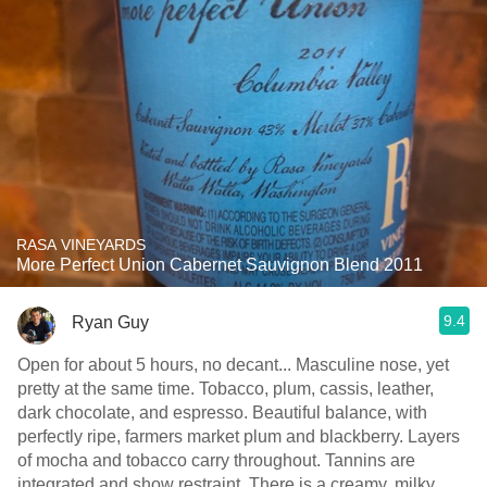
RASA VINEYARDS
More Perfect Union Cabernet Sauvignon Blend 2011
9.4
Ryan Guy
Open for about 5 hours, no decant... Masculine nose, yet
pretty at the same time. Tobacco, plum, cassis, leather,
dark chocolate, and espresso. Beautiful balance, with
perfectly ripe, farmers market plum and blackberry. Layers
of mocha and tobacco carry throughout. Tannins are
integrated and show restraint. There is a creamy, milky