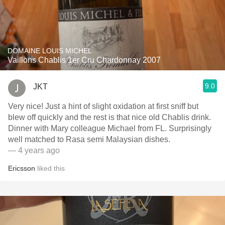
DOMAINE LOUIS MICHEL
Vaillons Chablis 1er Cru Chardonnay 2007
9.0
JKT
Very nice! Just a hint of slight oxidation at first sniff but
blew off quickly and the rest is that nice old Chablis drink.
Dinner with Mary colleague Michael from FL. Surprisingly
well matched to Rasa semi Malaysian dishes.
— 4 years ago
Ericsson
liked this