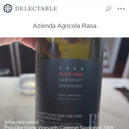
Azienda Agricola Rasa
RASA VINEYARDS
Plus One Kiona Vineyards Cabernet Sauvignon 2009