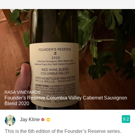
RASA VINEYARDS
Founder's Reserve Columbia Valley Cabernet Sauvignon
Blend 2020
9.2
Jay Kline
This is the 6th edition of the Founder’s Reserve series.