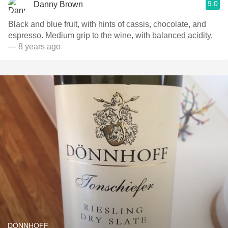
9.0
Danny Brown
Black and blue fruit, with hints of cassis, chocolate, and
espresso. Medium grip to the wine, with balanced acidity.
— 8 years ago
DÖNNHOFF