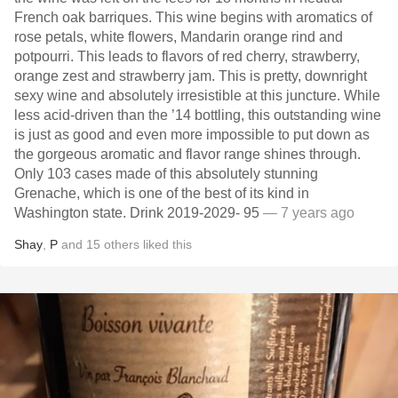
French oak barriques. This wine begins with aromatics of
rose petals, white flowers, Mandarin orange rind and
potpourri. This leads to flavors of red cherry, strawberry,
orange zest and strawberry jam. This is pretty, downright
sexy wine and absolutely irresistible at this juncture. While
less acid-driven than the ’14 bottling, this outstanding wine
is just as good and even more impossible to put down as
the gorgeous aromatic and flavor range shines through.
Only 103 cases made of this absolutely stunning
Grenache, which is one of the best of its kind in
Washington state. Drink 2019-2029- 95
— 7 years ago
Shay
,
P
and
15
others
liked this