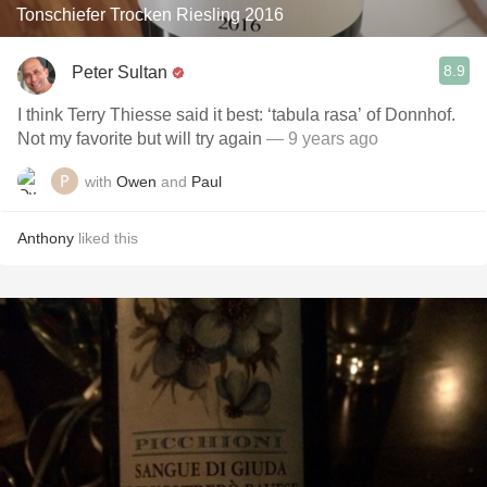
Tonschiefer Trocken Riesling 2016
8.9
Peter Sultan
I think Terry Thiesse said it best: ‘tabula rasa’ of Donnhof.
Not my favorite but will try again
— 9 years ago
with
Owen
and
Paul
Anthony
liked this