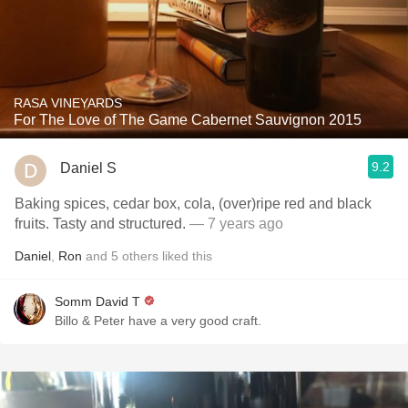
RASA VINEYARDS
For The Love of The Game Cabernet Sauvignon 2015
9.2
Daniel S
Baking spices, cedar box, cola, (over)ripe red and black
fruits. Tasty and structured.
— 7 years ago
Daniel
,
Ron
and
5
others
liked this
Somm David T
Billo & Peter have a very good craft.