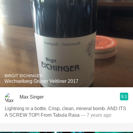
BIRGIT EICHINGER
Wechselberg Grüner Veltliner 2017
9.1
Max Singer
Lightning in a bottle. Crisp, clean, mineral bomb. AND ITS
A SCREW TOP! From Tabula Rasa
— 7 years ago