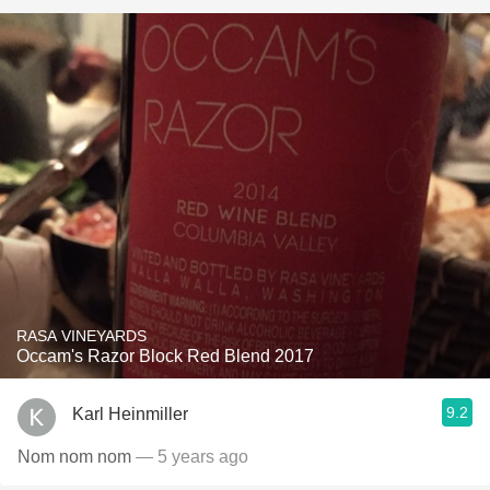
RASA VINEYARDS
Occam's Razor Block Red Blend 2017
9.2
Karl Heinmiller
Nom nom nom
— 5 years ago