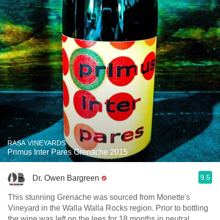
RASA VINEYARDS
Primus Inter Pares Grenache 2015
9.5
Dr. Owen Bargreen
This stunning Grenache was sourced from Monette's
Vineyard in the Walla Walla Rocks region. Prior to bottling
the wine was left on the lees for 18 months in neutral