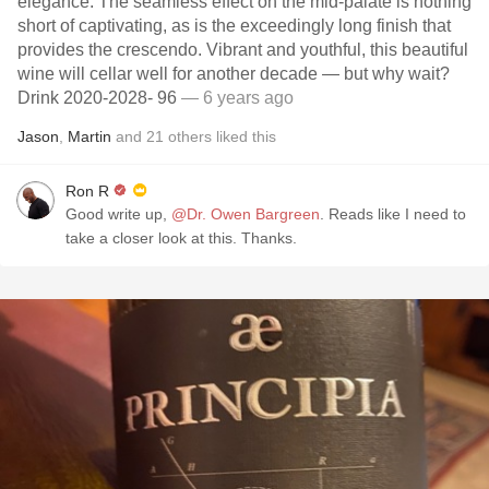
elegance. The seamless effect on the mid-palate is nothing
short of captivating, as is the exceedingly long finish that
provides the crescendo. Vibrant and youthful, this beautiful
wine will cellar well for another decade — but why wait?
Drink 2020-2028- 96
— 6 years ago
Jason
,
Martin
and
21
others
liked this
Ron R
Good write up,
@Dr. Owen Bargreen
. Reads like I need to
take a closer look at this. Thanks.