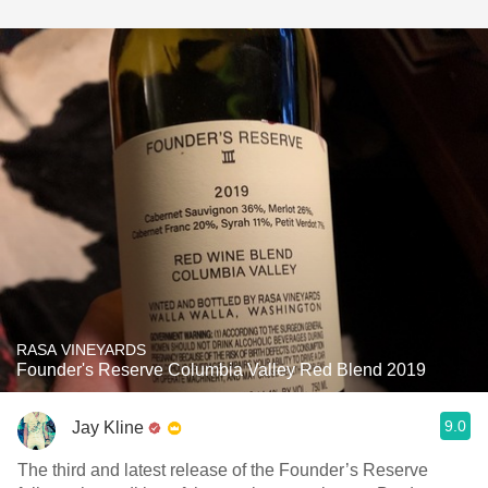
RASA VINEYARDS
Founder's Reserve Columbia Valley Red Blend 2019
9.0
Jay Kline
The third and latest release of the Founder’s Reserve