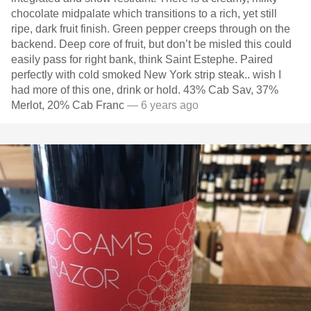
chocolate midpalate which transitions to a rich, yet still
ripe, dark fruit finish. Green pepper creeps through on the
backend. Deep core of fruit, but don’t be misled this could
easily pass for right bank, think Saint Estephe. Paired
perfectly with cold smoked New York strip steak.. wish I
had more of this one, drink or hold. 43% Cab Sav, 37%
Merlot, 20% Cab Franc
— 6 years ago