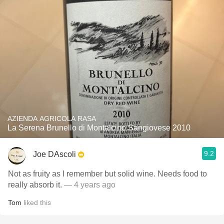
AZIENDA AGRICOLA RASA
La Serena Brunello di Montalcino Sangiovese 2010
9.2
Joe DAscoli
Not as fruity as I remember but solid wine. Needs food to
really absorb it.
— 4 years ago
Tom
liked this