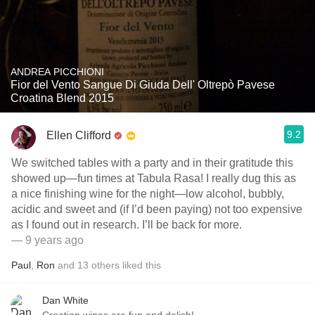
ANDREA PICCHIONI
Fior del Vento Sangue Di Giuda Dell' Oltrepò Pavese
Croatina Blend 2015
9.2
Ellen Clifford
We switched tables with a party and in their gratitude this
showed up—fun times at Tabula Rasa! I really dug this as
a nice finishing wine for the night—low alcohol, bubbly,
acidic and sweet and (if I’d been paying) not too expensive
as I found out in research. I’ll be back for more.
— 9 years ago
Paul
,
Ron
and
13
others
liked this
Dan White