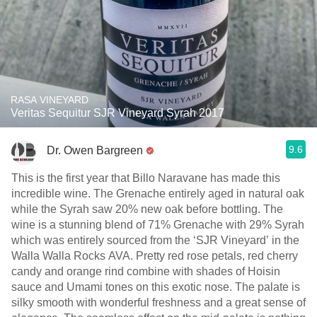
RASA VINEYARD
Veritas Sequitur SJR Vineyard Syrah 2017
9.6
Dr. Owen Bargreen
This is the first year that Billo Naravane has made this
incredible wine. The Grenache entirely aged in natural oak
while the Syrah saw 20% new oak before bottling. The
wine is a stunning blend of 71% Grenache with 29% Syrah
which was entirely sourced from the ‘SJR Vineyard’ in the
Walla Walla Rocks AVA. Pretty red rose petals, red cherry
candy and orange rind combine with shades of Hoisin
sauce and Umami tones on this exotic nose. The palate is
silky smooth with wonderful freshness and a great sense of