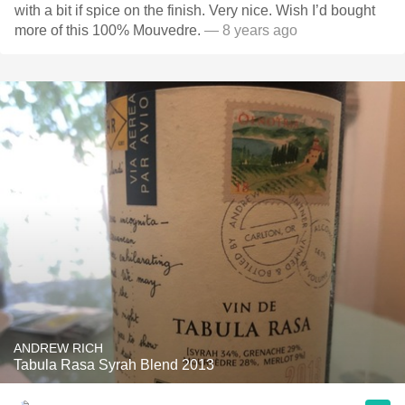
with a bit if spice on the finish. Very nice. Wish I’d bought
more of this 100% Mouvedre.
— 8 years ago
ANDREW RICH
Tabula Rasa Syrah Blend 2013