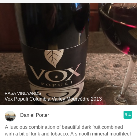
RASA VINEYARDS
Vox Populi Columbia Valley Mourvèdre 2013
9.4
Daniel Porter
A luscious combination of beautiful dark fruit combined
wirh a bit of funk and tobacco. A smooth mineral mouthfeel