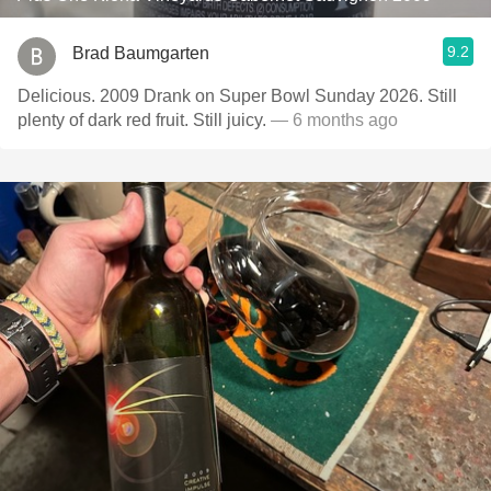
9.2
Brad Baumgarten
Delicious. 2009 Drank on Super Bowl Sunday 2026. Still
plenty of dark red fruit. Still juicy.
— 6 months ago