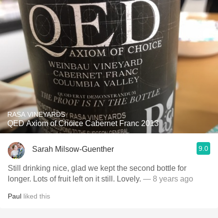
RASA VINEYARDS
QED Axiom of Choice Cabernet Franc 2013
9.0
Sarah Milsow-Guenther
Still drinking nice, glad we kept the second bottle for
longer. Lots of fruit left on it still. Lovely.
— 8 years ago
Paul
liked this