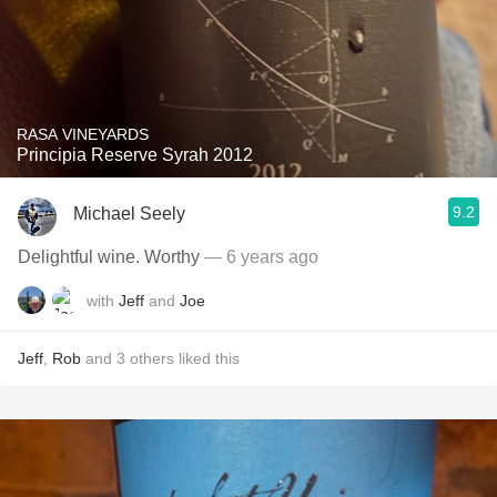
RASA VINEYARDS
Principia Reserve Syrah 2012
9.2
Michael Seely
Delightful wine. Worthy
— 6 years ago
with
Jeff
and
Joe
Jeff
,
Rob
and
3
others
liked this