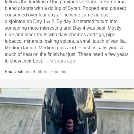
follows the tradition of the previous versions; a Bordeaux
blend of sorts with a dollop of Syrah. Popped and poured;
consumed over four days. The wine came across
disjointed on Day 1 & 2. By day 3 it started to turn into
something more interesting and Day 4 was best. Mostly
blue and black fruits with dark cherries and figs, pipe
tobacco, minerals, baking spices, a small touch of vanilla.
Medium tannin. Medium plus acid. Finish is satisfying. A
touch of heat on the finish but just. These need a few years
to show their best.
— 5 years ago
Eric
,
Josh
and
4
others
liked this