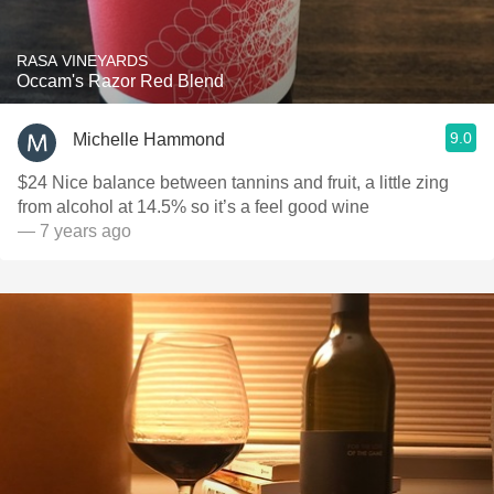
RASA VINEYARDS
Occam's Razor Red Blend
9.0
Michelle Hammond
$24 Nice balance between tannins and fruit, a little zing
from alcohol at 14.5% so it’s a feel good wine
— 7 years ago