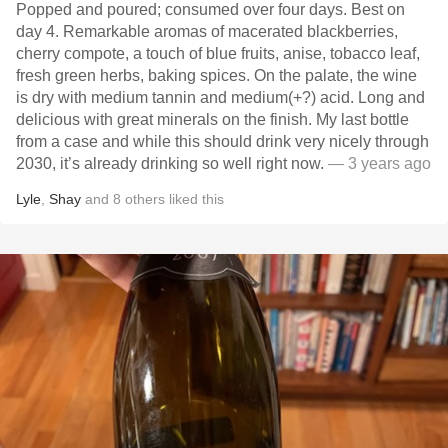
Popped and poured; consumed over four days. Best on
day 4. Remarkable aromas of macerated blackberries,
cherry compote, a touch of blue fruits, anise, tobacco leaf,
fresh green herbs, baking spices. On the palate, the wine
is dry with medium tannin and medium(+?) acid. Long and
delicious with great minerals on the finish. My last bottle
from a case and while this should drink very nicely through
2030, it’s already drinking so well right now.
— 3 years ago
Lyle
,
Shay
and
8
others
liked this