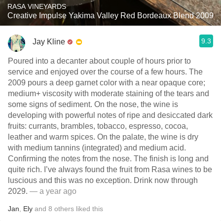
RASA VINEYARDS
Creative Impulse Yakima Valley Red Bordeaux Blend 2009
9.3
Jay Kline
Poured into a decanter about couple of hours prior to
service and enjoyed over the course of a few hours. The
2009 pours a deep garnet color with a near opaque core;
medium+ viscosity with moderate staining of the tears and
some signs of sediment. On the nose, the wine is
developing with powerful notes of ripe and desiccated dark
fruits: currants, brambles, tobacco, espresso, cocoa,
leather and warm spices. On the palate, the wine is dry
with medium tannins (integrated) and medium acid.
Confirming the notes from the nose. The finish is long and
quite rich. I’ve always found the fruit from Rasa wines to be
luscious and this was no exception. Drink now through
2029.
— a year ago
Jan
,
Ely
and
8
others
liked this