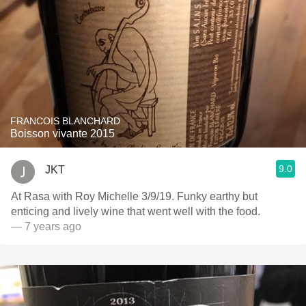
FRANCOIS BLANCHARD
Boisson vivante 2015
9.0
JKT
At Rasa with Roy Michelle 3/9/19. Funky earthy but
enticing and lively wine that went well with the food.
— 7 years ago