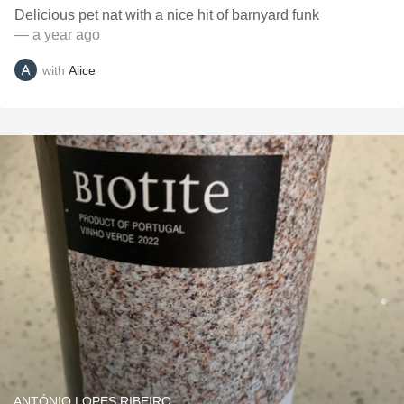
Delicious pet nat with a nice hit of barnyard funk
— a year ago
with
Alice
ANTÓNIO LOPES RIBEIRO