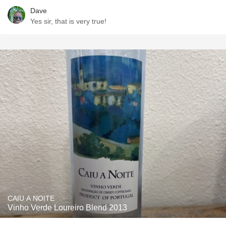
Dave
Yes sir, that is very true!
CAIU A NOITE
Vinho Verde Loureiro Blend 2013