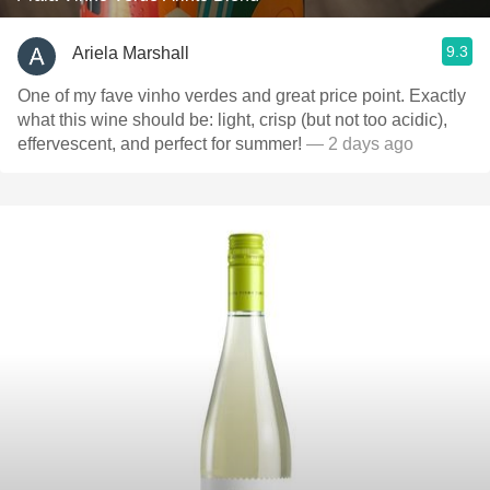
9.3
Ariela Marshall
One of my fave vinho verdes and great price point. Exactly
what this wine should be: light, crisp (but not too acidic),
effervescent, and perfect for summer!
— 2 days ago