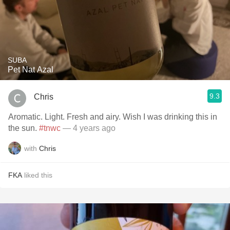
SUBA
Pet Nat Azal
9.3
Chris
Aromatic. Light. Fresh and airy. Wish I was drinking this in
the sun.
#tnwc
— 4 years ago
with
Chris
FKA
liked this