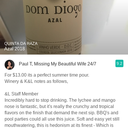
QUINTA DA RAZA
Azal 2018
9.2
Paul T, Missing My Beautiful Wife 24/7
For $13.00 its a perfect summer time pour.
Winery & K&L notes as follows,
&L Staff Member
Incredibly hard to stop drinking. The lychee and mango
nose is fantastic, but it's really the crunchy and tropical
flavors on the finish that demand the next sip. BBQ's and
pool parties could all use this juice. Soft and easy yet still
mouthwatering, this is hedonism at its finest - Which is