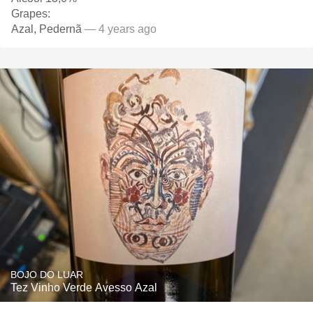
Grapes:
Azal, Pedernã
— 4 years ago
BOJO DO LUAR
Tez Vinho Verde Avesso Azal