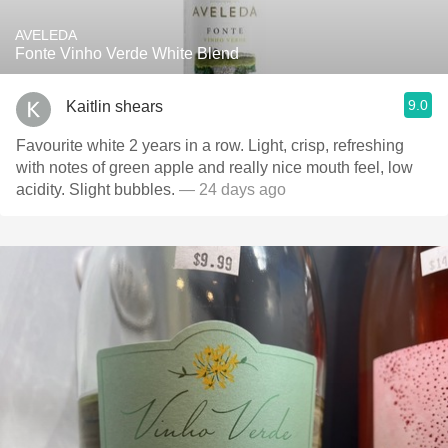
AVELEDA
Fonte Vinho Verde White Blend
9.0
Kaitlin shears
Favourite white 2 years in a row. Light, crisp, refreshing
with notes of green apple and really nice mouth feel, low
acidity. Slight bubbles.
— 24 days ago