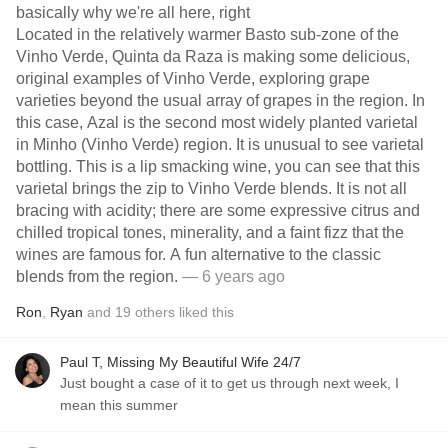
basically why we're all here, right
Located in the relatively warmer Basto sub-zone of the
Vinho Verde, Quinta da Raza is making some delicious,
original examples of Vinho Verde, exploring grape
varieties beyond the usual array of grapes in the region. In
this case, Azal is the second most widely planted varietal
in Minho (Vinho Verde) region. It is unusual to see varietal
bottling. This is a lip smacking wine, you can see that this
varietal brings the zip to Vinho Verde blends. It is not all
bracing with acidity; there are some expressive citrus and
chilled tropical tones, minerality, and a faint fizz that the
wines are famous for. A fun alternative to the classic
blends from the region.
— 6 years ago
Ron
,
Ryan
and
19
others
liked this
Paul T, Missing My Beautiful Wife 24/7
Just bought a case of it to get us through next week, I
mean this summer