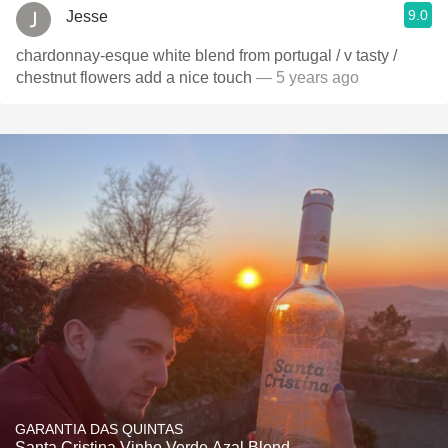
9.0
Jesse
chardonnay-esque white blend from portugal / v tasty /
chestnut flowers add a nice touch
— 5 years ago
GARANTIA DAS QUINTAS
Santa Cristina Vinho Verde Azal Blend