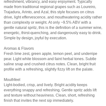
refreshment, vibrancy, and easy enjoyment. Typically
made from traditional regional grapes such as Loureiro,
Trajadura, Arinto, and Azal, this style focuses on citrus
drive, light effervescence, and mouthwatering acidity rather
than complexity or weight. At only ~9.5% ABV with a
gentle natural spritz, this is the definition of a summer wine,
energetic, thirst-quenching, and dangerously easy to drink.
Simple by design, joyful by execution.
Aromas & Flavors
Fresh lime zest, green apple, lemon peel, and underripe
pear. Light white blossom and faint herbal tones. Subtle
saline snap and crushed citrus notes. Clean, bright fruit
profile with a refreshing, slightly fizzy lift on the palate.
Mouthfeel
Light-bodied, crisp, and lively. Bright acidity keeps
everything snappy and refreshing. Gentle spritz adds lift
and texture without heaviness. Clean, short, refreshing
finish that invites the next sip immediately.