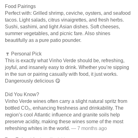
Food Pairings
Perfect with: Grilled shrimp, ceviche, oysters, and seafood
tacos. Light salads, citrus vinaigrettes, and fresh herbs.
Sushi, sashimi, and light Asian dishes. Soft cheeses,
summer vegetables, and picnic fare. Also shines
beautifully as a pure patio pounder.
🍷 Personal Pick
This is exactly what Vinho Verde should be, refreshing,
joyful, and insanely easy to drink. Whether you’re sipping
in the sun or pairing casually with food, it just works.
Dangerously delicious 😋
Did You Know?
Vinho Verde wines often carry a slight natural spritz from
bottled CO₂, enhancing freshness and drinkability. The
region’s cool Atlantic influence and granite soils help
preserve acidity, making these wines some of the most
refreshing whites in the world.
— 7 months ago