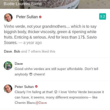
Biotite Loureiro Blend
9.2
Peter Sultan
Vinho verde, not your grandmothers… which is to say
biggish body, thicker viscosity, green & ripening white
fruits. Enticing & serious. And for less than 17$. Savio
Soares.
— a year ago
Dave
,
Bob
and
7
others
liked this
Dave
Good vinho verdes are still super affordable. Don't tell
anybody 😎 cheers!
Peter Sultan
Clearly I’m failing at that! 😜 I love Vinho Verde because it
can have, it seems, many different expressions— like
Chenin Blanc
@Dave