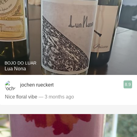
BOJO DO LUAR
Lua Nona
8.9
jochen rueckert
Nice floral vibe
— 3 months ago