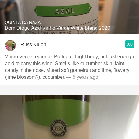
QUINTA DA RAZA
Dom Diogo Azal Vinho Verde White Blend 2020
9.0
Russ Kujan
Vinho Verde region of Portugal. Light body, but just enough
acid to carry this wine. Smells like cucumber skin, faint
candy in the nose. Muted soft grapefruit and lime, flowery
(lime blossom?), cucumber.
— 5 years ago