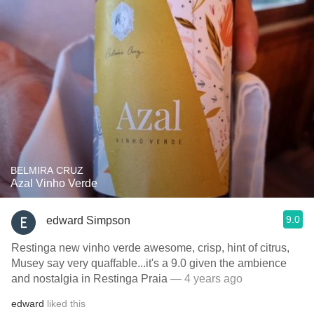
BELMIRA CRUZ
Azal Vinho Verde
9.0
edward Simpson
Restinga new vinho verde awesome, crisp, hint of citrus,
Musey say very quaffable...it's a 9.0 given the ambience
and nostalgia in Restinga Praia
— 4 years ago
edward
liked this