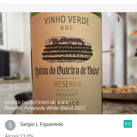
QUINTA DO OUTEIRO DE BAIXO
Reserva Amarante White Blend 2017
9.0
Sergio L Figueiredo
Álcool 13,0%