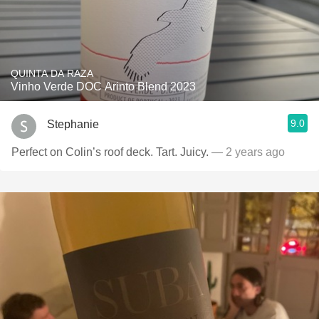
QUINTA DA RAZA
Vinho Verde DOC Arinto Blend 2023
9.0
Stephanie
Perfect on Colin’s roof deck. Tart. Juicy.
— 2 years ago