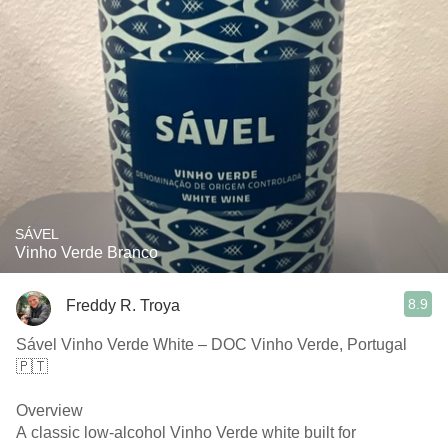
SÁVEL
Vinho Verde Branco
8.9
Freddy R. Troya
Sável Vinho Verde White – DOC Vinho Verde, Portugal
🇵🇹
Overview
A classic low-alcohol Vinho Verde white built for