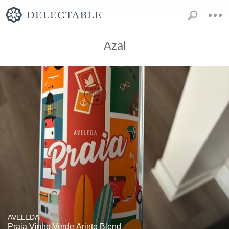
Azal
AVELEDA
Praia Vinho Verde Arinto Blend