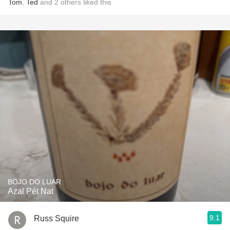
Tom
,
Ted
and
2
others
liked this
BOJO DO LUAR
Azal Pét Nat
9.1
Russ Squire