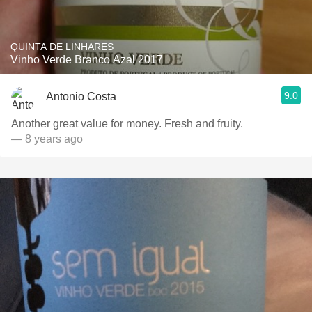
QUINTA DE LINHARES
Vinho Verde Branco Azal 2017
9.0
Antonio Costa
Another great value for money. Fresh and fruity.
— 8 years ago