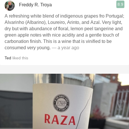
8.9
Freddy R. Troya
A refreshing white blend of indigenous grapes fro Portugal;
Alvarinho (Albarino), Loureiro, Arinto, and Azal. Very light,
dry but with abundance of floral, lemon peel tangerine and
green apple notes with nice acidity and a gentle touch of
carbonation finish. This is a wine that is vinified to be
consumed very young.
— a year ago
Ted
liked this