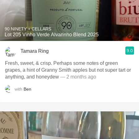
90 NINETY + CELLARS
Lot 205 Vinho Verde Alvarinho Blend 2025
9.0
Tamara Ring
Fresh, sweet, & crisp. Perhaps some notes of green
grapes, a hint of Granny Smith apples but not super tart or
anything, and honeydew
— 2 months ago
with
Ben