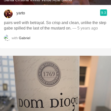
9.3
yarto
pairs well with betrayal. So crisp and clean, unlike the step
gabe spilled the last of the mustard on.
— 5 years ago
with
Gabriel