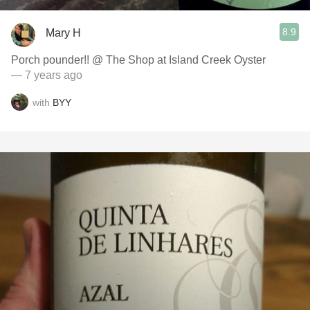
8.9
Mary H
Porch pounder!! @ The Shop at Island Creek Oyster
— 7 years ago
with
BYY