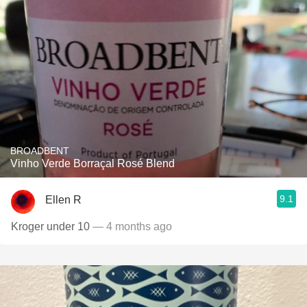
BROADBENT
Vinho Verde Borraçal Rosé Blend
9.1
Ellen R
Kroger under 10
— 4 months ago