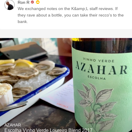
Ron R
We exchanged notes on the K&amp;L staff reviews. If
they rave about a bottle, you can take their recco's to the
bank.
AZAHAR
Escolha Vinho Verde Loureiro Blend 2017