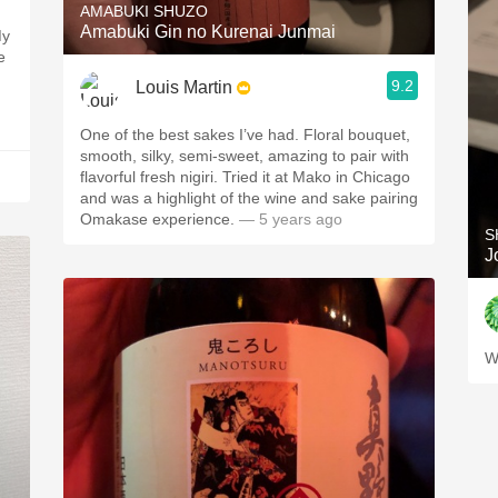
AMABUKI SHUZO
Amabuki Gin no Kurenai Junmai
My
e
9.2
Louis Martin
One of the best sakes I’ve had. Floral bouquet,
smooth, silky, semi-sweet, amazing to pair with
flavorful fresh nigiri. Tried it at Mako in Chicago
and was a highlight of the wine and sake pairing
Omakase experience.
— 5 years ago
S
J
W