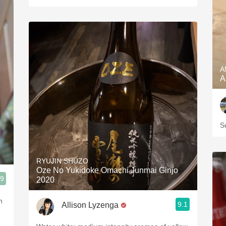
A
A
S
RYUJIN SHUZO
Oze No Yukidoke Omachi Junmai Ginjo
.9
2020
n
9.1
Allison Lyzenga