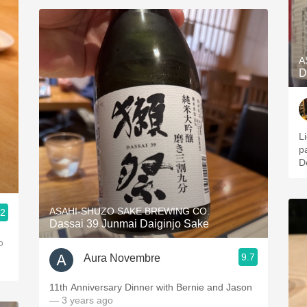
A
D
L
p
D
ASAHI-SHUZO SAKE BREWING CO.
.2
Dassai 39 Junmai Daiginjo Sake
o
9.7
Aura Novembre
11th Anniversary Dinner with Bernie and Jason
— 3 years ago