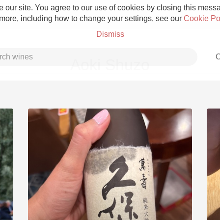
 our site. You agree to our use of cookies by closing this messag
 more, including how to change your settings, see our
Cookie Po
Dismiss
C
Aoki Shuzo
Grower Champagne
Etna Rosso
Skin Contact