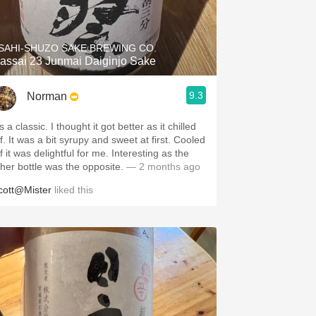
Hops
Sour Beer
SAHI-SHUZO SAKE BREWING CO.
assai 23 Junmai Daiginjo Sake
Islay
9.3
Norman
Mezcal
’s a classic. I thought it got better as it chilled
f. It was a bit syrupy and sweet at first. Cooled
f it was delightful for me. Interesting as the
ther bottle was the opposite.
— 2 months ago
cott@Mister
liked this