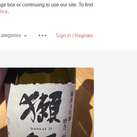
e box or continuing to use our site. To find
licy
.
ategories
Sign in / Register
Pizza
With Goat Cheese
Unicorn