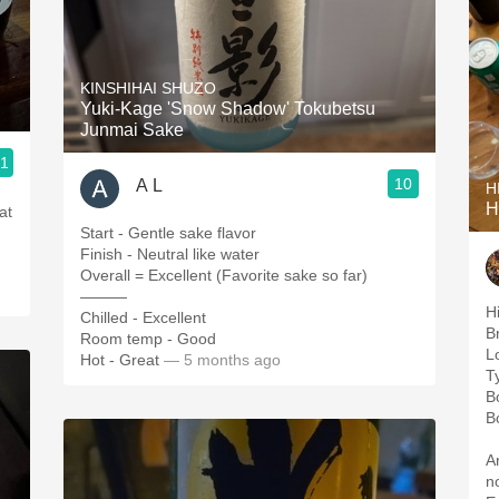
KINSHIHAI SHUZO
Yuki-Kage 'Snow Shadow' Tokubetsu
Junmai Sake
.1
10
A L
H
H
at
Start - Gentle sake flavor
Finish - Neutral like water
Overall = Excellent (Favorite sake so far)
———
H
Chilled - Excellent
B
Room temp - Good
L
Hot - Great
— 5 months ago
T
B
B
A
n