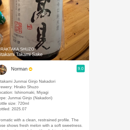
IRAKTAKA SHUZO
itakami Takami Sake
9.0
Norman
itakami Junmai Ginjo Nakadori
rewery: Hirako Shuzo
ocation: Ishinomaki, Miyagi
ype: Junmai Ginjo (Nakadori)
ottle size: 720ml
ottled: 2025.07
romatic with a clean, restrained profile. The
ose shows fresh melon with a soft sweetness.