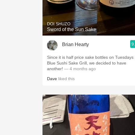
DOI SHUZO
Sword of the Sun Sake
9
Brian Hearty
Since it is half price sake bottles on Tuesdays 
Blue Sushi Sake Grill, we decided to have
another!
— 4 months ago
Dave
liked this