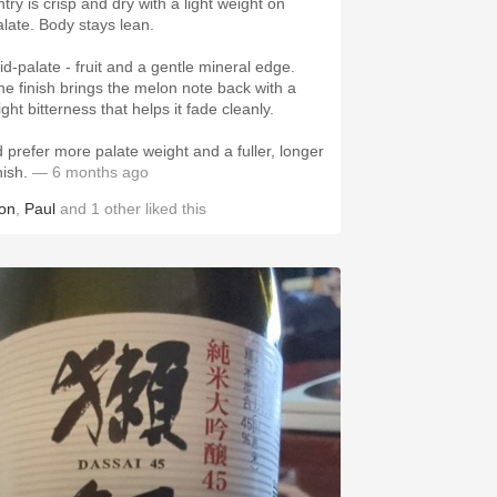
try is crisp and dry with a light weight on
alate. Body stays lean.
id-palate - fruit and a gentle mineral edge.
he finish brings the melon note back with a
ight bitterness that helps it fade cleanly.
’d prefer more palate weight and a fuller, longer
nish.
— 6 months ago
on
,
Paul
and
1
other
liked this