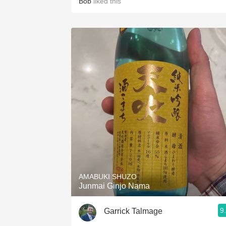
Bob
liked this
AMABUKI SHUZO
Junmai Ginjo Nama
9
Garrick Talmage