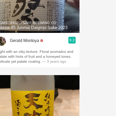
SAHI-SHUZO SAKE BREWING CO.
assai 45 Junmai Daiginjo Sake 2023
9.2
Gerald Montoya
ight with an oiky texture. Floral aromatics and
alate with hints of fruit and a honeyed tones.
elicate yet palate coating.
— 3 years ago