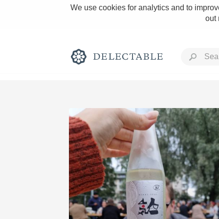
We use cookies for analytics and to improve
out
Rich and Bold
Classic Napa
Tawny Port