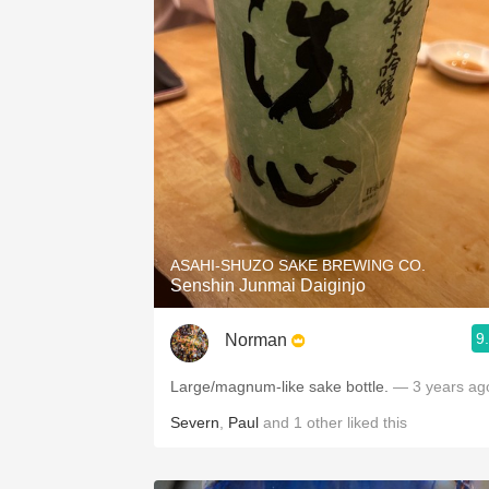
ASAHI-SHUZO SAKE BREWING CO.
Senshin Junmai Daiginjo
9
Norman
Large/magnum-like sake bottle.
— 3 years ag
Severn
,
Paul
and
1
other
liked this