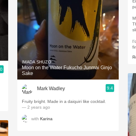
En
p
M
T
sl
I
fi
R
IMADA SHUZO
Moon on the Water Fukucho Junmai Ginjo
.0
Sake
9.4
Mark Wadley
Fruity bright. Made in a daiquiri like cocktail.
— 2 years ago
with
Karina