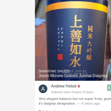
SHIRATAKI SHUZO
Jozen Mizuno Gotoshi Junmai Daiginjo
Andrew Holod
8
National Sales Grapes of Spain
Very elegant balance but not super fruity, give
it's daiginjo designation.
— 4 years ago