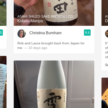
Acidity
2010 Chablis
ASAHI-SHUZO SAKE BREWING CO.
A
Kubota Manjyu
D
Oregon Pinot
.5
9.6
Christina Burnham
Coravin
Rob and Laura brought back from Japan for
It
me.
— 10 days ago
of
of
o
S