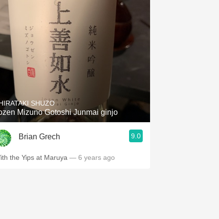
HIRATAKI SHUZO
ozen Mizuno Gotoshi Junmai ginjo
9.0
Brian Grech
ith the Yips at Maruya
— 6 years ago