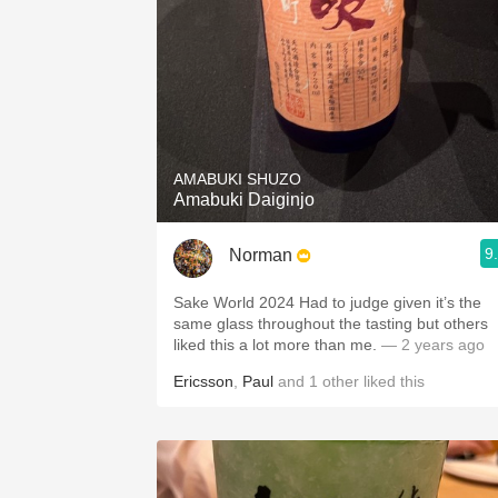
AMABUKI SHUZO
Amabuki Daiginjo
9
Norman
Sake World 2024 Had to judge given it’s the
same glass throughout the tasting but others
liked this a lot more than me.
— 2 years ago
Ericsson
,
Paul
and
1
other
liked this