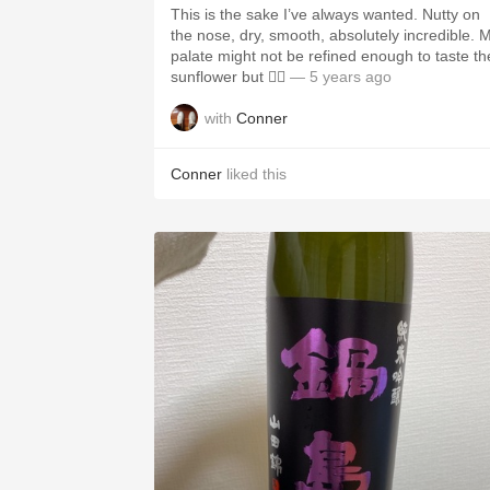
This is the sake I’ve always wanted. Nutty on
the nose, dry, smooth, absolutely incredible. 
palate might not be refined enough to taste th
sunflower but 🤷‍♂️
— 5 years ago
with
Conner
Conner
liked this