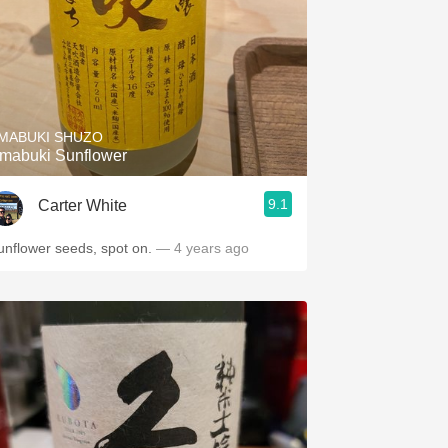
MABUKI SHUZO
mabuki Sunflower
9.1
Carter White
unflower seeds, spot on.
— 4 years ago