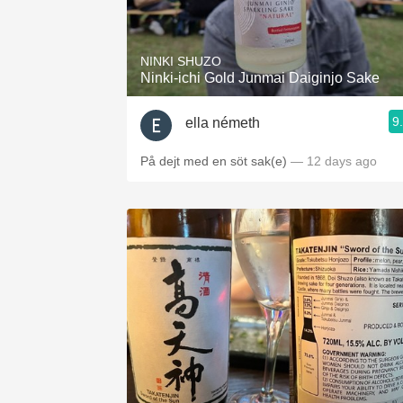
1982 Bordeaux
Oaky
NINKI SHUZO
Ninki-ichi Gold Junmai Daiginjo Sake
QPR
9
ella németh
Buttery
På dejt med en söt sak(e)
— 12 days ago