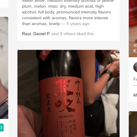
Water white; medium intensity aromas of yellow
plum, melon, miso; dry, medium acid, high
alcohol, full body, pronounced intensity flavors
consistent with aromas; flavors more intense
than aromas, lovely
— 5 years ago
Raul
,
Daniel P.
and
8
others
liked this
A
K
F
—
M
.3