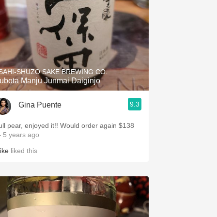
SAHI-SHUZO SAKE BREWING CO.
ubota Manju Junmai Daiginjo
9.3
Gina Puente
ull pear, enjoyed it!! Would order again $138
 5 years ago
ike
liked this