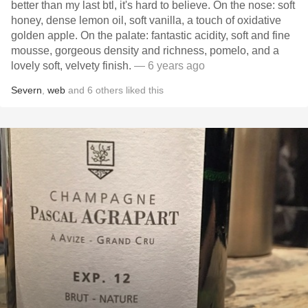
better than my last btl, it's hard to believe. On the nose: soft
honey, dense lemon oil, soft vanilla, a touch of oxidative
golden apple. On the palate: fantastic acidity, soft and fine
mousse, gorgeous density and richness, pomelo, and a
lovely soft, velvety finish.
— 6 years ago
Severn
,
web
and
6
others
liked this