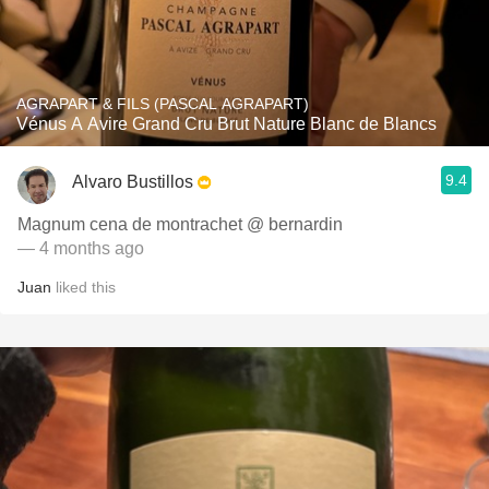
AGRAPART & FILS (PASCAL AGRAPART)
Vénus A Avire Grand Cru Brut Nature Blanc de Blancs
9.4
Alvaro Bustillos
Magnum cena de montrachet @ bernardin
— 4 months ago
Juan
liked this