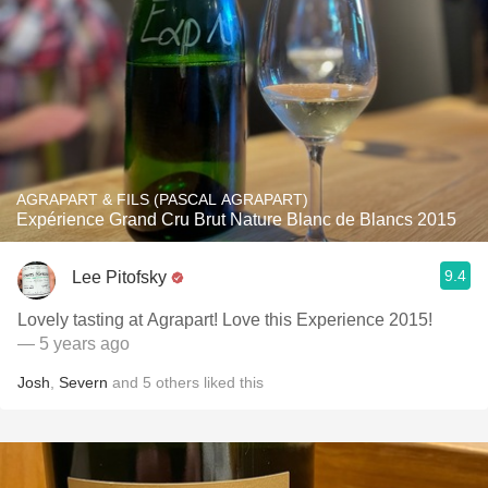
AGRAPART & FILS (PASCAL AGRAPART)
Expérience Grand Cru Brut Nature Blanc de Blancs 2015
9.4
Lee Pitofsky
Lovely tasting at Agrapart! Love this Experience 2015!
— 5 years ago
Josh
,
Severn
and
5
others
liked this