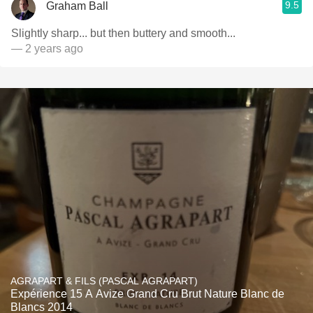
9.5
Graham Ball
Slightly sharp... but then buttery and smooth...
— 2 years ago
AGRAPART & FILS (PASCAL AGRAPART)
Expérience 15 A Avize Grand Cru Brut Nature Blanc de
Blancs 2014