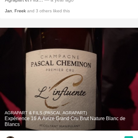
Jan
,
Freek
and
3
others
liked this
AGRAPART & FILS (PASCAL AGRAPART)
Expérience 16 A Avize Grand Cru Brut Nature Blanc de
Blancs