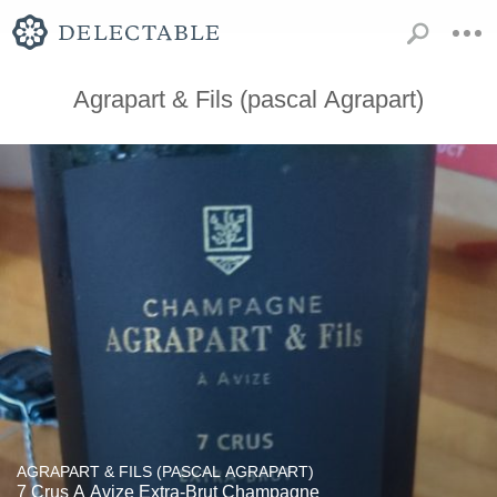
Agrapart & Fils (pascal Agrapart)
AGRAPART & FILS (PASCAL AGRAPART)
7 Crus A Avize Extra-Brut Champagne