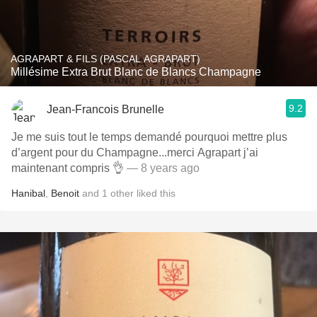
AGRAPART & FILS (PASCAL AGRAPART)
Millésime Extra Brut Blanc de Blancs Champagne
9.2
Jean-Francois Brunelle
Je me suis tout le temps demandé pourquoi mettre plus
d’argent pour du Champagne...merci Agrapart j’ai
maintenant compris 👌
— 8 years ago
Hanibal
,
Benoit
and
1
other
liked this