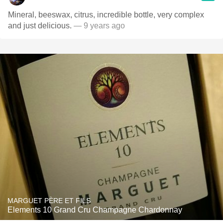
Mineral, beeswax, citrus, incredible bottle, very complex
and just delicious.
— 9 years ago
MARGUET PÈRE ET FILS
Elements 10 Grand Cru Champagne Chardonnay