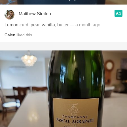
9.3
Matthew Steilen
Lemon curd, pear, vanilla, butter
— a month ago
Galen
liked this