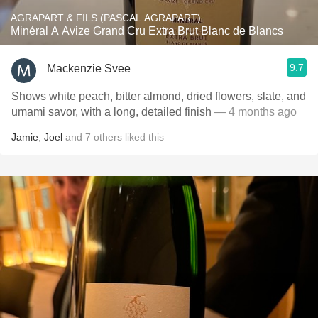
AGRAPART & FILS (PASCAL AGRAPART)
Minéral A Avize Grand Cru Extra Brut Blanc de Blancs
9.7
Mackenzie Svee
Shows white peach, bitter almond, dried flowers, slate, and
umami savor, with a long, detailed finish
— 4 months ago
Jamie
,
Joel
and
7
others
liked this