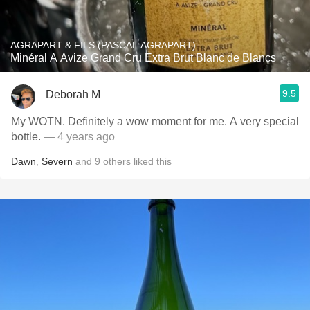
AGRAPART & FILS (PASCAL AGRAPART)
Minéral A Avize Grand Cru Extra Brut Blanc de Blancs
9.5
Deborah M
My WOTN. Definitely a wow moment for me. A very special
bottle.
— 4 years ago
Dawn
,
Severn
and
9
others
liked this