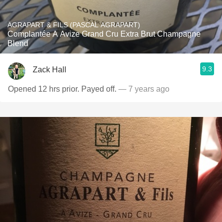
AGRAPART & FILS (PASCAL AGRAPART)
Complantée A Avize Grand Cru Extra Brut Champagne
Blend
9.3
Zack Hall
Opened 12 hrs prior. Payed off.
— 7 years ago