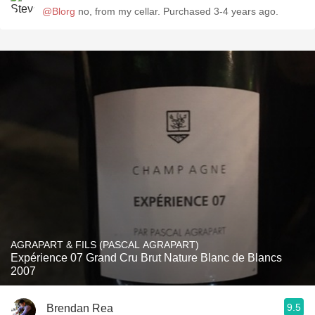
@Blorg
no, from my cellar. Purchased 3-4 years ago.
AGRAPART & FILS (PASCAL AGRAPART)
Expérience 07 Grand Cru Brut Nature Blanc de Blancs
2007
9.5
Brendan Rea