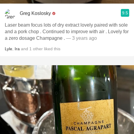
9.5
Greg Koslosky
Laser beam focus lots of dry extract lovely paired with sole
and a pork chop . Continued to improve with air . Lovely for
a zero dosage Champagne .
— 3 years ago
Lyle
,
Ira
and
1
other
liked this