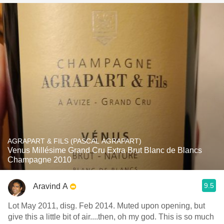
AGRAPART & FILS (PASCAL AGRAPART)
Venus Millésime Grand Cru Extra Brut Blanc de Blancs
Champagne 2010
9.5
Aravind A
Lot May 2011, disg. Feb 2014. Muted upon opening, but
give this a little bit of air....then, oh my god. This is so much