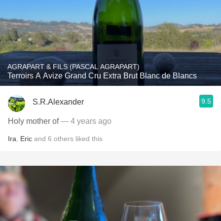
AGRAPART & FILS (PASCAL AGRAPART)
Terroirs A Avize Grand Cru Extra Brut Blanc de Blancs
9.5
S.R.Alexander
Holy mother of
— 4 years ago
Ira
,
Eric
and
6
others
liked this