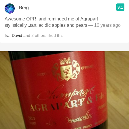
9.1
Berg
Awesome QPR, and reminded me of Agrapart
stylistically...tart, acidic apples and pears
— 10 years ago
Ira
,
David
and
2
others
liked this