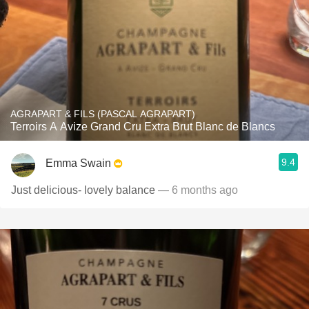
AGRAPART & FILS (PASCAL AGRAPART)
Terroirs A Avize Grand Cru Extra Brut Blanc de Blancs
9.4
Emma Swain
Just delicious- lovely balance
— 6 months ago