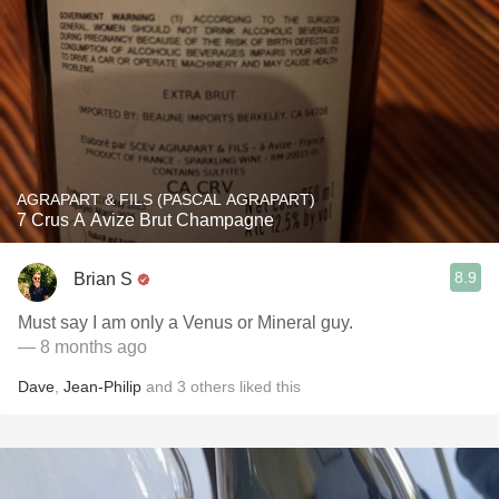
AGRAPART & FILS (PASCAL AGRAPART)
7 Crus A Avize Brut Champagne
8.9
Brian S
Must say I am only a Venus or Mineral guy.
— 8 months ago
Dave
,
Jean-Philip
and
3
others
liked this