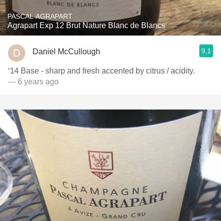
PASCAL AGRAPART
Agrapart Exp 12 Brut Nature Blanc de Blancs
9.1
Daniel McCullough
‘14 Base - sharp and fresh accented by citrus / acidity.
— 6 years ago