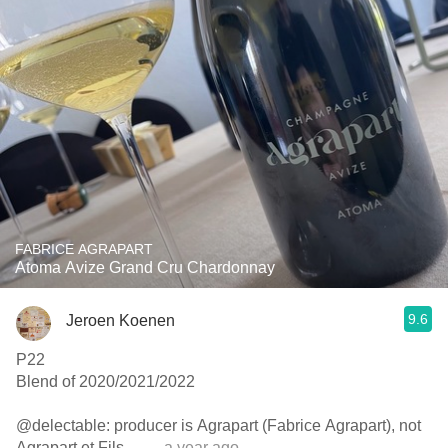
FABRICE AGRAPART
Atoma Avize Grand Cru Chardonnay
9.6
Jeroen Koenen
P22
Blend of 2020/2021/2022
@delectable: producer is Agrapart (Fabrice Agrapart), not
Agrapart et Fils…
— a year ago