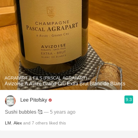
AGRAPART & FILS (PASCAL AGRAPART)
Avizoise A Avize Grand Cru Extra Brut Blanc de Blancs
9.3
Lee Pitofsky
Sushi bubbles 🥰
— 5 years ago
LM
,
Alex
and
7
others
liked this