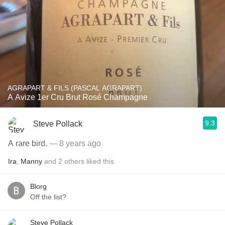
AGRAPART & FILS (PASCAL AGRAPART)
A Avize 1er Cru Brut Rosé Champagne
9.3
Steve Pollack
A rare bird.
— 8 years ago
Ira
,
Manny
and
2
others
liked this
Blorg
Off the list?
Steve Pollack