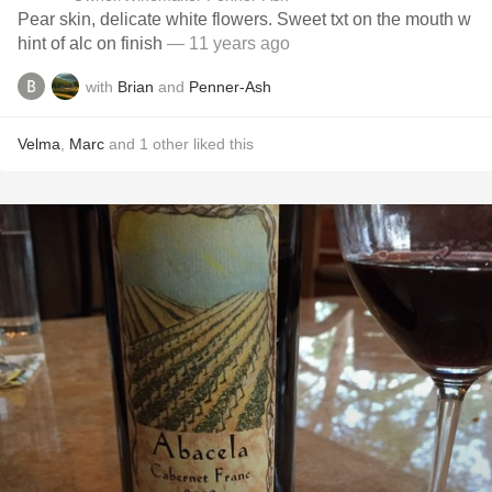
Pear skin, delicate white flowers. Sweet txt on the mouth w
hint of alc on finish
— 11 years ago
with
Brian
and
Penner-Ash
Velma
,
Marc
and
1
other
liked this