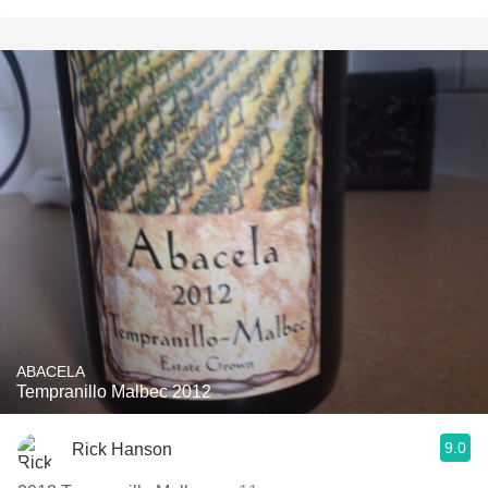
ABACELA
Tempranillo Malbec 2012
9.0
Rick Hanson