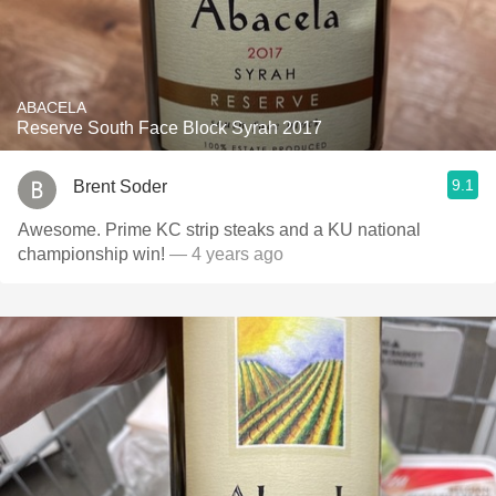
ABACELA
Reserve South Face Block Syrah 2017
9.1
Brent Soder
Awesome. Prime KC strip steaks and a KU national
championship win!
— 4 years ago