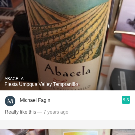
ABACELA
Fiesta Umpqua Valley Tempranillo
9.3
Michael Fagin
Really like this
— 7 years ago