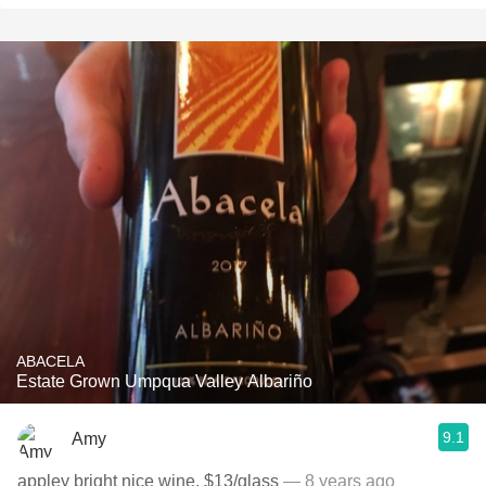
ABACELA
Estate Grown Umpqua Valley Albariño
9.1
Amy
appley bright nice wine, $13/glass
— 8 years ago