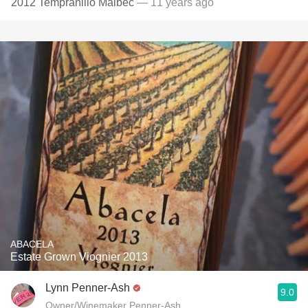
2012 Tempranillo Malbec
— 11 years ago
ABACELA
Estate Grown Viognier 2013
Lynn Penner-Ash
9.0
Owner/Winemaker Penner-Ash