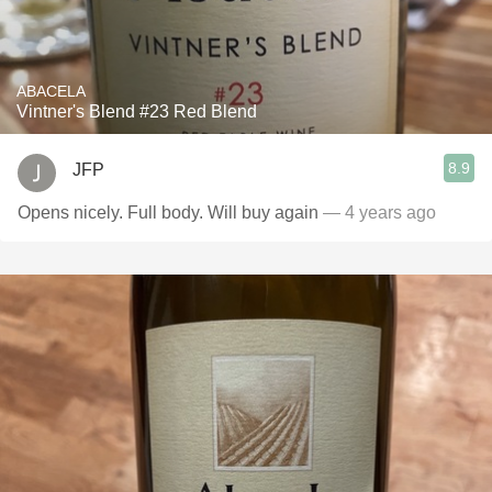
ABACELA
Vintner's Blend #23 Red Blend
8.9
JFP
Opens nicely. Full body. Will buy again
— 4 years ago