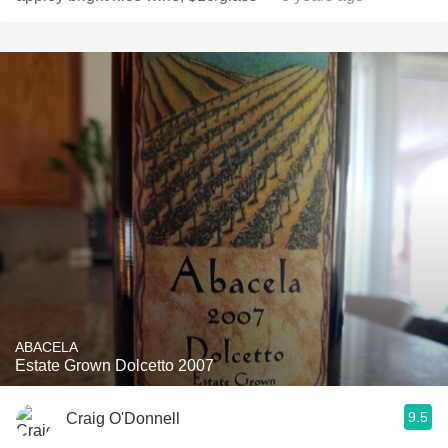
ABACELA
Estate Grown Dolcetto 2007
9.5
Craig O'Donnell