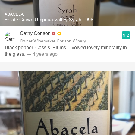
ABACELA
Estate Grown Umpqua Valley Syrah 1998
Cathy Corison
9.2
Owner/Winemaker Corison Winery
Black pepper. Cassis. Plums. Evolved lovely minerality in
the glass.
— 4 years ago