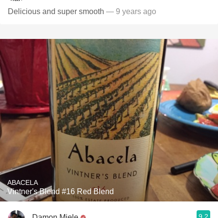
Delicious and super smooth
— 9 years ago
ABACELA
Vintner's Blend #16 Red Blend
9.2
Damon Miele