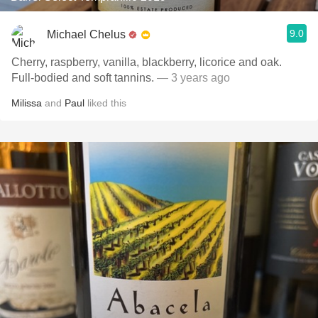
9.0
Michael Chelus
Cherry, raspberry, vanilla, blackberry, licorice and oak.
Full-bodied and soft tannins.
— 3 years ago
Milissa
and
Paul
liked this