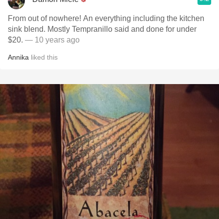
From out of nowhere! An everything including the kitchen
sink blend. Mostly Tempranillo said and done for under
$20.
— 10 years ago
Annika
liked this