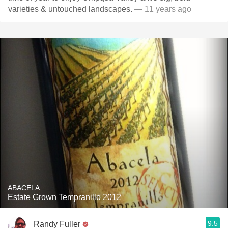
varieties & untouched landscapes.
— 11 years ago
ABACELA
Estate Grown Tempranillo 2012
9.5
Randy Fuller