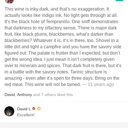
This wine is inky dark, and that’s no exaggeration. It
actually looks like indigo ink. No light gets through at all.
It’s the black hole of Tempranillo. One sniff demonstrates
that darkness to my olfactory sense. There is major dark
fruit, like black plums, blackberries, what’s darker than
blackberries? Whatever it is, it’s in there, too. Shovel in a
little dirt and light a campfire and you have the savory side
figured out. The palate is fruitier than I expected, but don’t
get the wrong idea. I just mean it isn’t completely given
over to minerals and spices. That dark fruit is there, but it’s
in a battle with the savory notes. Tannic structure is
amazing - even after it’s open for three days. Bring on the
red meat. This wine will not be tamed.
— 11 years ago
David
,
Anthony
and
7
others
liked this
David L
Excellent!