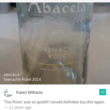
ABACELA
Grenache Rosé 2014
10
Karen Williams
This Rose' was so good!!! I would definitely buy this again.
— 11 years ago