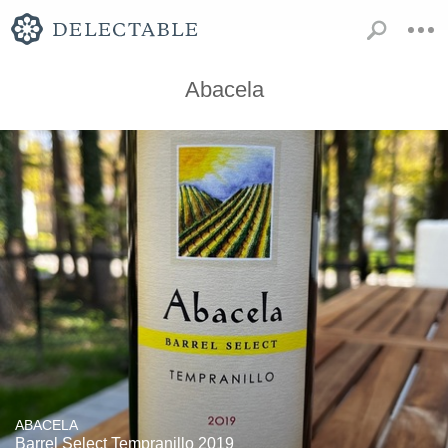
Abacela
ABACELA
Barrel Select Tempranillo 2019