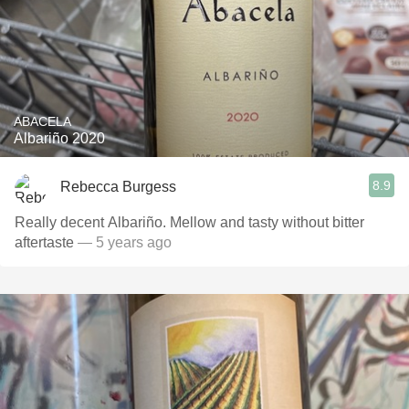
ABACELA
Albariño 2020
8.9
Rebecca Burgess
Really decent Albariño. Mellow and tasty without bitter
aftertaste
— 5 years ago