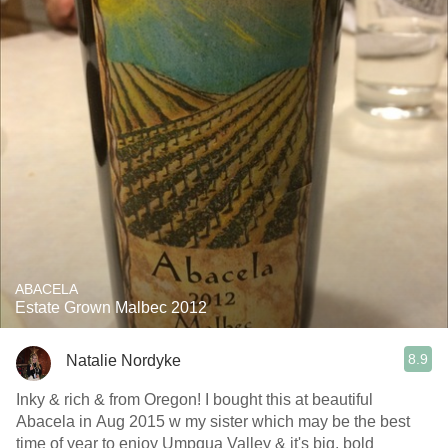
ABACELA
Estate Grown Malbec 2012
8.9
Natalie Nordyke
Inky & rich & from Oregon! I bought this at beautiful
Abacela in Aug 2015 w my sister which may be the best
time of year to enjoy Umpqua Valley & it's big, bold