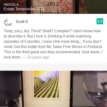
ABACELA
Estate Tempranillo 2012
9.4
Scott S
Tasty, juicy, dry. Thick? Bold? Complex? I don't know how
to describe it. But I love it. Drinking it while watching
episodes of Columbo. I have One more thing... if you don't
mind: Got this bottle from Mt. Tabor Fine Wines in Portland.
This is the third great one they recommended. God damn, I
love them.
— 10 years ago