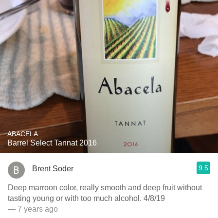
ABACELA
Barrel Select Tannat 2016
9.5
Brent Soder
Deep marroon color, really smooth and deep fruit without
tasting young or with too much alcohol. 4/8/19
— 7 years ago