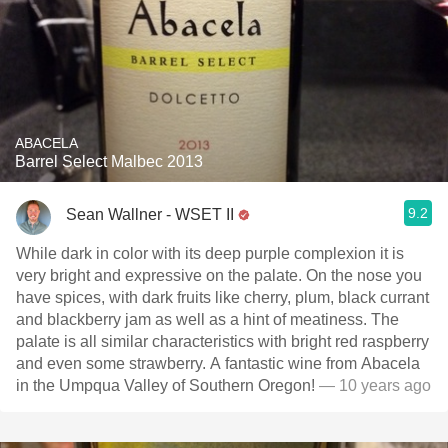
ABACELA
Barrel Select Malbec 2013
9.2
Sean Wallner - WSET II
While dark in color with its deep purple complexion it is
very bright and expressive on the palate. On the nose you
have spices, with dark fruits like cherry, plum, black currant
and blackberry jam as well as a hint of meatiness. The
palate is all similar characteristics with bright red raspberry
and even some strawberry. A fantastic wine from Abacela
in the Umpqua Valley of Southern Oregon!
— 10 years ago