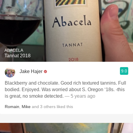
ABACELA
Tannat 2018
9.0
Jake Hajer
Blackberry and chocolate. Good rich textured tannins. Full
bodied. Enjoyed. Was worried about S. Oregon ‘18s. -this
is great, no smoke detected.
— 5 years ago
Romain
,
Mike
and
3
others
liked this