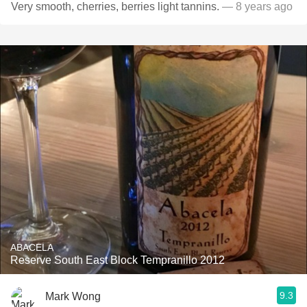
Very smooth, cherries, berries light tannins.
— 8 years ago
ABACELA
Reserve South East Block Tempranillo 2012
9.3
Mark Wong