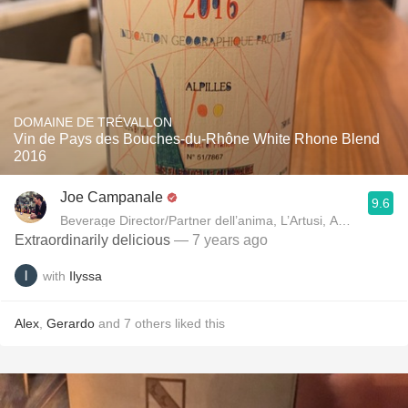
DOMAINE DE TRÉVALLON
Vin de Pays des Bouches-du-Rhône White Rhone Blend
2016
Joe Campanale
9.6
Beverage Director/Partner dell’anima, L’Artusi
Extraordinarily delicious
— 7 years ago
with
Ilyssa
Alex
,
Gerardo
and
7
others
liked this