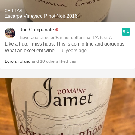
CERITAS
Escarpa Vineyard Pinot Noir 2016
Joe Campanale
9.4
Beverage Director/Partner dell’anima, L’Artusi
Like a hug. I miss hugs. This is comforting and gorgeous.
What an excellent wine
— 6 years ago
Byron
,
roland
and
10
others
liked this