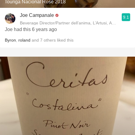
Touriga Nacional Rosé 2018
Joe Campanale
9.1
Beverage Director/Partner dell’anima, L’Artusi
Joe had this 6 years ago
Byron
,
roland
and
7
others
liked this