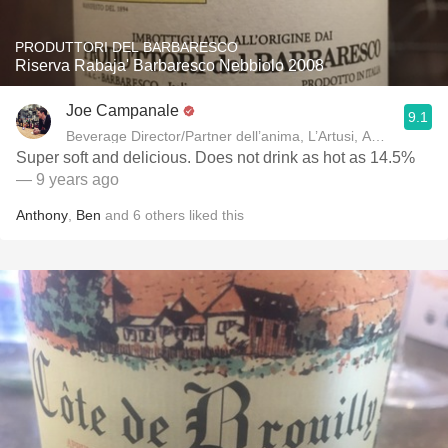
PRODUTTORI DEL BARBARESCO
Riserva Rabaja' Barbaresco Nebbiolo 2008
Joe Campanale
9.1
Beverage Director/Partner dell’anima, L’Artusi
Super soft and delicious. Does not drink as hot as 14.5%
— 9 years ago
Anthony
,
Ben
and
6
others
liked this