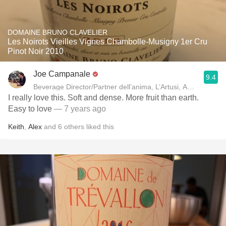
DOMAINE BRUNO CLAVELIER
Les Noirots Vieilles Vignes Chambolle-Musigny 1er Cru
Pinot Noir 2010
Joe Campanale
9.4
Beverage Director/Partner dell’anima, L’Artusi
I really love this. Soft and dense. More fruit than earth.
Easy to love
— 7 years ago
Keith
,
Alex
and
6
others
liked this