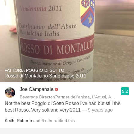
FATTORIA POGGIO DI SOTTO
Rosso di Montalcino Sangiovese 2011
Joe Campanale
9.2
Beverage Director/Partner dell’anima, L’Artusi
Not the best Poggio di Sotto Rosso I've had but still the
best Rosso. Very soft and very 2011
— 9 years ago
Keith
,
Roberto
and
6
others
liked this