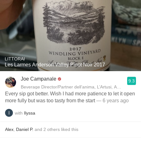
LITTORAI
Les Larmes Anderson Valley Pinot Noir 2017
Joe Campanale
9.3
Beverage Director/Partner dell’anima, L’Artusi
Every sip got better. Wish I had more patience to let it open
more fully but was too tasty from the start
— 6 years ago
with
Ilyssa
Alex
,
Daniel P.
and
2
others
liked this