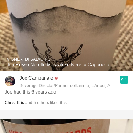
I VIGNERI DI SALVO FOTI
Etna Rosso Nerello Mascalese Nerello Cappuccio
Joe Campanale
9.1
Beverage Director/Partner dell’anima, L’Artusi
Joe had this 6 years ago
Chris
,
Eric
and
5
others
liked this