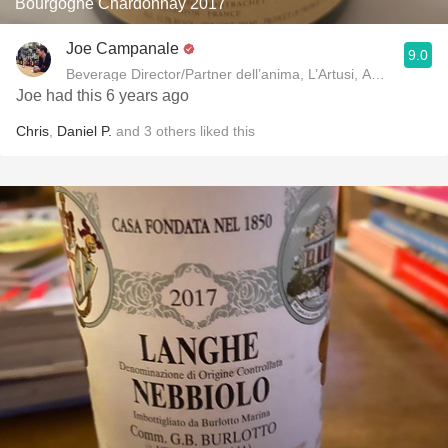
Bourgogne Chardonnay 2017
Joe Campanale
9.0
Beverage Director/Partner dell’anima, L’Artusi
Joe had this 6 years ago
Chris
,
Daniel P.
and
3
others
liked this