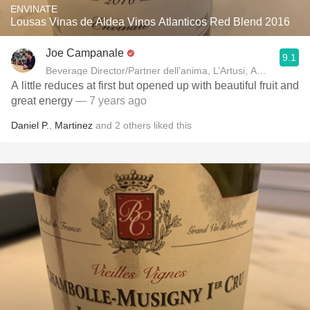
ENVINATE
Lousas Vinas de Aldea Vinos Atlanticos Red Blend 2016
Joe Campanale
9.1
Beverage Director/Partner dell’anima, L’Artusi
A little reduces at first but opened up with beautiful fruit and
great energy
— 7 years ago
Daniel P.
,
Martinez
and
2
others
liked this