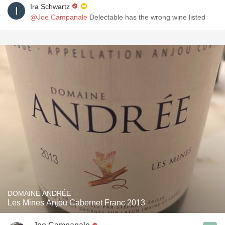
Ira Schwartz
@Joe Campanale
Delectable has the wrong wine listed
DOMAINE ANDRÉE
Les Mines Anjou Cabernet Franc 2013