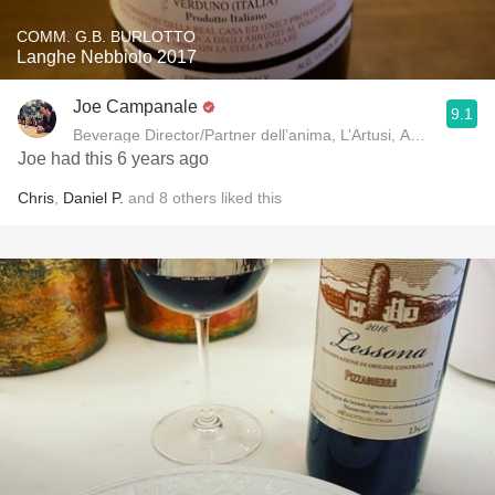
COMM. G.B. BURLOTTO
Langhe Nebbiolo 2017
Joe Campanale
9.1
Beverage Director/Partner dell’anima, L’Artusi
Joe had this 6 years ago
Chris
,
Daniel P.
and
8
others
liked this