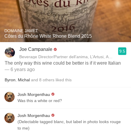
DOMAINE JAMET
Côtes du Rhône White Rhone Blend 2015
Joe Campanale
9.5
Beverage Director/Partner dell’anima, L’Artusi
The only way this wine could be better is if it were Italian
— 6 years ago
Byron
,
Michal
and
8
others
liked this
Josh Morgenthau
Was this a white or red?
Josh Morgenthau
(Delectable tagged blanc, but label in photo looks rouge
to me)