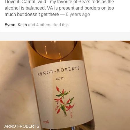
I love it. Carnal, wild - my favorite of Bea’s reds as the
alcohol is balanced. VA is present and borders on too
much but doesn’t get there
— 6 years ago
Byron
,
Keith
and
4
others
liked this
ARNOT-ROBERTS