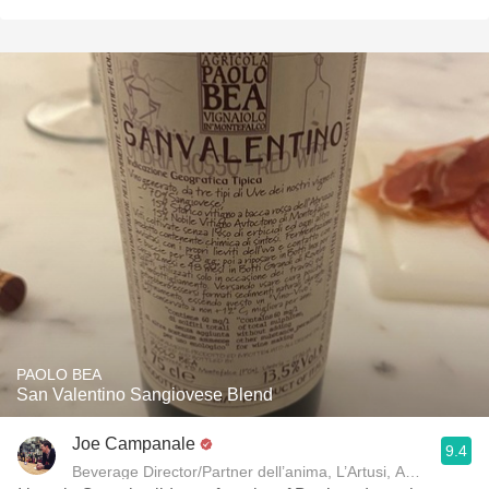
PAOLO BEA
San Valentino Sangiovese Blend
Joe Campanale
9.4
Beverage Director/Partner dell’anima, L’Artusi