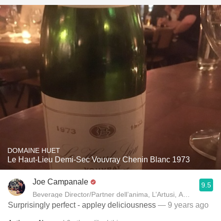
DOMAINE HUET
Le Haut-Lieu Demi-Sec Vouvray Chenin Blanc 1973
Joe Campanale
9.5
Beverage Director/Partner dell’anima, L’Artusi
Surprisingly perfect - appley deliciousness
— 9 years ago