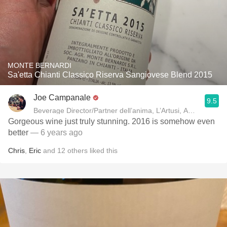
MONTE BERNARDI
Sa'etta Chianti Classico Riserva Sangiovese Blend 2015
Joe Campanale
9.5
Beverage Director/Partner dell’anima, L’Artusi
Gorgeous wine just truly stunning. 2016 is somehow even
better
— 6 years ago
Chris
,
Eric
and
12
others
liked this