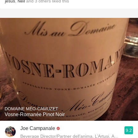
jesus
,
Neil
and
3
others
liked this
DOMAINE MÉO-CAMUZET
Vosne-Romanée Pinot Noir
Joe Campanale
9.2
Beverage Director/Partner dell’anima, L’Artusi