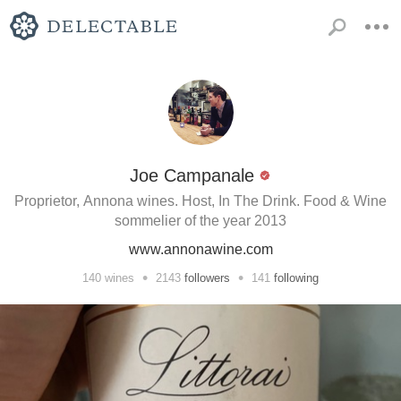
Joe Campanale
Proprietor, Annona wines. Host, In The Drink. Food & Wine
sommelier of the year 2013
www.annonawine.com
•
•
140
wines
2143
followers
141
following