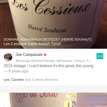
DOMAINE ROMANEAUX-DESTEZET (HERVÉ SOUHAUT)
Les Cessieux Saint-Joseph Syrah
Joe Campanale
9.5
Beverage Director/Partner dell’anima, L’Artusi
2015 vintage - I can't believe it's this good, this young
— 9 years ago
Les
,
Caroline
and
3
others
liked this