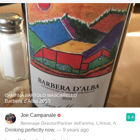
CANTINA BARTOLO MASCARELLO
Barbera d'Alba 2010
Joe Campanale
9.4
Beverage Director/Partner dell’anima, L’Artusi
Drinking perfectly now.
— 9 years ago