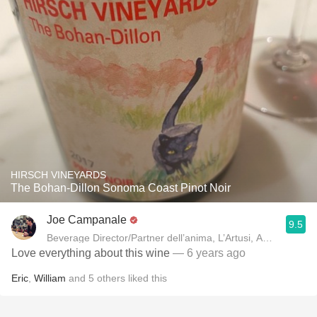
HIRSCH VINEYARDS
The Bohan-Dillon Sonoma Coast Pinot Noir
Joe Campanale
9.5
Beverage Director/Partner dell’anima, L’Artusi
Love everything about this wine
— 6 years ago
Eric
,
William
and
5
others
liked this