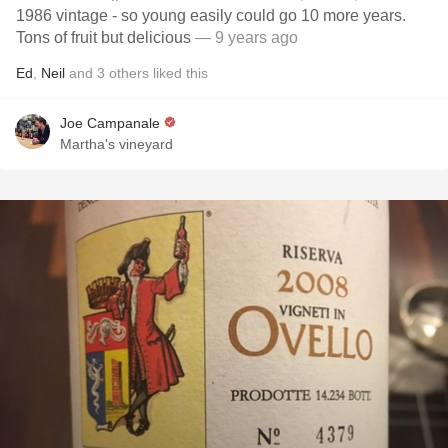
1986 vintage - so young easily could go 10 more years.
Tons of fruit but delicious
— 9 years ago
Ed
,
Neil
and
3
others
liked this
Joe Campanale
Martha's vineyard