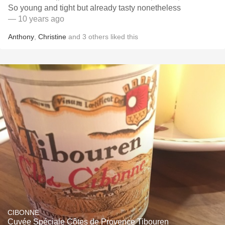
So young and tight but already tasty nonetheless
— 10 years ago
Anthony
,
Christine
and
3
others
liked this
CIBONNE
Cuvée Spéciale Côtes de Provence Tibouren