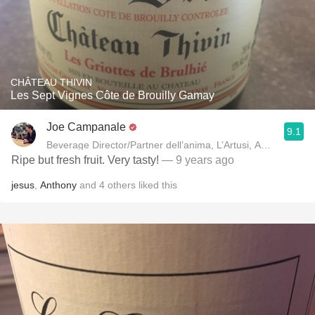
CHÂTEAU THIVIN
Les Sept Vignes Côte de Brouilly Gamay
Joe Campanale
9.1
Beverage Director/Partner dell’anima, L’Artusi
Ripe but fresh fruit. Very tasty!
— 9 years ago
jesus
,
Anthony
and
4
others
liked this