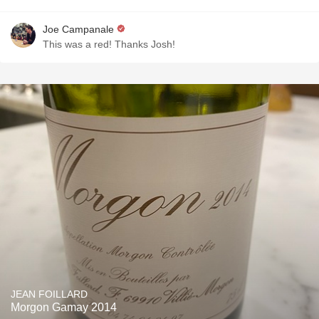
Joe Campanale
This was a red! Thanks Josh!
JEAN FOILLARD
Morgon Gamay 2014