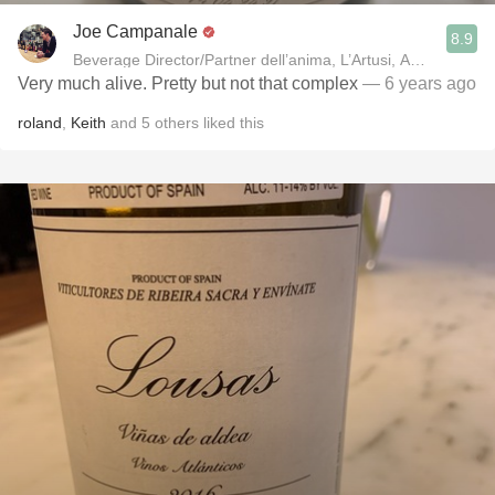
Joe Campanale
8.9
Beverage Director/Partner dell’anima, L’Artusi
Very much alive. Pretty but not that complex
— 6 years ago
roland
,
Keith
and
5
others
liked this