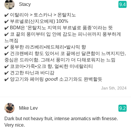
Stacy
9.4
✔️ 이탈리아 > 토스카나 > 몬탈치노
✔️ 부르넬로(산지오베제) 100%
✔️ BDM은 ‘몬탈치노 지역의 부르넬로 품종‘이라는 뜻
✔️ 코 끝의 풍미부터 입 안에 감도는 피니쉬까지 풍부하게
느껴짐
✔️ 풍부한 라즈베리•레드체리•발사믹 향
✔️ 건크랜베리 향도 있어서 코 끝에선 달큰함이 느껴지지만,
중심은 드라이함. 그래서 풍미가 더 다채로워지는 느낌
✔️ 코코아•가죽•오크 향, 얼씨한 미네랄리티
✔️ 견고한 타닌과 바디감
✔️ 양고기와 페어링 𝘨𝘰𝘰𝘥! 소고기와도 완벽할듯
Jan 5th, 2024
Mike Lev
9.2
Dark but not heavy fruit, intense aromatics with finesse.
Very nice.