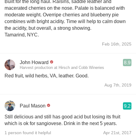
Built for the long haul. Raisins, saddle leather and
macerated cherries on the nose. Palate is balanced with
moderate weight. Overripe cherries and blueberry pie
combines with bright acidity. Time will help to calm down
the acidity, but overall, a strong showing.
Tamarind, NYC.
Feb 16th, 2025
John Howard
8.9
Harvest production at Hirsch and Cobb Wineries
Red fruit, wild herbs, VA, leather. Good.
Aug 7th, 2019
Paul Mason
9.2
Still delicious and still has good acid but losing its fruit
which is ok for sangiovese. Drink in the next 5 years.
1 person found it helpful
Apr 21st, 2017