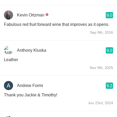
Kevin Ortzman
9.0
Fabulous red fruit forward wine that improves as it opens.
Sep 9th, 2016
Anthony Kluska
9.0
Leather
Nov 9th, 2025
Andrew Formi
9.2
Thank you Jackie & Timothy!
Jun 23rd, 2024