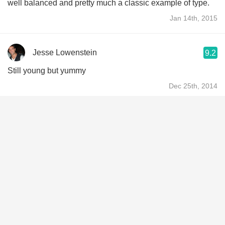
well balanced and pretty much a classic example of type.
Jan 14th, 2015
Jesse Lowenstein
9.2
Still young but yummy
Dec 25th, 2014
Rafael Luque Cervantes
9.0
Sus taninos balanceados y su carácter define el sabor de
Montalcino
Dec 24th, 2014
Gwen
At Barbuto