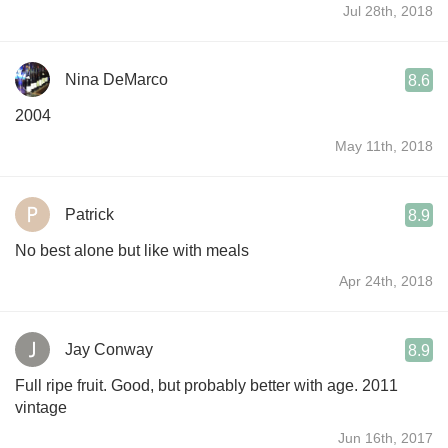
Jul 28th, 2018
Nina DeMarco
8.6
2004
May 11th, 2018
Patrick
8.9
No best alone but like with meals
Apr 24th, 2018
Jay Conway
8.9
Full ripe fruit. Good, but probably better with age. 2011
vintage
Jun 16th, 2017