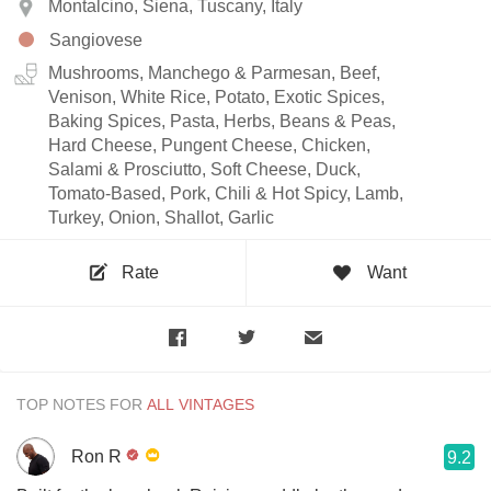
Montalcino, Siena, Tuscany, Italy
Sangiovese
Mushrooms, Manchego & Parmesan, Beef,
Venison, White Rice, Potato, Exotic Spices,
Baking Spices, Pasta, Herbs, Beans & Peas,
Hard Cheese, Pungent Cheese, Chicken,
Salami & Prosciutto, Soft Cheese, Duck,
Tomato-Based, Pork, Chili & Hot Spicy, Lamb,
Turkey, Onion, Shallot, Garlic
Rate
Want
TOP NOTES FOR
Ron R
9.2