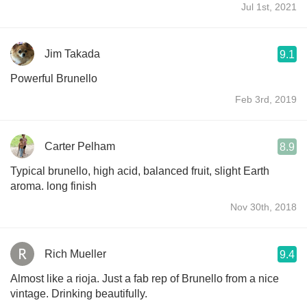
Jul 1st, 2021
Jim Takada
9.1
Powerful Brunello
Feb 3rd, 2019
Carter Pelham
8.9
Typical brunello, high acid, balanced fruit, slight Earth
aroma. long finish
Nov 30th, 2018
Rich Mueller
9.4
Almost like a rioja. Just a fab rep of Brunello from a nice
vintage. Drinking beautifully.