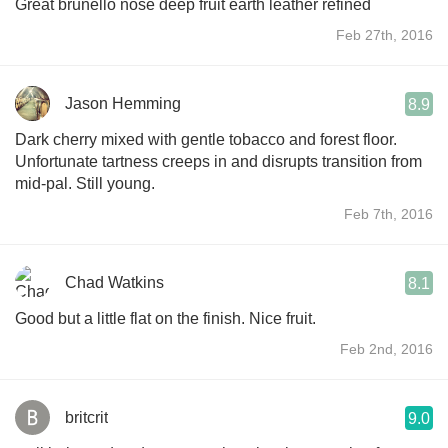
Great brunello nose deep fruit earth leather refined
Feb 27th, 2016
Jason Hemming
8.9
Dark cherry mixed with gentle tobacco and forest floor.
Unfortunate tartness creeps in and disrupts transition from
mid-pal. Still young.
Feb 7th, 2016
Chad Watkins
8.1
Good but a little flat on the finish. Nice fruit.
Feb 2nd, 2016
britcrit
9.0