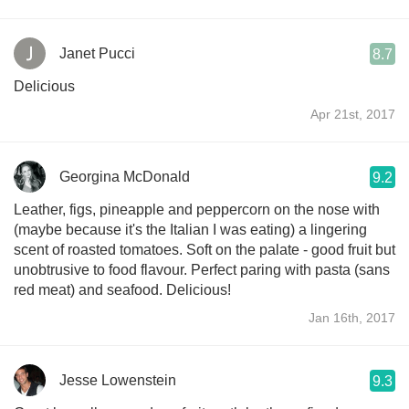
Janet Pucci
8.7
Delicious
Apr 21st, 2017
Georgina McDonald
9.2
Leather, figs, pineapple and peppercorn on the nose with
(maybe because it's the Italian I was eating) a lingering
scent of roasted tomatoes. Soft on the palate - good fruit but
unobtrusive to food flavour. Perfect paring with pasta (sans
red meat) and seafood. Delicious!
Jan 16th, 2017
Jesse Lowenstein
9.3