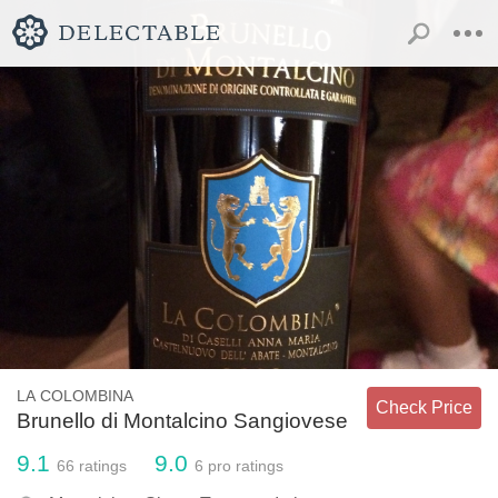
LA COLOMBINA
Check Price
Brunello di Montalcino Sangiovese
9.1
9.0
66
ratings
6
pro ratings