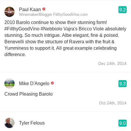
Paul Kaan
9.2
Winemaker/Blogger FilthyGoodVino.com
2010 Barolo continue to show their stunning form!
#FilthyGoodVino #Nebbiolo Vajra's Bricco Viole absolutely
stunning. So much intrigue. Albe elegant, fine & poised.
Benevelli show the structure of Ravera with the fruit &
Yumminess to support it. All great example celebrating
difference.
Dec 14th, 2014
Mike D'Angelo
9.3
Crowd Pleasing Barolo
Oct 24th, 2014
Tyler Felous
9.0