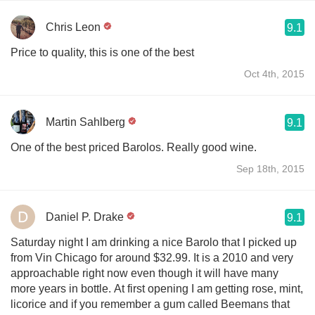
Chris Leon
9.1
Price to quality, this is one of the best
Oct 4th, 2015
Martin Sahlberg
9.1
One of the best priced Barolos. Really good wine.
Sep 18th, 2015
Daniel P. Drake
9.1
Saturday night I am drinking a nice Barolo that I picked up
from Vin Chicago for around $32.99. It is a 2010 and very
approachable right now even though it will have many
more years in bottle. At first opening I am getting rose, mint,
licorice and if you remember a gum called Beemans that