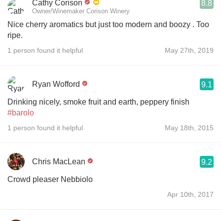
Cathy Corison
8.8
Owner/Winemaker Corison Winery
Nice cherry aromatics but just too modern and boozy . Too
ripe.
1 person found it helpful
May 27th, 2019
Ryan Wofford
9.1
Drinking nicely, smoke fruit and earth, peppery finish
#barolo
1 person found it helpful
May 18th, 2015
Chris MacLean
9.2
Crowd pleaser Nebbiolo
Apr 10th, 2017