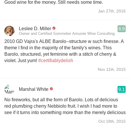
Good wine for the money. Still needs some time.
Jan 27th, 2016
Leslee D. Miller
8.9
Owner and Certified Sommelier Amusée Wine Consulting
2010 GD Vajra's ALBE Barolo--structure w such finesse. A
theme I find in the majority of the family's wines. This
Barolo, structured, yet feminine with a stitch of cherry &
violet. Just yum!
#certifiablydelish
Nov 11th, 2015
Marshal White
9.1
No fireworks, but all the form of Barolo. Lots of delicious
red plum/bing cherry Nebbiolo fruit. I wish I had more to
see if it turns into something more than the merely delicious
Oct 18th, 2015