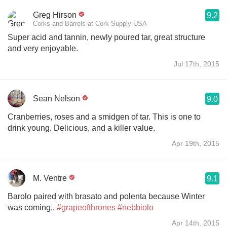
Greg Hirson
9.2
Corks and Barrels at Cork Supply USA
Super acid and tannin, newly poured tar, great structure
and very enjoyable.
Jul 17th, 2015
Sean Nelson
9.0
Cranberries, roses and a smidgen of tar. This is one to
drink young. Delicious, and a killer value.
Apr 19th, 2015
M. Ventre
9.1
Barolo paired with brasato and polenta because Winter
was coming..
#grapeofthrones
#nebbiolo
Apr 14th, 2015