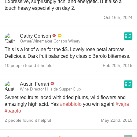
Expressive, surprisingly rich, and energetic. But also a
touch heavy especially on day 2.
Oct 16th, 2024
Cathy Corison
9.2
Owner/Winemaker Corison Winery
This is a lot of wine for the $$. Lovely rose petal aromas.
Delicious. Dark fruit balanced by classic Barolo bitterness.
10 people found it helpful
Feb 20th, 2015
Austin Ferrari
9.2
Wine Director Hillside Supper Club
Sweet red fruits laced with dried plums, wild flowers and
amazingly high acid. Yes
#nebbiolo
you win again!
#vajra
#barolo
2 people found it helpful
May 22nd, 2015