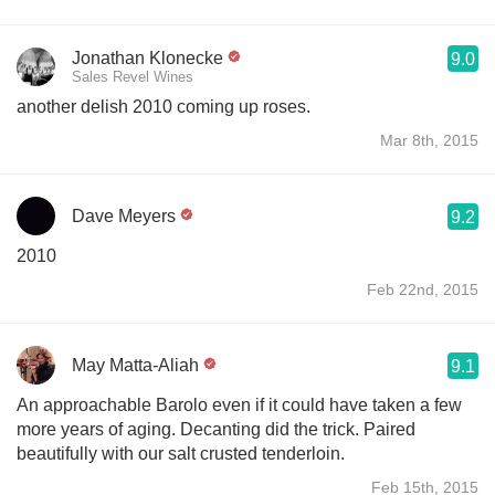
Jonathan Klonecke
9.0
Sales Revel Wines
another delish 2010 coming up roses.
Mar 8th, 2015
Dave Meyers
9.2
2010
Feb 22nd, 2015
May Matta-Aliah
9.1
An approachable Barolo even if it could have taken a few
more years of aging. Decanting did the trick. Paired
beautifully with our salt crusted tenderloin.
Feb 15th, 2015