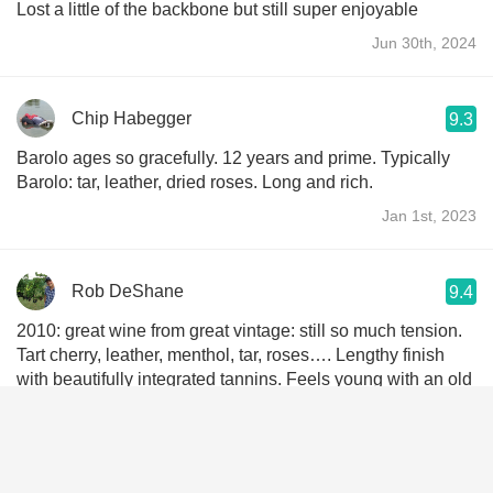
Lost a little of the backbone but still super enjoyable
Jun 30th, 2024
Chip Habegger
9.3
Barolo ages so gracefully. 12 years and prime. Typically
Barolo: tar, leather, dried roses. Long and rich.
Jan 1st, 2023
Rob DeShane
9.4
2010: great wine from great vintage: still so much tension.
Tart cherry, leather, menthol, tar, roses…. Lengthy finish
with beautifully integrated tannins. Feels young with an old
soul! DAMN!
May 4th, 2022