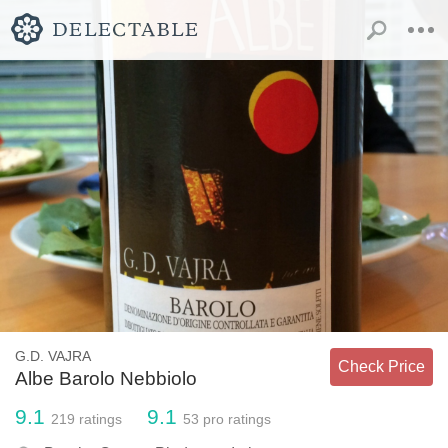
G.D. VAJRA
Check Price
Albe Barolo Nebbiolo
9.1
9.1
219
ratings
53
pro ratings