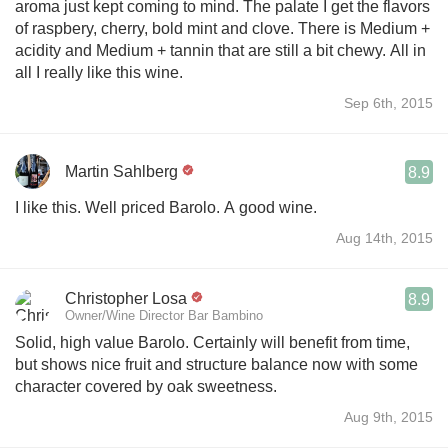
aroma just kept coming to mind. The palate I get the flavors
of raspbery, cherry, bold mint and clove. There is Medium +
acidity and Medium + tannin that are still a bit chewy. All in
all I really like this wine.
Sep 6th, 2015
Martin Sahlberg
8.9
I like this. Well priced Barolo. A good wine.
Aug 14th, 2015
Christopher Losa
8.9
Owner/Wine Director Bar Bambino
Solid, high value Barolo. Certainly will benefit from time,
but shows nice fruit and structure balance now with some
character covered by oak sweetness.
Aug 9th, 2015