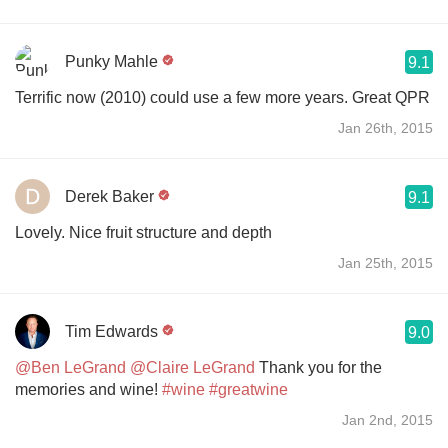
Punky Mahle
9.1
Terrific now (2010) could use a few more years. Great QPR
Jan 26th, 2015
Derek Baker
9.1
Lovely. Nice fruit structure and depth
Jan 25th, 2015
Tim Edwards
9.0
@Ben LeGrand
@Claire LeGrand
Thank you for the
memories and wine!
#wine
#greatwine
Jan 2nd, 2015