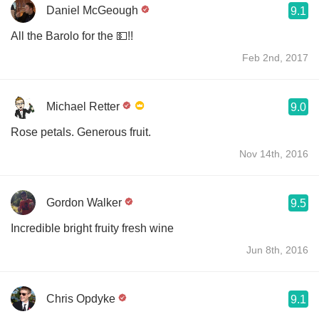
Daniel McGeough
9.1
All the Barolo for the 💵!!
Feb 2nd, 2017
Michael Retter
9.0
Rose petals. Generous fruit.
Nov 14th, 2016
Gordon Walker
9.5
Incredible bright fruity fresh wine
Jun 8th, 2016
Chris Opdyke
9.1