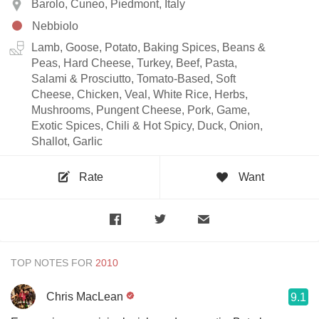
Barolo, Cuneo, Piedmont, Italy
Nebbiolo
Lamb, Goose, Potato, Baking Spices, Beans &
Peas, Hard Cheese, Turkey, Beef, Pasta,
Salami & Prosciutto, Tomato-Based, Soft
Cheese, Chicken, Veal, White Rice, Herbs,
Mushrooms, Pungent Cheese, Pork, Game,
Exotic Spices, Chili & Hot Spicy, Duck, Onion,
Shallot, Garlic
Rate
Want
TOP NOTES FOR
Chris MacLean
9.1