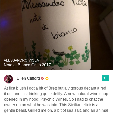
ALESSANDRO VIOLA
Note di Bianco Grillo 2017
9.1
Ellen Clifford
At first blush I got a hit of Brett but a vigorous decant aired
it out and it’s drinking quite deftly. A new natural wine shop
opened in my hood: Psychic Wines. So I had to chat the
owner up on what he was into. This Sicilian elixir is a
gentle beast. Grilled melon, a bit of sea salt, and an animal