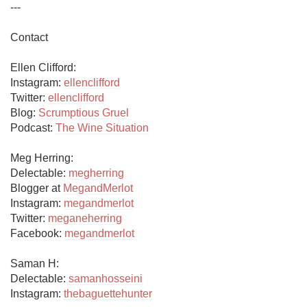
ellenclifford
Twitter: 
ellenclifford
Blog: 
Scrumptious Gruel
Podcast: 
The Wine Situation
Meg Herring:

Delectable: 
megherring
Blogger at 
MegandMerlot
Instagram: 
megandmerlot
Twitter: 
meganeherring
Facebook: 
megandmerlot
Saman H:

Delectable: 
samanhosseini
Instagram: 
thebaguettehunter