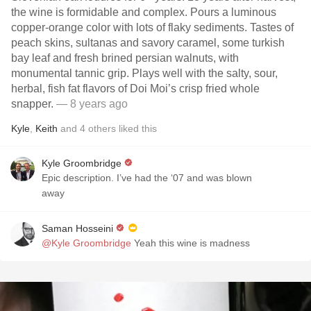
the wine is formidable and complex. Pours a luminous
copper-orange color with lots of flaky sediments. Tastes of
peach skins, sultanas and savory caramel, some turkish
bay leaf and fresh brined persian walnuts, with
monumental tannic grip. Plays well with the salty, sour,
herbal, fish fat flavors of Doi Moi’s crisp fried whole
snapper.
— 8 years ago
Kyle
,
Keith
and
4
others
liked this
Kyle Groombridge
Epic description. I’ve had the ‘07 and was blown
away
Saman Hosseini
@Kyle Groombridge
Yeah this wine is madness