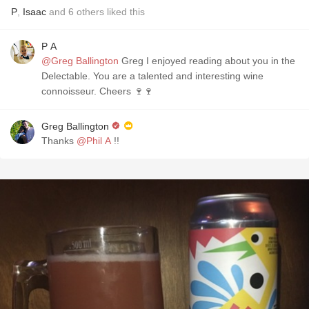
P
,
Isaac
and
6
others
liked this
P A
@Greg Ballington
Greg I enjoyed reading about you in the
Delectable. You are a talented and interesting wine
connoisseur. Cheers 🍷🍷
Greg Ballington
Thanks
@Phil A
!!