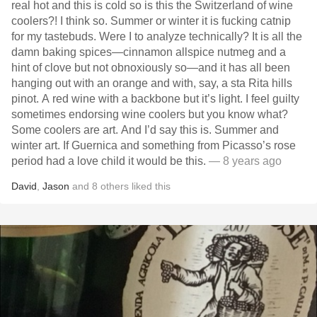
real hot and this is cold so is this the Switzerland of wine
coolers?! I think so. Summer or winter it is fucking catnip
for my tastebuds. Were I to analyze technically? It is all the
damn baking spices—cinnamon allspice nutmeg and a
hint of clove but not obnoxiously so—and it has all been
hanging out with an orange and with, say, a sta Rita hills
pinot. A red wine with a backbone but it’s light. I feel guilty
sometimes endorsing wine coolers but you know what?
Some coolers are art. And I’d say this is. Summer and
winter art. If Guernica and something from Picasso’s rose
period had a love child it would be this.
— 8 years ago
David
,
Jason
and
8
others
liked this