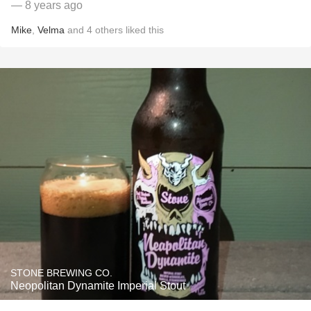
— 8 years ago
Mike
,
Velma
and
4
others
liked this
STONE BREWING CO.
Neopolitan Dynamite Imperial Stout