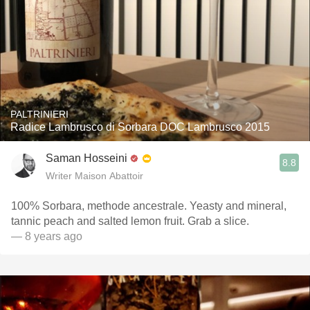
PALTRINIERI
Radice Lambrusco di Sorbara DOC Lambrusco 2015
Saman Hosseini
8.8
Writer Maison Abattoir
100% Sorbara, methode ancestrale. Yeasty and mineral,
tannic peach and salted lemon fruit. Grab a slice.
— 8 years ago