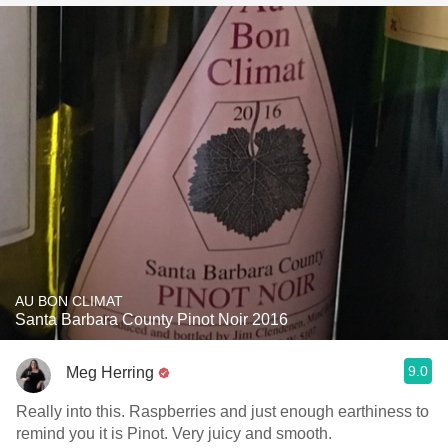
AU BON CLIMAT
Santa Barbara County Pinot Noir 2016
9.0
Meg Herring
Really into this. Raspberries and just enough earthiness to
remind you it is Pinot. Very juicy and smooth.