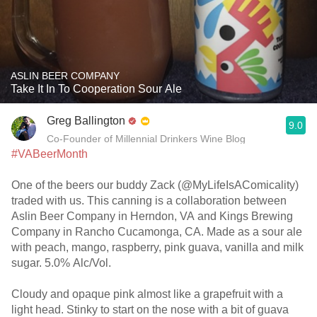
ASLIN BEER COMPANY
Take It In To Cooperation Sour Ale
Greg Ballington
9.0
Co-Founder of Millennial Drinkers Wine Blog
#VABeerMonth
One of the beers our buddy Zack (@MyLifeIsAComicality)
traded with us. This canning is a collaboration between
Aslin Beer Company in Herndon, VA and Kings Brewing
Company in Rancho Cucamonga, CA. Made as a sour ale
with peach, mango, raspberry, pink guava, vanilla and milk
sugar. 5.0% Alc/Vol.
Cloudy and opaque pink almost like a grapefruit with a
light head. Stinky to start on the nose with a bit of guava