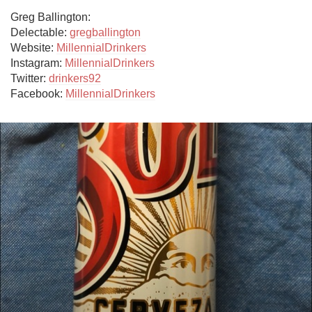
Greg Ballington:

Delectable: 
gregballington
Website: 
MillennialDrinkers
Instagram: 
MillennialDrinkers
Twitter: 
drinkers92
Facebook: 
MillennialDrinkers