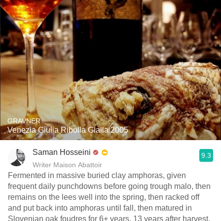
GRAVNER
Venezia Giulia Ribolla Gialla 2005
Saman Hosseini
9.3
Writer Maison Abattoir
Fermented in massive buried clay amphoras, given
frequent daily punchdowns before going trough malo, then
remains on the lees well into the spring, then racked off
and put back into amphoras until fall, then matured in
Slovenian oak foudres for 6+ years. 13 years after harvest,