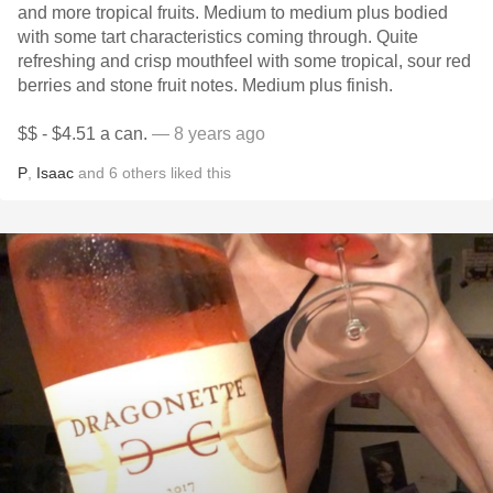
and more tropical fruits. Medium to medium plus bodied
with some tart characteristics coming through. Quite
refreshing and crisp mouthfeel with some tropical, sour red
berries and stone fruit notes. Medium plus finish.
$$ - $4.51 a can.
— 8 years ago
P
,
Isaac
and
6
others
liked this