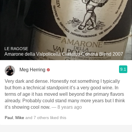
LE RAGOSE
Amarone della Valpolicella Classico Corvina Blend 2007
9.1
Meg Herring
Very dark and dense. Honestly not something I typically
but from a technical standpoint it’s a very good wine. In
terms of age it has moved well beyond the primary flavors
already. Probably could stand many more years but I think
it’s showing cool now.
— 8 years ago
Paul
,
Mike
and
7
others
liked this