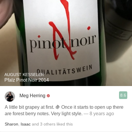
AUGUST KESSELER
Pfalz Pinot Noir 2014
8.6
Meg Herring
A little bit grapey at first. 🍇 Once it starts to open up there
are forest berry notes. Very light style.
— 8 years ago
Sharon
,
Isaac
and
3
others
liked this