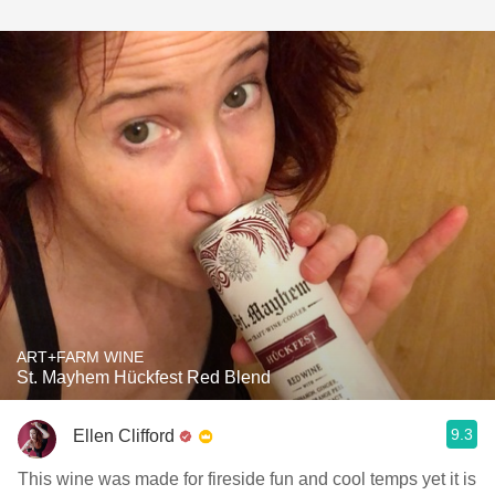
ART+FARM WINE
St. Mayhem Hückfest Red Blend
9.3
Ellen Clifford
This wine was made for fireside fun and cool temps yet it is