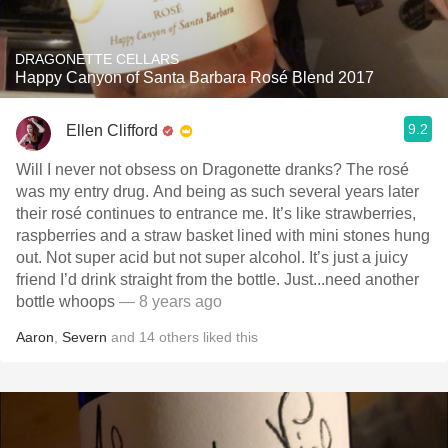
DRAGONETTE CELLARS
Happy Canyon of Santa Barbara Rosé Blend 2017
9.2
Ellen Clifford
Will I never not obsess on Dragonette dranks? The rosé
was my entry drug. And being as such several years later
their rosé continues to entrance me. It’s like strawberries,
raspberries and a straw basket lined with mini stones hung
out. Not super acid but not super alcohol. It’s just a juicy
friend I’d drink straight from the bottle. Just...need another
bottle whoops
— 8 years ago
Aaron
,
Severn
and
14
others
liked this