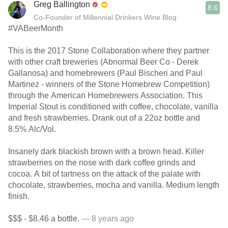
Greg Ballington
8.6
Co-Founder of Millennial Drinkers Wine Blog
#VABeerMonth
This is the 2017 Stone Collaboration where they partner
with other craft breweries (Abnormal Beer Co - Derek
Gallanosa) and homebrewers (Paul Bischeri and Paul
Martinez - winners of the Stone Homebrew Competition)
through the American Homebrewers Association. This
Imperial Stout is conditioned with coffee, chocolate, vanilla
and fresh strawberries. Drank out of a 22oz bottle and
8.5% Alc/Vol.
Insanely dark blackish brown with a brown head. Killer
strawberries on the nose with dark coffee grinds and
cocoa. A bit of tartness on the attack of the palate with
chocolate, strawberries, mocha and vanilla. Medium length
finish.
$$$ - $8.46 a bottle.
— 8 years ago