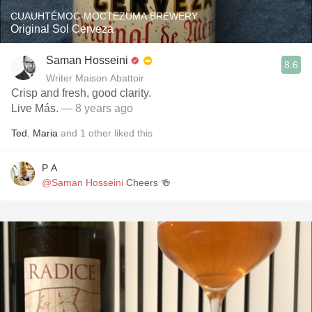
CUAUHTÉMOC-MOCTEZUMA BREWERY
Original Sol Cerveza
Saman Hosseini
8.6
Writer Maison Abattoir
Crisp and fresh, good clarity.
Live Más.
— 8 years ago
Ted
,
Maria
and
1
other
liked this
P A
@Saman Hosseini
Cheers 🍻