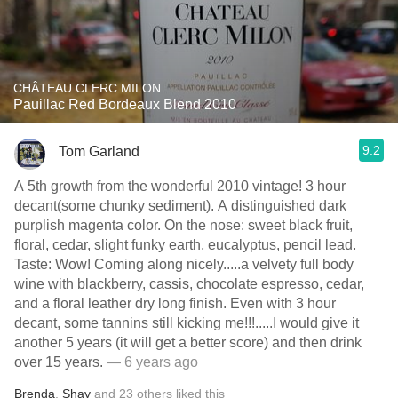
CHÂTEAU CLERC MILON
Pauillac Red Bordeaux Blend 2010
9.2
Tom Garland
A 5th growth from the wonderful 2010 vintage! 3 hour
decant(some chunky sediment). A distinguished dark
purplish magenta color. On the nose: sweet black fruit,
floral, cedar, slight funky earth, eucalyptus, pencil lead.
Taste: Wow! Coming along nicely.....a velvety full body
wine with blackberry, cassis, chocolate espresso, cedar,
and a floral leather dry long finish. Even with 3 hour
decant, some tannins still kicking me!!!.....I would give it
another 5 years (it will get a better score) and then drink
over 15 years.
— 6 years ago
Brenda
,
Shay
and
23
others
liked this