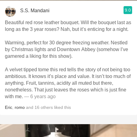
9.0
S.S. Mandani
Beautiful red rose leather bouquet. Will the bouquet last as
long as the 3 year roses? Nah, but it’s enticing for a night.
Warming, perfect for 30 degree freezing weather. Nestled
by Christmas lights and Downtown Abbey (somehow I’ve
garnered a liking for this show).
A velvet tipped tome this red tells the story of not being too
ambitious. It knows it’s place and value. It isn’t too much of
anything. Fruit, tannins, acidity all muted but there,
nonetheless. That just leaves the roses which is just fine
with me.
— 6 years ago
Eric
,
romo
and
16
others
liked this