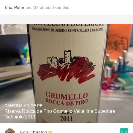
Eric
,
Peter
and
22
others
liked this
CANTINA AR.PE.PE.
Riserva Rocca de Piro Grumello Valtellina Superiore
Nebbiolo 2011
9.4
Ben Christen