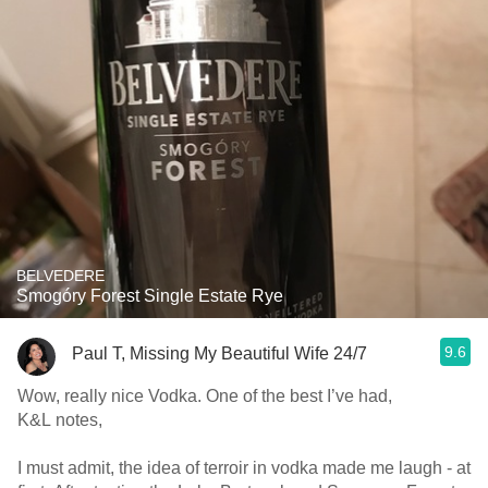
BELVEDERE
Smogóry Forest Single Estate Rye
9.6
Paul T, Missing My Beautiful Wife 24/7
Wow, really nice Vodka. One of the best I’ve had,
K&L notes,
I must admit, the idea of terroir in vodka made me laugh - at