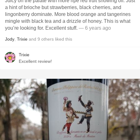
Juicy on the palate with more ripe red fruit showing off. Just
a hint of brioche but strawberries, black cherries, and
lingonberry dominate. More blood orange and tangerines
mingle with black tea and a drizzle of honey. This is what
you’re looking for. Excellent stuff.
— 6 years ago
Jody
,
Trixie
and
9
others
liked this
Trixie
Excellent review!