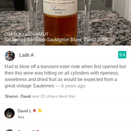
CHÂTEAU SUDUIRAUT
Sauternes Sémillon-Sauvignon Blanc Blend 2009
9.4
Laith A
Had to blow off a transient ester note when first opened but
then this wine was hitting on all cylinders with ripeness,
sweetness and dried fruit as would be expected from a
great vintage Sauternes
— 6 years ago
Sharon
,
David
and
22
others
liked this
David L
Yes