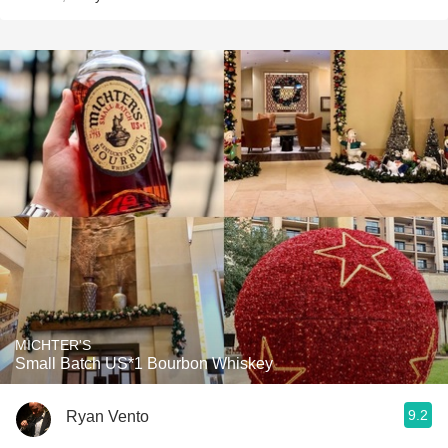
MICHTER'S
Small Batch US*1 Bourbon Whiskey
9.2
Ryan Vento