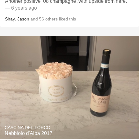
Another positive ‘08 champagne ￼,with upside from here.
— 6 years ago
Shay
,
Jason
and
56
others
liked this
CASCINA DEL TORCC
Nebbiolo d'Alba 2017