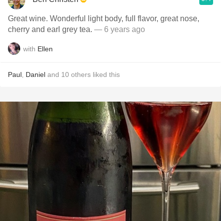
Great wine. Wonderful light body, full flavor, great nose,
cherry and earl grey tea.
— 6 years ago
with
Ellen
Paul
,
Daniel
and
10
others
liked this