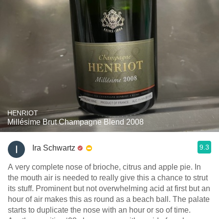
HENRIOT
Millésime Brut Champagne Blend 2008
9.3
Ira Schwartz
A very complete nose of brioche, citrus and apple pie. In
the mouth air is needed to really give this a chance to strut
its stuff. Prominent but not overwhelming acid at first but an
hour of air makes this as round as a beach ball. The palate
starts to duplicate the nose with an hour or so of time.