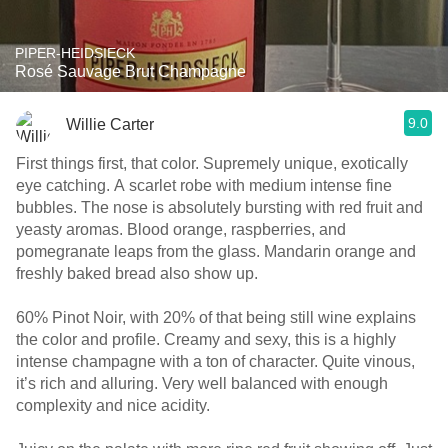
PIPER-HEIDSIECK
Rosé Sauvage Brut Champagne
9.0
Willie Carter
First things first, that color. Supremely unique, exotically
eye catching. A scarlet robe with medium intense fine
bubbles. The nose is absolutely bursting with red fruit and
yeasty aromas. Blood orange, raspberries, and
pomegranate leaps from the glass. Mandarin orange and
freshly baked bread also show up.
60% Pinot Noir, with 20% of that being still wine explains
the color and profile. Creamy and sexy, this is a highly
intense champagne with a ton of character. Quite vinous,
it’s rich and alluring. Very well balanced with enough
complexity and nice acidity.