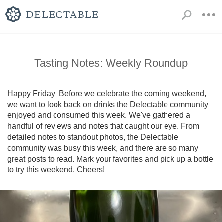
Tasting Notes: Weekly Roundup
Happy Friday! Before we celebrate the coming weekend, 
we want to look back on drinks the Delectable community 
enjoyed and consumed this week. We've gathered a 
handful of reviews and notes that caught our eye. From 
detailed notes to standout photos, the Delectable 
community was busy this week, and there are so many 
great posts to read. Mark your favorites and pick up a bottle 
to try this weekend. Cheers!