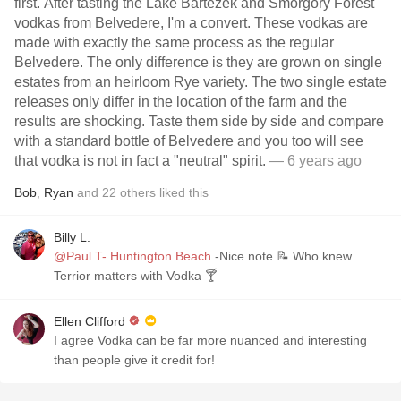
first. After tasting the Lake Bartezek and Smorgory Forest
vodkas from Belvedere, I'm a convert. These vodkas are
made with exactly the same process as the regular
Belvedere. The only difference is they are grown on single
estates from an heirloom Rye variety. The two single estate
releases only differ in the location of the farm and the
results are shocking. Taste them side by side and compare
with a standard bottle of Belvedere and you too will see
that vodka is not in fact a "neutral" spirit.
— 6 years ago
Bob
,
Ryan
and
22
others
liked this
Billy L.
@Paul T- Huntington Beach
-Nice note 📝 Who knew
Terrior matters with Vodka 🍸
Ellen Clifford
I agree Vodka can be far more nuanced and interesting
than people give it credit for!