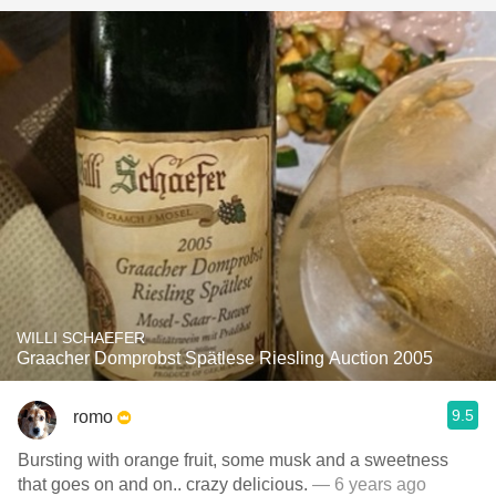
WILLI SCHAEFER
Graacher Domprobst Spätlese Riesling Auction 2005
9.5
romo
Bursting with orange fruit, some musk and a sweetness
that goes on and on.. crazy delicious.
— 6 years ago