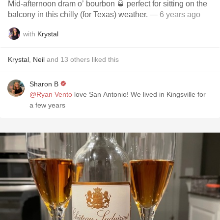
Mid-afternoon dram o’ bourbon 🥃 perfect for sitting on the
balcony in this chilly (for Texas) weather.
— 6 years ago
with
Krystal
Krystal
,
Neil
and
13
others
liked this
Sharon B
@Ryan Vento
love San Antonio! We lived in Kingsville for
a few years