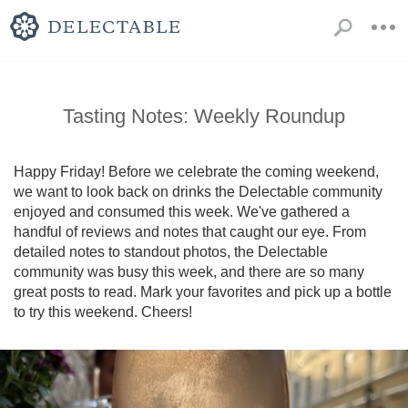
Tasting Notes: Weekly Roundup
Happy Friday! Before we celebrate the coming weekend, 
we want to look back on drinks the Delectable community 
enjoyed and consumed this week. We've gathered a 
handful of reviews and notes that caught our eye. From 
detailed notes to standout photos, the Delectable 
community was busy this week, and there are so many 
great posts to read. Mark your favorites and pick up a bottle 
to try this weekend. Cheers!