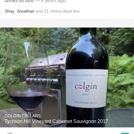
drinks so fast!
— 4 years ago
Shay
,
Jonathan
and
21
others
liked this
COLGIN CELLARS
Tychson Hill Vineyard Cabernet Sauvignon 2017