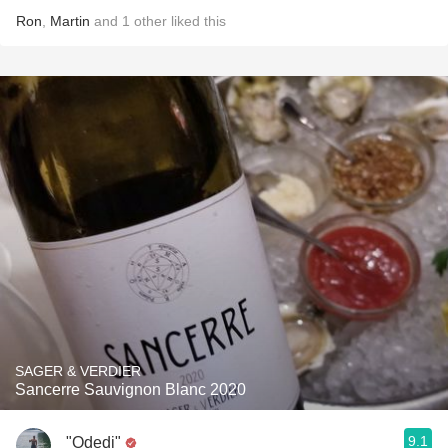
Ron
,
Martin
and
1
other
liked this
SAGER & VERDIER
Sancerre Sauvignon Blanc 2020
9.1
"Odedi"