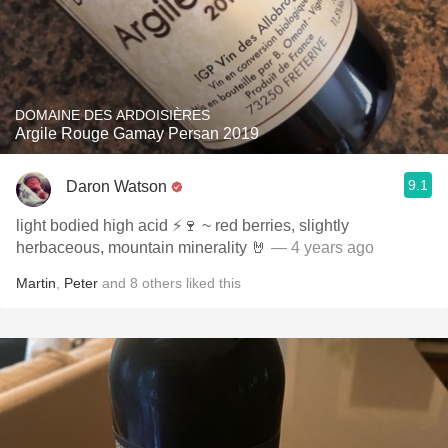
DOMAINE DES ARDOISIÈRES
Argile Rouge Gamay Persan 2019
9.1
Daron Watson
light bodied high acid ⚡️🍷 ~ red berries, slightly
herbaceous, mountain minerality 🤘
— 4 years ago
Martin
,
Peter
and
8
others
liked this