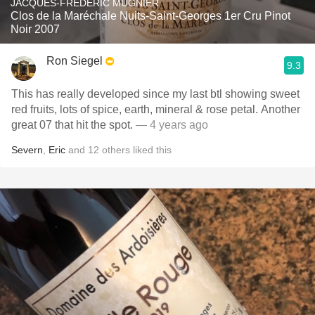
JACQUES-FRÉDÉRIC MUGNIER
Clos de la Maréchale Nuits-Saint-Georges 1er Cru Pinot
Noir 2007
Ron Siegel
9.3
This has really developed since my last btl showing sweet
red fruits, lots of spice, earth, mineral & rose petal. Another
great 07 that hit the spot.
— 4 years ago
Severn
,
Eric
and
12
others
liked this