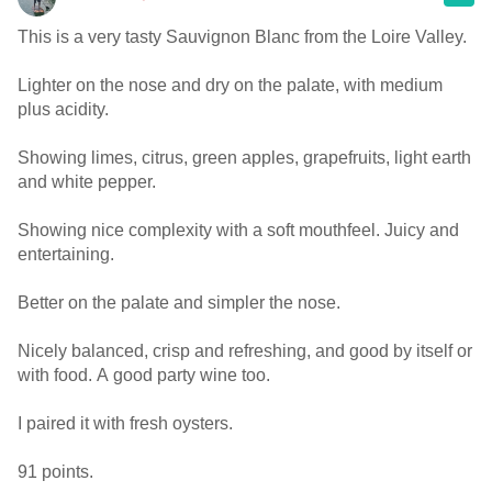
This is a very tasty Sauvignon Blanc from the Loire Valley.
Lighter on the nose and dry on the palate, with medium
plus acidity.
Showing limes, citrus, green apples, grapefruits, light earth
and white pepper.
Showing nice complexity with a soft mouthfeel. Juicy and
entertaining.
Better on the palate and simpler the nose.
Nicely balanced, crisp and refreshing, and good by itself or
with food. A good party wine too.
I paired it with fresh oysters.
91 points.