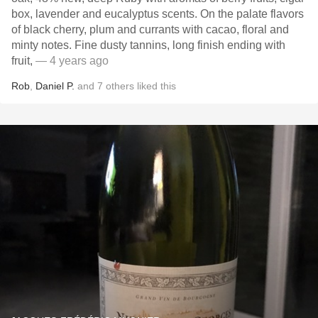
box, lavender and eucalyptus scents. On the palate flavors
of black cherry, plum and currants with cacao, floral and
minty notes. Fine dusty tannins, long finish ending with
fruit,
— 4 years ago
Rob
,
Daniel P.
and
7
others
liked this