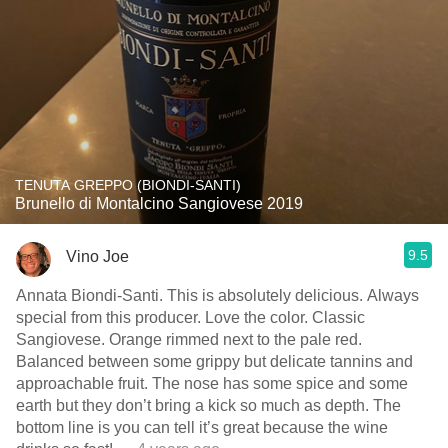
TENUTA GREPPO (BIONDI-SANTI)
Brunello di Montalcino Sangiovese 2019
9.5
Vino Joe
Annata Biondi-Santi. This is absolutely delicious. Always
special from this producer. Love the color. Classic
Sangiovese. Orange rimmed next to the pale red.
Balanced between some grippy but delicate tannins and
approachable fruit. The nose has some spice and some
earth but they don’t bring a kick so much as depth. The
bottom line is you can tell it’s great because the wine