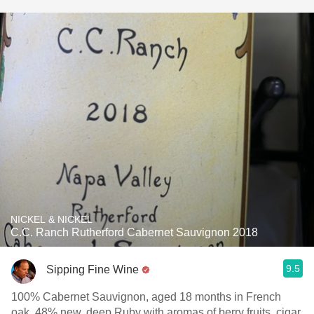
NICKEL & NICKEL
C.C. Ranch Rutherford Cabernet Sauvignon 2018
9.5
Sipping Fine Wine
100% Cabernet Sauvignon, aged 18 months in French
oak, 48% new, deep Ruby with aromas of berry fruits, cigar