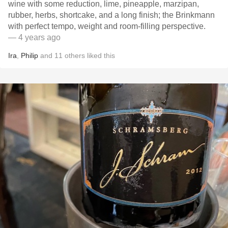
wine with some reduction, lime, pineapple, marzipan,
rubber, herbs, shortcake, and a long finish; the Brinkmann
with perfect tempo, weight and room-filling perspective.
— 4 years ago
Ira
,
Philip
and
11
others
liked this