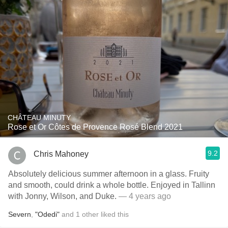
CHÂTEAU MINUTY
Rose et Or Côtes de Provence Rosé Blend 2021
9.2
Chris Mahoney
Absolutely delicious summer afternoon in a glass. Fruity
and smooth, could drink a whole bottle. Enjoyed in Tallinn
with Jonny, Wilson, and Duke.
— 4 years ago
Severn
,
"Odedi"
and
1
other
liked this