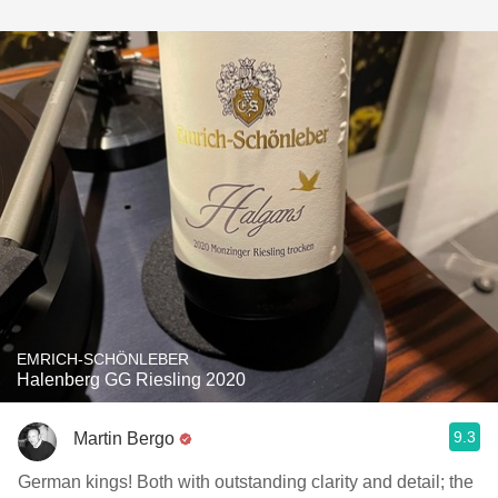
EMRICH-SCHÖNLEBER
Halenberg GG Riesling 2020
9.3
Martin Bergo
German kings! Both with outstanding clarity and detail; the