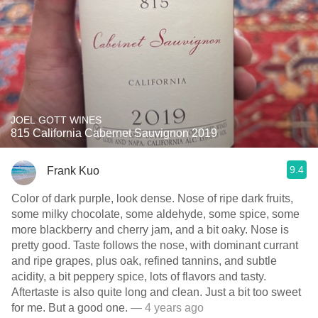
JOEL GOTT WINES
815 California Cabernet Sauvignon 2019
9.4
Frank Kuo
Color of dark purple, look dense. Nose of ripe dark fruits,
some milky chocolate, some aldehyde, some spice, some
more blackberry and cherry jam, and a bit oaky. Nose is
pretty good. Taste follows the nose, with dominant currant
and ripe grapes, plus oak, refined tannins, and subtle
acidity, a bit peppery spice, lots of flavors and tasty.
Aftertaste is also quite long and clean. Just a bit too sweet
for me. But a good one.
— 4 years ago