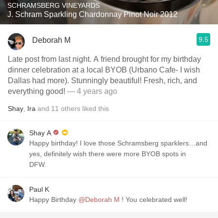
SCHRAMSBERG VINEYARDS
J. Schram Sparkling Chardonnay Pinot Noir 2012
9.5
Deborah M
Late post from last night. A friend brought for my birthday
dinner celebration at a local BYOB (Urbano Cafe- I wish
Dallas had more). Stunningly beautiful! Fresh, rich, and
everything good!
— 4 years ago
Shay
,
Ira
and
11
others
liked this
Shay A
Happy birthday! I love those Schramsberg sparklers…and
yes, definitely wish there were more BYOB spots in
DFW.
Paul K
Happy Birthday
@Deborah M
! You celebrated well!