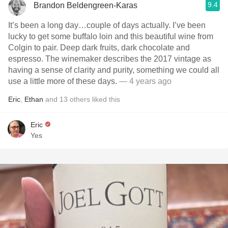
9.4
Brandon Beldengreen-Karas
It’s been a long day…couple of days actually. I’ve been
lucky to get some buffalo loin and this beautiful wine from
Colgin to pair. Deep dark fruits, dark chocolate and
espresso. The winemaker describes the 2017 vintage as
having a sense of clarity and purity, something we could all
use a little more of these days.
— 4 years ago
Eric
,
Ethan
and
13
others
liked this
Eric
Yes