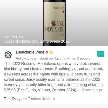
CARPINETO
Rosso di Montalcino Sangiovese 2022
Delectable Wine
9.1
Follow to learn about our favorite wines & people.
The 2022 Rosso di Montalcino opens with violet, lavender,
blackberry and clove aromas. Soothingly round and pliant,
it sweeps across the palate with ripe wild berry fruits and
sweet spice. Juicy acidity maintains balance as the 2022
leaves a pleasantly bitter tinge and a fine coating of tannin.
$25.00 (Eric Guido, Vinous, October 2024)
— 2 years ago
Tom
,
Doug
and
7
others
liked this