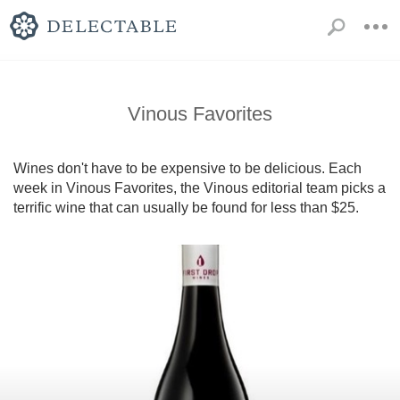
Vinous Favorites
Wines don't have to be expensive to be delicious. Each 
week in Vinous Favorites, the Vinous editorial team picks a 
terrific wine that can usually be found for less than $25.