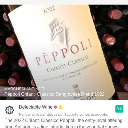
MARCHESI ANTINORI
Pèppoli Chianti Classico Sangiovese Blend 2022
Delectable Wine
9.0
Follow to learn about our favorite wines & people.
The 2022 Chianti Classico Pèppoli, the entry-level offering
from Antinori, is a fine introduction to the year that shows