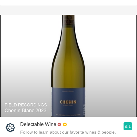
FIELD RECORDINGS
Chenin Blanc 2023
Delectable Wine
9.1
Follow to learn about our favorite wines & people.