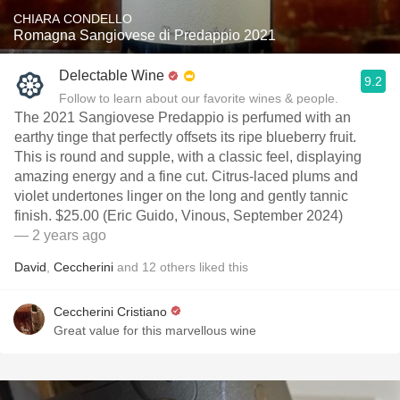
CHIARA CONDELLO
Romagna Sangiovese di Predappio 2021
Delectable Wine
9.2
Follow to learn about our favorite wines & people.
The 2021 Sangiovese Predappio is perfumed with an
earthy tinge that perfectly offsets its ripe blueberry fruit.
This is round and supple, with a classic feel, displaying
amazing energy and a fine cut. Citrus-laced plums and
violet undertones linger on the long and gently tannic
finish. $25.00 (Eric Guido, Vinous, September 2024)
— 2 years ago
David
,
Ceccherini
and
12
others
liked this
Ceccherini Cristiano
Great value for this marvellous wine