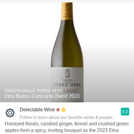
TENUTA DELLE TERRE NERE
Etna Bianco Carricante Blend 2023
Delectable Wine
9.2
Follow to learn about our favorite wines & people.
Honeyed florals, candied ginger, fennel and crushed green
apples form a spicy, inviting bouquet as the 2023 Etna