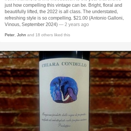
just how compelling this vintage can be. Bright, floral and
beautifully lifted, the 2022 is all class. The understated,
refreshing style is so compelling. $21.00 (Antonio Galloni,
Vinous, September 2024)
— 2 years ago
Peter
,
John
and
18
others
liked this