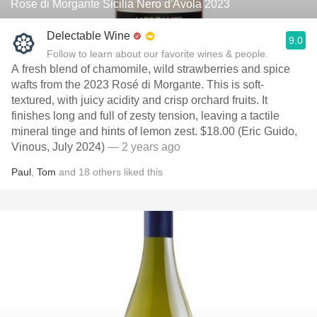
Rose di Morgante Sicilia Nero d'Avola 2023
Delectable Wine
9.0
Follow to learn about our favorite wines & people.
A fresh blend of chamomile, wild strawberries and spice
wafts from the 2023 Rosé di Morgante. This is soft-
textured, with juicy acidity and crisp orchard fruits. It
finishes long and full of zesty tension, leaving a tactile
mineral tinge and hints of lemon zest. $18.00 (Eric Guido,
Vinous, July 2024)
— 2 years ago
Paul
,
Tom
and
18
others
liked this