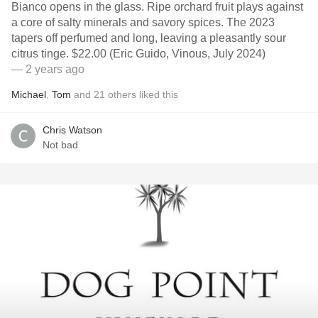
Bianco opens in the glass. Ripe orchard fruit plays against
a core of salty minerals and savory spices. The 2023
tapers off perfumed and long, leaving a pleasantly sour
citrus tinge. $22.00 (Eric Guido, Vinous, July 2024)
— 2 years ago
Michael
,
Tom
and
21
others
liked this
Chris Watson
Not bad