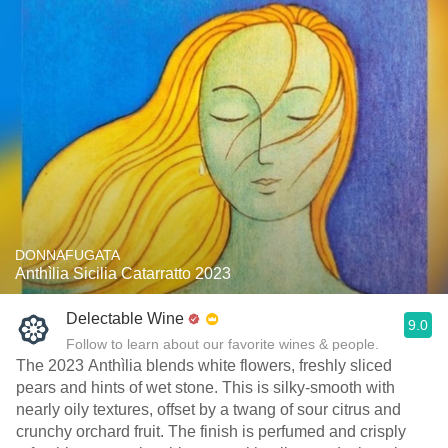
DONNAFUGATA
Anthìlia Sicilia Catarratto 2023
Delectable Wine
9.0
Follow to learn about our favorite wines & people.
The 2023 Anthìlia blends white flowers, freshly sliced
pears and hints of wet stone. This is silky-smooth with
nearly oily textures, offset by a twang of sour citrus and
crunchy orchard fruit. The finish is perfumed and crisply