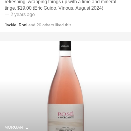
refreshing, wrapping things up with a lime and mineral
tinge. $19.00 (Eric Guido, Vinous, August 2024)
— 2 years ago
Jackie
,
Roni
and
20
others
liked this
MORGANTE