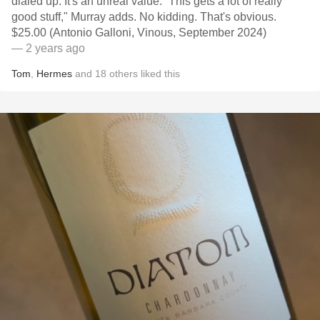
dialed up. It's an unreal value. “This gets a lot of really
good stuff," Murray adds. No kidding. That's obvious.
$25.00 (Antonio Galloni, Vinous, September 2024)
— 2 years ago
Tom
,
Hermes
and
18
others
liked this