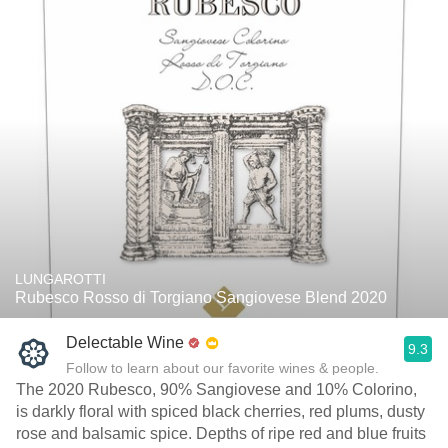
LUNGAROTTI
Rubesco Rosso di Torgiano Sangiovese Blend 2020
Delectable Wine
9.3
Follow to learn about our favorite wines & people.
The 2020 Rubesco, 90% Sangiovese and 10% Colorino,
is darkly floral with spiced black cherries, red plums, dusty
rose and balsamic spice. Depths of ripe red and blue fruits