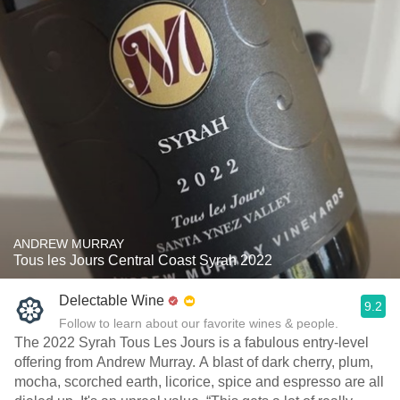
ANDREW MURRAY
Tous les Jours Central Coast Syrah 2022
Delectable Wine
9.2
Follow to learn about our favorite wines & people.
The 2022 Syrah Tous Les Jours is a fabulous entry-level
offering from Andrew Murray. A blast of dark cherry, plum,
mocha, scorched earth, licorice, spice and espresso are all