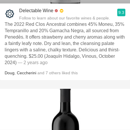
Delectable Wine
9.3
Follow to learn about our favorite wines & people.
The 2022 Red Clos Ancestral combines 45% Moneu, 35%
Tempranillo and 20% Garnacha Negra, all sourced from
Penedès. It offers strawberry and cherry aromas along with
a faintly leafy note. Dry and lean, the cleansing palate
lingers with a saline, chalky texture. Delicious and thirst-
quenching. $25.00 (Joaquín Hidalgo, Vinous, October
2024)
— 2 years ago
Doug
,
Ceccherini
and
7
others
liked this