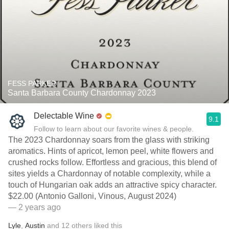
FESS PARKER
Santa Barbara County Chardonnay 2023
Delectable Wine
9.1
Follow to learn about our favorite wines & people.
The 2023 Chardonnay soars from the glass with striking
aromatics. Hints of apricot, lemon peel, white flowers and
crushed rocks follow. Effortless and gracious, this blend of
sites yields a Chardonnay of notable complexity, while a
touch of Hungarian oak adds an attractive spicy character.
$22.00 (Antonio Galloni, Vinous, August 2024)
— 2 years ago
Lyle
,
Austin
and
12
others
liked this