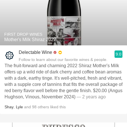
FIRST DROP WINES
Mother's Milk Shiraz 2022
Delectable Wine
9.0
Follow to learn about our favorite wines & people.
The fruit-forward and charming 2022 Shiraz Mother's Milk
offers up a wild ride of dark cherry and coffee bean aromas
with a dark, earthy tinge. It's well-pitched, fresh and vibrant,
with a supple core of tannins that fits the overall package of
red berry flavor well before the gentle finish. $20.00 (Angus
Hughson, Vinous, November 2024)
— 2 years ago
Shay
,
Lyle
and
98
others
liked this