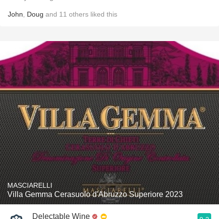
John
,
Doug
and
11
others
liked this
MASCIARELLI
Villa Gemma Cerasuolo d'Abruzzo Superiore 2023
Delectable Wine