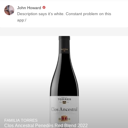
John Howard
Description says it’s white. Constant problem on this
app:/
FAMILIA TORRES
Clos Ancestral Penedès Red Blend 2022