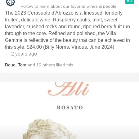
9.2
Follow to learn about our favorite wines & people.
The 2023 Cerasuolo d'Abruzzo is a finessed, tenderly
fruited, delicate wine. Raspberry coulis, mint, sweet
lavender, crushed rocks and round, ripe red berry fruit run
through to the core. Refined and polished, the Villa
Gemma is reflective of the beauty that can be achieved in
this style. $24.00 (Billy Norris, Vinous, June 2024)
— 2 years ago
Doug
,
Tom
and
10
others
liked this