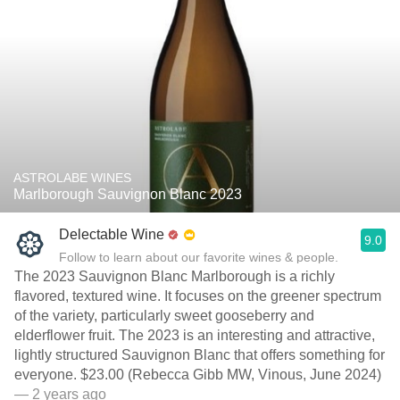
ASTROLABE WINES
Marlborough Sauvignon Blanc 2023
Delectable Wine
9.0
Follow to learn about our favorite wines & people.
The 2023 Sauvignon Blanc Marlborough is a richly
flavored, textured wine. It focuses on the greener spectrum
of the variety, particularly sweet gooseberry and
elderflower fruit. The 2023 is an interesting and attractive,
lightly structured Sauvignon Blanc that offers something for
everyone. $23.00 (Rebecca Gibb MW, Vinous, June 2024)
— 2 years ago