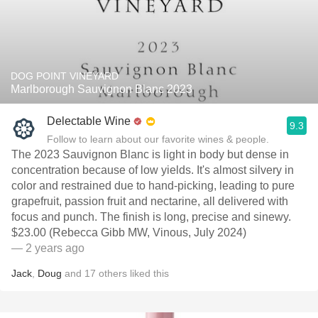
DOG POINT VINEYARD
Marlborough Sauvignon Blanc 2023
Delectable Wine
9.3
Follow to learn about our favorite wines & people.
The 2023 Sauvignon Blanc is light in body but dense in
concentration because of low yields. It's almost silvery in
color and restrained due to hand-picking, leading to pure
grapefruit, passion fruit and nectarine, all delivered with
focus and punch. The finish is long, precise and sinewy.
$23.00 (Rebecca Gibb MW, Vinous, July 2024)
— 2 years ago
Jack
,
Doug
and
17
others
liked this