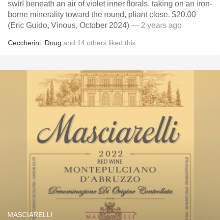
swirl beneath an air of violet inner florals, taking on an iron-
borne minerality toward the round, pliant close. $20.00
(Eric Guido, Vinous, October 2024)
— 2 years ago
Ceccherini
,
Doug
and
14
others
liked this
MASCIARELLI