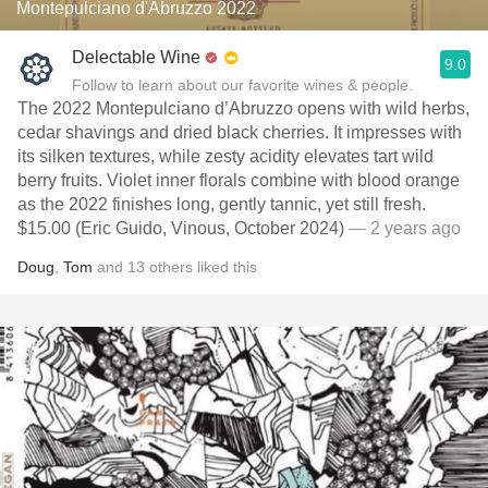
Montepulciano d'Abruzzo 2022
Delectable Wine
9.0
Follow to learn about our favorite wines & people.
The 2022 Montepulciano d’Abruzzo opens with wild herbs,
cedar shavings and dried black cherries. It impresses with
its silken textures, while zesty acidity elevates tart wild
berry fruits. Violet inner florals combine with blood orange
as the 2022 finishes long, gently tannic, yet still fresh.
$15.00 (Eric Guido, Vinous, October 2024)
— 2 years ago
Doug
,
Tom
and
13
others
liked this