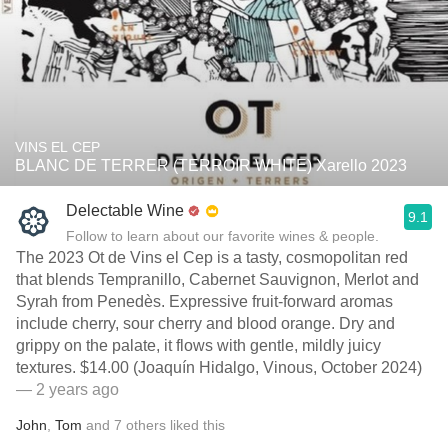
VINS EL CEP
BLANC DE TERRER (TERROIR WHITE) Xarello 2023
Delectable Wine
9.1
Follow to learn about our favorite wines & people.
The 2023 Ot de Vins el Cep is a tasty, cosmopolitan red
that blends Tempranillo, Cabernet Sauvignon, Merlot and
Syrah from Penedès. Expressive fruit-forward aromas
include cherry, sour cherry and blood orange. Dry and
grippy on the palate, it flows with gentle, mildly juicy
textures. $14.00 (Joaquín Hidalgo, Vinous, October 2024)
— 2 years ago
John
,
Tom
and
7
others
liked this