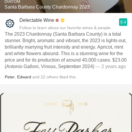
DIATOM
Santa Barbara County Chardonnay 2023
Delectable Wine
9.4
Follow to learn about our favorite wines & people.
The 2023 Chardonnay (Santa Barbara County) is a total
stunner. Bright, aromatic and vibrant, the 2023 is lights-out,
brilliantly marrying fruit intensity and energy. Apricot, mint
and white flowers abound. This is a stunning wine for the
price and for its production of around 40,000 cases. $23.00
(Antonio Galloni, Vinous, September 2024)
— 2 years ago
Peter
,
Edward
and
22
others
liked this