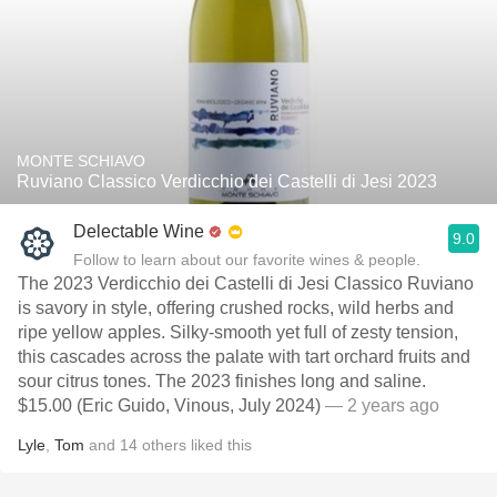
MONTE SCHIAVO
Ruviano Classico Verdicchio dei Castelli di Jesi 2023
Delectable Wine
9.0
Follow to learn about our favorite wines & people.
The 2023 Verdicchio dei Castelli di Jesi Classico Ruviano
is savory in style, offering crushed rocks, wild herbs and
ripe yellow apples. Silky-smooth yet full of zesty tension,
this cascades across the palate with tart orchard fruits and
sour citrus tones. The 2023 finishes long and saline.
$15.00 (Eric Guido, Vinous, July 2024)
— 2 years ago
Lyle
,
Tom
and
14
others
liked this