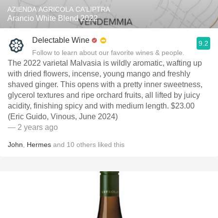
AZIENDA AGRICOLA CA'LIPTRA
Arancio White Blend 2022
Delectable Wine
9.2
Follow to learn about our favorite wines & people.
The 2022 varietal Malvasia is wildly aromatic, wafting up
with dried flowers, incense, young mango and freshly
shaved ginger. This opens with a pretty inner sweetness,
glycerol textures and ripe orchard fruits, all lifted by juicy
acidity, finishing spicy and with medium length. $23.00
(Eric Guido, Vinous, June 2024)
— 2 years ago
John
,
Hermes
and
10
others
liked this