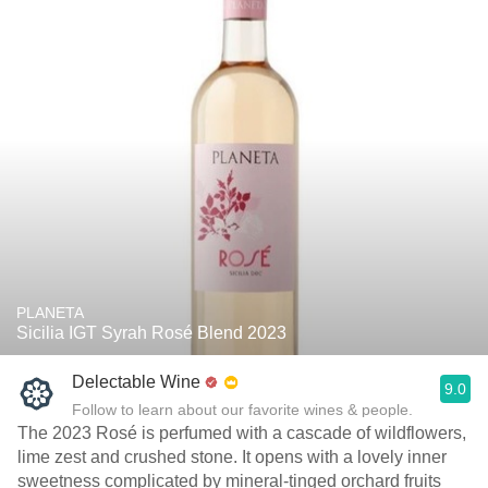
PLANETA
Sicilia IGT Syrah Rosé Blend 2023
Delectable Wine
9.0
Follow to learn about our favorite wines & people.
The 2023 Rosé is perfumed with a cascade of wildflowers,
lime zest and crushed stone. It opens with a lovely inner
sweetness complicated by mineral-tinged orchard fruits