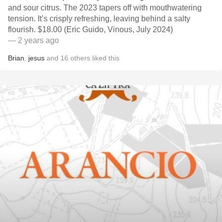
and sour citrus. The 2023 tapers off with mouthwatering
tension. It’s crisply refreshing, leaving behind a salty
flourish. $18.00 (Eric Guido, Vinous, July 2024)
— 2 years ago
Brian
,
jesus
and
16
others
liked this