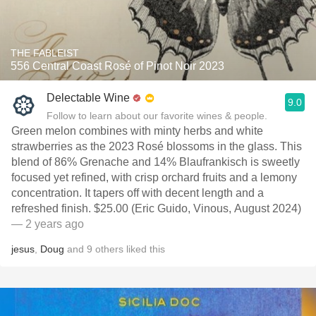
THE FABLEIST
556 Central Coast Rosé of Pinot Noir 2023
Delectable Wine
9.0
Follow to learn about our favorite wines & people.
Green melon combines with minty herbs and white
strawberries as the 2023 Rosé blossoms in the glass. This
blend of 86% Grenache and 14% Blaufrankisch is sweetly
focused yet refined, with crisp orchard fruits and a lemony
concentration. It tapers off with decent length and a
refreshed finish. $25.00 (Eric Guido, Vinous, August 2024)
— 2 years ago
jesus
,
Doug
and
9
others
liked this