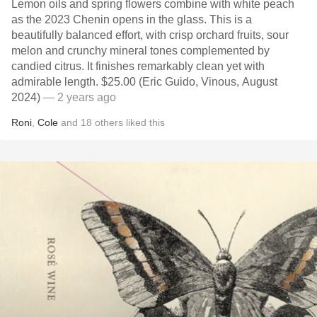
Lemon oils and spring flowers combine with white peach
as the 2023 Chenin opens in the glass. This is a
beautifully balanced effort, with crisp orchard fruits, sour
melon and crunchy mineral tones complemented by
candied citrus. It finishes remarkably clean yet with
admirable length. $25.00 (Eric Guido, Vinous, August
2024)
— 2 years ago
Roni
,
Cole
and
18
others
liked this