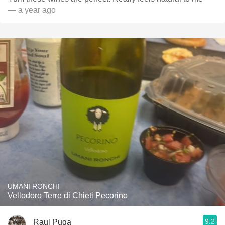
— a year ago
UMANI RONCHI
Vellodoro Terre di Chieti Pecorino
9.2
Raul Puga