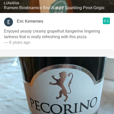
LUNARIA
Ramoro Biodinamico Brut Nature Sparkling Pinot Grigio
9.1
Eric Kememes
Enjoyed yeasty creamy grapefruit /tangerine lingering
tartness that is really refreshing with this pizza
— 6 years ago