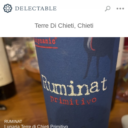
Terre Di Chieti, Chieti
RUMINAT
Lunaria Terre di Chieti Primitivo