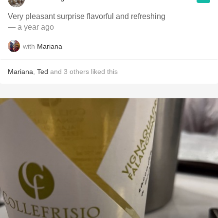
Very pleasant surprise flavorful and refreshing
— a year ago
with
Mariana
Mariana
,
Ted
and
3
others
liked this