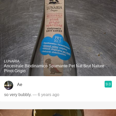
LUNARIA
Ancestrale Biodinamico Spumante Pet Nat Brut Nature
Pinot Grigio
9.0
Ae
so very bubbly.
— 6 years ago