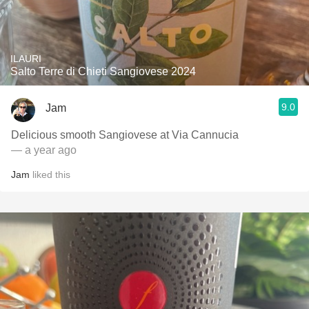
ILAURI
Salto Terre di Chieti Sangiovese 2024
9.0
Jam
Delicious smooth Sangiovese at Via Cannucia
— a year ago
Jam
liked this