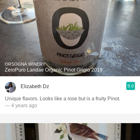
ORSOGNA WINERY
ZeroPuro Landae Organic Pinot Grigio 2019
9.0
Elizabeth Dz
Unique flavors. Looks like a rose but is a fruity Pinot.
— 4 years ago