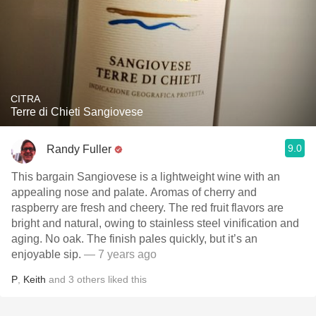
CITRA
Terre di Chieti Sangiovese
9.0
Randy Fuller
This bargain Sangiovese is a lightweight wine with an
appealing nose and palate. Aromas of cherry and
raspberry are fresh and cheery. The red fruit flavors are
bright and natural, owing to stainless steel vinification and
aging. No oak. The finish pales quickly, but it’s an
enjoyable sip.
— 7 years ago
P
,
Keith
and
3
others
liked this