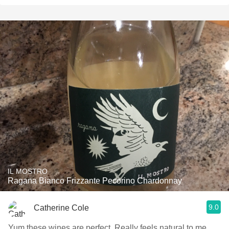
IL MOSTRO
Ragana Bianco Frizzante Pecorino Chardonnay
9.0
Catherine Cole
Yum these wines are perfect. Really feels natural to me