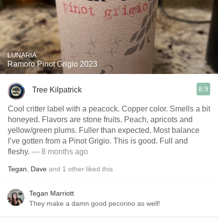
LUNARIA
Ramoro Pinot Grigio 2023
8.9
Tree Kilpatrick
Cool critter label with a peacock. Copper color. Smells a bit
honeyed. Flavors are stone fruits. Peach, apricots and
yellow/green plums. Fuller than expected. Most balance
I’ve gotten from a Pinot Grigio. This is good. Full and
fleshy.
— 8 months ago
Tegan
,
Dave
and
1
other
liked this
Tegan Marriott
They make a damn good pecorino as well!