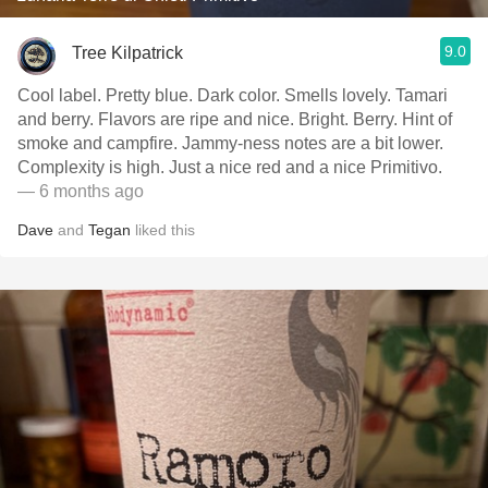
9.0
Tree Kilpatrick
Cool label. Pretty blue. Dark color. Smells lovely. Tamari
and berry. Flavors are ripe and nice. Bright. Berry. Hint of
smoke and campfire. Jammy-ness notes are a bit lower.
Complexity is high. Just a nice red and a nice Primitivo.
— 6 months ago
Dave
and
Tegan
liked this