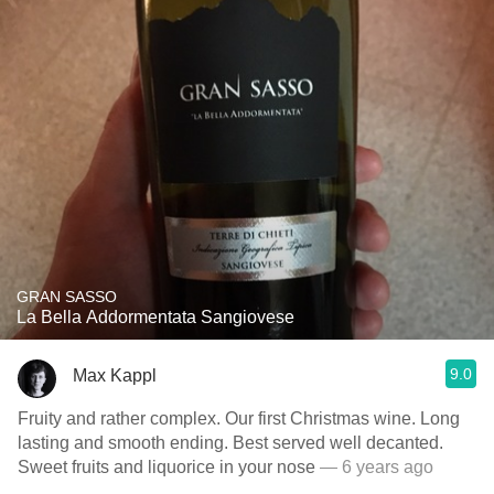
GRAN SASSO
La Bella Addormentata Sangiovese
9.0
Max Kappl
Fruity and rather complex. Our first Christmas wine. Long
lasting and smooth ending. Best served well decanted.
Sweet fruits and liquorice in your nose
— 6 years ago