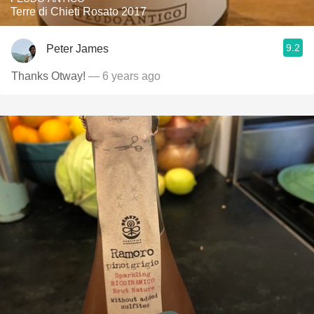
Terre di Chieti Rosato 2017
9.2
Peter James
Thanks Otway!
— 6 years ago