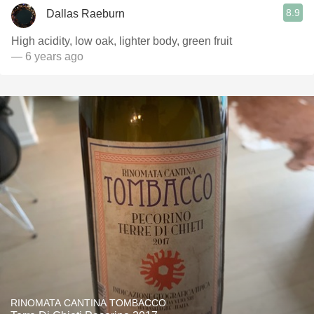
8.9
Dallas Raeburn
High acidity, low oak, lighter body, green fruit
— 6 years ago
RINOMATA CANTINA TOMBACCO