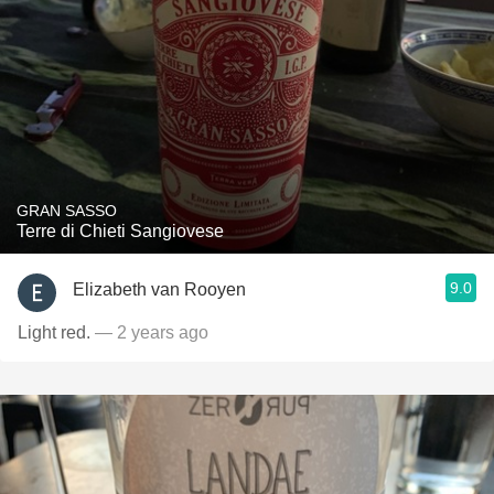
GRAN SASSO
Terre di Chieti Sangiovese
9.0
Elizabeth van Rooyen
Light red.
— 2 years ago