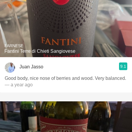
FARNESE
Fantini Terre di Chieti Sangiovese
9.1
Juan Jasso
Good body, nice nose of berries and wood. Very balanced.
— a year ago