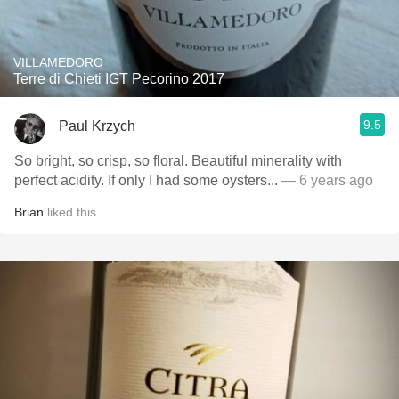
VILLAMEDORO
Terre di Chieti IGT Pecorino 2017
9.5
Paul Krzych
So bright, so crisp, so floral. Beautiful minerality with
perfect acidity. If only I had some oysters...
— 6 years ago
Brian
liked this