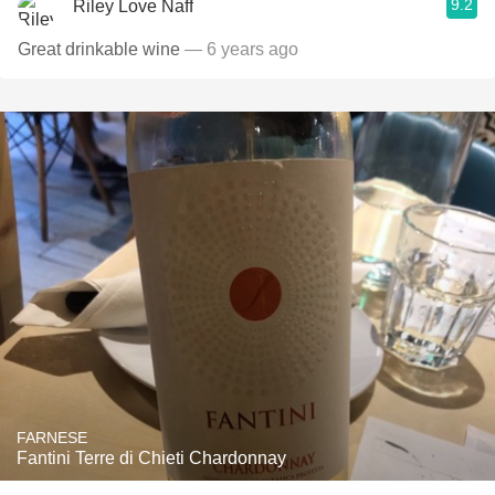
9.2
Riley Love Naff
Great drinkable wine
— 6 years ago
FARNESE
Fantini Terre di Chieti Chardonnay