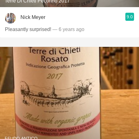
Terre Di Chieti Pecorino 2017
9.0
Nick Meyer
Pleasantly surprised!
— 6 years ago
FEUDO ANTICO