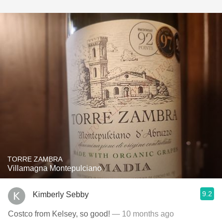
TORRE ZAMBRA
Villamagna Montepulciano
9.2
Kimberly Sebby
Costco from Kelsey, so good!
— 10 months ago