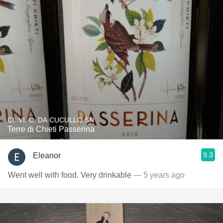
CI. VI. C. DA CUCULLO SN
Terre di Chieti Passerina
9.3
Eleanor
Went well with food. Very drinkable
— 5 years ago