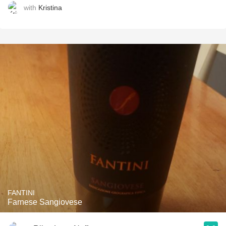
with
Kristina
FANTINI
Farnese Sangiovese