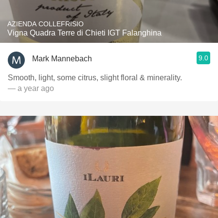
AZIENDA COLLEFRISIO
Vigna Quadra Terre di Chieti IGT Falanghina
9.0
Mark Mannebach
Smooth, light, some citrus, slight floral & minerality.
— a year ago