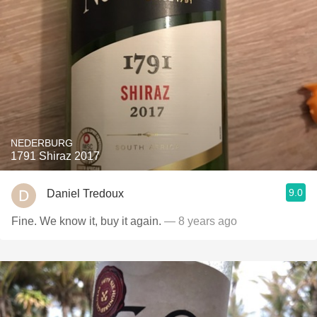
NEDERBURG
1791 Shiraz 2017
9.0
Daniel Tredoux
Fine. We know it, buy it again.
— 8 years ago