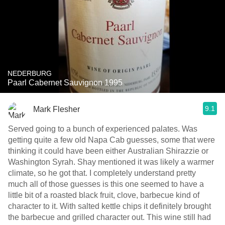
NEDERBURG
Paarl Cabernet Sauvignon 1995
9.1
Mark Flesher
Served going to a bunch of experienced palates. Was
getting quite a few old Napa Cab guesses, some that were
thinking it could have been either Australian Shirazzie or
Washington Syrah. Shay mentioned it was likely a warmer
climate, so he got that. I completely understand pretty
much all of those guesses is this one seemed to have a
little bit of a roasted black fruit, clove, barbecue kind of
character to it. With salted kettle chips it definitely brought
the barbecue and grilled character out. This wine still had