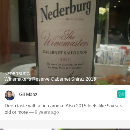
NEDERBURG
WInemaker's Reserve Cabernet Shiraz 2015
9.0
Gil Maoz
Deep taste with a rich aroma. Also 2015 feels like 5 years
old or more
— 9 years ago