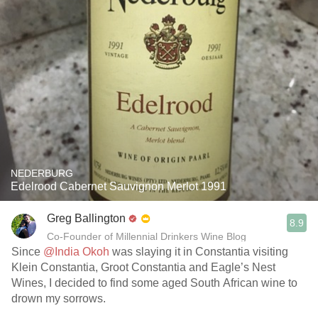
NEDERBURG
Edelrood Cabernet Sauvignon Merlot 1991
Greg Ballington
8.9
Co-Founder of Millennial Drinkers Wine Blog
Since
@India Okoh
was slaying it in Constantia visiting
Klein Constantia, Groot Constantia and Eagle’s Nest
Wines, I decided to find some aged South African wine to
drown my sorrows.