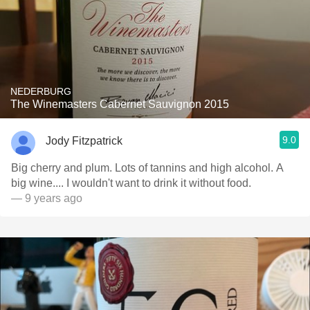
NEDERBURG
The Winemasters Cabernet Sauvignon 2015
9.0
Jody Fitzpatrick
Big cherry and plum. Lots of tannins and high alcohol. A
big wine.... I wouldn't want to drink it without food.
— 9 years ago