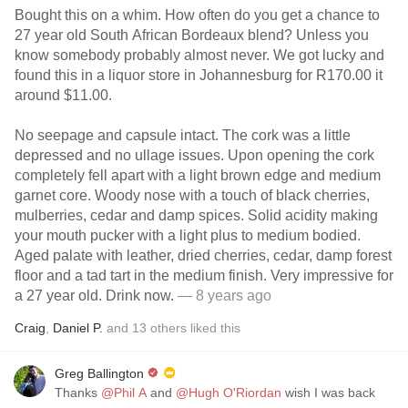
Bought this on a whim. How often do you get a chance to
27 year old South African Bordeaux blend? Unless you
know somebody probably almost never. We got lucky and
found this in a liquor store in Johannesburg for R170.00 it
around $11.00.
No seepage and capsule intact. The cork was a little
depressed and no ullage issues. Upon opening the cork
completely fell apart with a light brown edge and medium
garnet core. Woody nose with a touch of black cherries,
mulberries, cedar and damp spices. Solid acidity making
your mouth pucker with a light plus to medium bodied.
Aged palate with leather, dried cherries, cedar, damp forest
floor and a tad tart in the medium finish. Very impressive for
a 27 year old. Drink now.
— 8 years ago
Craig
,
Daniel P.
and
13
others
liked this
Greg Ballington
Thanks
@Phil A
and
@Hugh O'Riordan
wish I was back