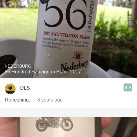
NEDERBURG
56 Hundred Sauvignon Blanc 2017
8.9
DLS
Refreshing.
— 8 years ago