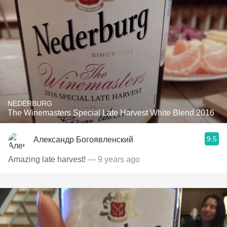
NEDERBURG
The Winemasters Special Late Harvest White Blend 2016
9.5
Александр Богоявленский
Amazing late harvest!
— 9 years ago