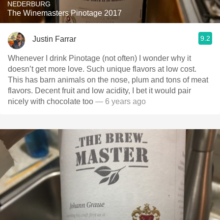
NEDERBURG
The Winemasters Pinotage 2017
9.2
Justin Farrar
Whenever I drink Pinotage (not often) I wonder why it
doesn’t get more love. Such unique flavors at low cost.
This has barn animals on the nose, plum and tons of meat
flavors. Decent fruit and low acidity, I bet it would pair
nicely with chocolate too
— 6 years ago