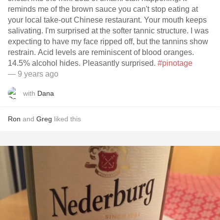
reminds me of the brown sauce you can't stop eating at
your local take-out Chinese restaurant. Your mouth keeps
salivating. I'm surprised at the softer tannic structure. I was
expecting to have my face ripped off, but the tannins show
restrain. Acid levels are reminiscent of blood oranges.
14.5% alcohol hides. Pleasantly surprised.
#pinotage
— 9 years ago
with
Dana
Ron
and
Greg
liked this