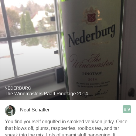
NEDERBURG
The Winemasters Paarl Pinotage 2014
8.9
Neal Schaffer
You find yourself engulfed in smoked venison jerky. Once
that blows off, plums, raspberries, rooibos tea, and tar
sneak into the mix. Lots of umami stuff happening. It