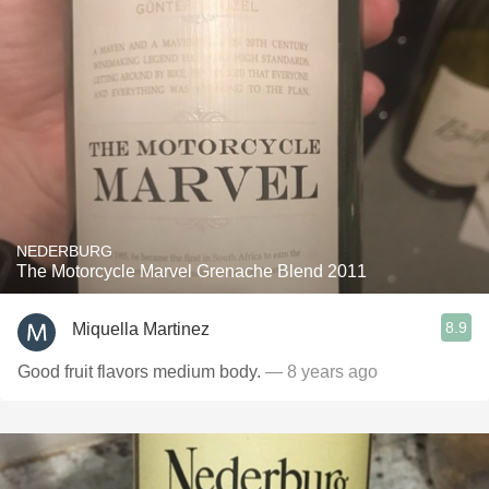
NEDERBURG
The Motorcycle Marvel Grenache Blend 2011
8.9
Miquella Martinez
Good fruit flavors medium body.
— 8 years ago