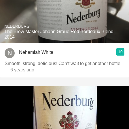
NEDERBURG
The Brew Master Johann Graue Red Bordeaux Blend
2014
10
Nehemiah White
Smooth, strong, delicious! Can’t wait to get another bottle.
— 6 years ago