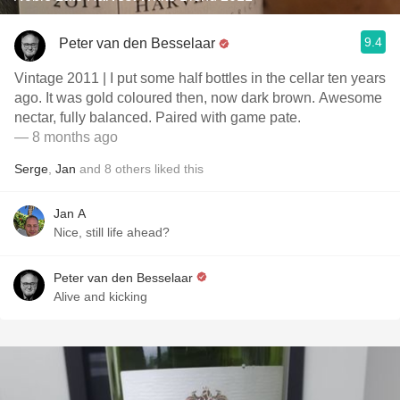
9.4
Peter van den Besselaar
Vintage 2011 | I put some half bottles in the cellar ten years
ago. It was gold coloured then, now dark brown. Awesome
nectar, fully balanced. Paired with game pate.
— 8 months ago
Serge
,
Jan
and
8
others
liked this
Jan A
Nice, still life ahead?
Peter van den Besselaar
Alive and kicking