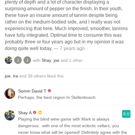
plenty of depth and a lot of character displaying a
surprising amount of pepper on the finish. In their youth,
these have an insane amount of tannin despite being
rather on the medium-bodied side, and I really was not
experiencing that here. Much improved, smoother, tannins
have fully integrated. Optimal time to consume this was
probably three or four years ago but in my opinion it was
doing quite well today.
— 7 years ago
with
Shay
,
joe
and
1
other
joe
,
Ira
and
38
others
liked this
Somm David T
Perhaps, the best region In Stellenbosch.
Shay A
9.0
Playing the blind wine game with Mark is always
dangerous...with one of the most eclectic cellars, you
never know what will be opened! Definitely agree with the