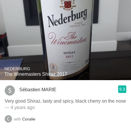
NEDERBURG
The Winemasters Shiraz 2017
9.3
Sébastien MARIE
Very good Shiraz, tasty and spicy, black cherry on the nose
— 4 years ago
with
Coralie