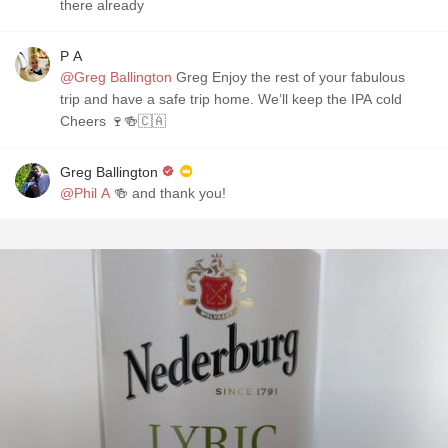
there already
P A
@Greg Ballington
Greg Enjoy the rest of your fabulous
trip and have a safe trip home. We’ll keep the IPA cold
Cheers 🍷🍻🇨🇦
Greg Ballington
@Phil A
🍻 and thank you!