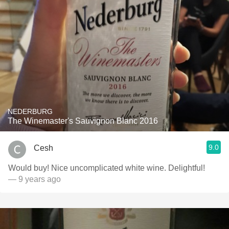
NEDERBURG
The Winemaster's Sauvignon Blanc 2016
9.0
Cesh
Would buy! Nice uncomplicated white wine. Delightful!
— 9 years ago