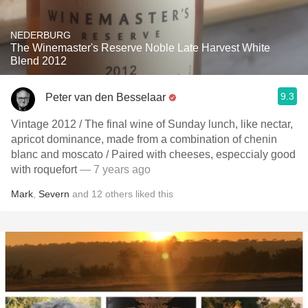
NEDERBURG
The Winemaster's Reserve Noble Late Harvest White
Blend 2012
9.3
Peter van den Besselaar
Vintage 2012 / The final wine of Sunday lunch, like nectar,
apricot dominance, made from a combination of chenin
blanc and moscato / Paired with cheeses, especcialy good
with roquefort
— 7 years ago
Mark
,
Severn
and
12
others
liked this