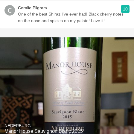
Coralie Pilgram
10
One of the best Shiraz I've ever had! Black cherry notes
on the nose and spicies on my palate! Love it!
NEDERBURG
Manor House Sauvignon Blanc 2015