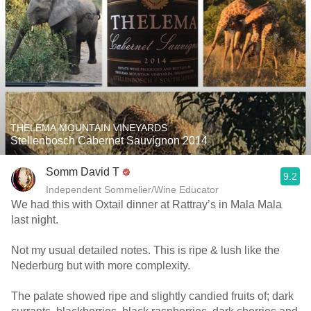
THELEMA MOUNTAIN VINEYARDS
Stellenbosch Cabernet Sauvignon 2014
Somm David T
9.2
Independent Sommelier/Wine Educator
We had this with Oxtail dinner at Rattray’s in Mala Mala
last night.
Not my usual detailed notes. This is ripe & lush like the
Nederburg but with more complexity.
The palate showed ripe and slightly candied fruits of; dark