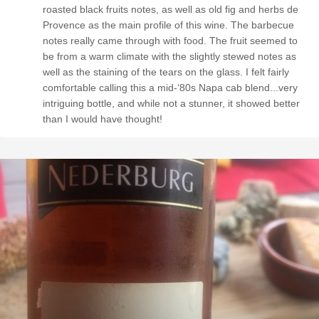
roasted black fruits notes, as well as old fig and herbs de
Provence as the main profile of this wine. The barbecue
notes really came through with food. The fruit seemed to
be from a warm climate with the slightly stewed notes as
well as the staining of the tears on the glass. I felt fairly
comfortable calling this a mid-‘80s Napa cab blend...very
intriguing bottle, and while not a stunner, it showed better
than I would have thought!