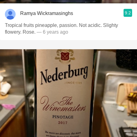
9.2
Ramya Wickramasinghs
Tropical fruits pineapple, passion. Not acidic. Slighty
flowery. Rose.
— 6 years ago