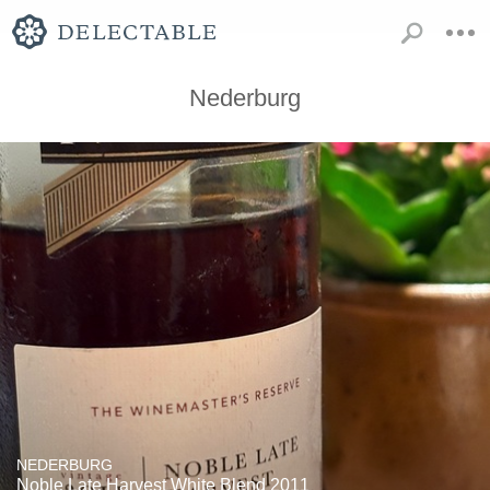
Nederburg
NEDERBURG
Noble Late Harvest White Blend 2011