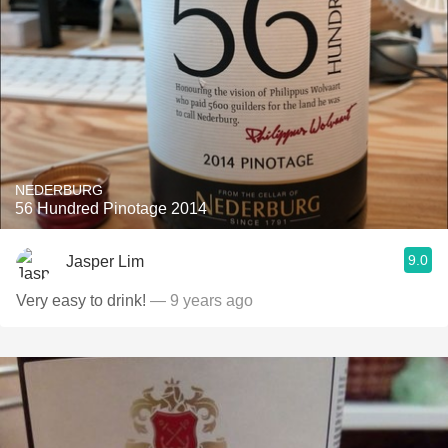
NEDERBURG
56 Hundred Pinotage 2014
9.0
Jasper Lim
Very easy to drink!
— 9 years ago