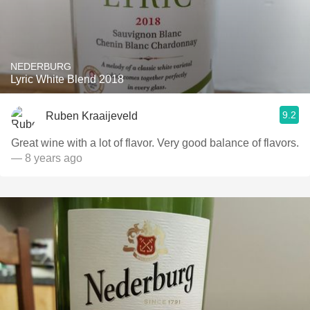
NEDERBURG
Lyric White Blend 2018
9.2
Ruben Kraaijeveld
Great wine with a lot of flavor. Very good balance of flavors.
— 8 years ago