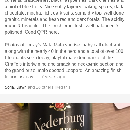
currants, blackberries, black raspberries, dark cherries and
a hint of blue fruits. Nice softly layered baking spices, dark
chocolate, mocha, rich, dark soils, some dry top, well done
granitic minerals and fresh red and dark florals. The acidity
round & beautiful. The finish, ripe, lush, well balanced &
polished. Good QPR here.
Photos of, today’s Mala Mala sunrise, baby calf elephant
along with the nearly 40 in the herd and a total of over 100
Elephants seen today, playful male dominance of the
Giraffe’s intertwining and smacking necks/mid section and
the grand prize, male spotted Leopard. An amazing finish
to our last day.
— 7 years ago
Sofia
,
Dawn
and
18
others
liked this