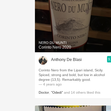
NERO DU MUNTI
Corinto Nero 2020
9
Anthony De Blasi
Corinto Nero from the Lipari island, Sicily.
Spiced, strong and bold, but low in alcohol
degree (13,5). Remarkably good.
— 4 years ago
Doctor
,
"Odedi"
and
14
others
liked this