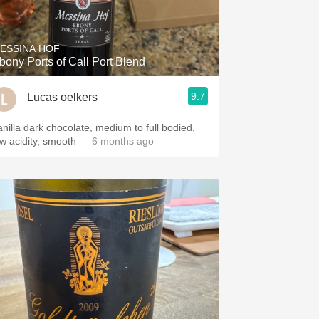
Hops
Sour Beer
ESSINA HOF
bony Ports of Call Port Blend
Islay
9.7
Lucas oelkers
Mezcal
anilla dark chocolate, medium to full bodied,
ow acidity, smooth
— 6 months ago