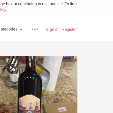
e box or continuing to use our site. To find
licy
.
ategories
Sign in / Register
Pizza
With Goat Cheese
Unicorn