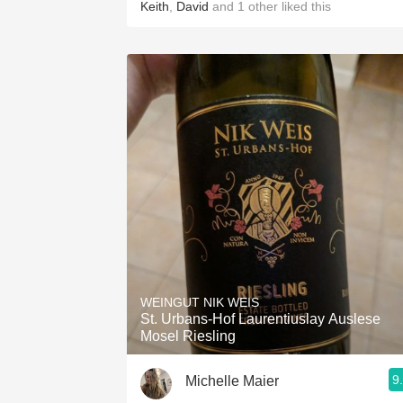
Keith
,
David
and
1
other
liked this
WEINGUT NIK WEIS
St. Urbans-Hof Laurentiuslay Auslese
Mosel Riesling
9
Michelle Maier