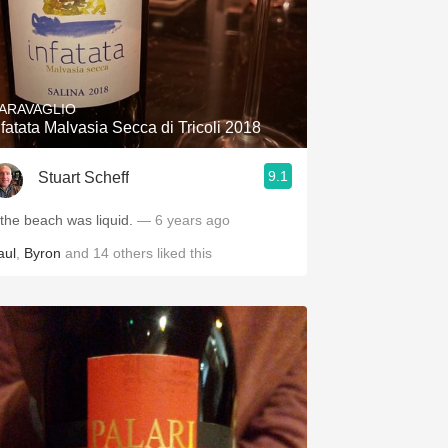
ARAVAGLIO
nfatata Malvasia Secca di Tricoli 2018
9.1
Stuart Scheff
f the beach was liquid.
— 6 years ago
aul
,
Byron
and
14
others
liked this