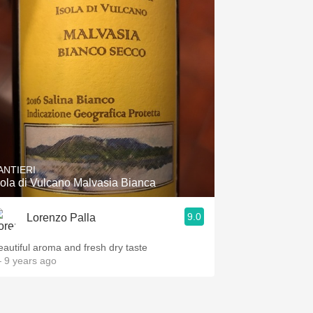
ANTIERI
sola di Vulcano Malvasia Bianca
9.0
Lorenzo Palla
eautiful aroma and fresh dry taste
 9 years ago