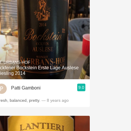
T. URBANS-HOF
ckfener Bockstein Erste Lage Auslese
iesling 2014
9.0
Patti Gamboni
resh, balanced, pretty.
— 8 years ago