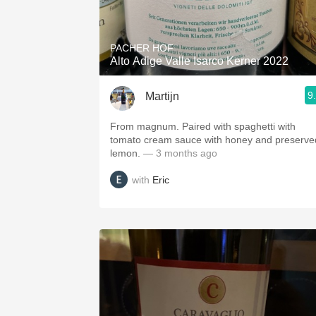
1982 Bordeaux
Oaky
PACHER HOF
Alto Adige Valle Isarco Kerner 2022
QPR
9
Martijn
Buttery
From magnum. Paired with spaghetti with
tomato cream sauce with honey and preserve
lemon.
— 3 months ago
with
Eric