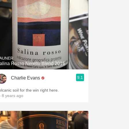
AUNER
alina Rosso Nerello Blend 2016
9.1
Charlie Evans
lcanic soil for the win right here.
 8 years ago