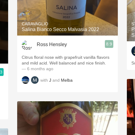
CARAVAGLIO
S
Salina Bianco Secco Malvasia 2022
P
S
8.9
Ross Hensley
Citrus floral nose with grapefruit vanilla flavors
and mild acid. Well balanced and nice finish.
S
— 6 months ago
.3
with
J
and
Melba