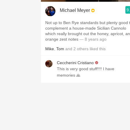
9
Michael Meyer
Not up to Ben Rye standards but plenty good 
complement a house-made Sicilian Cannolo
which really brought out the honey, apricot, a
orange zest notes
— 8 years ago
Mike
,
Tom
and
2
others
liked this
Ceccherini Cristiano
This is very good stuff!!!! I have
memories 🙏