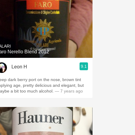
ALARI
aro Nerello Blend 2012
9.1
Leon H
eep dark berry port on the nose, brown tint
mplying age, pretty delicious and elegant, but
aybe a bit too much alcohol.
— 7 years ago