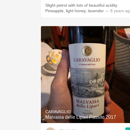
Slight petrol with lots of beautiful acidity.
Pineapple, light honey, lavender
— 8 years ag
CARAVAGLIO
Malvasia delle Lipari Passito 2017