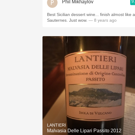
9
Phil Mikhaylov
Best Sicilian dessert wine... finish almost like a
Sauternes. Just wow.
— 8 years ago
LANTIERI
Malvasia Delle Lipari Passito 2012