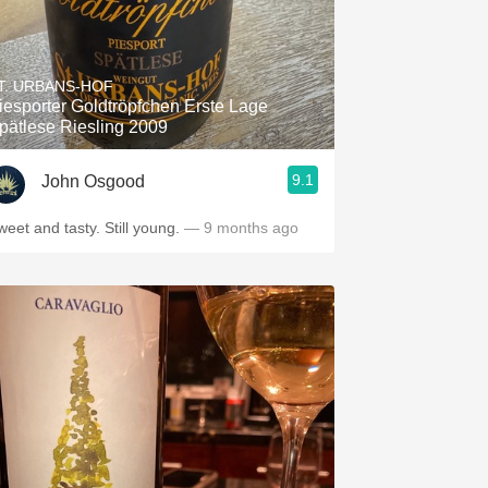
T. URBANS-HOF
iesporter Goldtröpfchen Erste Lage
pätlese Riesling 2009
9.1
John Osgood
weet and tasty. Still young.
— 9 months ago