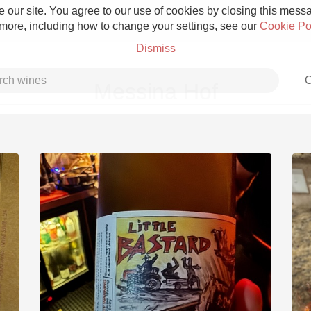
 our site. You agree to our use of cookies by closing this messag
 more, including how to change your settings, see our
Cookie Po
Dismiss
C
Messina Hof
Grower Champagne
Etna Rosso
Skin Contact