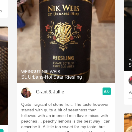
o
H
S
WEINGUT NIK WEIS
St. Urbans-Hof Saar Riesling
9.0
Grant & Jullie
Vo
—
Quite fragrant of stone fruit. The taste however
started with quite a bit of seeetness than
followed with an intense l min flavor mixed with
peaches ... peachy lemons is the best way I can
describe it. A little too sweet for my taste, but