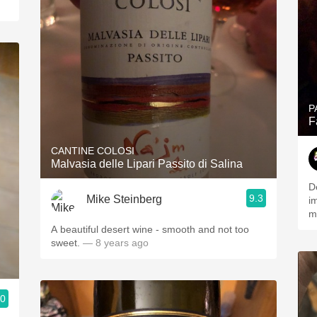
P
F
CANTINE COLOSI
Malvasia delle Lipari Passito di Salina
D
9.3
Mike Steinberg
i
m
A beautiful desert wine - smooth and not too
sweet.
— 8 years ago
.0