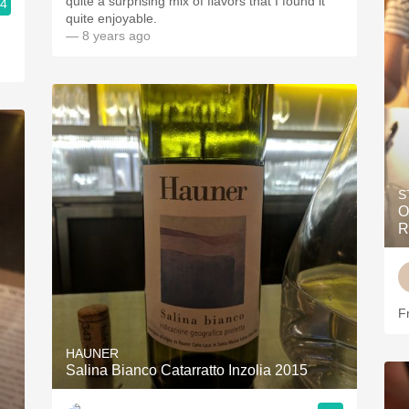
quite a surprising mix of flavors that I found it
.4
quite enjoyable.
— 8 years ago
S
O
R
F
HAUNER
Salina Bianco Catarratto Inzolia 2015