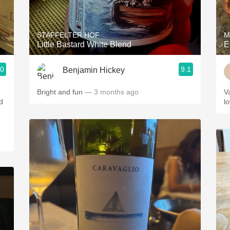
Acidity
2010 Chablis
STAFFELTER HOF
M
Little Bastard White Blend
E
Oregon Pinot
.0
9.1
Benjamin Hickey
Coravin
Bright and fun
— 3 months ago
V
d
l