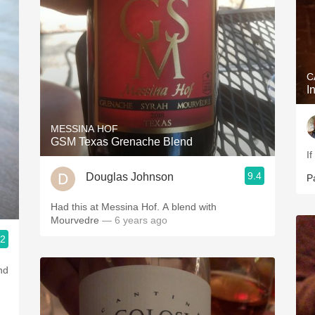
C
I
MESSINA HOF
GSM Texas Grenache Blend
I
9.4
Douglas Johnson
P
Had this at Messina Hof. A blend with
Mourvedre
— 6 years ago
.2
au, St. Anselm & Gotham Artisanal Provisions
nd