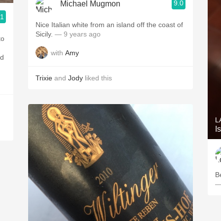
9.0
Michael Mugmon
.1
Nice Italian white from an island off the coast of
Sicily.
— 9 years ago
to
with
Amy
nd
Trixie
and
Jody
liked this
L
I
B
—