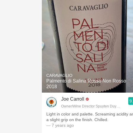
CARAVAGLIO
Palmento di Salina Rosso Non Rosso
2018
Joe Carroll
9
Owner/Wine Director Spuyten Duyvil, Fette S
Light in color and palette. Screaming acidity a
a slight grip on the finish. Chilled.
— 7 years ago