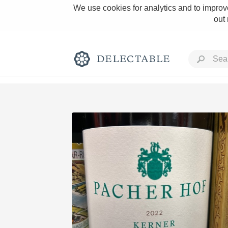
We use cookies for analytics and to improve
out
Rich and Bold
Classic Napa
Tawny Port