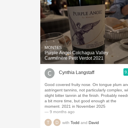
MONTES
Purple Angel Colchagua Valley
Carménère Petit Verdot 2021
9
Cynthia Langstaff
Good covered fruity nose. On tongue plum an
astringent tannins, not particularly complex, wi
slight bitter tannin at the finish. Probably need
a bit more time, but good enough at the
moment. 2021 in November 2025
— 9 months ago
with
Todd
and
David