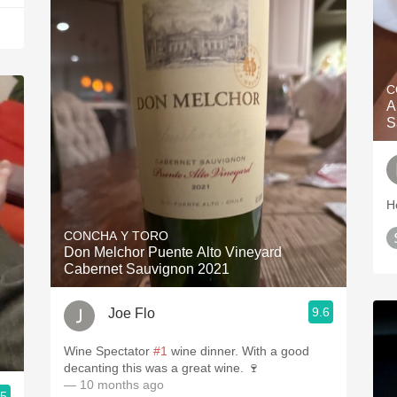
C
A
S
H
CONCHA Y TORO
Don Melchor Puente Alto Vineyard
Cabernet Sauvignon 2021
9.6
Joe Flo
Wine Spectator
#1
wine dinner. With a good
decanting this was a great wine. 🍷
— 10 months ago
.5