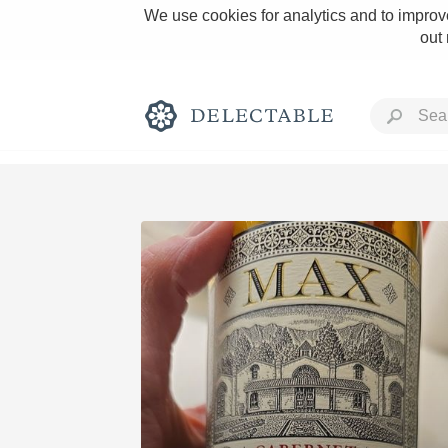
We use cookies for analytics and to improve
out
Rich and Bold
Classic Napa
Tawny Port