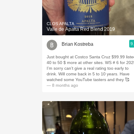
CLOS APALTA
Valle de Apalta Red Blend 2019
9
Brian Kostreba
Just bought at Costco Santa Cruz $99.99 liste
40 to 50 $ more at other sites. WS # 6 for 202
I’m sorry can’t give a real rating too early to
drink. Will come back in 5 to 10 years. Have
watched some YouTube tasters and they 🥰
— 8 months ago