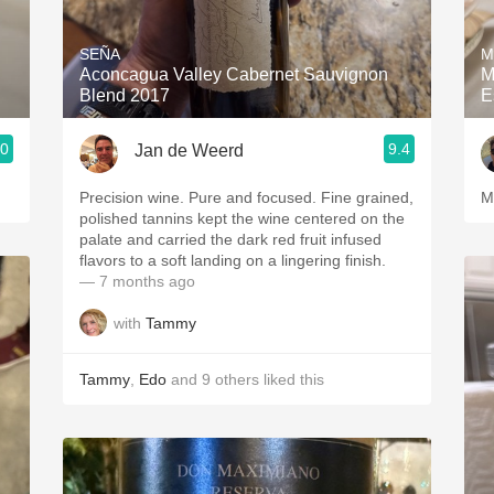
Acidity
SEÑA
M
2010 Chablis
Aconcagua Valley Cabernet Sauvignon
M
Blend 2017
E
Oregon Pinot
.0
9.4
Jan de Weerd
Coravin
Precision wine. Pure and focused. Fine grained,
M
polished tannins kept the wine centered on the
palate and carried the dark red fruit infused
flavors to a soft landing on a lingering finish.
— 7 months ago
with
Tammy
Tammy
,
Edo
and
9
others
liked this