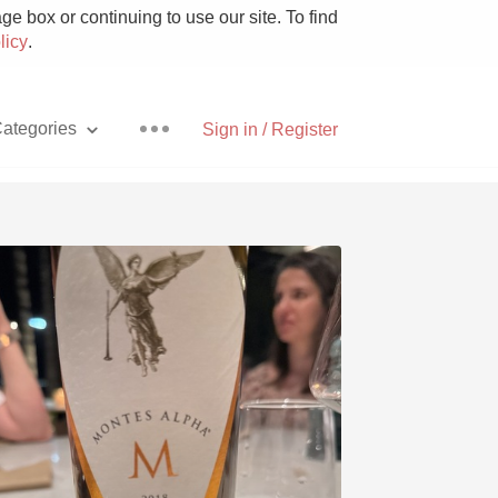
e box or continuing to use our site. To find
licy
.
ategories
Sign in / Register
Pizza
With Goat Cheese
Unicorn