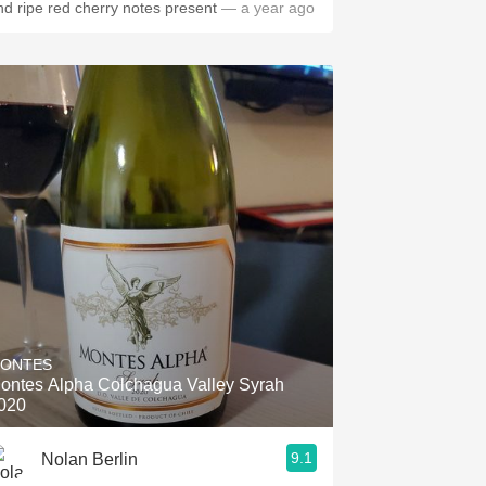
nd ripe red cherry notes present
— a year ago
ONTES
ontes Alpha Colchagua Valley Syrah
020
9.1
Nolan Berlin