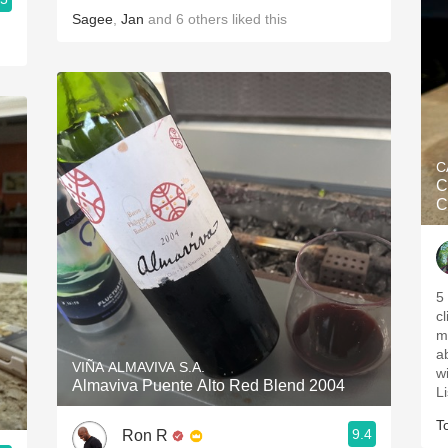
Sagee
,
Jan
and
6
others
liked this
C
C
C
5 
c
m
ab
VIÑA ALMAVIVA S.A.
wi
Almaviva Puente Alto Red Blend 2004
L
T
9.4
Ron R