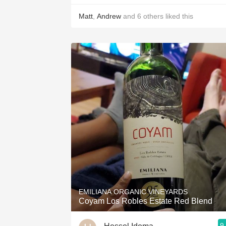
Matt
,
Andrew
and
6
others
liked this
EMILIANA ORGANIC VINEYARDS
Coyam Los Robles Estate Red Blend
9