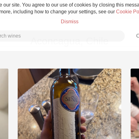
 our site. You agree to our use of cookies by closing this messag
 more, including how to change your settings, see our
Cookie Po
Dismiss
C
Aconcagua, Chile
Grower Champagne
Etna Rosso
Skin Contact