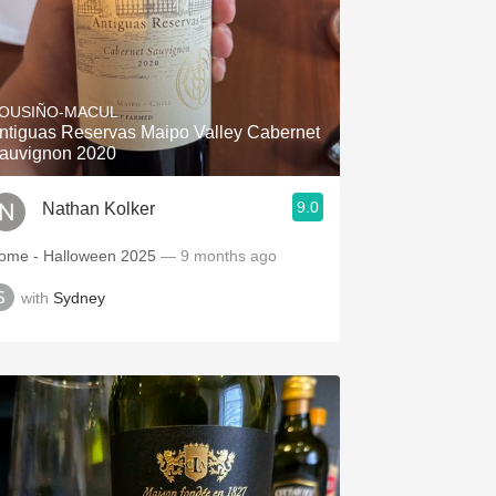
OUSIÑO-MACUL
ntiguas Reservas Maipo Valley Cabernet
auvignon 2020
9.0
Nathan Kolker
ome - Halloween 2025
— 9 months ago
with
Sydney