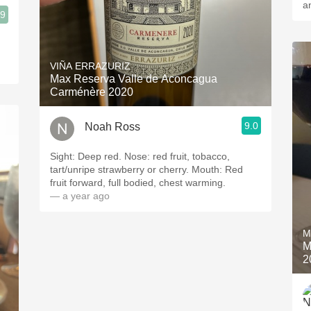
a
.9
VIÑA ERRAZURIZ
Max Reserva Valle de Aconcagua
Carménère 2020
9.0
Noah Ross
Sight: Deep red. Nose: red fruit, tobacco,
tart/unripe strawberry or cherry. Mouth: Red
fruit forward, full bodied, chest warming.
— a year ago
M
M
2