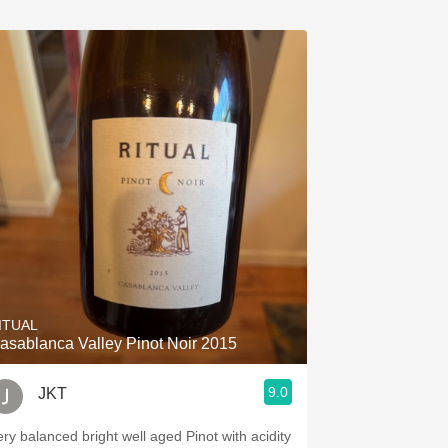
ITUAL
asablanca Valley Pinot Noir 2015
9.0
JKT
ery balanced bright well aged Pinot with acidity