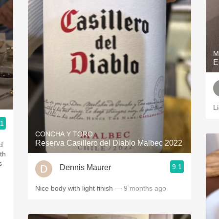
M
E
L
.1
CONCHA Y TORO
Reserva Casillero del Diablo Malbec 2022
d
th
s
9.1
Dennis Maurer
Nice body with light finish
— 9 months ago