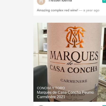
Hessel Idema
Amazing complex red wine!
— a year ago
CONCHA Y TORO
Marques de Casa Concha Peumo
Carménère 2021