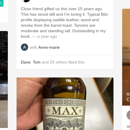
.1
Close friend gifted us this over 15 years ago.
This has stood still and I’m loving it. Typical Bdx
profile displaying saddle leather, wood and
smoke from the barrel toast. Tannins are
moderate and standing tall. Outstanding in my
book.
— a year ago
with
Anne-marie
Dave
,
Tom
and
25
others
liked this
R
C
V