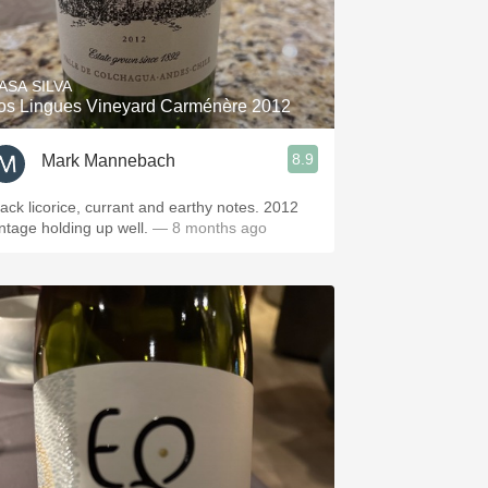
ASA SILVA
os Lingues Vineyard Carménère 2012
8.9
Mark Mannebach
lack licorice, currant and earthy notes. 2012
intage holding up well.
— 8 months ago