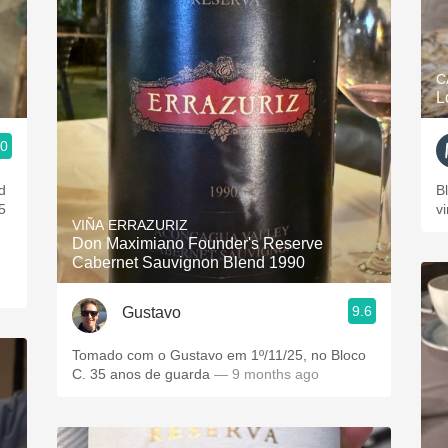
C
L
.0
d
B
5
v
VIÑA ERRAZURIZ
Don Maximiano Founder's Reserve
Cabernet Sauvignon Blend 1990
9.6
Gustavo
Tomado com o Gustavo em 1º/11/25, no Bloco
C. 35 anos de guarda
— 9 months ago