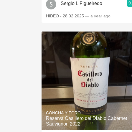
9
Sergio L Figueiredo
HIDEO - 28.02.2025
— a year ago
CONCHA Y TORO
Reserva Casillero del Diablo Cabernet
Sauvignon 2022