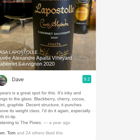
ASA LAPOSTOLLE
uvée Alexandre Apalta Vineyard
abernet Sauvignon 2020
9.2
Dave
years is a great spot for this. It's inky and
lings to the glass. Blackberry, cherry, cocoa,
int, graphite. Decent structure, it punches
ove its weight class. I'd do it again, especially
th tri-tip.
istening to The Pixies.
— a year ago
om
,
Tom
and
24
others
liked this