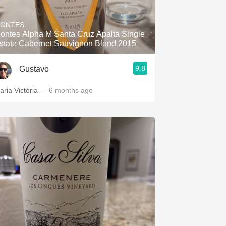
Hops
ONTES
Sour Beer
ontes Alpha M Santa Cruz Apalta Single
state Cabernet Sauvignon Blend 2015
Islay
9.8
Gustavo
Mezcal
aria Victória
— 6 months ago