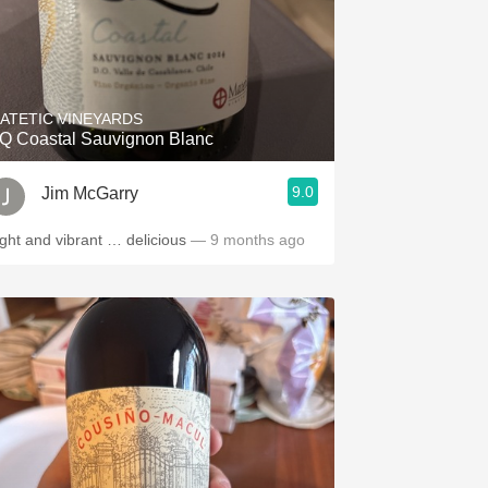
ATETIC VINEYARDS
Q Coastal Sauvignon Blanc
9.0
Jim McGarry
ight and vibrant … delicious
— 9 months ago