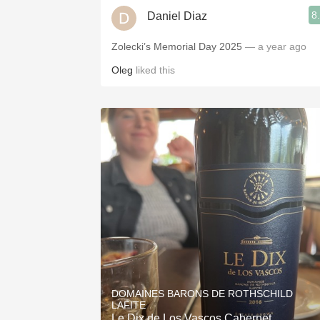
8
Daniel Diaz
Zolecki’s Memorial Day 2025
— a year ago
Oleg
liked this
DOMAINES BARONS DE ROTHSCHILD
LAFITE
Le Dix de Los Vascos Cabernet