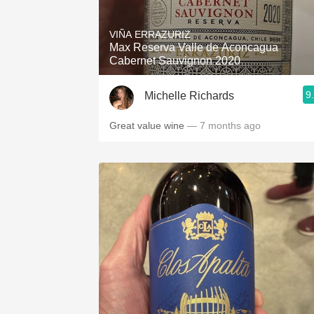
1982 Bordeaux
VIÑA ERRAZURIZ
Oaky
Max Reserva Valle de Aconcagua
Cabernet Sauvignon 2020
QPR
9
Michelle Richards
Buttery
Great value wine
— 7 months ago