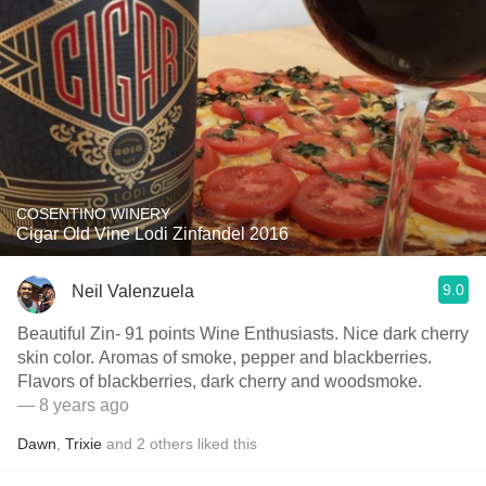
COSENTINO WINERY
Cigar Old Vine Lodi Zinfandel 2016
9.0
Neil Valenzuela
Beautiful Zin- 91 points Wine Enthusiasts. Nice dark cherry
skin color. Aromas of smoke, pepper and blackberries.
Flavors of blackberries, dark cherry and woodsmoke.
— 8 years ago
Dawn
,
Trixie
and
2
others
liked this