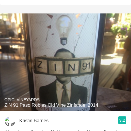
OPICI VINEYARDS
ZIN 91 Paso Robles Old Vine Zinfandel 2014
9.2
Kristin Barnes