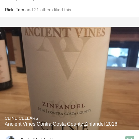
Rick
,
Tom
and
21
others
liked this
CLINE CELLARS
Ancient Vines Contra Costa County Zinfandel 2016