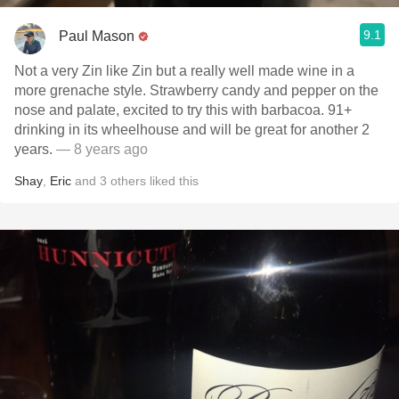
9.1
Paul Mason
Not a very Zin like Zin but a really well made wine in a
more grenache style. Strawberry candy and pepper on the
nose and palate, excited to try this with barbacoa. 91+
drinking in its wheelhouse and will be great for another 2
years.
— 8 years ago
Shay
,
Eric
and
3
others
liked this