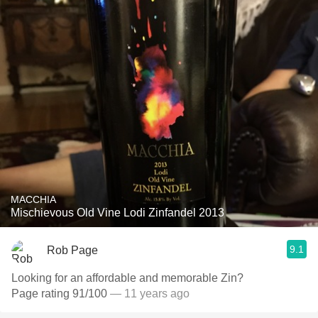
MACCHIA
Mischievous Old Vine Lodi Zinfandel 2013
9.1
Rob Page
Looking for an affordable and memorable Zin?
Page rating 91/100
— 11 years ago