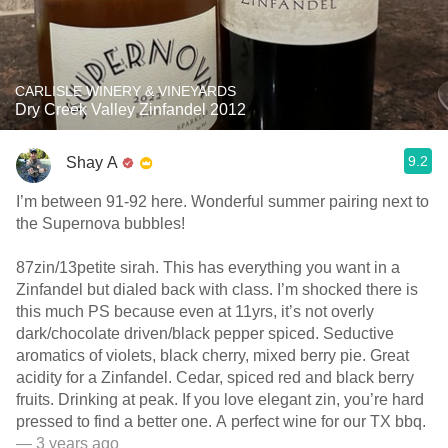
CARLISLE WINERY & VINEYARDS
Dry Creek Valley Zinfandel 2012
9.2
Shay A
I’m between 91-92 here. Wonderful summer pairing next to
the Supernova bubbles!
87zin/13petite sirah. This has everything you want in a
Zinfandel but dialed back with class. I’m shocked there is
this much PS because even at 11yrs, it’s not overly
dark/chocolate driven/black pepper spiced. Seductive
aromatics of violets, black cherry, mixed berry pie. Great
acidity for a Zinfandel. Cedar, spiced red and black berry
fruits. Drinking at peak. If you love elegant zin, you’re hard
pressed to find a better one. A perfect wine for our TX bbq.
— 3 years ago