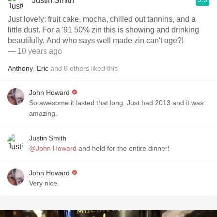
Justin Smith
Just lovely: fruit cake, mocha, chilled out tannins, and a
little dust. For a '91 50% zin this is showing and drinking
beautifully. And who says well made zin can't age?!
— 10 years ago
Anthony
,
Eric
and
8
others
liked this
John Howard
So awesome it lasted that long. Just had 2013 and it was
amazing.
Justin Smith
@John Howard
and held for the entire dinner!
John Howard
Very nice.