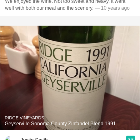
We enjoyed the wine. Not too sweet and heavy. It went
well with both our meal and the scenery.
— 10 years ago
RIDGE VINEYARDS
Geyserville Sonoma County Zinfandel Blend 1991
9.5