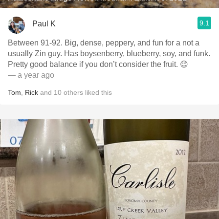
9.1
Paul K
Between 91-92. Big, dense, peppery, and fun for a not a
usually Zin guy. Has boysenberry, blueberry, soy, and funk.
Pretty good balance if you don’t consider the fruit. 😉
— a year ago
Tom
,
Rick
and
10
others
liked this