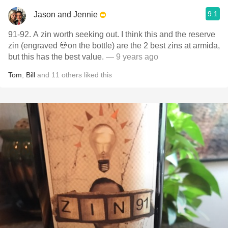
9.1
Jason and Jennie
91-92. A zin worth seeking out. I think this and the reserve
zin (engraved 💀on the bottle) are the 2 best zins at armida,
but this has the best value.
— 9 years ago
Tom
,
Bill
and
11
others
liked this