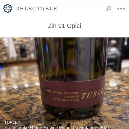
Zin 91 Opici
TURLEY
Rattlesnake Ridge Howell Mountain Zinfandel 2021