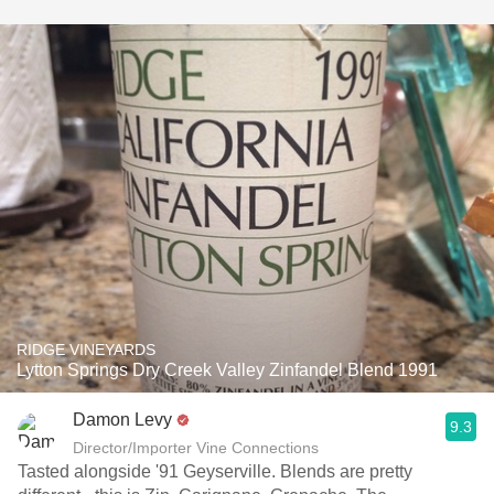
RIDGE VINEYARDS
Lytton Springs Dry Creek Valley Zinfandel Blend 1991
Damon Levy
9.3
Director/Importer Vine Connections
Tasted alongside '91 Geyserville. Blends are pretty