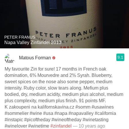
PETER FRANUS
Napa Valley Zinfandel 2013
9.1
Matous Forman
My favourite Zin for sure! 17 months in French oak
domination, 6% Mourvedre and 2% Syrah. Blueberry,
sweet spices on the nose also some pepper, medium
intensity. Ruby color, slow tears along. Mefium plus
bodied, dry, medium acidity, medium plus alcohol, medium
plus complexity, medium plus finish. 91 points MF.
K zakoupeni na kalifornskavina.cz #somm #usawines
#sommelier #wine #usa #napa #napavalley #california
#instapic #picoftheday #wineoftheday #winetasting
#winelover #winetime
#zinfandel
— 10 years ago