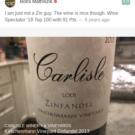
8.9
Boris Mathiszik
I am just not a Zin guy. The wine is nice though. Wine
Spectator ‘18 Top 100 with 91 Pts.
— 8 years ago
CARLISLE WINERY & VINEYARDS
Kirschenmann Vineyard Zinfandel 2013