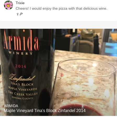
Trixie
Cheers! I would enjoy the pizza with that delicious wine.
🍷🍕
ARMIDA
Maple Vineyard Tina's Block Zinfandel 2014