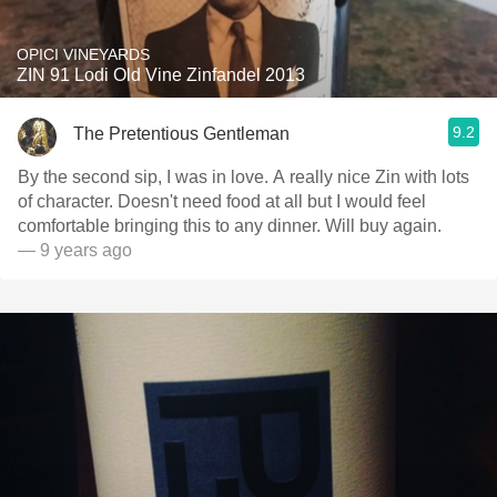
OPICI VINEYARDS
ZIN 91 Lodi Old Vine Zinfandel 2013
9.2
The Pretentious Gentleman
By the second sip, I was in love. A really nice Zin with lots
of character. Doesn't need food at all but I would feel
comfortable bringing this to any dinner. Will buy again.
— 9 years ago