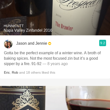
HUNNICUTT
Napa Valley Zinfandel 2016
9.2
Jason and Jennie
Gotta be the perfect example of a winter wine. A broth of
baking spices. Not the most focused zin but it’s a good
sipper by a fire. 91-92
— 8 years ago
Eric
,
Rob
and
18
others
liked this