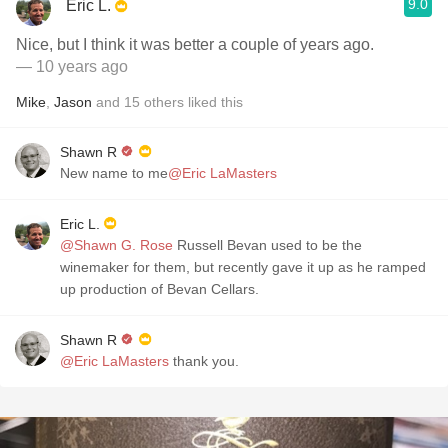
9.0
Eric L.
Nice, but I think it was better a couple of years ago.
— 10 years ago
Mike
,
Jason
and
15
others
liked this
Shawn R
New name to me
@Eric LaMasters
Eric L.
@Shawn G. Rose
Russell Bevan used to be the
winemaker for them, but recently gave it up as he ramped
up production of Bevan Cellars.
Shawn R
@Eric LaMasters
thank you.