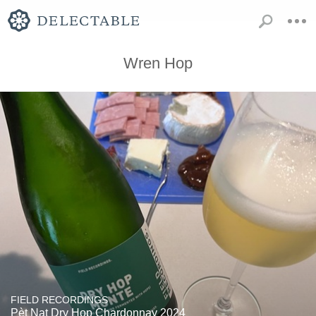
Wren Hop
FIELD RECORDINGS
Pèt Nat Dry Hop Chardonnay 2024