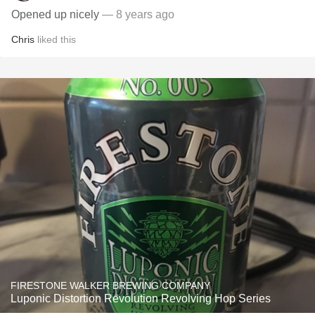
Opened up nicely
— 8 years ago
Chris
liked this
FIRESTONE WALKER BREWING COMPANY
Luponic Distortion Revolution Revolving Hop Series