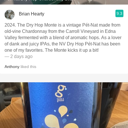
9.3
Brian Hearty
2024. The Dry Hop Monte is a vintage Pét-Nat made from
old-vine Chardonnay from the Carroll Vineyard in Edna
Valley fermented with a blend of aromatic hops. As a lover
of dank and juicy IPAs, the NV Dry Hop Pét-Nat has been
one of my favorites. The Monte kicks it up a bit!
— 2 days ago
Anthony
liked this