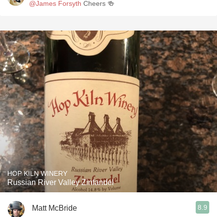
@James Forsyth
Cheers 🍻
HOP KILN WINERY
Russian River Valley Zinfandel
8.9
Matt McBride