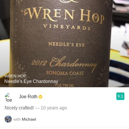
WREN HOP
Needle's Eye Chardonnay
9.1
Joe Roth
Nicely crafted!
— 10 years ago
with
Michael