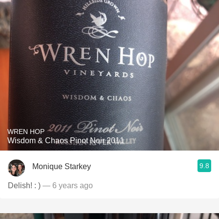
WREN HOP
Wisdom & Chaos Pinot Noir 2011
9.8
Monique Starkey
Delish! : )
— 6 years ago