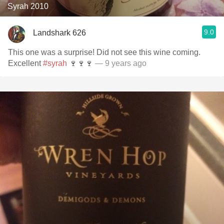
Syrah 2010
9.0
Landshark 626
This one was a surprise! Did not see this wine coming.
Excellent
#syrah
🍷🍷🍷
— 9 years ago