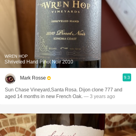
WREN HOP
Shriveled Hand Pinot Noir 2010
9.3
Mark Rosse
Sun Chase Vineyard,Santa Rosa. Dijon clone 777 and
aged 14 months in new French Oak.
— 3 years ago