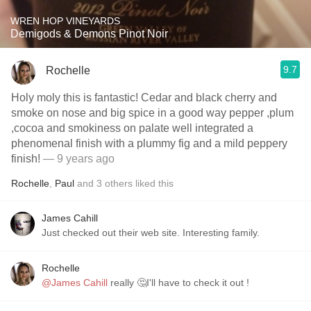
WREN HOP VINEYARDS
Demigods & Demons Pinot Noir
9.7
Rochelle
Holy moly this is fantastic! Cedar and black cherry and
smoke on nose and big spice in a good way pepper ,plum
,cocoa and smokiness on palate well integrated a
phenomenal finish with a plummy fig and a mild peppery
finish!
— 9 years ago
Rochelle
,
Paul
and
3
others
liked this
James Cahill
Just checked out their web site. Interesting family.
Rochelle
@James Cahill
really 🤔I'll have to check it out !