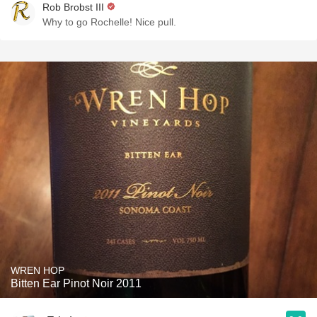
Rob Brobst III
Why to go Rochelle! Nice pull.
WREN HOP
Bitten Ear Pinot Noir 2011