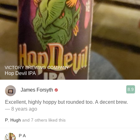
VICTORY BREWING COMPANY
Hop Devil IPA
8.9
James Forsyth
Excellent, highly hoppy but rounded too. A decent brew.
— 8 years ago
P
,
Hugh
and
7
others
liked this
P A