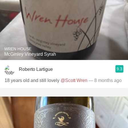
WREN HOUSE
McGinley Vineyard Syrah
9.3
Roberto Lartigue
18 years old and still lovely
@Scott Wren
— 8 months ago