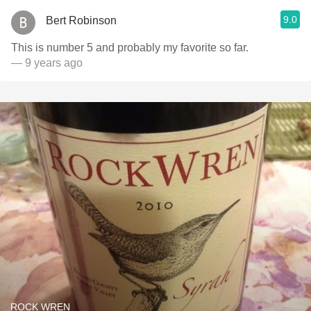
9.0
Bert Robinson
This is number 5 and probably my favorite so far.
— 9 years ago
ROCK WREN