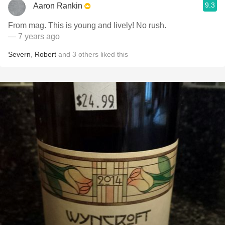
9.3
Aaron Rankin
From mag. This is young and lively! No rush.
— 7 years ago
Severn
,
Robert
and
3
others
liked this