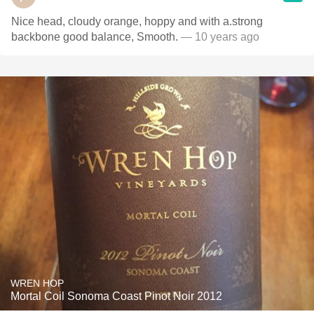
Nice head, cloudy orange, hoppy and with a.strong
backbone good balance, Smooth.
— 10 years ago
WREN HOP
Mortal Coil Sonoma Coast Pinot Noir 2012