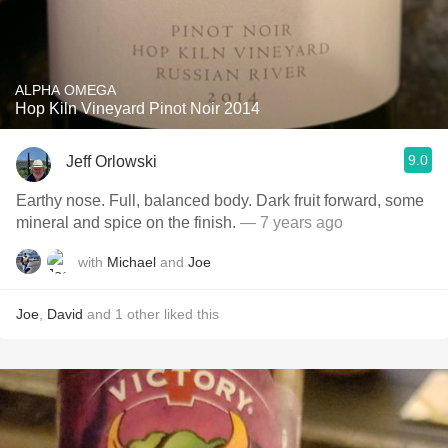
ALPHA OMEGA
Hop Kiln Vineyard Pinot Noir 2014
9.0
Jeff Orlowski
Earthy nose. Full, balanced body. Dark fruit forward, some
mineral and spice on the finish.
— 7 years ago
with
Michael
and
Joe
Joe
,
David
and
1
other
liked this