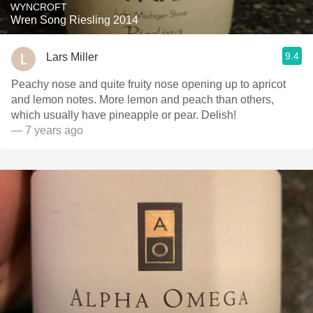
WYNCROFT
Wren Song Riesling 2014
9.4
Lars Miller
Peachy nose and quite fruity nose opening up to apricot
and lemon notes. More lemon and peach than others,
which usually have pineapple or pear. Delish!
— 7 years ago