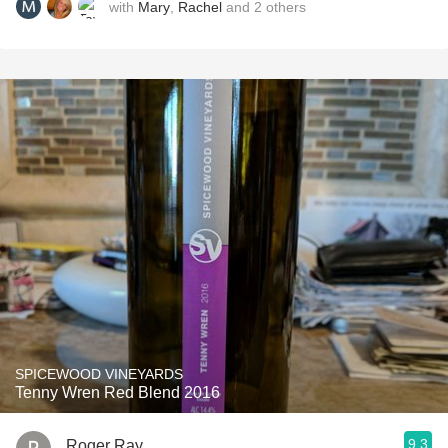
with
Mary
,
Rachel
and
2
others
SPICEWOOD VINEYARDS
Tenny Wren Red Blend 2016
9.3
Roger Ray