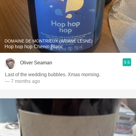
DOMAINE DE MONTRIEUX (ARIANE LESNÉ)
Hop hop hop Chenin Blanc
9.6
Oliver Seaman
Last of the wedding bubbles. Xmas morning.
— 7 months ago