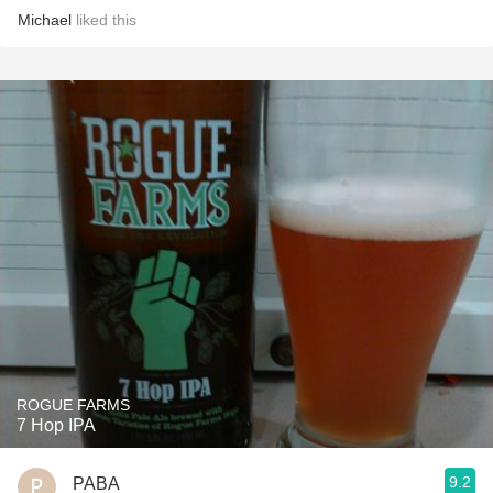
Michael
liked this
ROGUE FARMS
7 Hop IPA
9.2
PABA