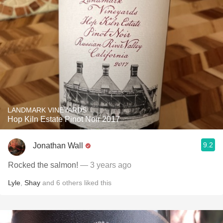
LANDMARK VINEYARDS
Hop Kiln Estate Pinot Noir 2017
9.2
Jonathan Wall
Rocked the salmon!
— 3 years ago
Lyle
,
Shay
and
6
others
liked this