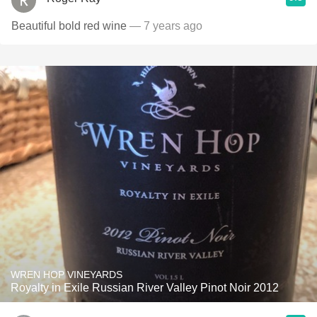
Beautiful bold red wine
— 7 years ago
WREN HOP VINEYARDS
Royalty in Exile Russian River Valley Pinot Noir 2012