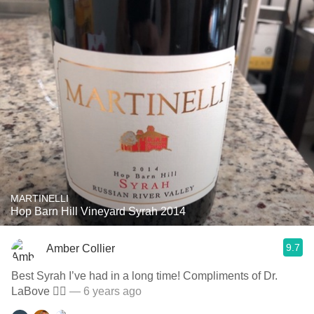
MARTINELLI
Hop Barn Hill Vineyard Syrah 2014
9.7
Amber Collier
Best Syrah I’ve had in a long time! Compliments of Dr.
LaBove 👌🏻
— 6 years ago