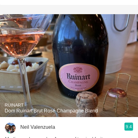
RUINART
Dom Ruinart Brut Rosé Champagne Blend
9.4
Neil Valenzuela