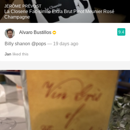
JÉRÔME PRÉVOST
La Closerie Fac-simile Extra Brut Pinot Meunier Rosé
Champagne
9.4
Alvaro Bustillos
Billy shanon @pops
— 19 days ago
Jan
liked this