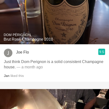
DOM PÉRIGNON
Brut Rosé Champagne 2010
9.5
Joe Flo
Just think Dom Perignon is a solid consistent Champagne
house.
— a month ago
Jan
liked this