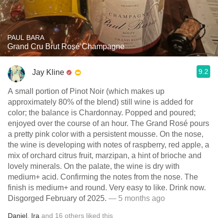
PAUL BARA
Grand Cru Brut Rosé Champagne
9.2
Jay Kline
A small portion of Pinot Noir (which makes up
approximately 80% of the blend) still wine is added for
color; the balance is Chardonnay. Popped and poured;
enjoyed over the course of an hour. The Grand Rosé pours
a pretty pink color with a persistent mousse. On the nose,
the wine is developing with notes of raspberry, red apple, a
mix of orchard citrus fruit, marzipan, a hint of brioche and
lovely minerals. On the palate, the wine is dry with
medium+ acid. Confirming the notes from the nose. The
finish is medium+ and round. Very easy to like. Drink now.
Disgorged February of 2025.
— 5 months ago
Daniel
,
Ira
and
16
others
liked this