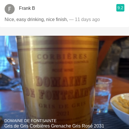
9.2
Frank B
Nice, easy drinking, nice finish,
— 11 days ago
DOMAINE DE FONTSAINTE
Gris de Gris Corbières Grenache Gris Rosé 2031