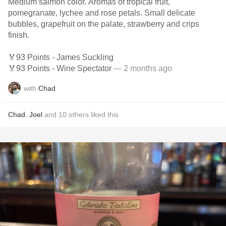
Medium salmon color. Aromas of tropical fruit,
pomegranate, lychee and rose petals. Small delicate
bubbles, grapefruit on the palate, strawberry and crips
finish.
🏅93 Points - James Suckling
🏅93 Points - Wine Spectator
— 2 months ago
with
Chad
Chad
,
Joel
and
10
others
liked this