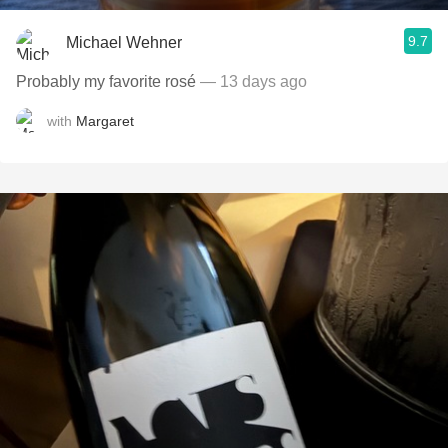
9.7
Michael Wehner
Probably my favorite rosé
— 13 days ago
with
Margaret