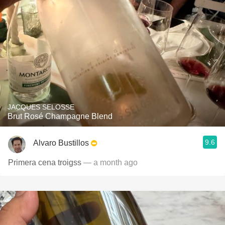
JACQUES SELOSSE
Brut Rosé Champagne Blend
9.6
Alvaro Bustillos
Primera cena troigss
— a month ago