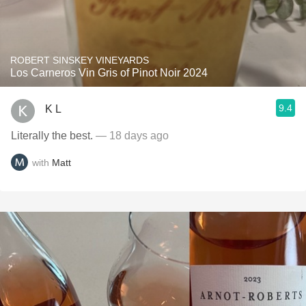
ROBERT SINSKEY VINEYARDS
Los Carneros Vin Gris of Pinot Noir 2024
9.4
K L
Literally the best.
— 18 days ago
with
Matt