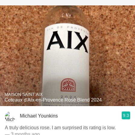
MAISON SAINT AIX
Coteaux d'Aix-en-Provence Rosé Blend 2024
9.3
Michael Younkins
A truly delicious rose. I am surprised its rating is low.
— 3 months ago