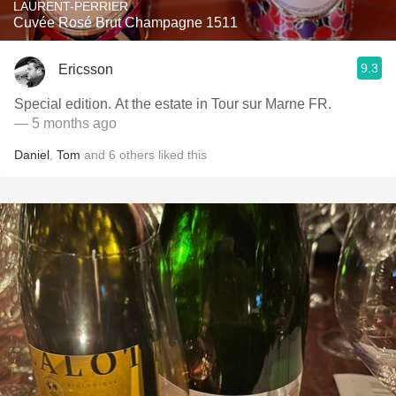
LAURENT-PERRIER
Cuvée Rosé Brut Champagne 1511
9.3
Ericsson
Special edition. At the estate in Tour sur Marne FR.
— 5 months ago
Daniel
,
Tom
and
6
others
liked this