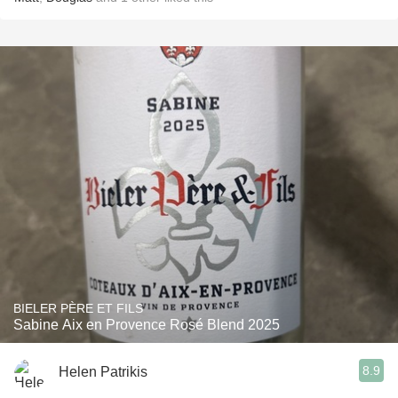
BIELER PÈRE ET FILS
Sabine Aix en Provence Rosé Blend 2025
8.9
Helen Patrikis