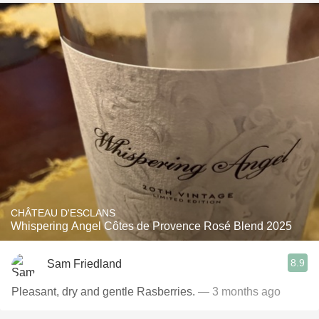
CHÂTEAU D'ESCLANS
Whispering Angel Côtes de Provence Rosé Blend 2025
8.9
Sam Friedland
Pleasant, dry and gentle Rasberries.
— 3 months ago