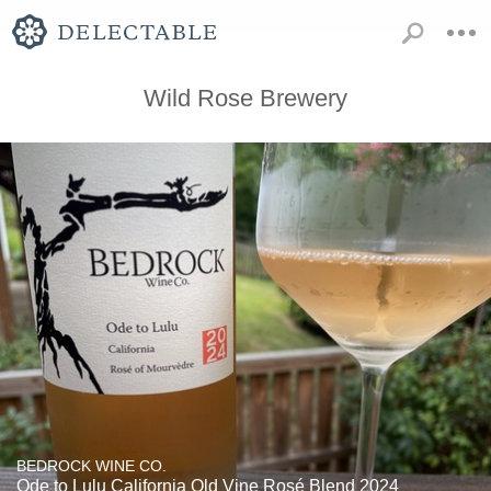
Wild Rose Brewery
BEDROCK WINE CO.
Ode to Lulu California Old Vine Rosé Blend 2024