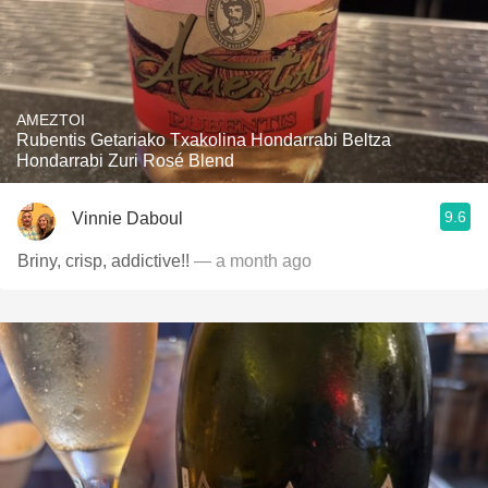
AMEZTOI
Rubentis Getariako Txakolina Hondarrabi Beltza
Hondarrabi Zuri Rosé Blend
9.6
Vinnie Daboul
Briny, crisp, addictive!!
— a month ago