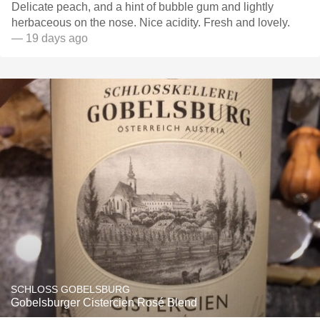
Delicate peach, and a hint of bubble gum and lightly
herbaceous on the nose. Nice acidity. Fresh and lovely.
— 19 days ago
SCHLOSS GOBELSBURG
Gobelsburger Cistercien Rosé Blend