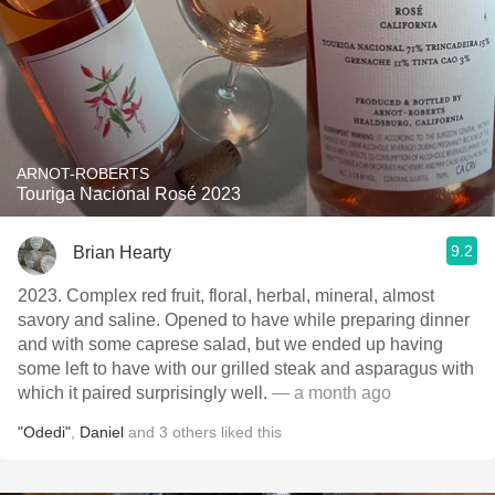
ARNOT-ROBERTS
Touriga Nacional Rosé 2023
9.2
Brian Hearty
2023. Complex red fruit, floral, herbal, mineral, almost
savory and saline. Opened to have while preparing dinner
and with some caprese salad, but we ended up having
some left to have with our grilled steak and asparagus with
which it paired surprisingly well.
— a month ago
"Odedi"
,
Daniel
and
3
others
liked this