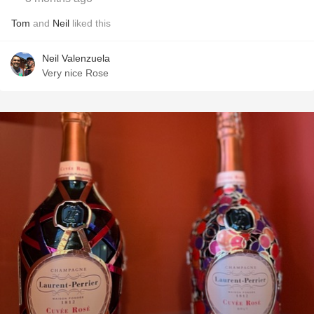
Tom
and
Neil
liked this
Neil Valenzuela
Very nice Rose