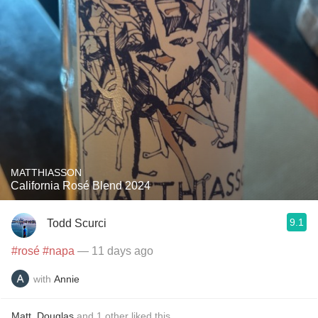
MATTHIASSON
California Rosé Blend 2024
9.1
Todd Scurci
#rosé
#napa
— 11 days ago
with
Annie
Matt
,
Douglas
and
1
other
liked this