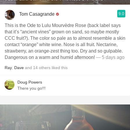
9.0
Tom Casagrande
This is the Ode to Lulu Mourvèdre Rose (back label says
that it’s “ancient vines” grown on sand, so maybe mostly
CCC fruit?). The color so pale as to almost resemble a skin
contact “orange” white wine. Nose is all fruit. Nectarine,
strawberry, an orange-zest thing too. Dry and so gulpable.
Dangerous on a warm and humid afternoon!
— 5 days ago
Ray
,
Dave
and
14
others
liked this
Doug Powers
There you go!!!