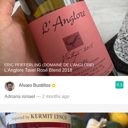
ERIC PFIFFERLING (DOMAINE DE L'ANGLORE)
L'Anglore Tavel Rosé Blend 2018
9.3
Alvaro Bustillos
Adriana ismael
— 2 months ago