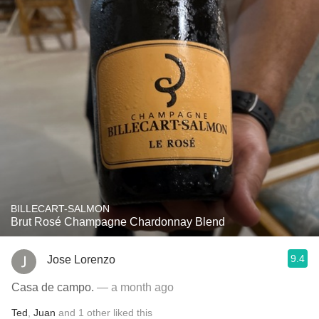
BILLECART-SALMON
Brut Rosé Champagne Chardonnay Blend
9.4
Jose Lorenzo
Casa de campo.
— a month ago
Ted
,
Juan
and
1
other
liked this