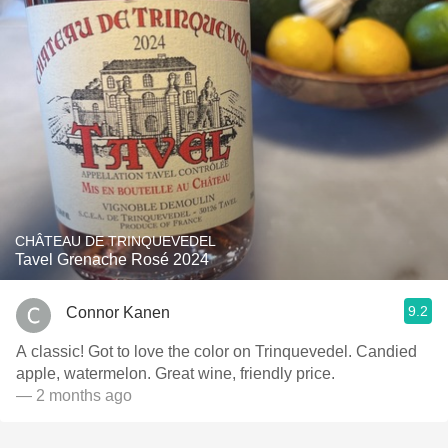
CHÂTEAU DE TRINQUEVEDEL
Tavel Grenache Rosé 2024
9.2
Connor Kanen
A classic! Got to love the color on Trinquevedel. Candied
apple, watermelon. Great wine, friendly price.
— 2 months ago