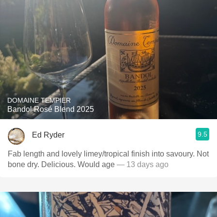
DOMAINE TEMPIER
Bandol Rosé Blend 2025
9.5
Ed Ryder
Fab length and lovely limey/tropical finish into savoury. Not
bone dry. Delicious. Would age
— 13 days ago