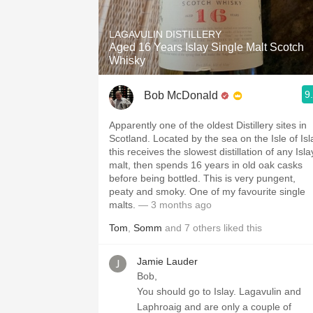
1982 Bordeaux
LAGAVULIN DISTILLERY
Oaky
Aged 16 Years Islay Single Malt Scotch
Whisky
QPR
9
Bob McDonald
Buttery
Apparently one of the oldest Distillery sites in
Scotland. Located by the sea on the Isle of Isl
this receives the slowest distillation of any Isla
malt, then spends 16 years in old oak casks
before being bottled. This is very pungent,
peaty and smoky. One of my favourite single
malts.
— 3 months ago
Tom
,
Somm
and
7
others
liked this
Jamie Lauder
Bob,
You should go to Islay. Lagavulin and
Laphroaig and are only a couple of