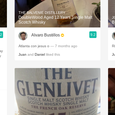
Acidity
THE BALVENIE DISTILLERY
2010 Chablis
DoubleWood Aged 12 Years Single Malt
J
Scotch Whisky
B
Oregon Pinot
.2
9.2
Alvaro Bustillos
Coravin
Atlanta con jesus o
— 7 months ago
R
ay
Juan
and
Daniel
liked this
J
y