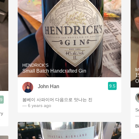
HENDRICK'S
M
Small Batch Handcrafted Gin
1
O
9.5
John Han
.9
봄베이 사파이어 다음으로 맛나는 진
— 6 years ago
S
—
o
Bi