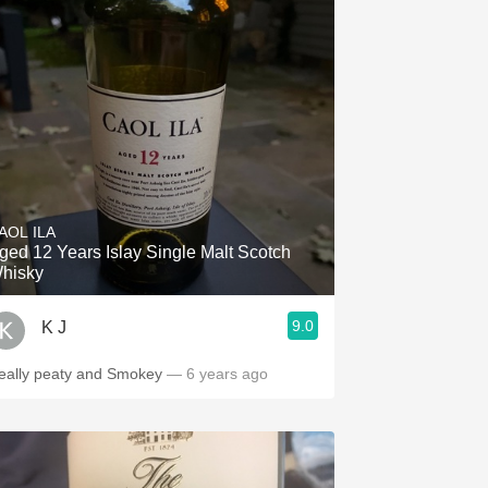
AOL ILA
ged 12 Years Islay Single Malt Scotch
hisky
9.0
K J
eally peaty and Smokey
— 6 years ago