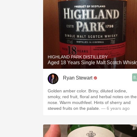
HIGHLAND PARK DISTILLERY
Aged 18 Years Single Malt Scotch Whisk
8
Ryan Stewart
Golden amber color. Briny, diluted iodine,
smoky, red fruit, floral and herbal notes on the
nose. Warm mouthfeel. Hints of sherry and
stewed fruits on the palate.
— 6 years ago