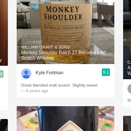
WILLIAM GRANT & SONS
Monkey Shoulder Batch 27 Blended Malt
Scotch Whiskey
y
C
A
9.1
Kyle Fortman
W
.9
Great blended malt scotch. Slightly sweet.
— 6 years ago
R