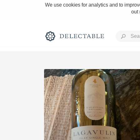
We use cookies for analytics and to improve
out
Rich and Bold
Classic Napa
Tawny Port