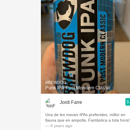
BREWDOG
Punk IPA Post Mondern Classic
9
Jordi Farre
Una de les meves IPAs preferides, millor en
llauna que en ampolla. Fantàstica a tota hora!
— 6 years ago