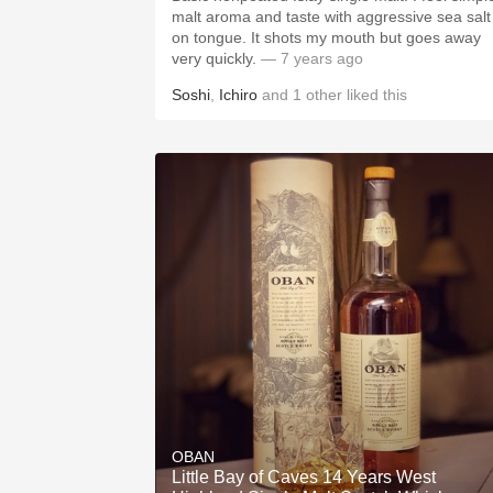
malt aroma and taste with aggressive sea salt
on tongue. It shots my mouth but goes away
very quickly.
— 7 years ago
Soshi
,
Ichiro
and
1
other
liked this
OBAN
Little Bay of Caves 14 Years West