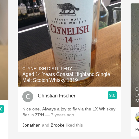
CLYNELISH DISTILLERY
Aged 14 Years Coastal Highland Single
Malt Scotch Whisky 1819
O
D
9.0
Christian Fischer
M
.0
Nice one. Always a joy to fly via the LX Whiskey
Bar in ZRH
— 7 years ago
Jonathan
and
Brooke
liked this
P