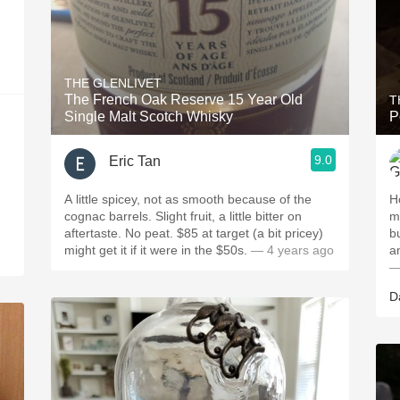
THE GLENLIVET
The French Oak Reserve 15 Year Old
T
Single Malt Scotch Whisky
9.0
Eric Tan
A little spicey, not as smooth because of the
H
cognac barrels. Slight fruit, a little bitter on
mo
aftertaste. No peat. $85 at target (a bit pricey)
b
might get it if it were in the $50s.
— 4 years ago
—
D