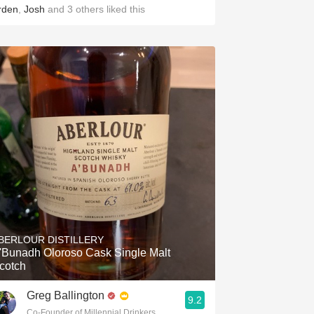
rden
,
Josh
and
3
others
liked this
BERLOUR DISTILLERY
'Bunadh Oloroso Cask Single Malt
cotch
Greg Ballington
9.2
Co-Founder of Millennial Drinkers Wine Blog