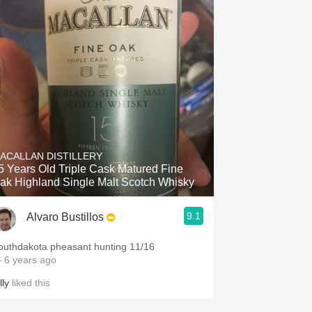
ACALLAN DISTILLERY
5 Years Old Triple Cask Matured Fine
ak Highland Single Malt Scotch Whisky
9.1
Alvaro Bustillos
outhdakota pheasant hunting 11/16
 6 years ago
lly
liked this