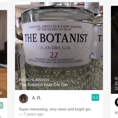
G
BRUICHLADDICH
1
The Botanist Islay Dry Gin
1
ky
9.2
A. R.
.9
Super interesting, very clean and bright gin.
N
— 7 years ago
e