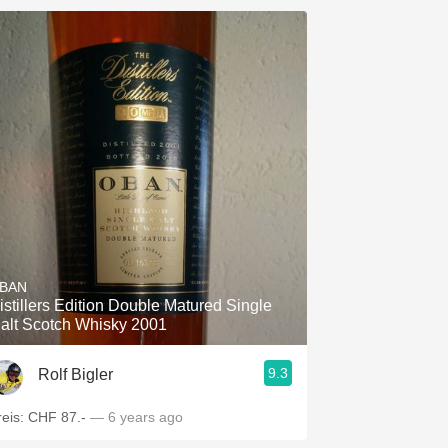
BAN
istillers Edition Double Matured Single
alt Scotch Whisky 2001
9.3
Rolf Bigler
reis: CHF 87.-
— 6 years ago