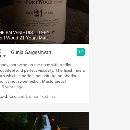
HE BALVENIE DISTILLERY
Port Wood 21 Years Malt
9.5
Gunja Gargeshwari
oney, port wine on the nose with a silky
uthfeel and perfect viscosity. The finish has a
urn which is perfect not soft like an aberlour
and it’s not sweet either. Masterpiece!
 5 years ago
avid
,
Eric
and
1
other
liked this