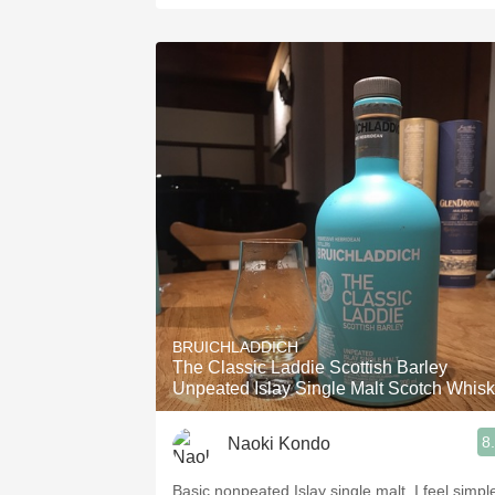
BRUICHLADDICH
The Classic Laddie Scottish Barley
Unpeated Islay Single Malt Scotch Whis
8
Naoki Kondo
Basic nonpeated Islay single malt. I feel simpl