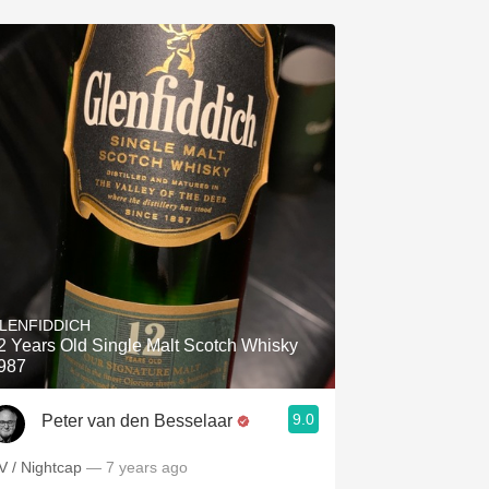
LENFIDDICH
2 Years Old Single Malt Scotch Whisky
987
9.0
Peter van den Besselaar
V / Nightcap
— 7 years ago