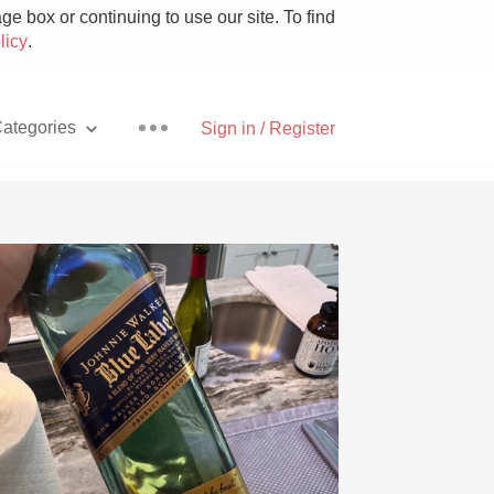
e box or continuing to use our site. To find
licy
.
ategories
Sign in / Register
Pizza
With Goat Cheese
Unicorn