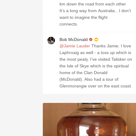
km down the road from each other
It’s a long way from Australia…I don’t
want to imagine the flight
connects.
Bob McDonald
@Jamie Lauder
Thanks Jamie. I love
Laphroaig as well - a toss up which is
the most peaty. I’ve visited Talisker on
the Isle of Skye which is the spiritual
home of the Clan Donald
(McDonald). Also had a tour of
Glenmorangie over on the east coast.