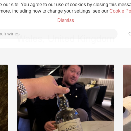
 our site. You agree to our use of cookies by closing this messag
 more, including how to change your settings, see our
Cookie Po
Dismiss
C
Wales, United Kingdom
Grower Champagne
Etna Rosso
Skin Contact