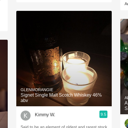
A
GLENMORANGIE
Signet Single Malt Scotch Whiskey 46%
A
abv
A
S
9.5
Kimmy W.
Said to be an element of oldest and rarest stock