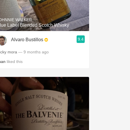
Hops
Sour Beer
OHNNIE WALKER
lue Label Blended Scotch Whisky
Islay
9.4
Alvaro Bustillos
Mezcal
icky mora
— 9 months ago
uan
liked this