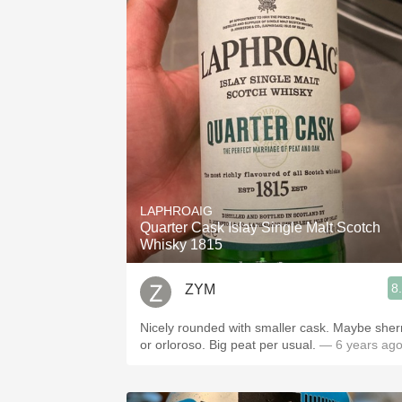
LAPHROAIG
Quarter Cask Islay Single Malt Scotch
Whisky 1815
8
ZYM
Nicely rounded with smaller cask. Maybe sherry
or orloroso. Big peat per usual.
— 6 years ag