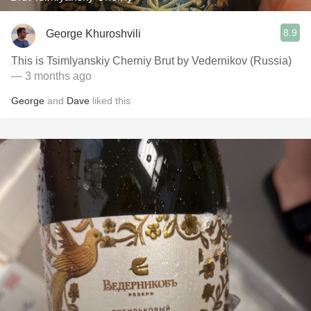
8.9
George Khuroshvili
This is Tsimlyanskiy Cherniy Brut by Vedernikov (Russia)
— 3 months ago
George
and
Dave
liked this