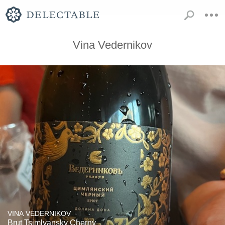
Vina Vedernikov
VINA VEDERNIKOV
Brut Tsimlyansky Cherny