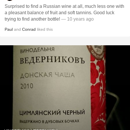
Surprised to find a Russian wine at all, much less one with
a pleasant balance of fruit and soft tannins. Good luck
trying to find another bottle!
— 10 years ago
Paul
and
Conrad
liked this