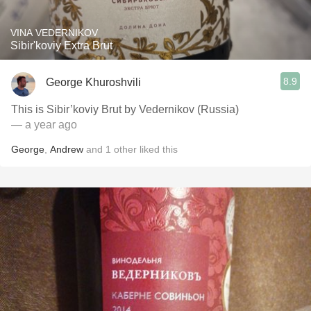
VINA VEDERNIKOV
Sibir'koviy Extra Brut
8.9
George Khuroshvili
This is Sibir’koviy Brut by Vedernikov (Russia)
— a year ago
George
,
Andrew
and
1
other
liked this