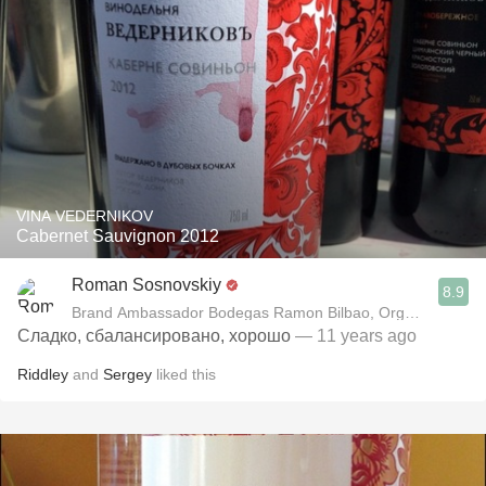
VINA VEDERNIKOV
Cabernet Sauvignon 2012
Roman Sosnovskiy
8.9
Brand Ambassador Bodegas Ramon Bilbao, Organizer "Win
Сладко, сбалансировано, хорошо
— 11 years ago
Riddley
and
Sergey
liked this