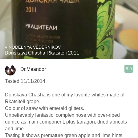
VINODELNYA VEDERNIKOV
Donskaya Chasha Rkatsiteli 2011
8.9
Dr.Meandor
Tasted 11/11/2014
Donskaya Chasha is one of my favorite whites made of
Rkatsiteli grape.
Colour of straw with emerald glitters.
Unbelievably fantastic, complex nose with over-riped
quince as main component, plus tarragon, dried apricots
and lime.
Tasting it shows premature green apple and lime hints.