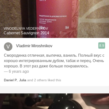
VINODELNYA VEDERNIKOV
Cabernet Sauvignon 2014
8.9
Vladimir Miroshnikov
Смородинка отличная, выпечка, ваниль. Полный вкус с
хорошо интегрированным дубом, табак и перец. Очень
хорошо. В этот раз даже больше понравилось.
— 6 years ago
Daniel P.
,
Julia
and
2
others
liked this