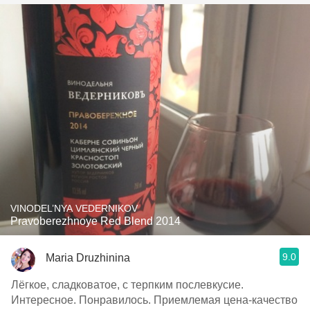
VINODEL’NYA VEDERNIKOV
Pravoberezhnoye Red Blend 2014
9.0
Maria Druzhinina
Лёгкое, сладковатое, с терпким послевкусие.
Интересное. Понравилось. Приемлемая цена-качество