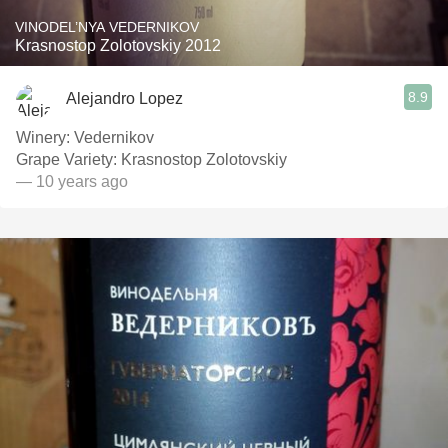
VINODEL’NYA VEDERNIKOV
Krasnostop Zolotovskiy 2012
8.9
Alejandro Lopez
Winery: Vedernikov
Grape Variety: Krasnostop Zolotovskiy
— 10 years ago