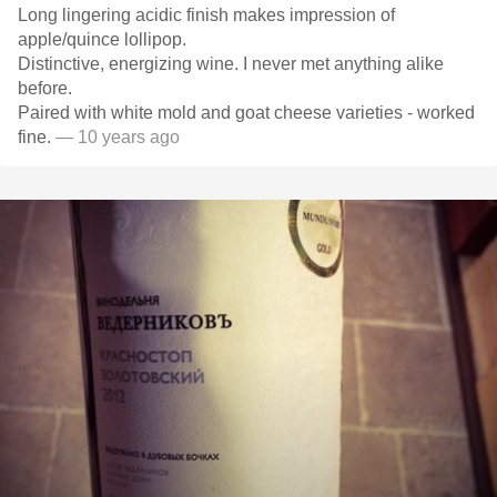
Long lingering acidic finish makes impression of
apple/quince lollipop.
Distinctive, energizing wine. I never met anything alike
before.
Paired with white mold and goat cheese varieties - worked
fine.
— 10 years ago