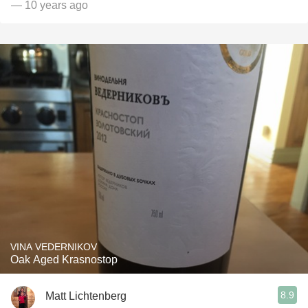
— 10 years ago
VINA VEDERNIKOV
Oak Aged Krasnostop
8.9
Matt Lichtenberg