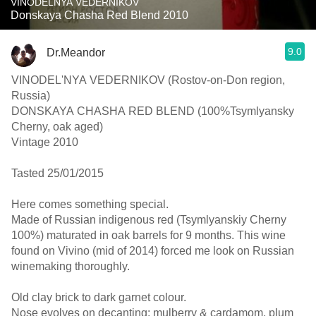
VINODELNYA VEDERNIKOV
Donskaya Chasha Red Blend 2010
9.0
Dr.Meandor
VINODEL'NYA VEDERNIKOV (Rostov-on-Don region,
Russia)
DONSKAYA CHASHA RED BLEND (100%Tsymlyansky
Cherny, oak aged)
Vintage 2010
Tasted 25/01/2015
Here comes something special.
Made of Russian indigenous red (Tsymlyanskiy Cherny
100%) maturated in oak barrels for 9 months. This wine
found on Vivino (mid of 2014) forced me look on Russian
winemaking thoroughly.
Old clay brick to dark garnet colour.
Nose evolves on decanting: mulberry & cardamom, plum