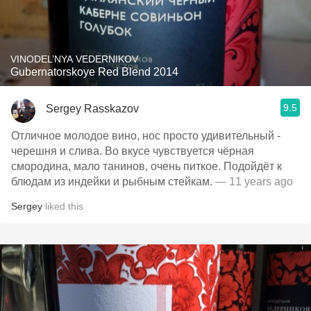
VINODEL’NYA VEDERNIKOV
Gubernatorskoye Red Blend 2014
9.5
Sergey Rasskazov
Отличное молодое вино, нос просто удивительный -
черешня и слива. Во вкусе чувствуется чёрная
смородина, мало танинов, очень питкое. Подойдёт к
блюдам из индейки и рыбным стейкам.
— 11 years ago
Sergey
liked this