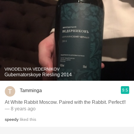
VINODEL’NYA VEDERNIKOV
Gubernatorskoye Riesling 2014
9.5
Tamminga
At White Rabbit Moscow. Paired with the Rabbit. Perfect!!
— 8 years ago
speedy
liked this