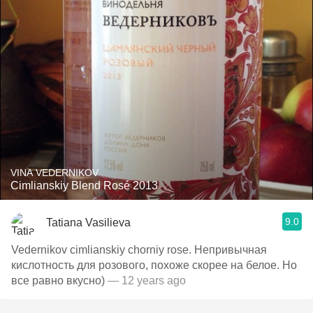
VINA VEDERNIKOV
Cimlianskiy Blend Rosé 2013
9.0
Tatiana Vasilieva
Vedernikov cimlianskiy chorniy rose. Непривычная
кислотность для розового, похоже скорее на белое. Но
все равно вкусно)
— 12 years ago