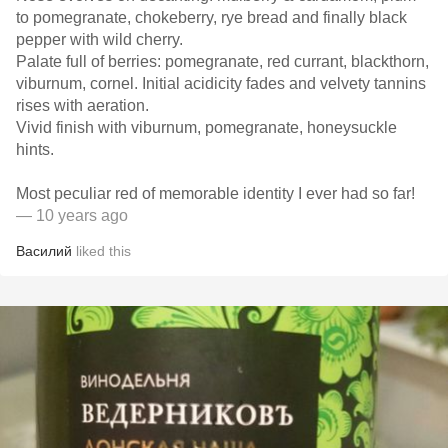
to pomegranate, chokeberry, rye bread and finally black
pepper with wild cherry.
Palate full of berries: pomegranate, red currant, blackthorn,
viburnum, cornel. Initial acidicity fades and velvety tannins
rises with aeration.
Vivid finish with viburnum, pomegranate, honeysuckle
hints.
Most peculiar red of memorable identity I ever had so far!
— 10 years ago
Василий
liked this