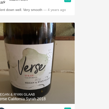
ent down well. Very smooth
— 4 years ago
EGAN & RYAN GLAAB
erse California Syrah 2018