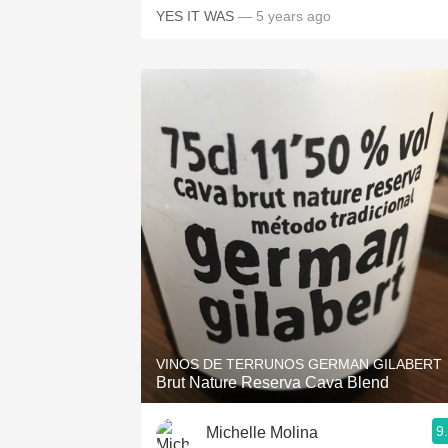
YES IT WAS
— 5 years ago
VINOS DE TERRUNOS GERMAN GILABERT
Brut Nature Reserva Cava Blend
9
Michelle Molina