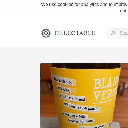
We use cookies for analytics and to improve
out
Rich and Bold
Classic Napa
Tawny Port