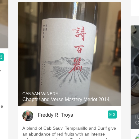
.3
e
CANAAN WINERY
Chapter and Verse Mastery Merlot 2014
ne
9.3
Freddy R. Troya
H
C
A blend of Cab Sauv. Tempranillo and Durif give
an abundance of red fruits with an intense