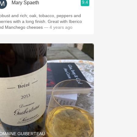
9.4
Mary Spaeth
obust and rich; oak, tobacco, peppers and
erries with a long finish. Great with Iberico
nd Manchego cheeses
— 4 years ago
OMAINE GUIBERTEAU