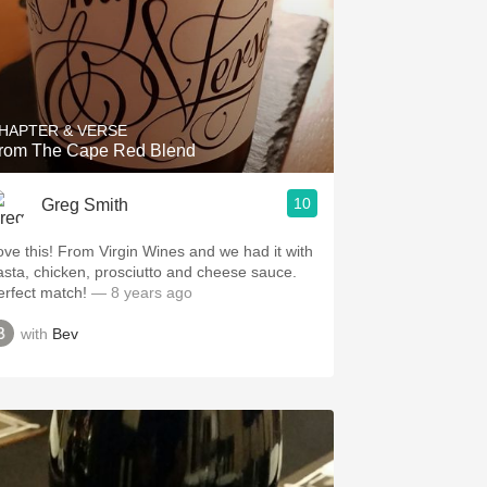
HAPTER & VERSE
rom The Cape Red Blend
10
Greg Smith
ove this! From Virgin Wines and we had it with
asta, chicken, prosciutto and cheese sauce.
erfect match!
— 8 years ago
with
Bev