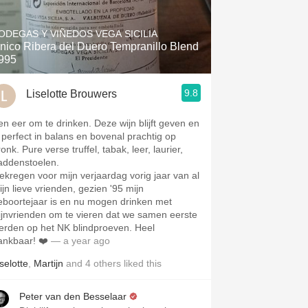
Hops
ODEGAS Y VIÑEDOS VEGA SICILIA
Sour Beer
nico Ribera del Duero Tempranillo Blend
995
Islay
9.8
Liselotte Brouwers
Mezcal
en eer om te drinken. Deze wijn blijft geven en
s perfect in balans en bovenal prachtig op
onk. Pure verse truffel, tabak, leer, laurier,
addenstoelen.
ekregen voor mijn verjaardag vorig jaar van al
ijn lieve vrienden, gezien '95 mijn
eboortejaar is en nu mogen drinken met
ijnvrienden om te vieren dat we samen eerste
erden op het NK blindproeven. Heel
ankbaar! ❤️
— a year ago
selotte
,
Martijn
and
4
others
liked this
Peter van den Besselaar