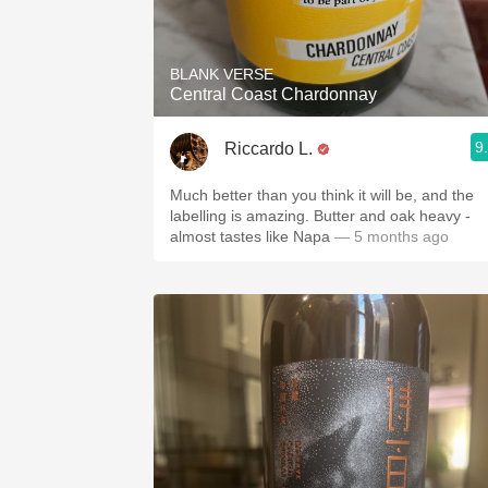
1982 Bordeaux
Oaky
BLANK VERSE
Central Coast Chardonnay
QPR
9
Riccardo L.
Buttery
Much better than you think it will be, and the
labelling is amazing. Butter and oak heavy -
almost tastes like Napa
— 5 months ago