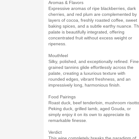
Aromas & Flavors
Expressive aromas of ripe blackberries, dark
cherries, and red plum are complemented by
layers of cocoa, freshly roasted coffee, sweet
baking spices, and a subtle earthy nuance. T
palate is beautifully integrated, offering
concentrated fruit without excess weight or
ripeness.
Mouthfeel
Silky, polished, and exceptionally refined. Fine
grained tannins glide effortlessly across the
palate, creating a luxurious texture with
rounded edges, vibrant freshness, and an
impressively long, harmonious finish.
Food Pairings
Roast duck, beef tenderloin, mushroom risotto
Peking duck, grilled lamb, aged Gouda, or
simply enjoy it on its own to appreciate its
remarkable finesse.
Verdict
This wine completely breaks the paradigm of