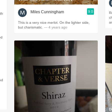
9.0
Miles Cunningham
R
th
ch
a
This is a very nice merlot. On the lighter side,
but charismatic.
— 4 years ago
ed
ed
d
D