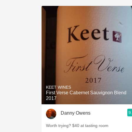
KEET WINES
First Verse Cabernet Sauvignon Blend
2017
9
Danny Owens
Worth trying? $40 at tasting room