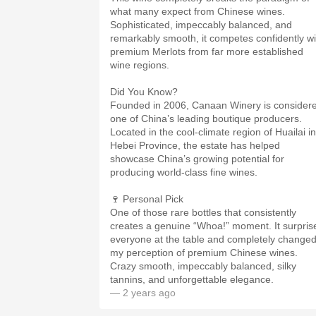
what many expect from Chinese wines.
Sophisticated, impeccably balanced, and
remarkably smooth, it competes confidently wi
premium Merlots from far more established
wine regions.
Did You Know?
Founded in 2006, Canaan Winery is consider
one of China’s leading boutique producers.
Located in the cool-climate region of Huailai in
Hebei Province, the estate has helped
showcase China’s growing potential for
producing world-class fine wines.
🍷 Personal Pick
One of those rare bottles that consistently
creates a genuine “Whoa!” moment. It surpris
everyone at the table and completely change
my perception of premium Chinese wines.
Crazy smooth, impeccably balanced, silky
tannins, and unforgettable elegance.
— 2 years ago