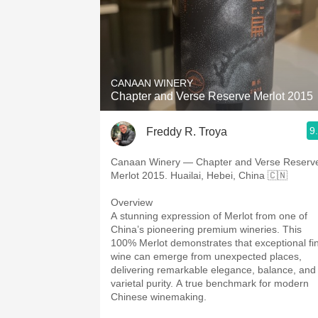
CANAAN WINERY
Chapter and Verse Reserve Merlot 2015
9
Freddy R. Troya
Canaan Winery — Chapter and Verse Reserv
Merlot 2015. Huailai, Hebei, China 🇨🇳
Overview
A stunning expression of Merlot from one of
China’s pioneering premium wineries. This
100% Merlot demonstrates that exceptional fi
wine can emerge from unexpected places,
delivering remarkable elegance, balance, and
varietal purity. A true benchmark for modern
Chinese winemaking.