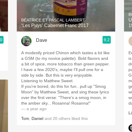
Acidity
B
2010 Chablis
U
BÉATRICE ET PASCAL LAMBERT
‘Les Puys’ Cabernet Franc 2017
1
Oregon Pinot
.0
9.2
Dave
Coravin
A modestly priced Chinon which tastes a lot like
E
a GSM (to my novice palette). Bold flavors and
i
a bit of spice, more tobacco than green pepper.
dr
I have a few 2020's, maybe I'll pull one for a
p
side by side. But this is very enjoyable.
G
Listening to Matthew Sweet.
m
If you're bored, do this for fun.. pull up "Smog
g
Moon" by Matthew Sweet, and sing these lyrics
w
over the first verse: "There's a smog moon, in
w
the amber sky... Rosanna! Rosanna!"
d
— a year ago
Li
Tom
,
Daniel
and
20
others
liked this