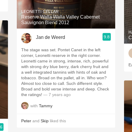
LEONETTI CELLAR
Reserve Walla Walla Valley Cabernet
Sauvignon Blend 2012
H
9.8
Jan de Weerd
C
The stage was set. Pontet Canet in the left
corner, Leonetti reserve in the right corner.
Leonetti came in strong, intense, rich, powerful
E
with strong dry blue berry, dark cherry fruit and
a well integrated tannins with hints of oak and
tobacco. Broad on the pallet, all in. Who won?
Almost too close to call. Such different style.
Broad and bold verse intense and deep. Check
the ratings!
— 7 years ago
with
Tammy
Peter
and
Skip
liked this
.6