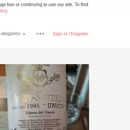
e box or continuing to use our site. To find
licy
.
ategories
Sign in / Register
Pizza
With Goat Cheese
Unicorn