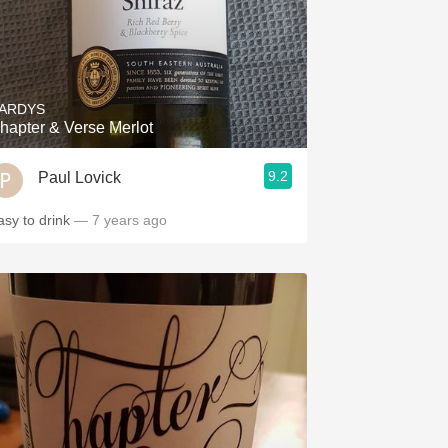
ARDYS
hapter & Verse Merlot
9.2
Paul Lovick
asy to drink
— 7 years ago