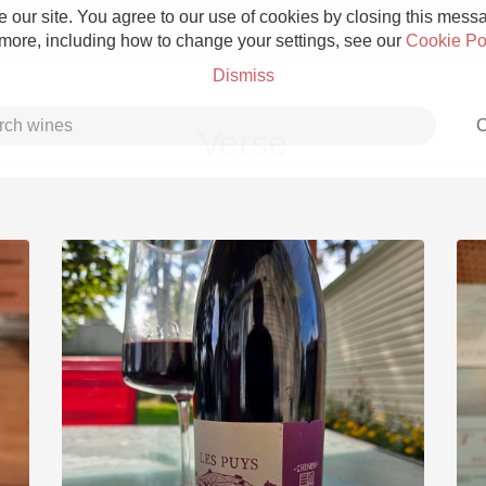
 our site. You agree to our use of cookies by closing this messag
 more, including how to change your settings, see our
Cookie Po
Dismiss
C
Verse
Grower Champagne
Etna Rosso
Skin Contact