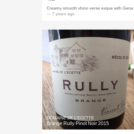
Creamy smooth vhino verse esque with Gena
— 7 years ago
DOMAINE DE L'ECETTE
Brange Rully Pinot Noir 2015