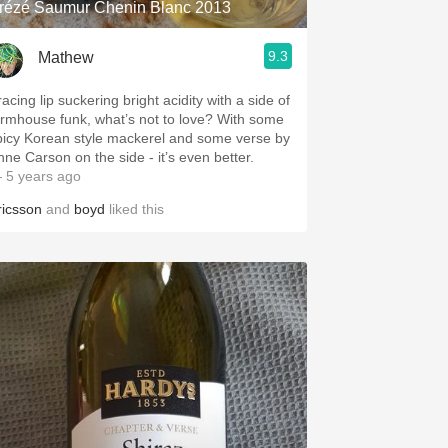
rézé Saumur Chenin Blanc 2013
9.3
Mathew
acing lip suckering bright acidity with a side of
armhouse funk, what’s not to love? With some
picy Korean style mackerel and some verse by
nne Carson on the side - it’s even better.
 5 years ago
ricsson
and
boyd
liked this