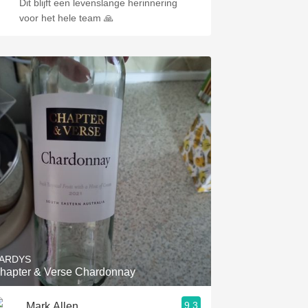
Dit blijft een levenslange herinnering
voor het hele team 🙏
ARDYS
hapter & Verse Chardonnay
9.3
Mark Allen