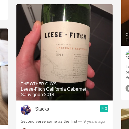
C
F
L
p
P
THE OTHER GUYS
Leese-Fitch California Cabernet
Sauvignon 2014
9.0
Stacks
Second verse same as the first
— 9 years ago