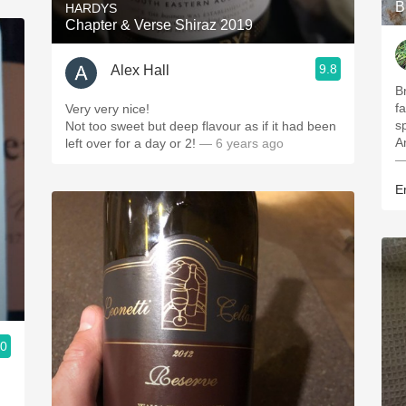
B
HARDYS
Chapter & Verse Shiraz 2019
9.8
Alex Hall
Br
f
Very very nice!
s
Not too sweet but deep flavour as if it had been
A
left over for a day or 2!
— 6 years ago
—
E
.0