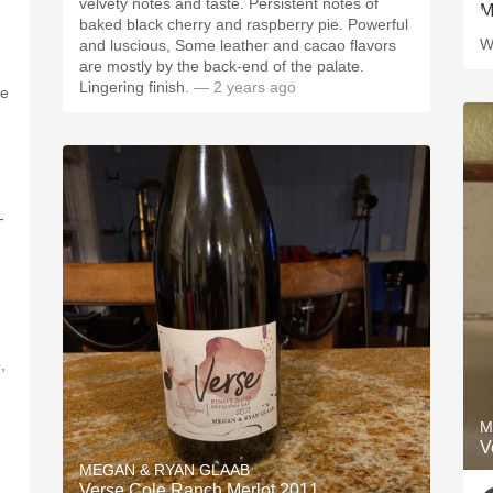
velvety notes and taste. Persistent notes of
baked black cherry and raspberry pie. Powerful
W
and luscious, Some leather and cacao flavors
are mostly by the back-end of the palate.
Lingering finish.
— 2 years ago
he
-
,
M
V
MEGAN & RYAN GLAAB
Verse Cole Ranch Merlot 2011