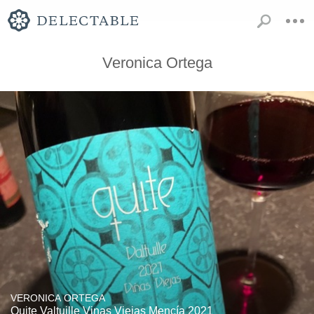
Veronica Ortega
VERONICA ORTEGA
Quite Valtuille Vinas Viejas Mencía 2021