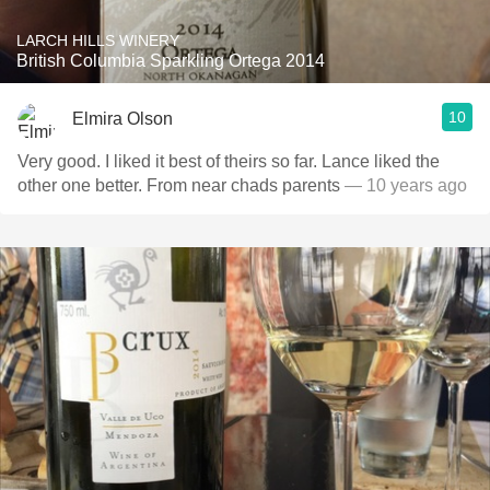
LARCH HILLS WINERY
British Columbia Sparkling Ortega 2014
10
Elmira Olson
Very good. I liked it best of theirs so far. Lance liked the
other one better. From near chads parents
— 10 years ago