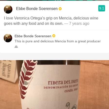
9.1
Ebbe Bonde Soerensen
I love Veronica Ortega’s grip on Mencia, delicious wine
goes with any food and on its own.
— 7 years ago
Ebbe Bonde Soerensen
This is pure and delicious Mencia from a great producer
🙏