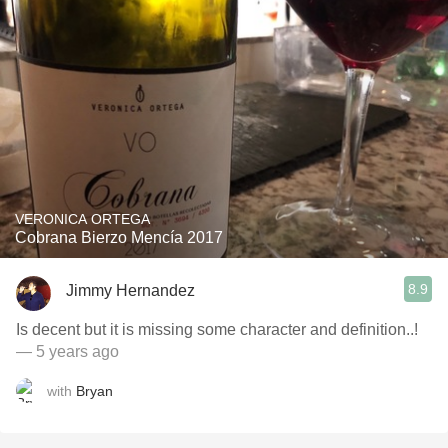
VERONICA ORTEGA
Cobrana Bierzo Mencía 2017
8.9
Jimmy Hernandez
Is decent but it is missing some character and definition..!
— 5 years ago
with
Bryan