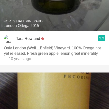
FORTY HALL VINEYARD
London Ortega 2015
9.3
Tara Rowland
Only London (Well....Enfield) Vineyard. 100% Ortega not
yet released. Fresh green apple lemon great minerality.
— 10 years ago