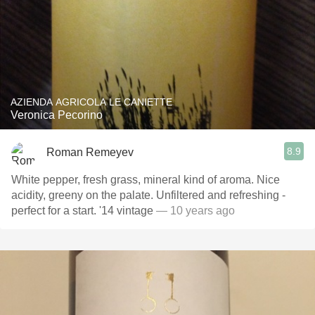
AZIENDA AGRICOLA LE CANIETTE
Veronica Pecorino
8.9
Roman Remeyev
White pepper, fresh grass, mineral kind of aroma. Nice
acidity, greeny on the palate. Unfiltered and refreshing -
perfect for a start. '14 vintage
— 10 years ago