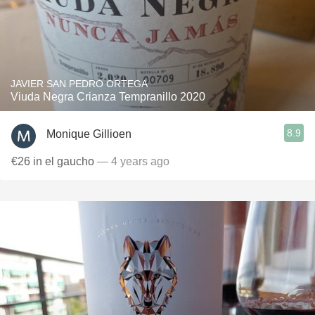
JAVIER SAN PEDRO ORTEGA
Viuda Negra Crianza Tempranillo 2020
8.9
Monique Gillioen
€26 in el gaucho
— 4 years ago