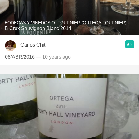
BODEGAS Y VINEDOS O. FOURNIER (ORTEGA FOURNIER)
B Crux Sauvignon Blanc 2014
9.2
Carlos Chiti
08/ABR/2016
— 10 years ago