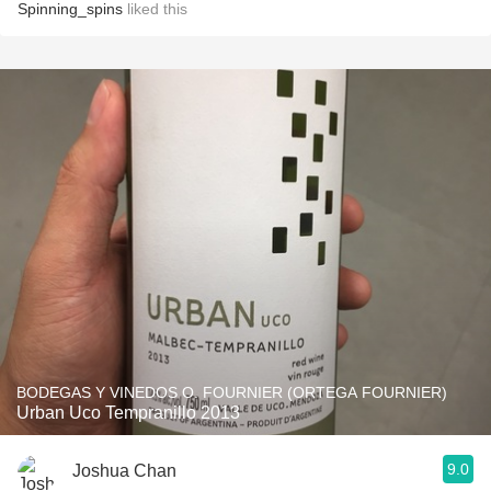
Spinning_spins
liked this
BODEGAS Y VINEDOS O. FOURNIER (ORTEGA FOURNIER)
Urban Uco Tempranillo 2013
9.0
Joshua Chan