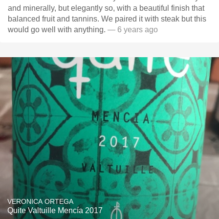
and minerally, but elegantly so, with a beautiful finish that
balanced fruit and tannins. We paired it with steak but this
would go well with anything.
— 6 years ago
VERONICA ORTEGA
Quite Valtuille Mencía 2017