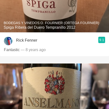
BODEGAS Y VINEDOS O. FOURNIER (ORTEGA FOURNIER)
Spiga Ribera del Duero Tempranillo 2012
9.1
Rick Fenner
Fantastic
— 8 years ago