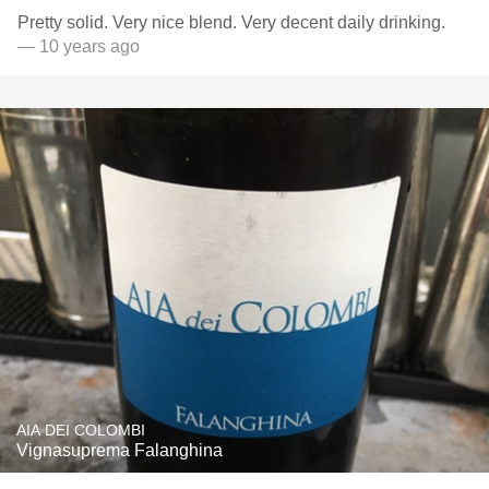
Pretty solid. Very nice blend. Very decent daily drinking.
— 10 years ago
AIA DEI COLOMBI
Vignasuprema Falanghina