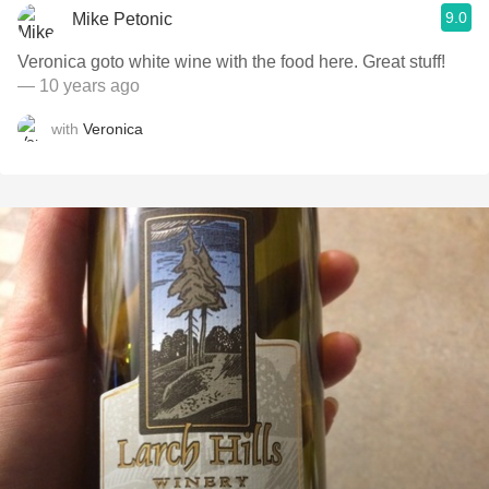
9.0
Mike Petonic
Veronica goto white wine with the food here. Great stuff!
— 10 years ago
with
Veronica