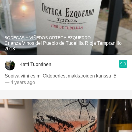
BODEGAS Y VIÑEDOS ORTEGA EZQUERRO
Crianza Vinos del Pueblo de Tudelilla Rioja Tempranillo
2018
9.0
Katri Tuominen
Sopiva viini esim. Oktoberfest makkaroiden kanssa 🍷
— 4 years ago