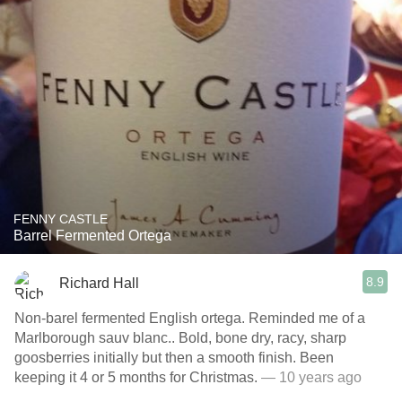
FENNY CASTLE
Barrel Fermented Ortega
8.9
Richard Hall
Non-barel fermented English ortega. Reminded me of a
Marlborough sauv blanc.. Bold, bone dry, racy, sharp
goosberries initially but then a smooth finish. Been
keeping it 4 or 5 months for Christmas.
— 10 years ago