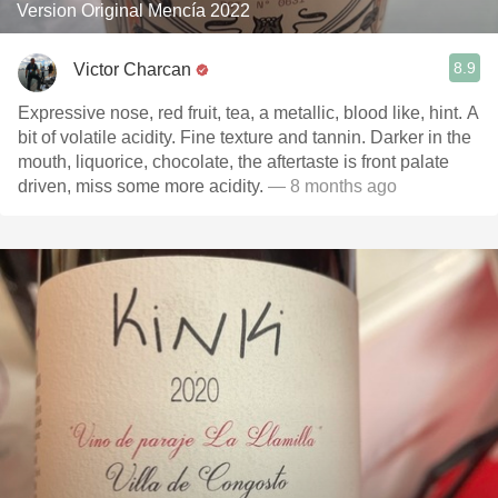
Version Original Mencía 2022
8.9
Victor Charcan
Expressive nose, red fruit, tea, a metallic, blood like, hint. A
bit of volatile acidity. Fine texture and tannin. Darker in the
mouth, liquorice, chocolate, the aftertaste is front palate
driven, miss some more acidity.
— 8 months ago