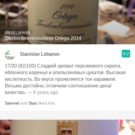
ANSELMANN
Trockenbeerenauslese Ortega 2014
9.2
Stanislav Lobanov
17/20 (92/100) Сладкий аромат персикового сиропа,
яблочного варенья и апельсиновых цукатов. Высокая
кислотность. Во вкусе проявляется тон карамели.
Весьма достойно, отличное соотношение цена/
качество.
— 8 years ago
Samvel
and
Stas
liked this