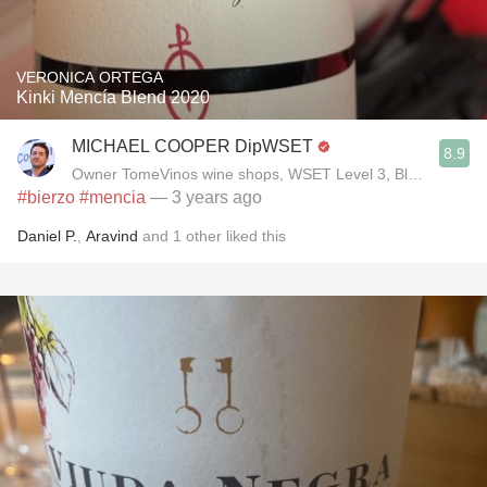
VERONICA ORTEGA
Kinki Mencía Blend 2020
MICHAEL COOPER DipWSET
8.9
Owner TomeVinos wine shops, WSET Level 3, Blogger www
#bierzo
#mencia
— 3 years ago
Daniel P.
,
Aravind
and
1
other
liked this