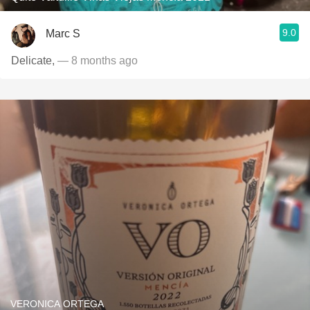
9.0
Marc S
Delicate,
— 8 months ago
VERONICA ORTEGA