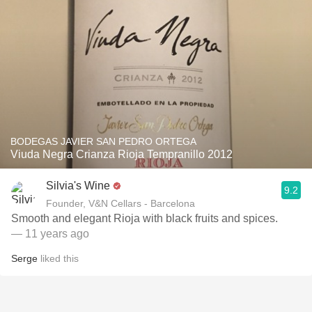
BODEGAS JAVIER SAN PEDRO ORTEGA
Viuda Negra Crianza Rioja Tempranillo 2012
Silvia's Wine
9.2
Founder, V&N Cellars - Barcelona
Smooth and elegant Rioja with black fruits and spices.
— 11 years ago
Serge
liked this