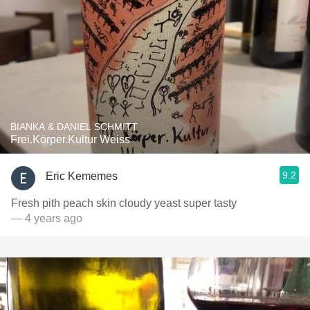
BIANKA & DANIEL SCHMITT
Frei.Körper.Kultur Weiss
9.2
Eric Kememes
Fresh pith peach skin cloudy yeast super tasty
— 4 years ago