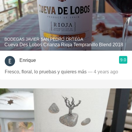
BODEGAS JAVIER SAN PEDRO ORTEGA
Cueva Des Lobos Crianza Rioja Tempranillo Blend 2018
9.0
Enrique
Fresco, floral, lo pruebas y quieres más
— 4 years ago