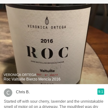
VERONICA ORTEGA
Roc Valtuille Bierzo Mencía 2016
9.1
Chris B.
Started off with sour cherry, lavender and the unmistakable
smell of motor oil on a driveway. The mouthfeel was dry