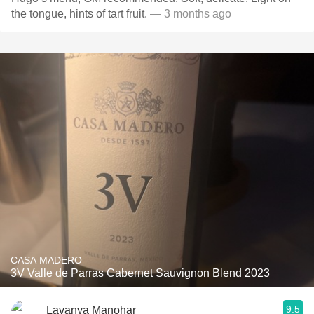
the tongue, hints of tart fruit.
— 3 months ago
CASA MADERO
3V Valle de Parras Cabernet Sauvignon Blend 2023
9.5
Lavanya Manohar