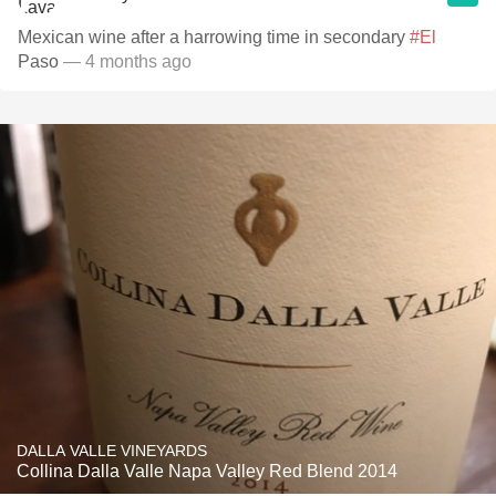
Mexican wine after a harrowing time in secondary
#El
Paso
— 4 months ago
DALLA VALLE VINEYARDS
Collina Dalla Valle Napa Valley Red Blend 2014