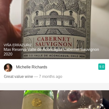
VIÑA ERRAZURIZ
Max Reserva Valle de Aconcagua Cabernet Sauvignon
2020
9.0
Michelle Richards
Great value wine
— 7 months ago