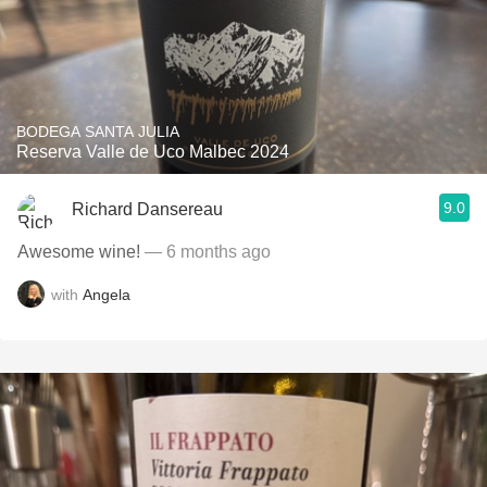
BODEGA SANTA JULIA
Reserva Valle de Uco Malbec 2024
9.0
Richard Dansereau
Awesome wine!
— 6 months ago
with
Angela