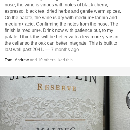
nose, the wine is vinous with notes of black cherry,
espresso, black tea, dried herbs and gentle warm spices.
On the palate, the wine is dry with medium+ tannin and
medium+ acid. Confirming the notes from the nose. The
finish is medium+. Drink now with patience but, to my
palate, I think this will be better with a few more years in
the cellar so the oak can better integrate. This is built to
last well past 2041.
— 7 months ago
Tom
,
Andrew
and
10
others
liked this