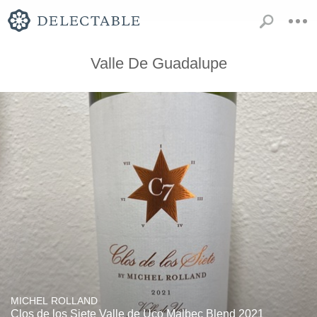
Valle De Guadalupe
MICHEL ROLLAND
Clos de los Siete Valle de Uco Malbec Blend 2021