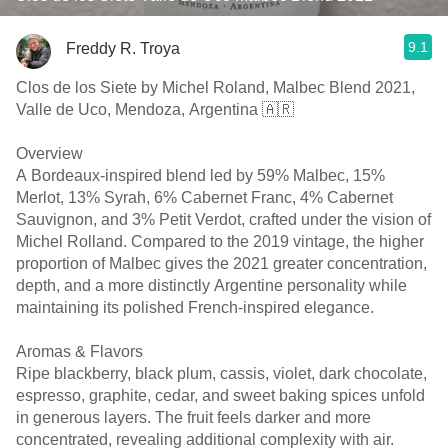
9.1
Freddy R. Troya
Clos de los Siete by Michel Roland, Malbec Blend 2021,
Valle de Uco, Mendoza, Argentina 🇦🇷
Overview
A Bordeaux-inspired blend led by 59% Malbec, 15%
Merlot, 13% Syrah, 6% Cabernet Franc, 4% Cabernet
Sauvignon, and 3% Petit Verdot, crafted under the vision of
Michel Rolland. Compared to the 2019 vintage, the higher
proportion of Malbec gives the 2021 greater concentration,
depth, and a more distinctly Argentine personality while
maintaining its polished French-inspired elegance.
Aromas & Flavors
Ripe blackberry, black plum, cassis, violet, dark chocolate,
espresso, graphite, cedar, and sweet baking spices unfold
in generous layers. The fruit feels darker and more
concentrated, revealing additional complexity with air.