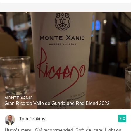
MONTE XANIC
Gran Ricardo Valle de Guadalupe Red Blend 2022
9.0
Tom Jenkins
Hugo’s menu, GM recommended. Soft, delicate. Light on