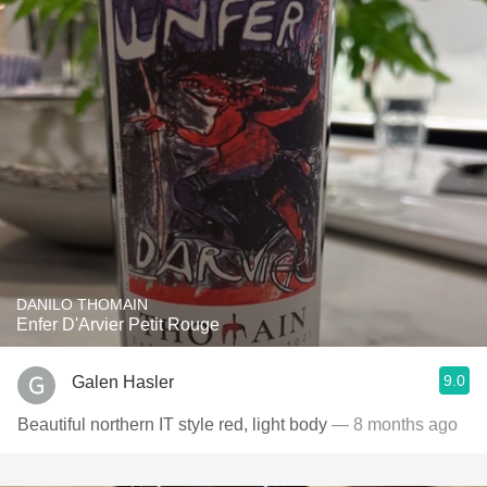
DANILO THOMAIN
Enfer D'Arvier Petit Rouge
9.0
Galen Hasler
Beautiful northern IT style red, light body
— 8 months ago