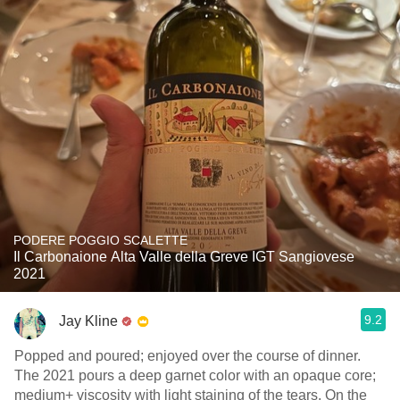
PODERE POGGIO SCALETTE
Il Carbonaione Alta Valle della Greve IGT Sangiovese
2021
9.2
Jay Kline
Popped and poured; enjoyed over the course of dinner.
The 2021 pours a deep garnet color with an opaque core;
medium+ viscosity with light staining of the tears. On the