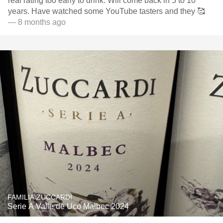
real rating too early to drink. Will come back in 5 to 10
years. Have watched some YouTube tasters and they 🥰
— 8 months ago
FAMILIA ZUCCARDI
Serie A Valle de Uco Malbec 2024