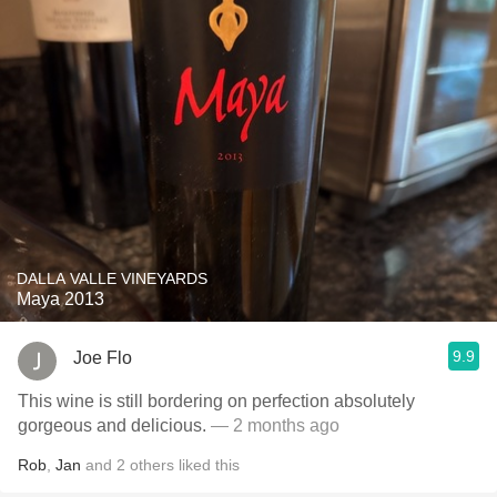
DALLA VALLE VINEYARDS
Maya 2013
9.9
Joe Flo
This wine is still bordering on perfection absolutely
gorgeous and delicious.
— 2 months ago
Rob
,
Jan
and
2
others
liked this