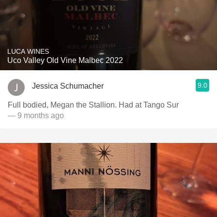
LUCA WINES
Uco Valley Old Vine Malbec 2022
9.0
Jessica Schumacher
Full bodied, Megan the Stallion. Had at Tango Sur
— 9 months ago