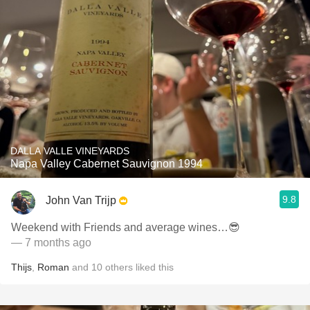
DALLA VALLE VINEYARDS
Napa Valley Cabernet Sauvignon 1994
9.8
John Van Trijp
Weekend with Friends and average wines…😎
— 7 months ago
Thijs
,
Roman
and
10
others
liked this