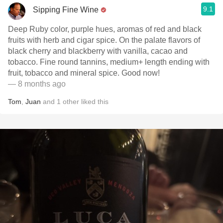
9.1
Sipping Fine Wine
Deep Ruby color, purple hues, aromas of red and black
fruits with herb and cigar spice. On the palate flavors of
black cherry and blackberry with vanilla, cacao and
tobacco. Fine round tannins, medium+ length ending with
fruit, tobacco and mineral spice. Good now!
— 8 months ago
Tom
,
Juan
and
1
other
liked this