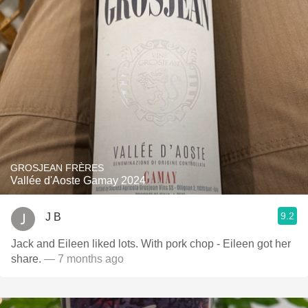
GROSJEAN FRÈRES
Vallée d'Aoste Gamay 2024
9.2
J B
Jack and Eileen liked lots. With pork chop - Eileen got her
share.
— 7 months ago