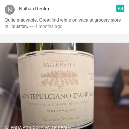
9.4
Nathan Renfro
Quite enjoyable. Great find while on vaca at grocery store
in Houston.
— 4 months ago
AZIENDA AGRICOLA VALLE REALE