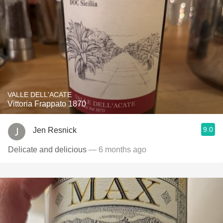
VALLE DELL'ACATE
Vittoria Frappato 1870
9.0
Jen Resnick
Delicate and delicious
— 6 months ago