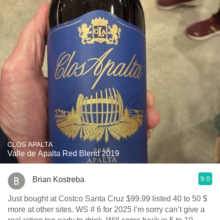
CLOS APALTA
Valle de Apalta Red Blend 2019
9.0
Brian Kostreba
Just bought at Costco Santa Cruz $99.99 listed 40 to 50 $
more at other sites. WS # 6 for 2025 I’m sorry can’t give a