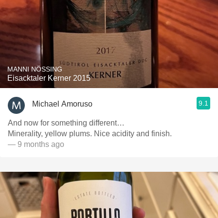
MANNI NÖSSING
Eisacktaler Kerner 2015
9.1
Michael Amoruso
And now for something different…
Minerality, yellow plums. Nice acidity and finish.
— 9 months ago