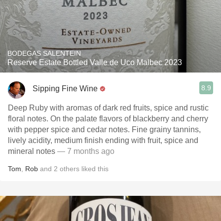
BODEGAS SALENTEIN
Reserve Estate Bottled Valle de Uco Malbec 2023
8.9
Sipping Fine Wine
Deep Ruby with aromas of dark red fruits, spice and rustic
floral notes. On the palate flavors of blackberry and cherry
with pepper spice and cedar notes. Fine grainy tannins,
lively acidity, medium finish ending with fruit, spice and
mineral notes
— 7 months ago
Tom
,
Rob
and
2
others
liked this