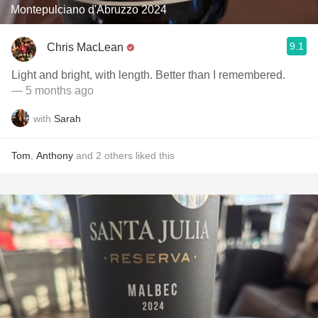
Montepulciano d'Abruzzo 2024
9.1
Chris MacLean
Light and bright, with length. Better than I remembered.
— 5 months ago
with
Sarah
Tom
,
Anthony
and
2
others
liked this