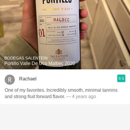
BODEGAS SALENTEIN
Portillo Valle De Uco Malbec 2020
9.5
Rachael
One of my favorites. Incredibly smooth, minimal tannins
and strong fruit forward flavor.
— 4 years ago