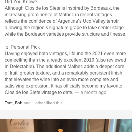
Did You Know?
Although Clos de los Siete is inspired by Bordeaux, the
increasing prominence of Malbec in recent vintages
reflects the confidence of Argentina’s Uco Valley terroir,
allowing the region’s signature grape to take center stage
while the Bordeaux varieties provide structure and finesse.
🍷 Personal Pick
Having enjoyed both vintages, I found the 2021 even more
compelling than the already excellent 2019 (also reviewed
in Delectable). The additional Malbec adds a deeper core
of fruit, greater texture, and a remarkably persistent finish
that elevates the wine into an even more complete and
satisfying expression. It has officially become my favorite
Clos de los Siete vintage to date.
— a month ago
Tom
,
Bob
and
1
other
liked this