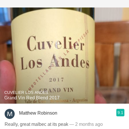
CUVELIER LOS ANDES
Grand Vin Red Blend 2017
9.1
Matthew Robinson
Really, great malbec at its peak
— 2 months ago