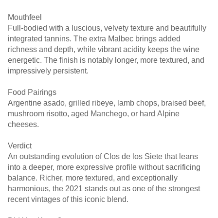
Mouthfeel
Full-bodied with a luscious, velvety texture and beautifully
integrated tannins. The extra Malbec brings added
richness and depth, while vibrant acidity keeps the wine
energetic. The finish is notably longer, more textured, and
impressively persistent.
Food Pairings
Argentine asado, grilled ribeye, lamb chops, braised beef,
mushroom risotto, aged Manchego, or hard Alpine
cheeses.
Verdict
An outstanding evolution of Clos de los Siete that leans
into a deeper, more expressive profile without sacrificing
balance. Richer, more textured, and exceptionally
harmonious, the 2021 stands out as one of the strongest
recent vintages of this iconic blend.