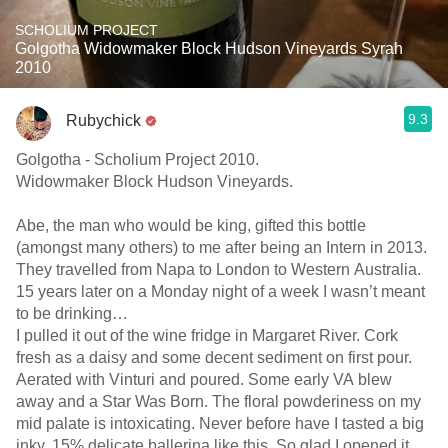
SCHOLIUM PROJECT
Golgotha Widowmaker Block Hudson Vineyards Syrah
2010
9.3
Rubychick
Golgotha - Scholium Project 2010.
Widowmaker Block Hudson Vineyards.
Abe, the man who would be king, gifted this bottle
(amongst many others) to me after being an Intern in 2013.
They travelled from Napa to London to Western Australia.
15 years later on a Monday night of a week I wasn’t meant
to be drinking…
I pulled it out of the wine fridge in Margaret River. Cork
fresh as a daisy and some decent sediment on first pour.
Aerated with Vinturi and poured. Some early VA blew
away and a Star Was Born. The floral powderiness on my
mid palate is intoxicating. Never before have I tasted a big
inky, 15% delicate ballerina like this. So glad I opened it