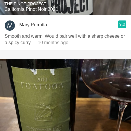
THE PINOT PROJECT
California Pinot Noir 2021
9.0
Mary Perrotta
Smooth and warm. Would pair well with a sharp cheese or
a spicy curry
— 10 months ago