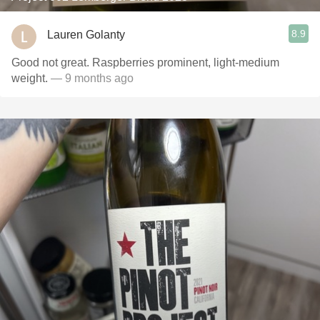
8.9
Lauren Golanty
Good not great. Raspberries prominent, light-medium
weight.
— 9 months ago