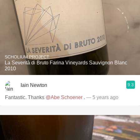
SCHOLIUM PROJECT
La Severità di Bruto Farina Vineyards Sauvignon Blanc
2010
9.3
Iain Newton
Fantastic. Thanks
@Abe Schoener
.
— 5 years ago