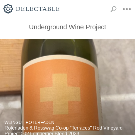
Underground Wine Project
WEINGUT ROTERFADEN
Roterfaden & Rosswag Co-op "Terraces" Red Vineyard
Project 002 Lemberger Blend 2023