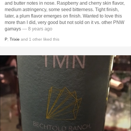
and butter notes in nose. Raspberry and cherry skin flavor,
medium astringency, some seed bitterness. Tight finish,
later, a plum flavor emerges on finish. Wanted to love this
more than I did, very good but not sold on it vs. other PNW
gamays
— 8 years ago
P
,
Trixie
and
1
other
liked this