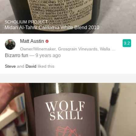
SCHOLIUM PROJECT
Midan Al-Tahrir California White Blend 2010
Matt Austin
9.2
Owner/Winemaker, Grosgrain Vineyards, Walla Walla, WA
Bizarro fun
— 9 years ago
Steve
and
David
liked this