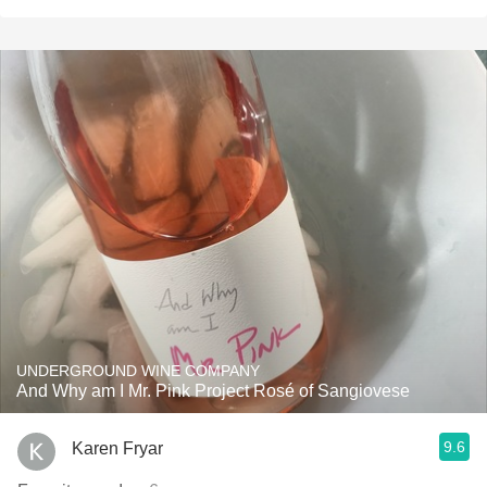
UNDERGROUND WINE COMPANY
And Why am I Mr. Pink Project Rosé of Sangiovese
9.6
Karen Fryar