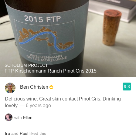
SCHOLIUM PROJECT
FTP Kirschenmann Ranch Pinot Gris 2015
9.3
Ben Christen
Delicious wine. Great skin contact Pinot Gris. Drinking
lovely.
— 6 years ago
with
Ellen
Ira
and
Paul
liked this