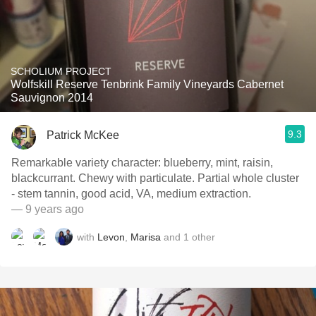
SCHOLIUM PROJECT
Wolfskill Reserve Tenbrink Family Vineyards Cabernet
Sauvignon 2014
9.3
Patrick McKee
Remarkable variety character: blueberry, mint, raisin,
blackcurrant. Chewy with particulate. Partial whole cluster
- stem tannin, good acid, VA, medium extraction.
— 9 years ago
with
Levon
,
Marisa
and
1
other