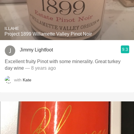
ILLAHE
Project 1899 Willamette Valley Pinot Noir
9.3
Jimmy Lightfoot
Excellent fruity Pinot with some minerality. Great turkey
day wine
— 8 years ago
with
Kate