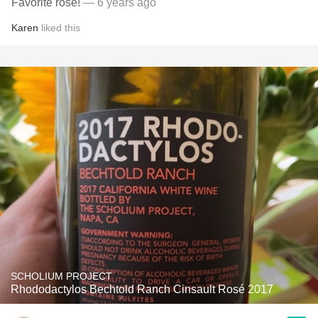
Favorite rose!
— 6 years ago
Karen
liked this
SCHOLIUM PROJECT
Rhododactylos Bechtold Ranch Cinsault Rosé 2017