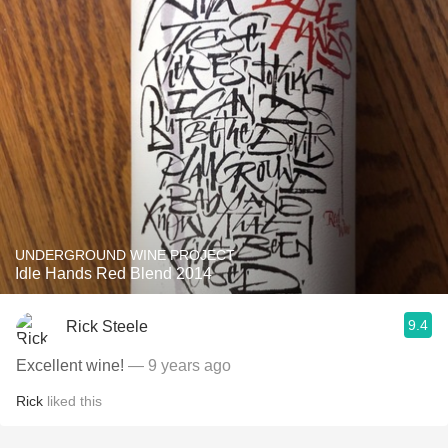
UNDERGROUND WINE PROJECT
Idle Hands Red Blend 2014
9.4
Rick Steele
Excellent wine!
— 9 years ago
Rick
liked this