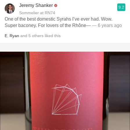
Jeremy Shanker
9.2
Sommelier at RN74
One of the best domestic Syrahs I’ve ever had. Wow.
Super baconey. For lovers of the Rhône—
— 6 years ago
E
,
Ryan
and
5
others
liked this