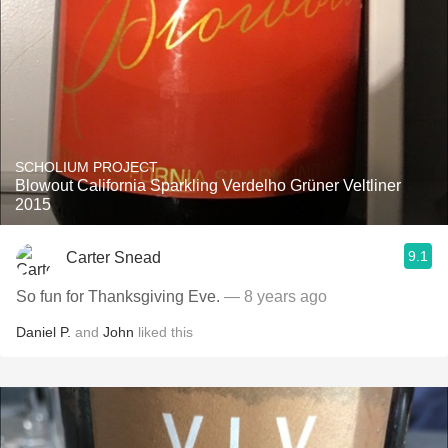
SCHOLIUM PROJECT
Blowout California Sparkling Verdelho Grüner Veltliner
2015
9.1
Carter Snead
So fun for Thanksgiving Eve.
— 8 years ago
Daniel P.
and
John
liked this