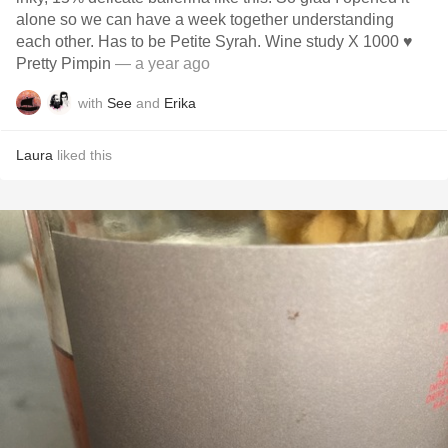
alone so we can have a week together understanding
each other. Has to be Petite Syrah. Wine study X 1000 ♥️
Pretty Pimpin
— a year ago
with
See
and
Erika
Laura
liked this