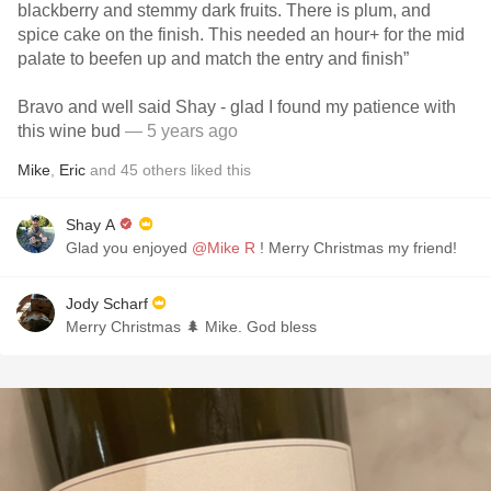
blackberry and stemmy dark fruits. There is plum, and
spice cake on the finish. This needed an hour+ for the mid
palate to beefen up and match the entry and finish”
Bravo and well said Shay - glad I found my patience with
this wine bud
— 5 years ago
Mike
,
Eric
and
45
others
liked this
Shay A
Glad you enjoyed
@Mike R
! Merry Christmas my friend!
Jody Scharf
Merry Christmas 🌲 Mike. God bless