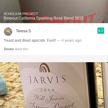
SCHOLIUM PROJECT
Blowout California Sparkling Rosé Blend 2015
9.2
Teresa S
Yeast and dried apricots. Fun!!
— 4 years ago
Doctor
liked this