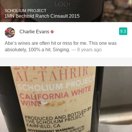
SCHOLIUM PROJECT
1MN Bechtold Ranch Cinsault 2015
9.3
Charlie Evans
Abe’s wines are often hit or miss for me. This one was
absolutely, 100% a hit. Singing.
— 8 years ago