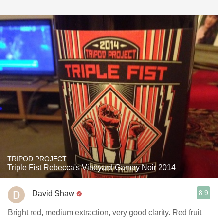
TRIPOD PROJECT
Triple Fist Rebecca's Vineyard Gamay Noir 2014
8.9
David Shaw
Bright red, medium extraction, very good clarity. Red fruit