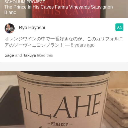
SCHOLIUM PROJECT
The Prince In His Caves Farina Vineyards Sauvignon
Blanc
9.5
Ryo Hayashi
オレンジワインの中で一番好きなのが、このカリフォルニ
アのソーヴィニヨンブラン！
— 8 years ago
Sage
and
Takuya
liked this