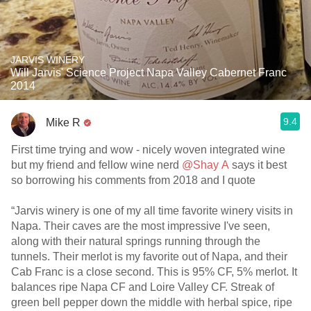
JARVIS WINERY
Will Jarvis' Science Project Napa Valley Cabernet Franc
2014
9.4
Mike R
First time trying and wow - nicely woven integrated wine
but my friend and fellow wine nerd
@Shay A
says it best
so borrowing his comments from 2018 and I quote
“Jarvis winery is one of my all time favorite winery visits in
Napa. Their caves are the most impressive I've seen,
along with their natural springs running through the
tunnels. Their merlot is my favorite out of Napa, and their
Cab Franc is a close second. This is 95% CF, 5% merlot. It
balances ripe Napa CF and Loire Valley CF. Streak of
green bell pepper down the middle with herbal spice, ripe