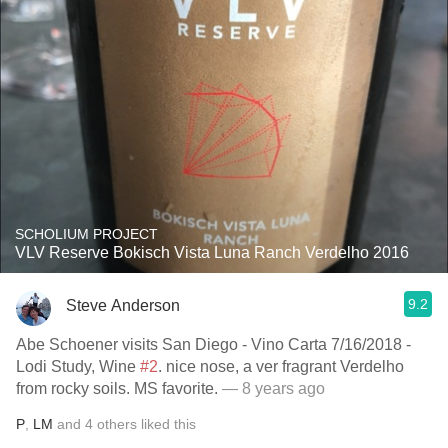
SCHOLIUM PROJECT
VLV Reserve Bokisch Vista Luna Ranch Verdelho 2016
9.2
Steve Anderson
Abe Schoener visits San Diego - Vino Carta 7/16/2018 -
Lodi Study, Wine
#2
. nice nose, a ver fragrant Verdelho
from rocky soils. MS favorite.
— 8 years ago
P
,
LM
and
4
others
liked this