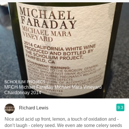
SCHOLIUM PROJECT
MFCH Michael Faraday Michael Mara Vineyard
Chardonnay 2014
9.3
Richard Lewis
Nice acid acid up front, lemon, a touch of oxidation and -
don’t laugh - celery seed. We even ate some celery seeds