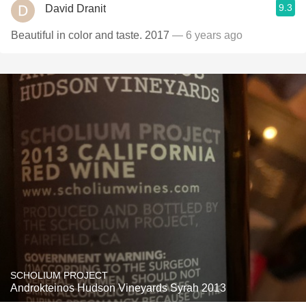
9.3
David Dranit
Beautiful in color and taste. 2017
— 6 years ago
SCHOLIUM PROJECT
Androkteinos Hudson Vineyards Syrah 2013