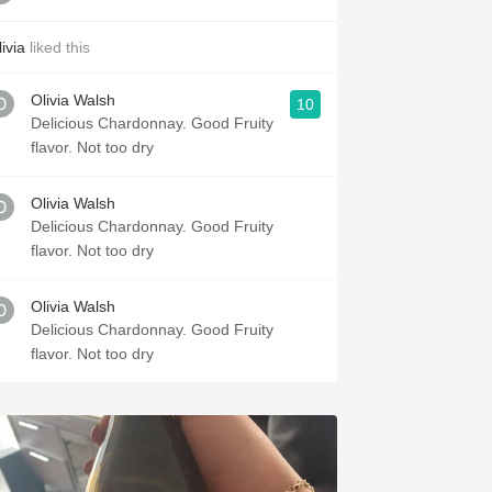
ivia
liked this
Olivia Walsh
10
Delicious Chardonnay. Good Fruity
flavor. Not too dry
Olivia Walsh
Delicious Chardonnay. Good Fruity
flavor. Not too dry
Olivia Walsh
Delicious Chardonnay. Good Fruity
flavor. Not too dry