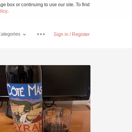
e box or continuing to use our site. To find
licy
.
ategories
Sign in / Register
Pizza
With Goat Cheese
Unicorn