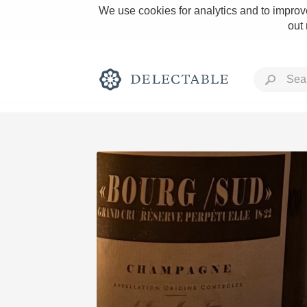
We use cookies for analytics and to improve
out
Rich and Bold
Classic Napa
Tawny Port