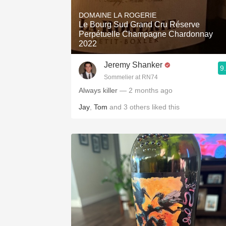
1982 Bordeaux
DOMAINE LA ROGERIE
Le Bourg Sud Grand Cru Réserve
Oaky
Perpétuelle Champagne Chardonnay
2022
QPR
Jeremy Shanker
9
Buttery
Sommelier at RN74
Always killer
— 2 months ago
Jay
,
Tom
and
3
others
liked this