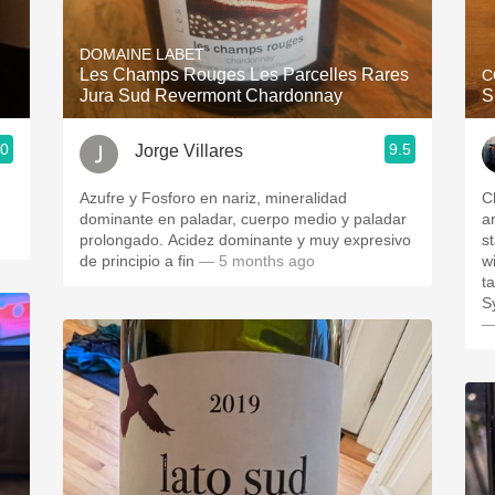
Acidity
DOMAINE LABET
2010 Chablis
Les Champs Rouges Les Parcelles Rares
C
Jura Sud Revermont Chardonnay
S
Oregon Pinot
.0
9.5
Jorge Villares
Coravin
Azufre y Fosforo en nariz, mineralidad
C
dominante en paladar, cuerpo medio y paladar
a
prolongado. Acidez dominante y muy expresivo
s
de principio a fin
— 5 months ago
w
t
S
—