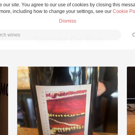
 our site. You agree to our use of cookies by closing this messag
 more, including how to change your settings, see our
Cookie Po
Dismiss
C
Tournée Du Sud
Grower Champagne
Etna Rosso
Skin Contact