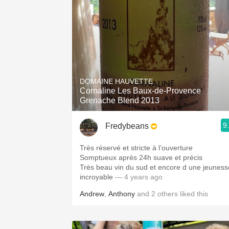
DOMAINE HAUVETTE
Cornaline Les Baux-de-Provence
Grenache Blend 2013
9
Fredybeans
Très réservé et stricte à l’ouverture
Somptueux après 24h suave et précis
Très beau vin du sud et encore d une jeuness
incroyable
— 4 years ago
Andrew
,
Anthony
and
2
others
liked this