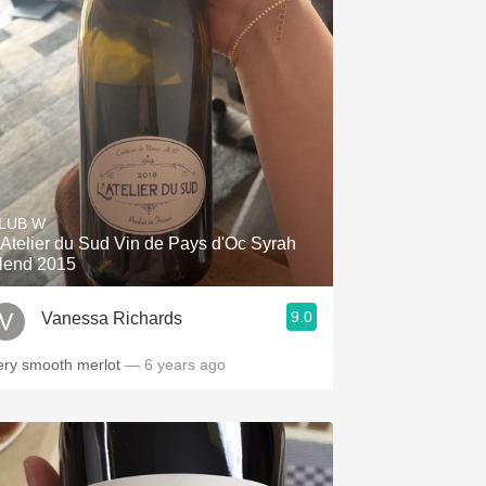
LUB W
'Atelier du Sud Vin de Pays d'Oc Syrah
lend 2015
9.0
Vanessa Richards
ery smooth merlot
— 6 years ago