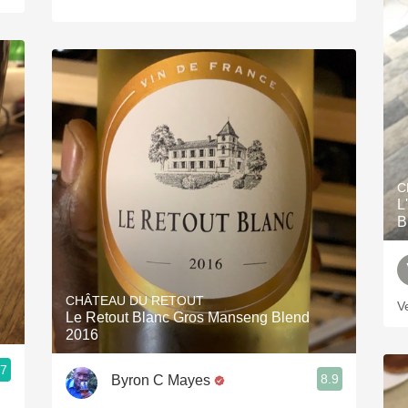
C
L
B
CHÂTEAU DU RETOUT
V
Le Retout Blanc Gros Manseng Blend
2016
.7
8.9
Byron C Mayes