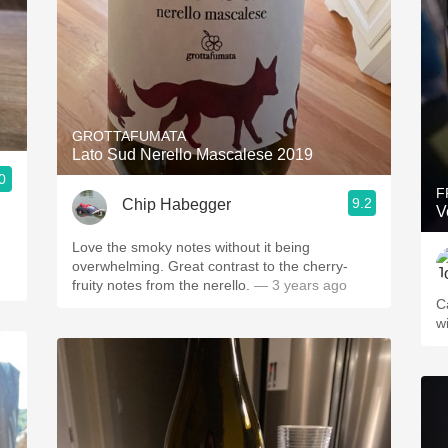
GROTTAFUMATA
Lato Sud Nerello Mascalese 2019
0
F
9.2
Chip Habegger
V
Love the smoky notes without it being
overwhelming. Great contrast to the cherry-
fruity notes from the nerello.
— 3 years ago
C
w