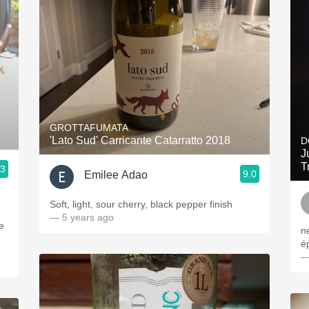
GROTTAFUMATA
'Lato Sud' Carricante Catarratto 2018
D
J
T
.3
9.0
Emilee Adao
Soft, light, sour cherry, black pepper finish
— 5 years ago
e
n
é
—