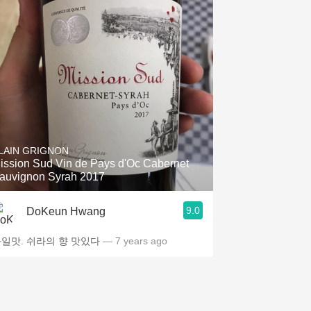
LAIN GRIGNON
ission Sud Vin de Pays d'Oc Cabernet
auvignon Syrah 2017
9.0
DoKeun Hwang
일맛. 쉬라의 향 맛있다
— 7 years ago