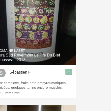
OMAINE LABET
ura Sud Revermont Le Pre Du Bief
rousseau 2018
8.9
Sébastien F
ez complexe, fruits note empyreumatiques,
picées. quelques tanins encore musclés.
 5 years ago