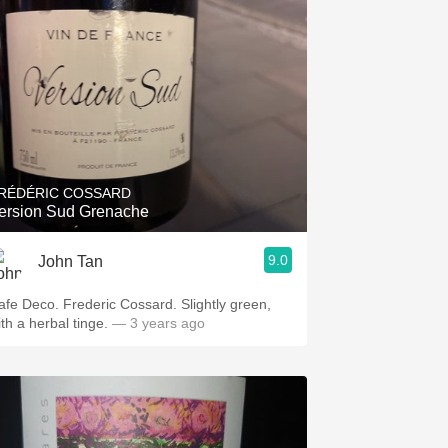
RÉDÉRIC COSSARD
ersion Sud Grenache
9.0
John Tan
afe Deco. Frederic Cossard. Slightly green,
ith a herbal tinge.
— 3 years ago