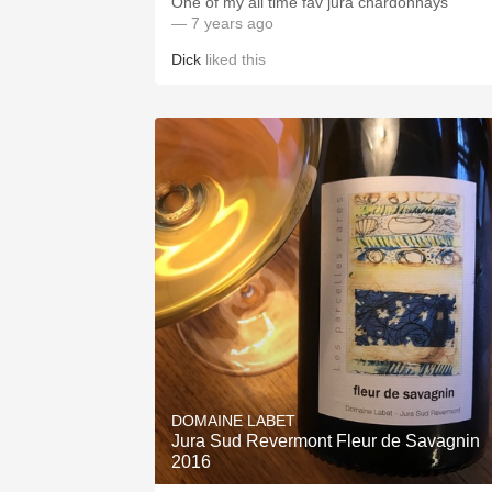
One of my all time fav jura chardonnays
— 7 years ago
Dick
liked this
DOMAINE LABET
Jura Sud Revermont Fleur de Savagnin
2016