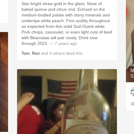
Star bright straw gold in the glass. Nose of
baked quince and citrus rind. Echoed on the
medium-bodied palate with stony minerals and
underripe white peach.￼￼ Firm acidity throughout
as expected from this solid Sud-Ouest white.
Pork chops, cassoulet, or even light cuts of beef
with Béarnaise will pair nicely. Drink now
through 2023.
— 7 years ago
Tom
,
Ron
and
4
others
liked this
A
M
S
과