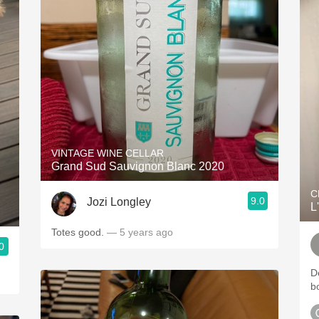
VINTAGE WINE CELLAR
Grand Sud Sauvignon Blanc 2020
C
9.0
Jozi Longley
L
Totes good.
— 5 years ago
0
D
b