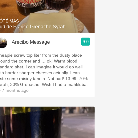
Hops
Sour Beer
ÔTÉ MAS
ud de France Grenache Syrah
Islay
9.0
Arecibo Message
Mezcal
heapie screw top liter from the dusty place
round the corner and … ok! Warm blood
tandard shet. I can imagine it would go well
ith harder sharper cheeses actually. I can
aste some raisiny tannin. Not bad! 13.99, 70%
yrah, 30% Grenache. Wish I had a mahkluba.
 7 months ago