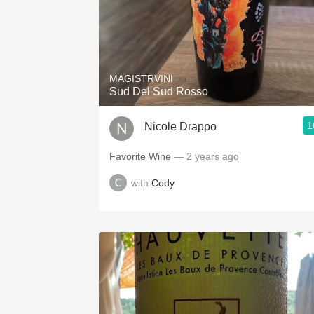
MAGISTRVINI
Sud Del Sud Rosso
1
Nicole Drappo
Favorite Wine
— 2 years ago
with
Cody