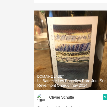
DOMAINE LABET
La Bardette Les Parcelles Rare Jura Sud
Revermont Chardonnay 2014
9
Olivier Schutte