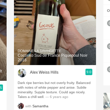
Ol
DOMAINE LA GRANGETTE
Cocoriko Sud de France Piquepoul Noir
2018
lt
9.0
Alex Weiss Hills
Dark ripe berries but not overly fruity. Balanced
with notes of white pepper and anise. Subtle
.5
minerality. Supple texture. Could age nicely.
Takes a chill well.
— 6 years ago
with
Samantha