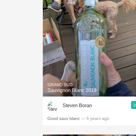
GRAND SUD
Sauvignon Blanc 2019
1
Steven Boran
Good sauv blanc
— 5 years ago