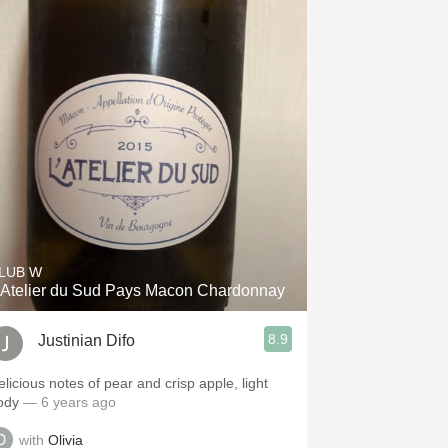
LUB W
'Atelier du Sud Pays Macon Chardonnay
8.9
Justinian Difo
elicious notes of pear and crisp apple, light
ody
— 6 years ago
with
Olivia