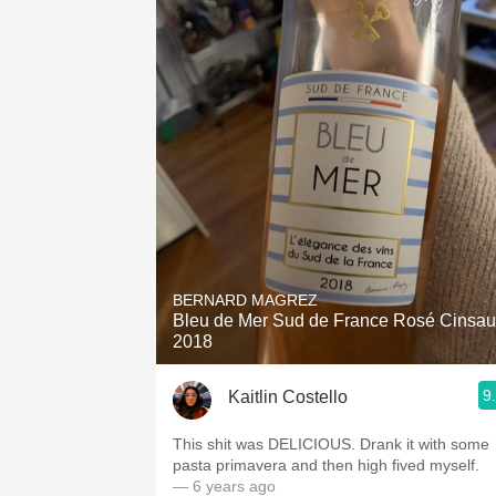
BERNARD MAGREZ
Bleu de Mer Sud de France Rosé Cinsau
2018
9
Kaitlin Costello
This shit was DELICIOUS. Drank it with some
pasta primavera and then high fived myself.
— 6 years ago