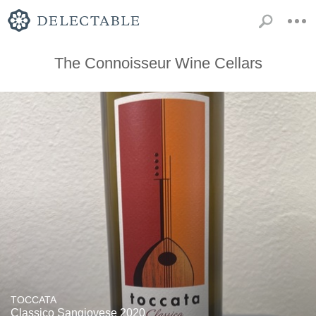
The Connoisseur Wine Cellars
TOCCATA
Classico Sangiovese 2020