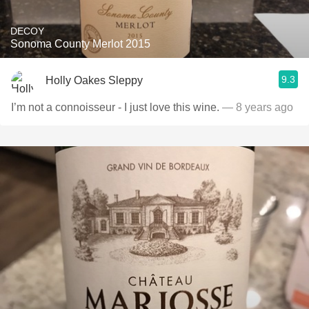
DECOY
Sonoma County Merlot 2015
9.3
Holly Oakes Sleppy
I’m not a connoisseur - I just love this wine.
— 8 years ago