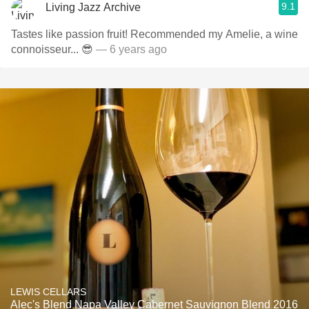
9.1
Living Jazz Archive
Tastes like passion fruit! Recommended my Amelie, a wine
connoisseur... 😎
— 6 years ago
LEWIS CELLARS
Alec's Blend Napa Valley Cabernet Sauvignon Blend 2016