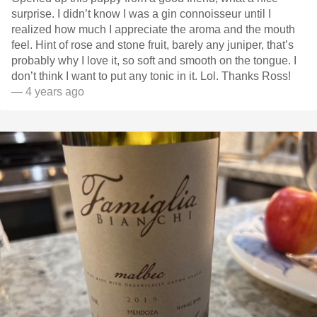
surprise. I didn’t know I was a gin connoisseur until I
realized how much I appreciate the aroma and the mouth
feel. Hint of rose and stone fruit, barely any juniper, that’s
probably why I love it, so soft and smooth on the tongue. I
don’t think I want to put any tonic in it. Lol. Thanks Ross!
— 4 years ago