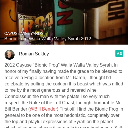
CAYUSE VINEYARDS
Bionic Frog Walla Walla Valley Syrah 2012
9.9
Roman Sukley
2012 Cayuse "Bionic Frog" Walla Walla Valley Syrah. In
honor of my finally having made the grade to be blessed to
receive a Frog allocation from Mr. Baron, I thought I’d
celebrate by pulling the cork on this beast which was gifted
to me by the most generous and revered wine
Connoisseur, the man with the palate I so very much
respect, the Rake of the Left Coast, the right honorable Mr.
Bill Bender (
@Bill Bender
) First off, I find the Bionic Frog in
general to be one of the most hedonistic, completely over
the top and playful expressions of Syrah on the planet
which of course, places it squarely in my wheelhouse. Still