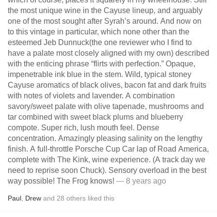
the most unique wine in the Cayuse lineup, and arguably
one of the most sought after Syrah’s around. And now on
to this vintage in particular, which none other than the
esteemed Jeb Dunnuck(the one reviewer who I find to
have a palate most closely aligned with my own) described
with the enticing phrase “flirts with perfection.” Opaque,
impenetrable ink blue in the stem. Wild, typical stoney
Cayuse aromatics of black olives, bacon fat and dark fruits
with notes of violets and lavender. A combination
savory/sweet palate with olive tapenade, mushrooms and
tar combined with sweet black plums and blueberry
compote. Super rich, lush mouth feel. Dense
concentration. Amazingly pleasing salinity on the lengthy
finish. A full-throttle Porsche Cup Car lap of Road America,
complete with The Kink, wine experience. (A track day we
need to reprise soon Chuck). Sensory overload in the best
way possible! The Frog knows!
— 8 years ago
Paul
,
Drew
and
28
others
liked this