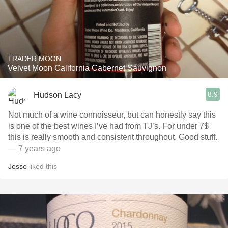
TRADER MOON
Velvet Moon California Cabernet Sauvignon
8.9
Hudson Lacy
Not much of a wine connoisseur, but can honestly say this
is one of the best wines I’ve had from TJ’s. For under 7$
this is really smooth and consistent throughout. Good stuff.
— 7 years ago
Jesse
liked this