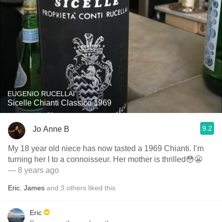
EUGENIO RUCELLAI
Sicelle Chianti Classico 1969
9.2
Jo Anne B
My 18 year old niece has now tasted a 1969 Chianti. I’m
turning her I to a connoisseur. Her mother is thrilled😳😬
— 8 years ago
Eric
,
James
and
3
others
liked this
Eric