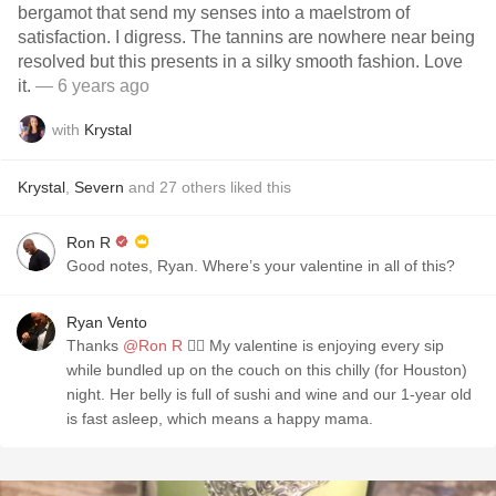
bergamot that send my senses into a maelstrom of
satisfaction. I digress. The tannins are nowhere near being
resolved but this presents in a silky smooth fashion. Love
it.
— 6 years ago
with
Krystal
Krystal
,
Severn
and
27
others
liked this
Ron R
Good notes, Ryan. Where’s your valentine in all of this?
Ryan Vento
Thanks
@Ron R
👌🏻 My valentine is enjoying every sip
while bundled up on the couch on this chilly (for Houston)
night. Her belly is full of sushi and wine and our 1-year old
is fast asleep, which means a happy mama.