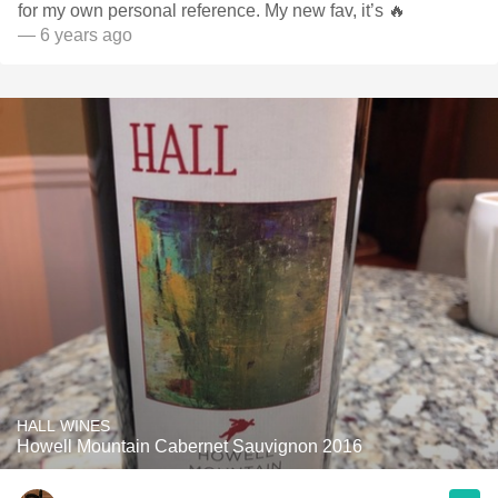
for my own personal reference. My new fav, it’s 🔥
— 6 years ago
HALL WINES
Howell Mountain Cabernet Sauvignon 2016