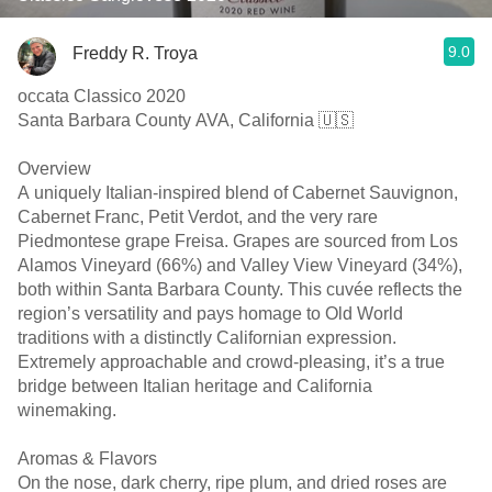
9.0
Freddy R. Troya
occata Classico 2020
Santa Barbara County AVA, California 🇺🇸
Overview
A uniquely Italian-inspired blend of Cabernet Sauvignon,
Cabernet Franc, Petit Verdot, and the very rare
Piedmontese grape Freisa. Grapes are sourced from Los
Alamos Vineyard (66%) and Valley View Vineyard (34%),
both within Santa Barbara County. This cuvée reflects the
region’s versatility and pays homage to Old World
traditions with a distinctly Californian expression.
Extremely approachable and crowd-pleasing, it’s a true
bridge between Italian heritage and California
winemaking.
Aromas & Flavors
On the nose, dark cherry, ripe plum, and dried roses are