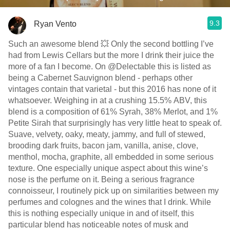
9.3
Ryan Vento
Such an awesome blend 💥 Only the second bottling I’ve
had from Lewis Cellars but the more I drink their juice the
more of a fan I become. On @Delectable this is listed as
being a Cabernet Sauvignon blend - perhaps other
vintages contain that varietal - but this 2016 has none of it
whatsoever. Weighing in at a crushing 15.5% ABV, this
blend is a composition of 61% Syrah, 38% Merlot, and 1%
Petite Sirah that surprisingly has very little heat to speak of.
Suave, velvety, oaky, meaty, jammy, and full of stewed,
brooding dark fruits, bacon jam, vanilla, anise, clove,
menthol, mocha, graphite, all embedded in some serious
texture. One especially unique aspect about this wine’s
nose is the perfume on it. Being a serious fragrance
connoisseur, I routinely pick up on similarities between my
perfumes and colognes and the wines that I drink. While
this is nothing especially unique in and of itself, this
particular blend has noticeable notes of musk and