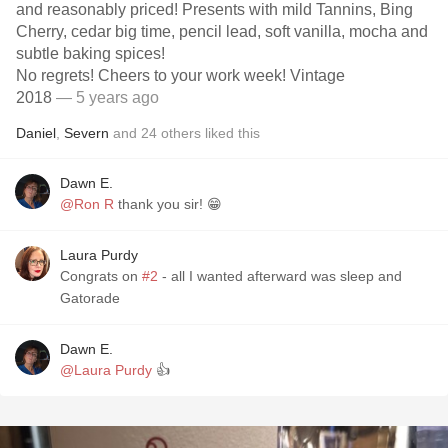
and reasonably priced! Presents with mild Tannins, Bing
Cherry, cedar big time, pencil lead, soft vanilla, mocha and
subtle baking spices!
No regrets! Cheers to your work week! Vintage
2018
— 5 years ago
Daniel
,
Severn
and
24
others
liked this
Dawn E.
@Ron R
thank you sir! 😁
Laura Purdy
Congrats on
#2
- all I wanted afterward was sleep and
Gatorade
Dawn E.
@Laura Purdy
👍