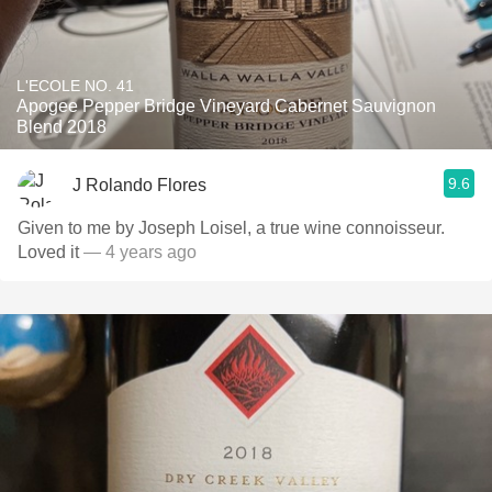
L'ECOLE NO. 41
Apogee Pepper Bridge Vineyard Cabernet Sauvignon
Blend 2018
9.6
J Rolando Flores
Given to me by Joseph Loisel, a true wine connoisseur.
Loved it
— 4 years ago