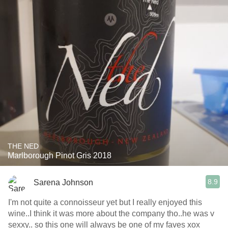
THE NED
Marlborough Pinot Gris 2018
8.9
Sarena Johnson
I'm not quite a connoisseur yet but I really enjoyed this
wine..I think it was more about the company tho..he was v
sexxy.. so this one will always be one of my faves xox