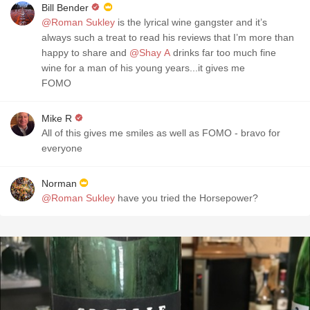
Bill Bender
@Roman Sukley
is the lyrical wine gangster and it’s
always such a treat to read his reviews that I’m more than
happy to share and
@Shay A
drinks far too much fine
wine for a man of his young years...it gives me
FOMO
Mike R
All of this gives me smiles as well as FOMO - bravo for
everyone
Norman
@Roman Sukley
have you tried the Horsepower?