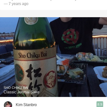
— 7 years ago
SHO CHIKU BAI
Classic Junmai Sake
8.9
Kim Stanbro