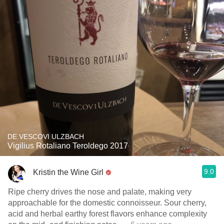
DE VESCOVI ULZBACH
Vigilius Rotaliano Teroldego 2017
9.0
Kristin the Wine Girl
Ripe cherry drives the nose and palate, making very
approachable for the domestic connoisseur. Sour cherry,
acid and herbal earthy forest flavors enhance complexity