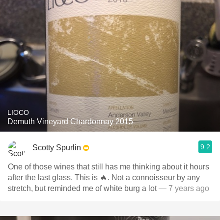
LIOCO
Demuth Vineyard Chardonnay 2015
9.2
Scotty Spurlin
One of those wines that still has me thinking about it hours
after the last glass. This is 🔥. Not a connoisseur by any
stretch, but reminded me of white burg a lot
— 7 years ago