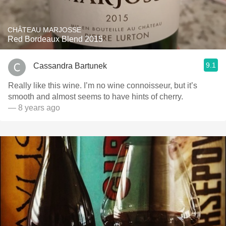
CHÂTEAU MARJOSSE
Red Bordeaux Blend 2015
9.1
Cassandra Bartunek
Really like this wine. I’m no wine connoisseur, but it’s
smooth and almost seems to have hints of cherry.
— 8 years ago