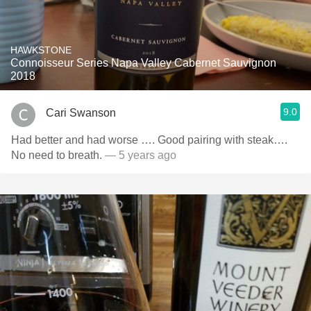
HAWKSTONE
Connoisseur Series Napa Valley Cabernet Sauvignon
2018
9.0
Cari Swanson
Had better and had worse …. Good pairing with steak….
No need to breath.
— 5 years ago