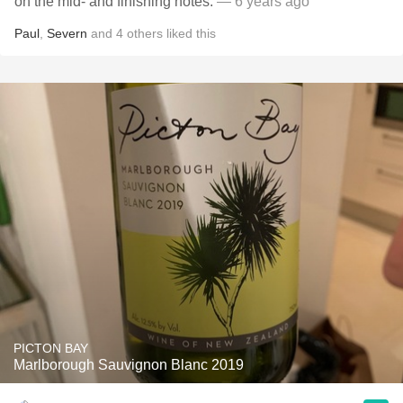
on the mid- and finishing notes.
— 6 years ago
Paul
,
Severn
and
4
others
liked this
PICTON BAY
Marlborough Sauvignon Blanc 2019