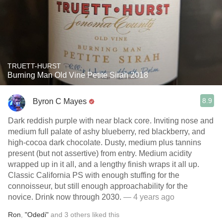
TRUETT-HURST
Burning Man Old Vine Petite Sirah 2018
8.9
Byron C Mayes
Dark reddish purple with near black core. Inviting nose and
medium full palate of ashy blueberry, red blackberry, and
high-cocoa dark chocolate. Dusty, medium plus tannins
present (but not assertive) from entry. Medium acidity
wrapped up in it all, and a lengthy finish wraps it all up.
Classic California PS with enough stuffing for the
connoisseur, but still enough approachability for the
novice. Drink now through 2030.
— 4 years ago
Ron
,
"Odedi"
and
3
others
liked this