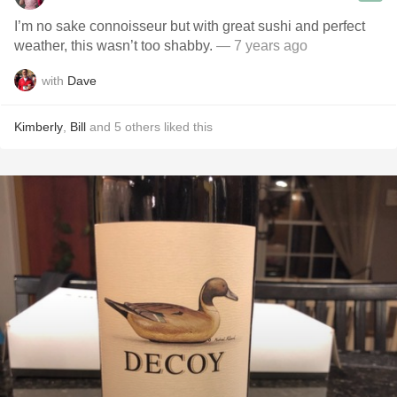
I’m no sake connoisseur but with great sushi and perfect
weather, this wasn’t too shabby.
— 7 years ago
with
Dave
Kimberly
,
Bill
and
5
others
liked this