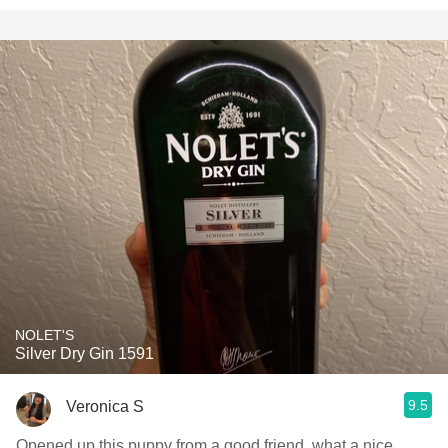
NOLET'S
Silver Dry Gin 1591
9.5
Veronica S
Opened up this puppy from a good friend, what a nice