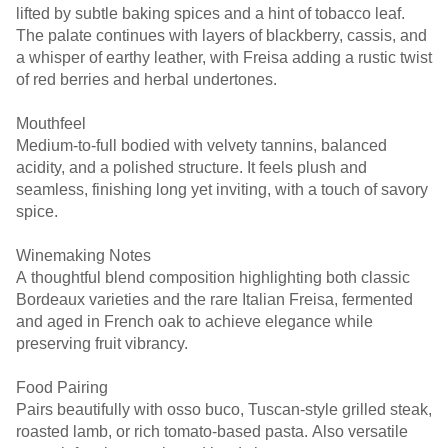
lifted by subtle baking spices and a hint of tobacco leaf.
The palate continues with layers of blackberry, cassis, and
a whisper of earthy leather, with Freisa adding a rustic twist
of red berries and herbal undertones.
Mouthfeel
Medium-to-full bodied with velvety tannins, balanced
acidity, and a polished structure. It feels plush and
seamless, finishing long yet inviting, with a touch of savory
spice.
Winemaking Notes
A thoughtful blend composition highlighting both classic
Bordeaux varieties and the rare Italian Freisa, fermented
and aged in French oak to achieve elegance while
preserving fruit vibrancy.
Food Pairing
Pairs beautifully with osso buco, Tuscan-style grilled steak,
roasted lamb, or rich tomato-based pasta. Also versatile