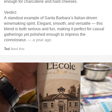
enough for charcuterie and hard cheeses.
Verdict
A standout example of Santa Barbara’s Italian-driven
winemaking spirit. Elegant, smooth, and versatile — this
blend is both serious and fun, making it perfect for casual
gatherings yet polished enough to impress the
connoisseur.
— a year ago
Ted
liked this