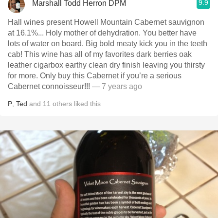
9.9
Marshall Todd Herron DPM
Hall wines present Howell Mountain Cabernet sauvignon
at 16.1%... Holy mother of dehydration. You better have
lots of water on board. Big bold meaty kick you in the teeth
cab! This wine has all of my favorites dark berries oak
leather cigarbox earthy clean dry finish leaving you thirsty
for more. Only buy this Cabernet if you’re a serious
Cabernet connoisseur!!!￼￼￼
— 7 years ago
P
,
Ted
and
11
others
liked this