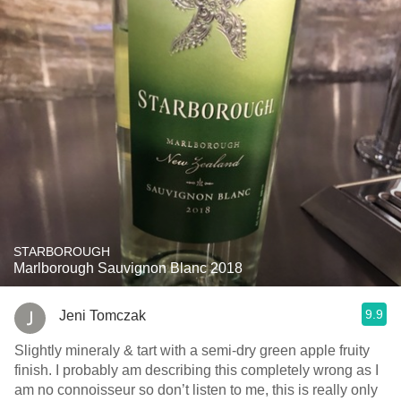
STARBOROUGH
Marlborough Sauvignon Blanc 2018
9.9
Jeni Tomczak
Slightly mineraly & tart with a semi-dry green apple fruity
finish. I probably am describing this completely wrong as I
am no connoisseur so don’t listen to me, this is really only