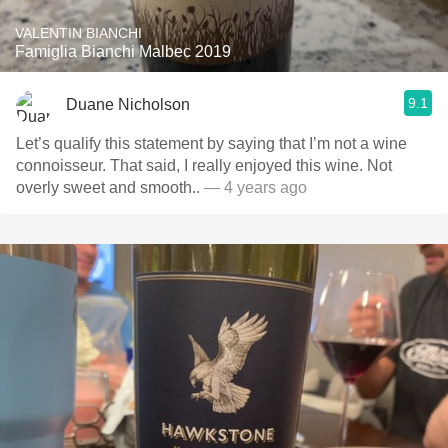
VALENTIN BIANCHI
Famiglia Bianchi Malbec 2019
9.1
Duane Nicholson
Let’s qualify this statement by saying that I’m not a wine
connoisseur. That said, I really enjoyed this wine. Not
overly sweet and smooth..
— 4 years ago