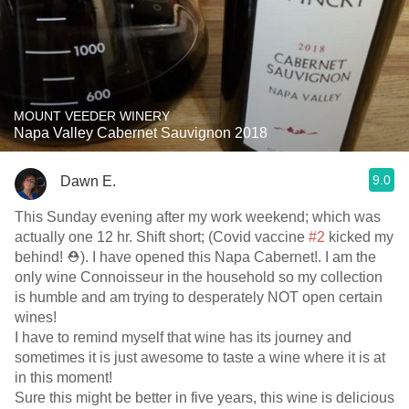
MOUNT VEEDER WINERY
Napa Valley Cabernet Sauvignon 2018
9.0
Dawn E.
This Sunday evening after my work weekend; which was
actually one 12 hr. Shift short; (Covid vaccine
#2
kicked my
behind! ⛑). I have opened this Napa Cabernet!. I am the
only wine Connoisseur in the household so my collection
is humble and am trying to desperately NOT open certain
wines!
I have to remind myself that wine has its journey and
sometimes it is just awesome to taste a wine where it is at
in this moment!
Sure this might be better in five years, this wine is delicious