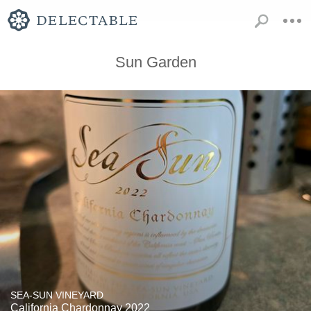
Sun Garden
SEA-SUN VINEYARD
California Chardonnay 2022