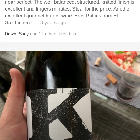
near perfect. The well balanced, structured, knitted finish is
excellent and lingers minutes. Steal for the price. Another
excellent gourmet burger wine. Beef Patties from El
Salchichero.
— 3 years ago
Dawn
,
Shay
and
12
others
liked this