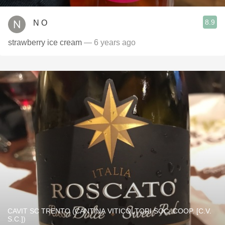
8.9
N O
strawberry ice cream
— 6 years ago
CAVIT SC TRENTO (CANTINA VITICOLTORI SOC. COOP. [C.V.
S.C.])