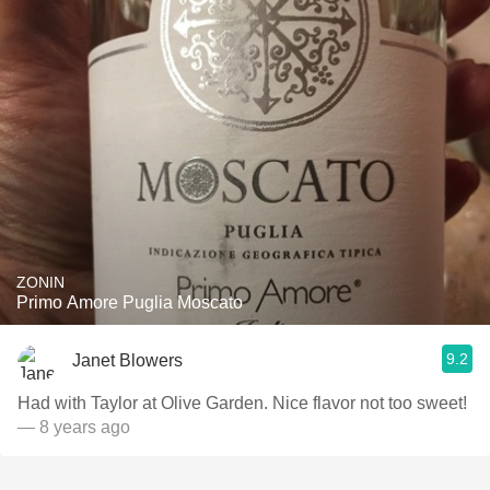
ZONIN
Primo Amore Puglia Moscato
9.2
Janet Blowers
Had with Taylor at Olive Garden. Nice flavor not too sweet!
— 8 years ago