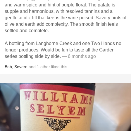
and warm spice and hint of purple floral. The palate is
supple and harmonious, with resolved tannins and a
gentle acidic lift that keeps the wine poised. Savory hints of
olive and earth add complexity. The smooth finish feels
settled and complete.
A bottling from Langhorne Creek and one Two Hands no
longer produces. Would be fun to taste all the Garden
series bottling side by side.
— 6 months ago
Bob
,
Severn
and
1
other
liked this