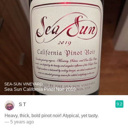
SEA-SUN VINEYARD
Sea Sun California Pinot Noir 2019
9.2
S T
Heavy, thick, bold pinot noir! Atypical, yet tasty.
— 5 years ago