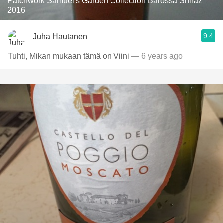
Patchwork Samuel's Garden Collection Barossa Shiraz
2016
9.4
Juha Hautanen
Tuhti, Mikan mukaan tämä on Viini
— 6 years ago