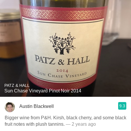
PATZ & HALL
Sun Chase Vineyard Pinot Noir 2014
9.3
Austin Blackwell
Bigger wine from P&H. Kirsh, black cherry, and some black
fruit notes with plush tannins.
— 2 years ago