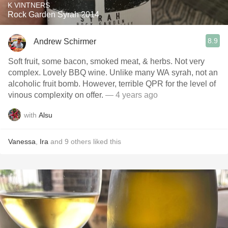
K VINTNERS
Rock Garden Syrah 2014
8.9
Andrew Schirmer
Soft fruit, some bacon, smoked meat, & herbs. Not very
complex. Lovely BBQ wine. Unlike many WA syrah, not an
alcoholic fruit bomb. However, terrible QPR for the level of
vinous complexity on offer.
— 4 years ago
with
Alsu
Vanessa
,
Ira
and
9
others
liked this