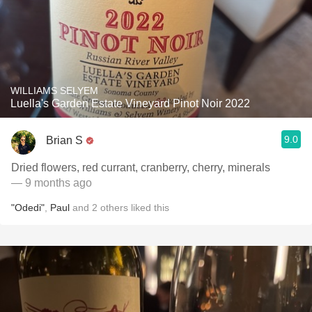
WILLIAMS SELYEM
Luella's Garden Estate Vineyard Pinot Noir 2022
9.0
Brian S
Dried flowers, red currant, cranberry, cherry, minerals
— 9 months ago
"Odedi"
,
Paul
and
2
others
liked this