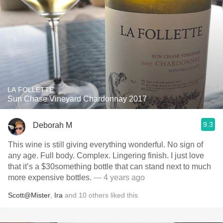
LA FOLLETTE
Sun Chase Vineyard Chardonnay 2017
9.3
Deborah M
This wine is still giving everything wonderful. No sign of
any age. Full body. Complex. Lingering finish. I just love
that it’s a $30something bottle that can stand next to much
more expensive bottles.
— 4 years ago
Scott@Mister
,
Ira
and
10
others
liked this