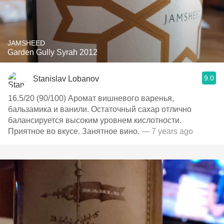
JAMSHEED
Garden Gully Syrah 2012
9.0
Stanislav Lobanov
16.5/20 (90/100) Аромат вишневого варенья,
бальзамика и ванили. Остаточный сахар отлично
балансируется высоким уровнем кислотности.
Приятное во вкусе. Занятное вино.
— 7 years ago