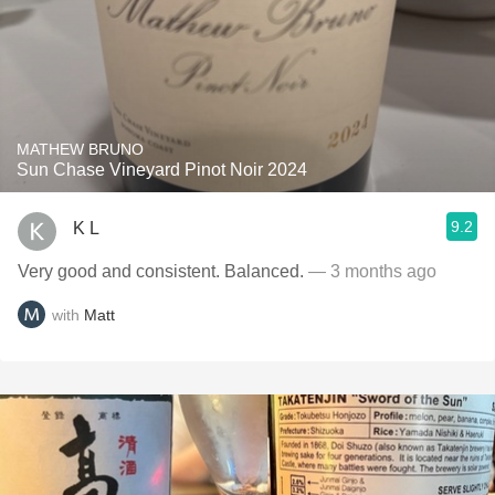
MATHEW BRUNO
Sun Chase Vineyard Pinot Noir 2024
9.2
K L
Very good and consistent. Balanced.
— 3 months ago
with
Matt