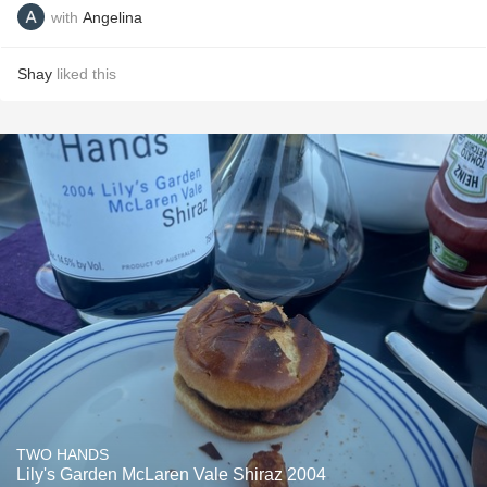
with
Angelina
Shay
liked this
TWO HANDS
Lily's Garden McLaren Vale Shiraz 2004