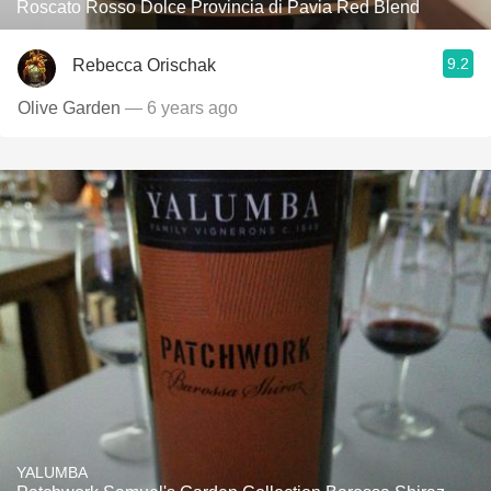
Roscato Rosso Dolce Provincia di Pavia Red Blend
9.2
Rebecca Orischak
Olive Garden
— 6 years ago
YALUMBA