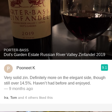
PORTER-BASS
Dot's Garden Estate Russian River Valley Zinfandel 2019
9.1
Pooneet K
Very solid zin. Definitely more on the elegant side, though
still over 14.5%. Haven’t had before and enjoyed.
— 9 months ago
Ira
,
Tom
and
4
others
liked this