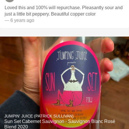
Loved this and 100% will repurchase. Pleasantly sour and
just a little bit peppery. Beautiful copper color
— 6 years ago
JUMPIN' JUICE (PATRICK SULLIVAN)
Sun Set Cabernet Sauvignon - Sauvignon Blanc Rosé
Blend 2020