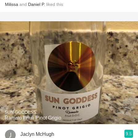
Milissa
and
Daniel P.
liked this
SUN GODDESS
Ramato Friuli Pinot Grigio
9.5
Jaclyn McHugh