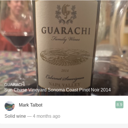
GUARACHI
Sun Chase Vineyard Sonoma Coast Pinot Noir 2014
8.9
Mark Talbot
Solid wine
— 4 months ago