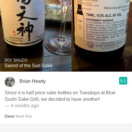
DOI SHUZO
Sword of the Sun Sake
9.1
Brian Hearty
Since it is half price sake bottles on Tuesdays at Blue
Sushi Sake Grill, we decided to have another!
— 4 months ago
Dave
liked this