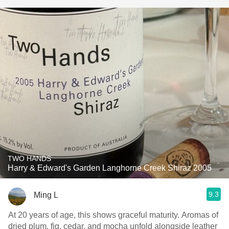
TWO HANDS
Harry & Edward's Garden Langhorne Creek Shiraz 2005
9.3
Ming L
At 20 years of age, this shows graceful maturity. Aromas of
dried plum, fig, cedar, and mocha unfold alongside leather