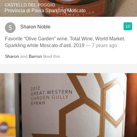
CASTELLO DEL POGGIO
Provincia di Pavia Sparkling Moscato
10
Sharon Noble
Favorite “Olive Garden” wine. Total Wine, World Market.
Sparkling white Moscato d’asti. 2019
— 7 years ago
Sharon
and
Barron
liked this