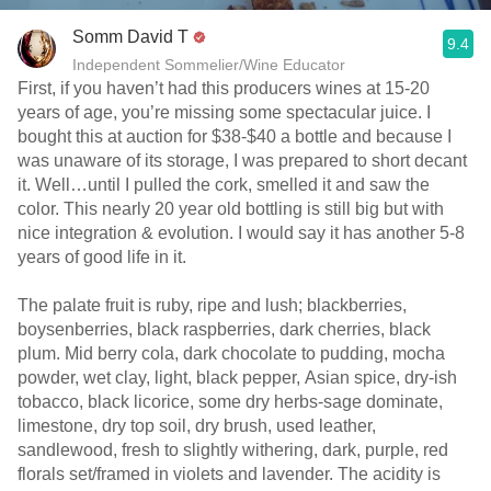
Somm David T
9.4
Independent Sommelier/Wine Educator
First, if you haven’t had this producers wines at 15-20
years of age, you’re missing some spectacular juice. I
bought this at auction for $38-$40 a bottle and because I
was unaware of its storage, I was prepared to short decant
it. Well…until I pulled the cork, smelled it and saw the
color. This nearly 20 year old bottling is still big but with
nice integration & evolution. I would say it has another 5-8
years of good life in it.
The palate fruit is ruby, ripe and lush; blackberries,
boysenberries, black raspberries, dark cherries, black
plum. Mid berry cola, dark chocolate to pudding, mocha
powder, wet clay, light, black pepper, Asian spice, dry-ish
tobacco, black licorice, some dry herbs-sage dominate,
limestone, dry top soil, dry brush, used leather,
sandlewood, fresh to slightly withering, dark, purple, red
florals set/framed in violets and lavender. The acidity is