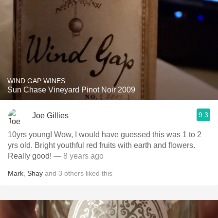
WIND GAP WINES
Sun Chase Vineyard Pinot Noir 2009
9.3
Joe Gillies
10yrs young! Wow, I would have guessed this was 1 to 2
yrs old. Bright youthful red fruits with earth and flowers.
Really good!
— 8 years ago
Mark
,
Shay
and
3
others
liked this