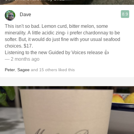
8.9
Dave
This isn't so bad. Lemon curd, bitter melon, some
minerality. A little acidic zing- i prefer chardonnay to be
softer. But, it would do just fine with your usual seafood
choices. $17.
Listening to the new Guided by Voices release 👍
— 2 months ago
Peter
,
Sagee
and
15
others
liked this