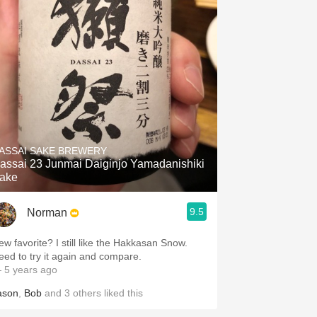
ASSAI SAKE BREWERY
assai 23 Junmai Daiginjo Yamadanishiki
ake
9.5
Norman
ew favorite? I still like the Hakkasan Snow.
eed to try it again and compare.
 5 years ago
ason
,
Bob
and
3
others
liked this