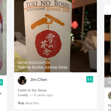
SAIYA SHUZOUTEN
Yuki no Bosha Junmai Ginjo
J
9.0
Jim Chen
.0
N
Cabin in the Snow.
ne
Lovely.
— 6 years ago
t
Rob
liked this
N
c