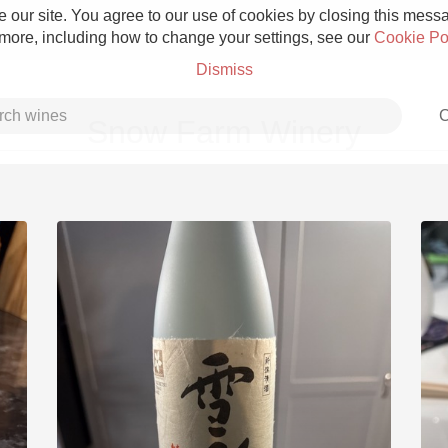
 our site. You agree to our use of cookies by closing this messag
 more, including how to change your settings, see our
Cookie Po
Dismiss
C
Snow Farm Winery
Grower Champagne
Etna Rosso
Skin Contact