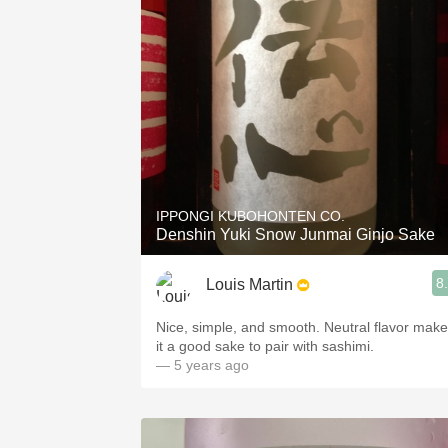
IPPONGI KUBOHONTEN CO.
Denshin Yuki Snow Junmai Ginjo Sake
8
Louis Martin
Nice, simple, and smooth. Neutral flavor mak
it a good sake to pair with sashimi.
— 5 years ago