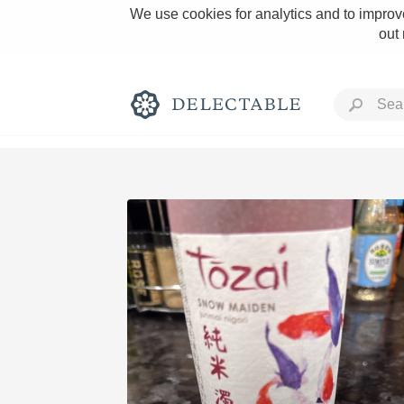
We use cookies for analytics and to improve
out
Rich and Bold
Classic Napa
Tawny Port