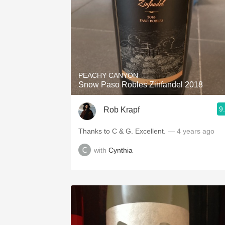
PEACHY CANYON
Snow Paso Robles Zinfandel 2018
9
Rob Krapf
Thanks to C & G. Excellent.
— 4 years ago
with
Cynthia