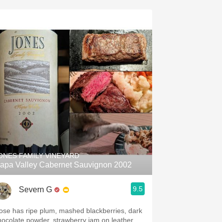
ONES FAMILY VINEYARD
apa Valley Cabernet Sauvignon 2002
9.5
Severn G
ose has ripe plum, mashed blackberries, dark
hocolate powder, strawberry jam on leather,