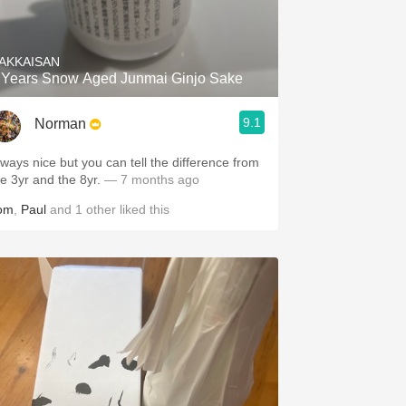
Hops
Sour Beer
AKKAISAN
 Years Snow Aged Junmai Ginjo Sake
Islay
9.1
Norman
Mezcal
lways nice but you can tell the difference from
he 3yr and the 8yr.
— 7 months ago
om
,
Paul
and
1
other
liked this