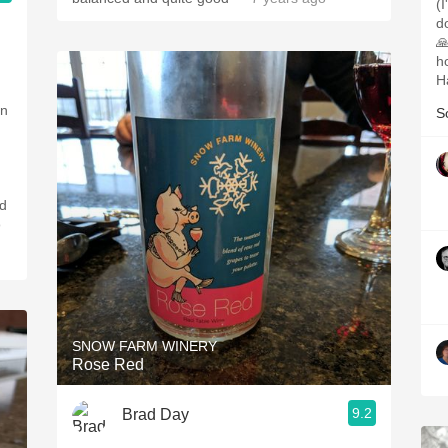
(
d
🙏
ho
H
en
S
o
SNOW FARM WINERY
Rose Red
9.2
Brad Day