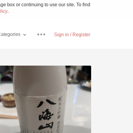
e box or continuing to use our site. To find
licy
.
ategories
Sign in / Register
Pizza
With Goat Cheese
Unicorn