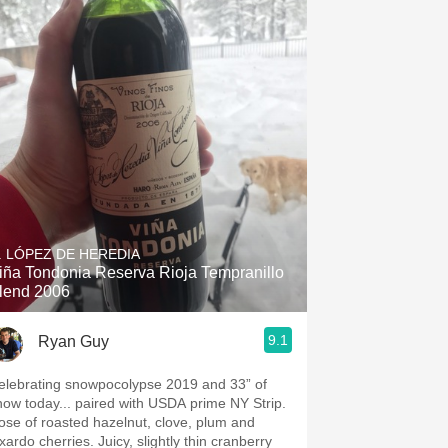
. LÓPEZ DE HEREDIA
iña Tondonia Reserva Rioja Tempranillo
lend 2006
9.1
Ryan Guy
elebrating snowpocolypse 2019 and 33” of
now today... paired with USDA prime NY Strip.
ose of roasted hazelnut, clove, plum and
xardo cherries. Juicy, slightly thin cranberry