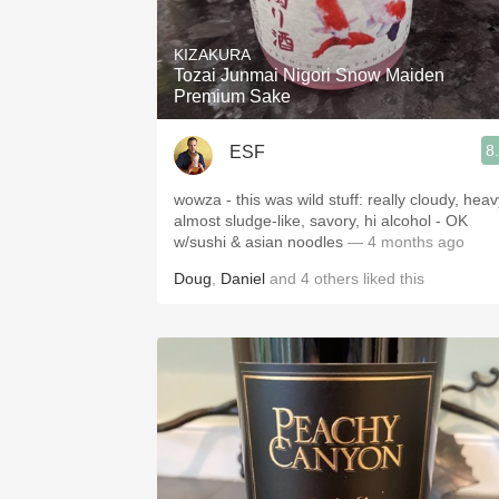
1982 Bordeaux
KIZAKURA
Oaky
Tozai Junmai Nigori Snow Maiden
Premium Sake
QPR
8
ESF
Buttery
wowza - this was wild stuff: really cloudy, heav
almost sludge-like, savory, hi alcohol - OK
w/sushi & asian noodles
— 4 months ago
Doug
,
Daniel
and
4
others
liked this