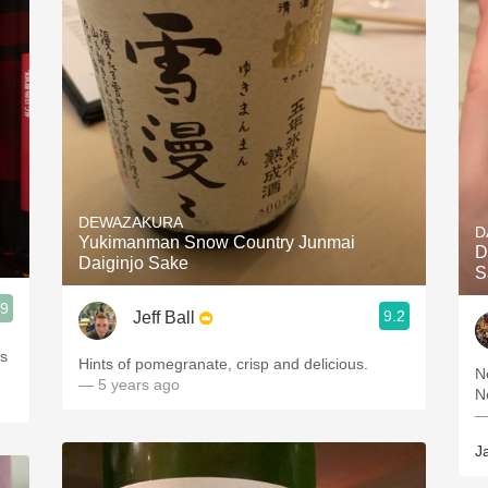
DEWAZAKURA
D
Yukimanman Snow Country Junmai
D
Daiginjo Sake
S
.9
9.2
Jeff Ball
es
Hints of pomegranate, crisp and delicious.
N
— 5 years ago
N
—
J