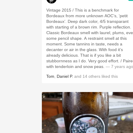
Vintage 2015 / This is a benchmark for
Bordeaux from more unknown AOC’s, ‘petit
Bordeaux’. Deep dark color, 4/5 transparant
with starting of a brown rim. Purple reflection.
Classic Bordeaux smell with laurel, plums, ev
some pencil shape. A restraint smell at this
moment. Some tannins in taste, needs a
decanter or air in the glass. With food it’s
already delicious. That is if you like a bit
stubbornness as I do. Very good effort. / Paired
with tenderloin and snow peas.
— 7 years ag
Tom
,
Daniel P.
and
14
others
liked this