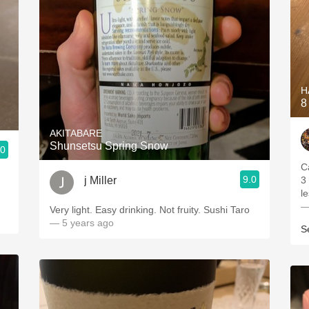
H
8
AKITABARE
Shunsetsu Spring Snow
.0
C
9.0
j Miller
3
le
—
Very light. Easy drinking. Not fruity. Sushi Taro
— 5 years ago
S