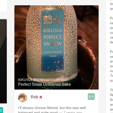
m
a
P
r
w
o
re
d
P
ve
sn
m
o
7
KIKUSUI BREWING COMPANY
s
Perfect Snow Unfiltered Sake
T
W
8.9
Rob
t
a
I’ll always choose filtered, but this was well
w
.0
balanced and quite good
— 7 years ago