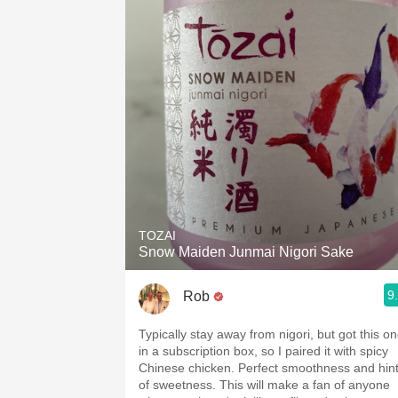
TOZAI
Snow Maiden Junmai Nigori Sake
9
Rob
Typically stay away from nigori, but got this o
in a subscription box, so I paired it with spicy
Chinese chicken. Perfect smoothness and hin
of sweetness. This will make a fan of anyone