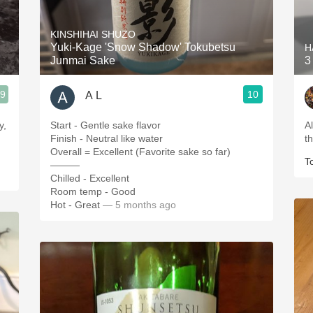
Acidity
KINSHIHAI SHUZO
2010 Chablis
Yuki-Kage 'Snow Shadow' Tokubetsu
H
Junmai Sake
3
Oregon Pinot
.9
10
A L
Coravin
y,
Start - Gentle sake flavor
A
Finish - Neutral like water
t
Overall = Excellent (Favorite sake so far)
T
———
Chilled - Excellent
Room temp - Good
Hot - Great
— 5 months ago