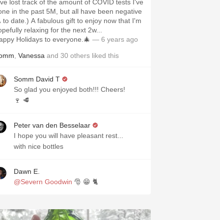
I've lost track of the amount of COVID tests I've
one in the past 5M, but all have been negative
 to date.) A fabulous gift to enjoy now that I'm
pefully relaxing for the next 2w...
appy Holidays to everyone.🎄
— 6 years ago
omm
,
Vanessa
and
30
others
liked this
Somm David T
So glad you enjoyed both!!! Cheers!
🍷 🥩
Peter van den Besselaar
I hope you will have pleasant rest...
with nice bottles
Dawn E.
@Severn Goodwin
🎅 😁 🐈