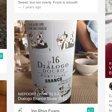
Sweet, but not overly. Front is smooth
— 7 years ago
.0
R
V
B
NIEPOORT (VINHOS) S.A.
C
Dialogo Branco Snow 2010
s
N
lu
9.7
Jon Rhys Evans