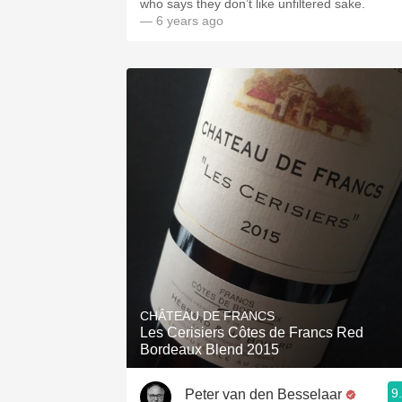
who says they don’t like unfiltered sake.
— 6 years ago
CHÂTEAU DE FRANCS
Les Cerisiers Côtes de Francs Red
Bordeaux Blend 2015
9
Peter van den Besselaar