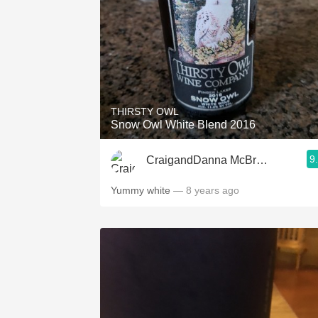
THIRSTY OWL
Snow Owl White Blend 2016
9
CraigandDanna McBrown
Yummy white
— 8 years ago