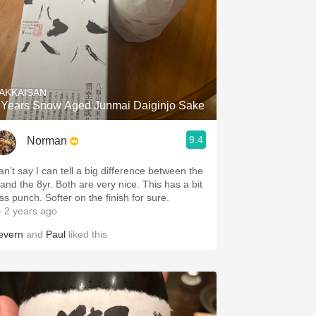
AKKAISAN
 Years Snow Aged Junmai Daiginjo Sake
9.4
Norman
an’t say I can tell a big difference between the
 and the 8yr. Both are very nice. This has a bit
ss punch. Softer on the finish for sure.
 2 years ago
evern
and
Paul
liked this