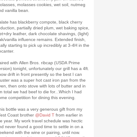
olasses, molasses cookies, wet soil, nutmeg
nd vanilla bean.
alate has blackberry compote, black cherry
eduction, partially dried plum, wet baking spice,
et+dry leather, dark chocolate shavings, (light)
ak/vanilla influence remains. Extended finish,
ally starting to pick up incredibly at 3-4H in the
ecanter.
aired with Allen Bros. ribcap (USDA Prime
rsion) tonight, unfortunately our grill has a 4ft.
ow drift in front presently so the best I can
uster was a super hot cast iron pan from the
ven, then onto stove with lots of butter and in
m total we had beef to die for...Which I had
ome competition for dining this evening.
his bottle was a very generous gift from my
est Coast brother
@David T
from earlier in
he year. My work travel schedule was hectic
nd never found a good time to settle in on a
eekend with the wine or pairing, until now.