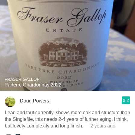
FRASER GALLOP
Parterre Chardonnay 2022
9.2
Doug Powers
Lean and taut currently, shows more oak and structure than
the Singlefile, this needs 2-4 years of further aging, I think,
but lovely complexity and long finish.
— 2 years ago