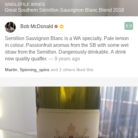
SINGLEFILE WINES
Great Southern Sémillon-Sauvignon Blanc Blend 2016
8.9
Bob McDonald
Semillon Sauvignon Blanc is a WA specialty. Pale lemon
in colour. Passionfruit aromas from the SB with some wet
straw from the Semillon. Dangerously drinkable. A drink
now quality quaffer.
— 9 years ago
Martin
,
Spinning_spins
and
2
others
liked this