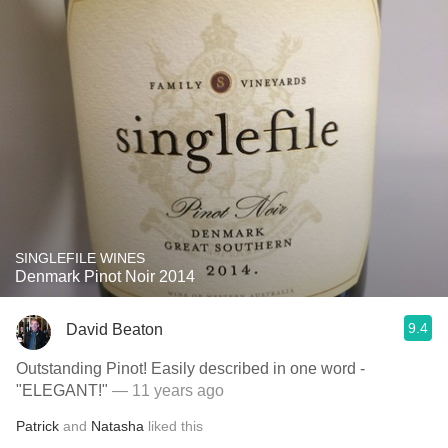
SINGLEFILE WINES
Denmark Pinot Noir 2014
9.4
David Beaton
Outstanding Pinot! Easily described in one word -
"ELEGANT!"
— 11 years ago
Patrick
and
Natasha
liked this