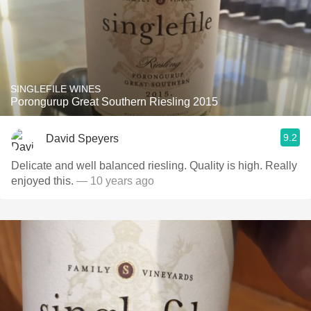
SINGLEFILE WINES
Porongurup Great Southern Riesling 2015
9.2
David Speyers
Delicate and well balanced riesling. Quality is high. Really
enjoyed this.
— 10 years ago