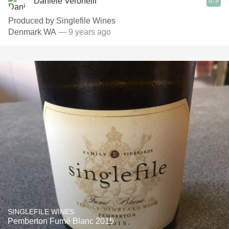
8.9
Daniele Veronelli
Produced by Singlefile Wines
Denmark WA
— 9 years ago
SINGLEFILE WINES
Pemberton Fumé Blanc 2015