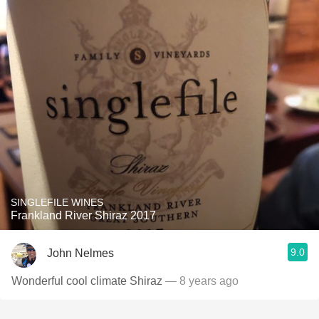
SINGLEFILE WINES
Frankland River Shiraz 2017
9.0
John Nelmes
Wonderful cool climate Shiraz
— 8 years ago