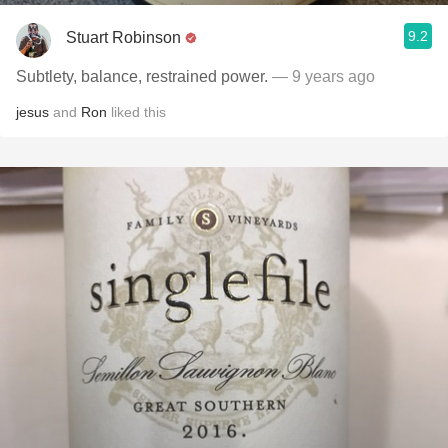
9.2
Stuart Robinson
Subtlety, balance, restrained power.
— 9 years ago
jesus
and
Ron
liked this