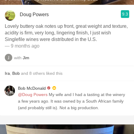
9.3
Doug Powers
Lovely buttery oak notes up front, great weight and texture,
acidity is firm, very long, lingering finish, I just wish
Singlefile wines were distributed in the U.S.
— 9 months ago
with
Jim
Ira
,
Bob
and
8
others
liked this
Bob McDonald
@Doug Powers
My wife and I had a tasting at the winery
a few years ago. It was owned by a South African family
(and probably still is). Not a big production.