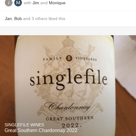
with
Jim
and
Monique
Jan
,
Bob
and
3
others
liked this
SINGLEFILE WINES
Great Southern Chardonnay 2022