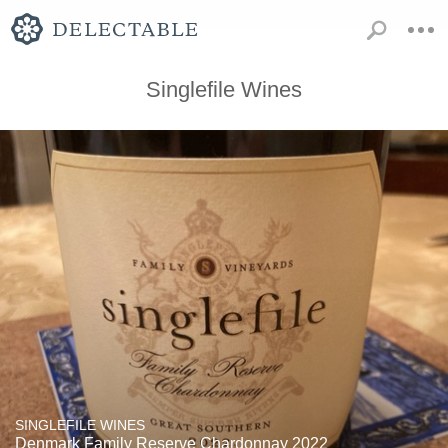
Singlefile Wines
SINGLEFILE WINES
Denmark Family Reserve Chardonnay 2022