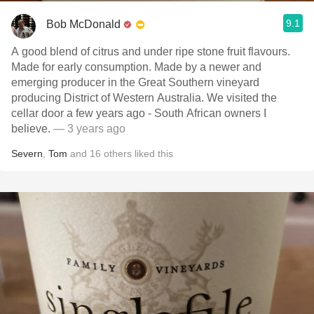
9.1
Bob McDonald
A good blend of citrus and under ripe stone fruit flavours.
Made for early consumption. Made by a newer and
emerging producer in the Great Southern vineyard
producing District of Western Australia. We visited the
cellar door a few years ago - South African owners I
believe.
— 3 years ago
Severn
,
Tom
and
16
others
liked this