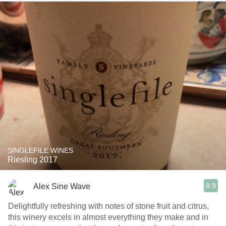
SINGLEFILE WINES
Riesling 2017
8.9
Alex Sine Wave
Delightfully refreshing with notes of stone fruit and citrus,
this winery excels in almost everything they make and in