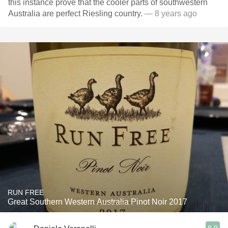
this instance prove that the cooler parts of southwestern
Australia are perfect Riesling country.
— 8 years ago
RUN FREE
Great Southern Western Australia Pinot Noir 2017