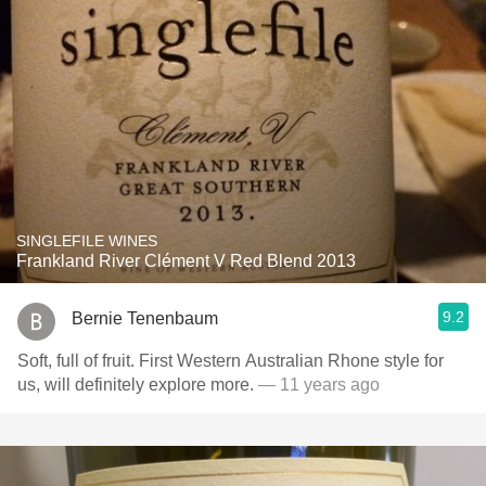
SINGLEFILE WINES
Frankland River Clément V Red Blend 2013
9.2
Bernie Tenenbaum
Soft, full of fruit. First Western Australian Rhone style for
us, will definitely explore more.
— 11 years ago