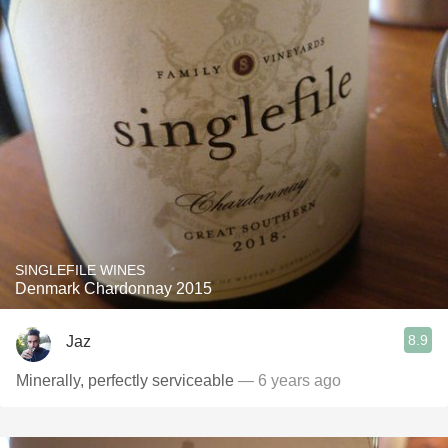
SINGLEFILE WINES
Denmark Chardonnay 2015
8.9
Jaz
Minerally, perfectly serviceable
— 6 years ago