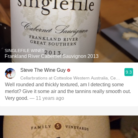
SINGLEFILE WINES
Frankland River Cabernet Sauvignon 2013
Steve The Wine Guy
9.3
Cellarbrations at Cottesloe Western Australia, Certified Spec
Well rounded and thickly textured, am I detecting some
merlot? Give it some air and the tannins really smooth out.
Very good.
— 11 years ago