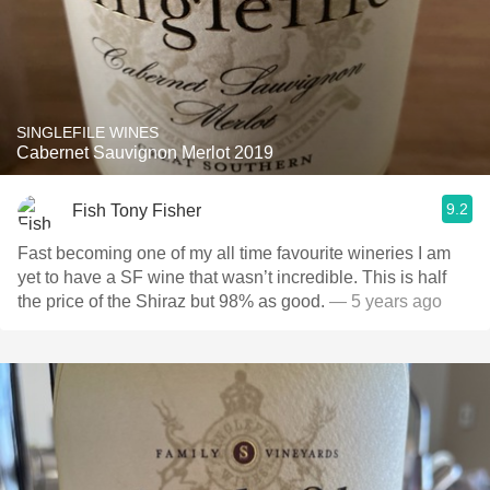
SINGLEFILE WINES
Cabernet Sauvignon Merlot 2019
9.2
Fish Tony Fisher
Fast becoming one of my all time favourite wineries I am
yet to have a SF wine that wasn’t incredible. This is half
the price of the Shiraz but 98% as good.
— 5 years ago