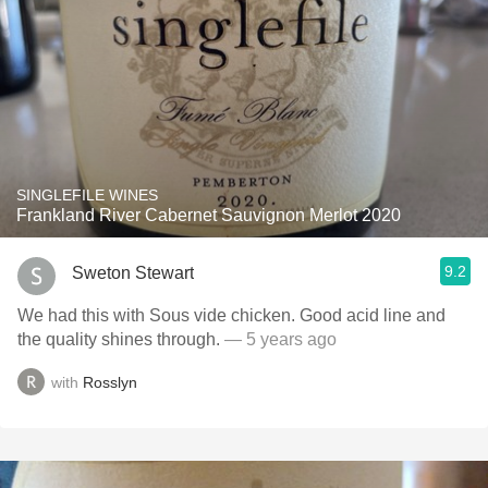
SINGLEFILE WINES
Frankland River Cabernet Sauvignon Merlot 2020
9.2
Sweton Stewart
We had this with Sous vide chicken. Good acid line and
the quality shines through.
— 5 years ago
with
Rosslyn