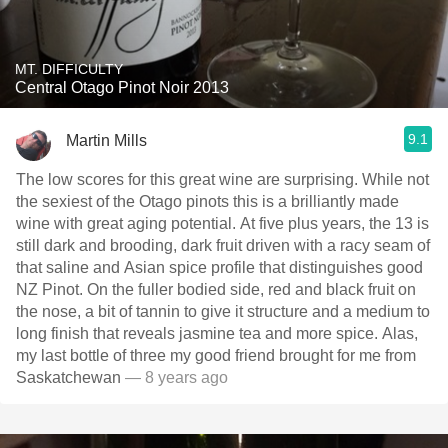
MT. DIFFICULTY
Central Otago Pinot Noir 2013
9.1
Martin Mills
The low scores for this great wine are surprising. While not
the sexiest of the Otago pinots this is a brilliantly made
wine with great aging potential. At five plus years, the 13 is
still dark and brooding, dark fruit driven with a racy seam of
that saline and Asian spice profile that distinguishes good
NZ Pinot. On the fuller bodied side, red and black fruit on
the nose, a bit of tannin to give it structure and a medium to
long finish that reveals jasmine tea and more spice. Alas,
my last bottle of three my good friend brought for me from
Saskatchewan
— 8 years ago