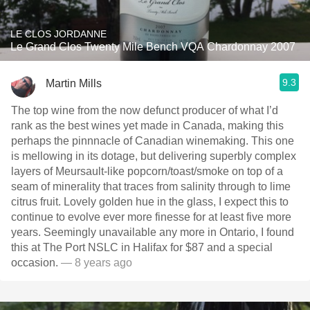
LE CLOS JORDANNE
Le Grand Clos Twenty Mile Bench VQA Chardonnay 2007
9.3
Martin Mills
The top wine from the now defunct producer of what I’d
rank as the best wines yet made in Canada, making this
perhaps the pinnnacle of Canadian winemaking. This one
is mellowing in its dotage, but delivering superbly complex
layers of Meursault-like popcorn/toast/smoke on top of a
seam of minerality that traces from salinity through to lime
citrus fruit. Lovely golden hue in the glass, I expect this to
continue to evolve ever more finesse for at least five more
years. Seemingly unavailable any more in Ontario, I found
this at The Port NSLC in Halifax for $87 and a special
occasion.
— 8 years ago