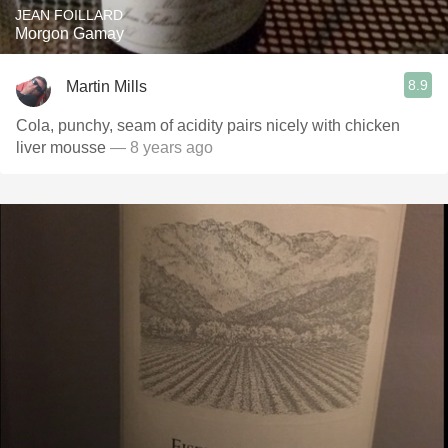
JEAN FOILLARD
Morgon Gamay
8.9
Martin Mills
Cola, punchy, seam of acidity pairs nicely with chicken
liver mousse
— 8 years ago