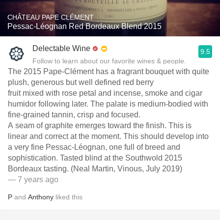
CHÂTEAU PAPE CLÉMENT
Pessac-Léognan Red Bordeaux Blend 2015
Delectable Wine
9.5
Follow to learn about our favorite wines & people.
The 2015 Pape-Clément has a fragrant bouquet with quite
plush, generous but well defined red berry
fruit mixed with rose petal and incense, smoke and cigar
humidor following later. The palate is medium-bodied with
fine-grained tannin, crisp and focused.
A seam of graphite emerges toward the finish. This is
linear and correct at the moment. This should develop into
a very fine Pessac-Léognan, one full of breed and
sophistication. Tasted blind at the Southwold 2015
Bordeaux tasting. (Neal Martin, Vinous, July 2019)
— 7 years ago
P
and
Anthony
liked this