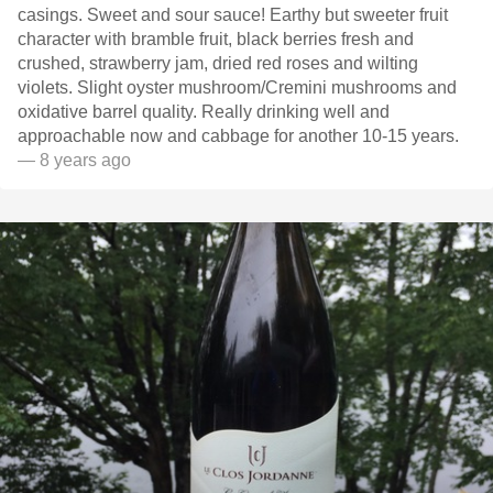
casings. Sweet and sour sauce! Earthy but sweeter fruit
character with bramble fruit, black berries fresh and
crushed, strawberry jam, dried red roses and wilting
violets. Slight oyster mushroom/Cremini mushrooms and
oxidative barrel quality. Really drinking well and
approachable now and cabbage for another 10-15 years.
— 8 years ago