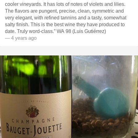
cooler vineyards. It has lots of notes of violets and lilies.
The flavors are pungent, precise, clean, symmetric and
very elegant, with refined tannins and a tasty, somewhat
salty finish. This is the best wine they have produced to
date. Truly word-class.” WA 98 (Luis Gutiérrez)
— 4 years ago