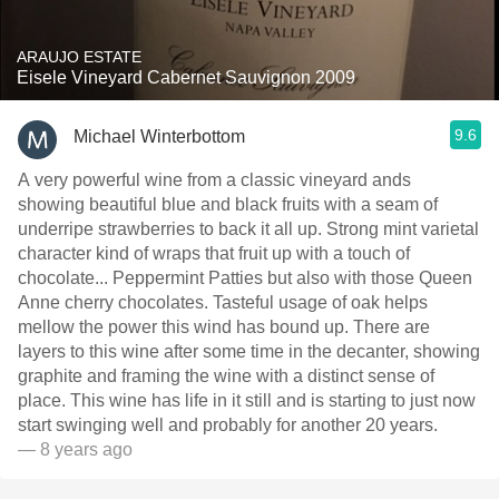
ARAUJO ESTATE
Eisele Vineyard Cabernet Sauvignon 2009
9.6
Michael Winterbottom
A very powerful wine from a classic vineyard ands
showing beautiful blue and black fruits with a seam of
underripe strawberries to back it all up. Strong mint varietal
character kind of wraps that fruit up with a touch of
chocolate... Peppermint Patties but also with those Queen
Anne cherry chocolates. Tasteful usage of oak helps
mellow the power this wind has bound up. There are
layers to this wine after some time in the decanter, showing
graphite and framing the wine with a distinct sense of
place. This wine has life in it still and is starting to just now
start swinging well and probably for another 20 years.
— 8 years ago