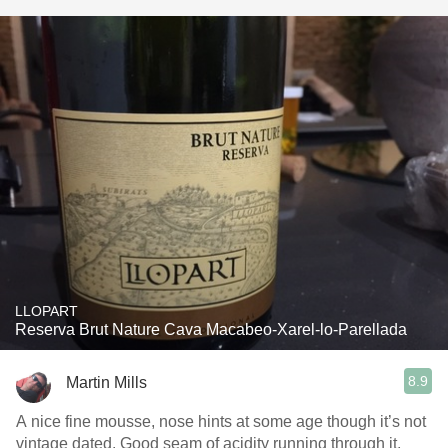
LLOPART
Reserva Brut Nature Cava Macabeo-Xarel-lo-Parellada
8.9
Martin Mills
A nice fine mousse, nose hints at some age though it’s not
vintage dated. Good seam of acidity running through it,