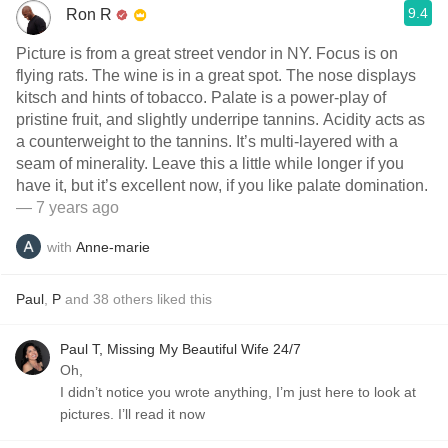
9.4
Ron R
Picture is from a great street vendor in NY. Focus is on
flying rats. The wine is in a great spot. The nose displays
kitsch and hints of tobacco. Palate is a power-play of
pristine fruit, and slightly underripe tannins. Acidity acts as
a counterweight to the tannins. It’s multi-layered with a
seam of minerality. Leave this a little while longer if you
have it, but it’s excellent now, if you like palate domination.
— 7 years ago
with
Anne-marie
Paul
,
P
and
38
others
liked this
Paul T, Missing My Beautiful Wife 24/7
Oh,
I didn’t notice you wrote anything, I’m just here to look at
pictures. I’ll read it now