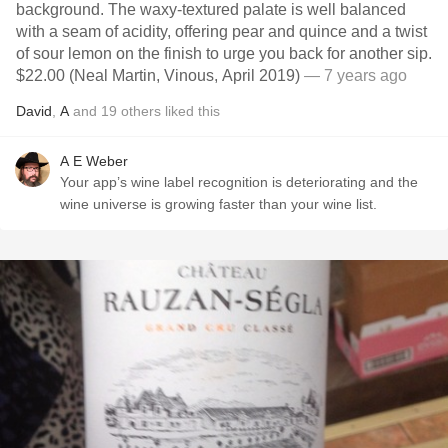
background. The waxy-textured palate is well balanced
with a seam of acidity, offering pear and quince and a twist
of sour lemon on the finish to urge you back for another sip.
$22.00 (Neal Martin, Vinous, April 2019)
— 7 years ago
David
,
A
and
19
others
liked this
A E Weber
Your app’s wine label recognition is deteriorating and the
wine universe is growing faster than your wine list.