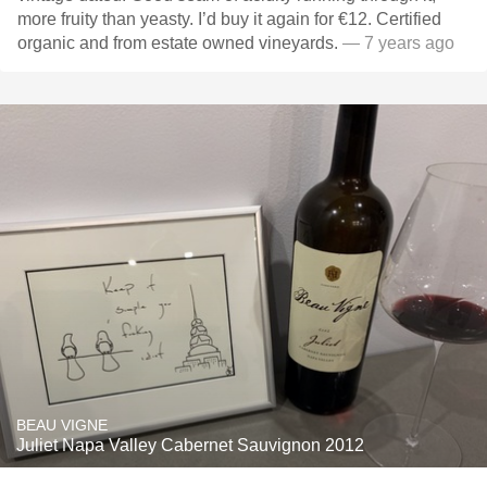
more fruity than yeasty. I’d buy it again for €12. Certified
organic and from estate owned vineyards.
— 7 years ago
BEAU VIGNE
Juliet Napa Valley Cabernet Sauvignon 2012