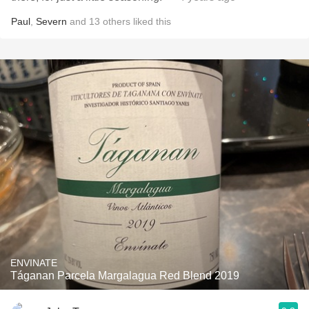
Paul
,
Severn
and
13
others
liked this
ENVINATE
Táganan Parcela Margalagua Red Blend 2019