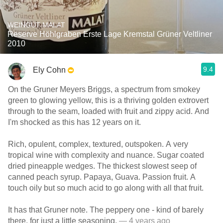
WEINGUT MALAT
Reserve Höhlgraben Erste Lage Kremstal Grüner Veltliner
2010
9.4
Ely Cohn
On the Gruner Meyers Briggs, a spectrum from smokey
green to glowing yellow, this is a thriving golden extrovert
through to the seam, loaded with fruit and zippy acid. And
I'm shocked as this has 12 years on it.
Rich, opulent, complex, textured, outspoken. A very
tropical wine with complexity and nuance. Sugar coated
dried pineapple wedges. The thickest slowest seep of
canned peach syrup. Papaya, Guava. Passion fruit. A
touch oily but so much acid to go along with all that fruit.
It has that Gruner note. The peppery one - kind of barely
there, for just a little seasoning.
— 4 years ago