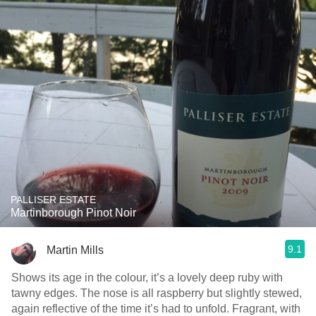
PALLISER ESTATE
Martinborough Pinot Noir
9.1
Martin Mills
Shows its age in the colour, it’s a lovely deep ruby with
tawny edges. The nose is all raspberry but slightly stewed,
again reflective of the time it’s had to unfold. Fragrant, with