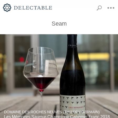
Seam
DOMAINE DES ROCHES NEUVES (THIERRY GERMAIN)
Les Mémoires Saumur-Champigny Cabernet Franc 2018