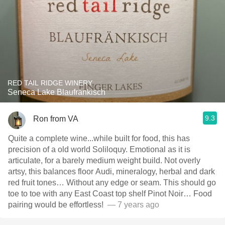
RED TAIL RIDGE WINERY
Seneca Lake Blaufränkisch
9.3
Ron from VA
Quite a complete wine...while built for food, this has
precision of a old world Soliloquy￼. Emotional as it is
articulate, for a barely medium weight￼ build. Not overly
artsy, this balances floor Audi, mineralogy, herbal and dark
red fruit tones… Without any edge or seam. This should go
toe to toe with any East Coast top shelf Pinot Noir… Food
pairing would be effortless! ￼
— 7 years ago