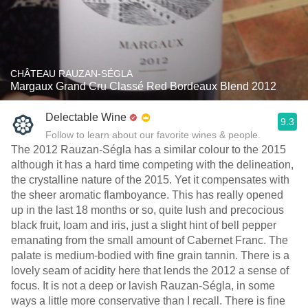
CHÂTEAU RAUZAN-SÉGLA
Margaux Grand Cru Classé Red Bordeaux Blend 2012
Delectable Wine
9.3
Follow to learn about our favorite wines & people.
The 2012 Rauzan-Ségla has a similar colour to the 2015
although it has a hard time competing with the delineation,
the crystalline nature of the 2015. Yet it compensates with
the sheer aromatic flamboyance. This has really opened
up in the last 18 months or so, quite lush and precocious
black fruit, loam and iris, just a slight hint of bell pepper
emanating from the small amount of Cabernet Franc. The
palate is medium-bodied with fine grain tannin. There is a
lovely seam of acidity here that lends the 2012 a sense of
focus. It is not a deep or lavish Rauzan-Ségla, in some
ways a little more conservative than I recall. There is fine