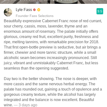
Lyle Fass
9.5
Founder Fass Selections
Beautifully expressive Cabernet Franc nose of red currant,
sour cherry, cassis, moss, lavender, thyme and an
enormous amount of rosemary. The palate initially offers
glorious, creamy red fruit, excellent purity, freshness and
ripe, melting tannins, with remarkable precision for 2018.
That first open-bottle preview is seductive, but air brings a
firmer, chewier and more tannic structure, while a small
alcoholic seam becomes increasingly pronounced. Still
juicy, vibrant and unmistakably Cabernet Franc, but less
seamless than the opening suggested.
Day two is the better showing. The nose is deeper, with
more cassis and the same nervous herbal energy. The
palate has rounded out, gaining a touch of opulence and a
gorgeous creamy texture, while the alcohol has largely
integrated and the balance is now excellent. Beautiful
wine.
— 3 days ago