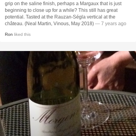
grip on the saline finish, perhaps a Margaux that is just
beginning to close up for a while? This still has great
potential. Tasted at the Rauzan-Ségla vertical at the
château. (Neal Martin, Vinous, May 2018)
— 7 years ago
Ron
liked this