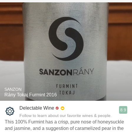
SANZON
Rány Tokaj Furmint 2016
Delectable Wine
8.9
Follow to learn about our favorite wines & people.
This 100% Furmint has a crisp, pure nose of honeysuckle
and jasmine, and a suggestion of caramelized pear in the