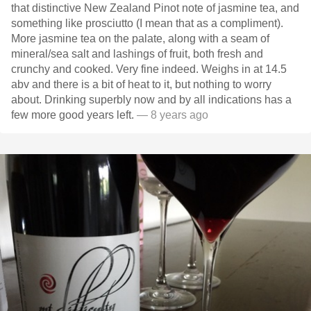
that distinctive New Zealand Pinot note of jasmine tea, and
something like prosciutto (I mean that as a compliment).
More jasmine tea on the palate, along with a seam of
mineral/sea salt and lashings of fruit, both fresh and
crunchy and cooked. Very fine indeed. Weighs in at 14.5
abv and there is a bit of heat to it, but nothing to worry
about. Drinking superbly now and by all indications has a
few more good years left.
— 8 years ago