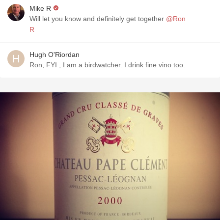
Mike R
Will let you know and definitely get together
@Ron
R
Hugh O'Riordan
Ron, FYI , I am a birdwatcher. I drink fine vino too.