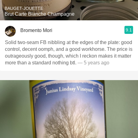
BAUGET-JOUETTE
Brut Carte Blanche Champagne
9.1
Bromento Mori
Solid two-seam FB nibbling at the edges of the plate: good
control, decent oomph, and a good workhorse. The price is
outrageously good, though, which I reckon makes it matter
more than a standard nothing btl.
— 5 years ago