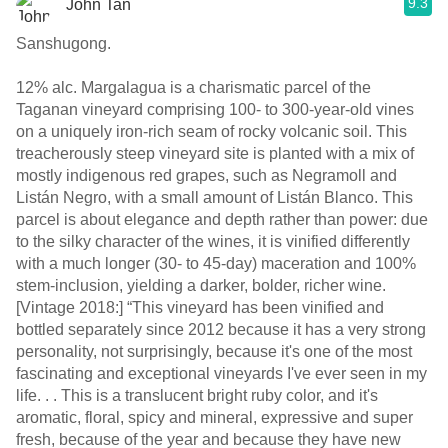
9.3
John Tan
Sanshugong.
12% alc. Margalagua is a charismatic parcel of the
Taganan vineyard comprising 100- to 300-year-old vines
on a uniquely iron-rich seam of rocky volcanic soil. This
treacherously steep vineyard site is planted with a mix of
mostly indigenous red grapes, such as Negramoll and
Listán Negro, with a small amount of Listán Blanco. This
parcel is about elegance and depth rather than power: due
to the silky character of the wines, it is vinified differently
with a much longer (30- to 45-day) maceration and 100%
stem-inclusion, yielding a darker, bolder, richer wine.
[Vintage 2018:] “This vineyard has been vinified and
bottled separately since 2012 because it has a very strong
personality, not surprisingly, because it's one of the most
fascinating and exceptional vineyards I've ever seen in my
life. . . This is a translucent bright ruby color, and it's
aromatic, floral, spicy and mineral, expressive and super
fresh, because of the year and because they have new