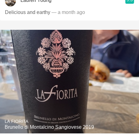
Lauren Young
Delicious and earthy
— a month ago
LA FIORITA
Brunello di Montalcino Sangiovese 2019