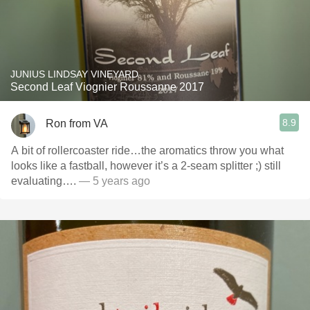
JUNIUS LINDSAY VINEYARD
Second Leaf Viognier Roussanne 2017
8.9
Ron from VA
A bit of rollercoaster ride…the aromatics throw you what
looks like a fastball, however it’s a 2-seam splitter ;) still
evaluating….
— 5 years ago