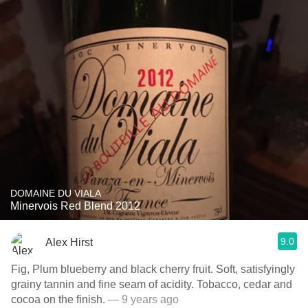
DOMAINE DU VIALA
Minervois Red Blend 2012
9.0
Alex Hirst
Fig, Plum blueberry and black cherry fruit. Soft, satisfyingly
grainy tannin and fine seam of acidity. Tobacco, cedar and
cocoa on the finish.
— 9 years ago