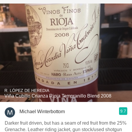
R. LÓPEZ DE HEREDIA
Viña Cubillo Crianza Rioja Tempranillo Blend 2008
9.7
Michael Winterbottom
Darker fruit driven, but has a seam of red fruit from the 25%
Grenache. Leather riding jacket, gun stock/used shotgun