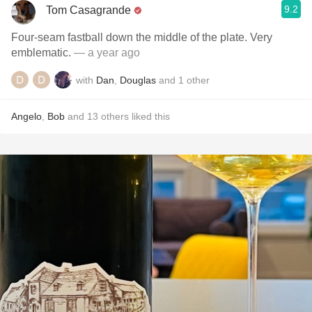
9.2
Tom Casagrande
Four-seam fastball down the middle of the plate. Very
emblematic.
— a year ago
with
Dan
,
Douglas
and
1
other
Angelo
,
Bob
and
13
others
liked this