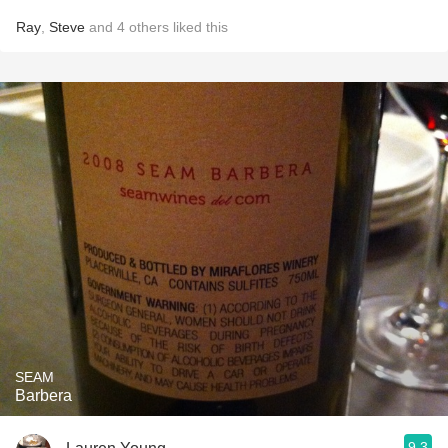
Ray
,
Steve
and
4
others
liked this
SEAM
Barbera
9.3