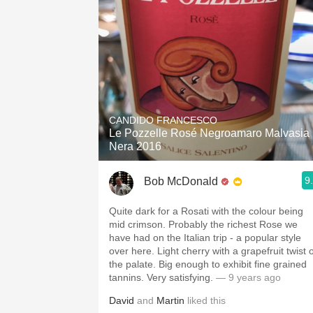
CANDIDO FRANCESCO
Le Pozzelle Rosé Negroamaro Malvasia
Nera 2016
9
Bob McDonald
Quite dark for a Rosati with the colour being
mid crimson. Probably the richest Rose we
have had on the Italian trip - a popular style
over here. Light cherry with a grapefruit twist 
the palate. Big enough to exhibit fine grained
tannins. Very satisfying.
— 9 years ago
David
and
Martin
liked this