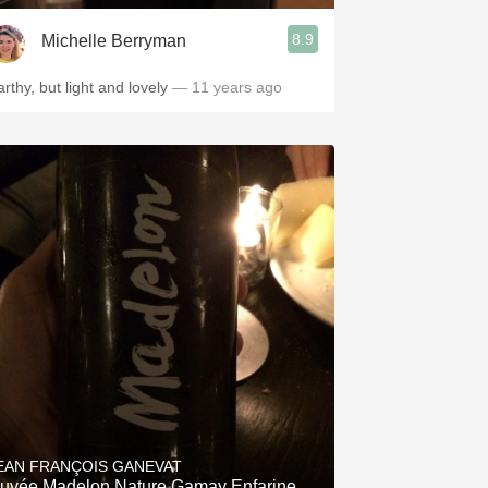
8.9
Michelle Berryman
arthy, but light and lovely
— 11 years ago
EAN FRANÇOIS GANEVAT
uvée Madelon Nature Gamay Enfarine