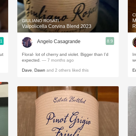
Acidity
C
2010 Chablis
M
GIULIANO ROSATI
Valpolicella Corvina Blend 2023
R
Oregon Pinot
.1
8.9
Angelo Casagrande
Coravin
ut
Floral- lot of cherry and violet. Bigger than I’d
Im
expected.
— 7 months ago
w
Dave
,
Dawn
and
2
others
liked this
Er