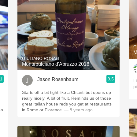
C
M
GIULIANO ROSATI
Montepulciano d'Abruzzo 2016
.1
9.5
Jason Rosenbaum
L
pi
Starts off a bit tight like a Chianti but opens up
—
really nicely. A bit of fruit. Reminds us of those
great Italian house reds you get at restaurants
on
in Rome or Florence.
— 8 years ago