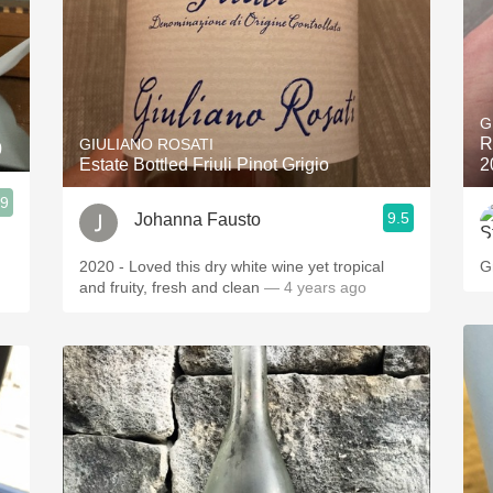
G
R
GIULIANO ROSATI
0
Estate Bottled Friuli Pinot Grigio
2
.9
9.5
Johanna Fausto
2020 - Loved this dry white wine yet tropical
G
and fruity, fresh and clean
— 4 years ago