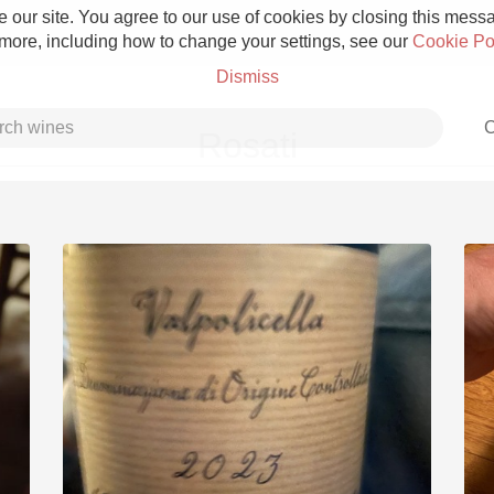
 our site. You agree to our use of cookies by closing this messag
 more, including how to change your settings, see our
Cookie Po
Dismiss
C
Rosati
Grower Champagne
Etna Rosso
Skin Contact