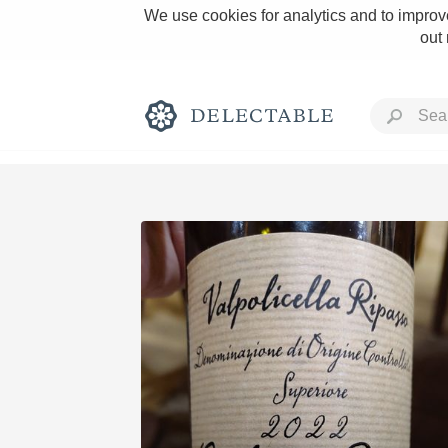
We use cookies for analytics and to improve
out
Rich and Bold
Classic Napa
Tawny Port