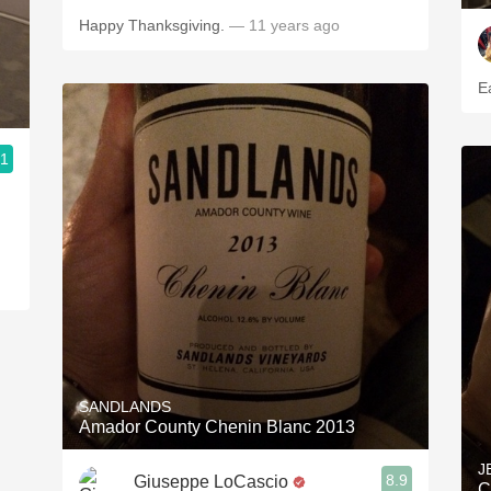
Happy Thanksgiving.
— 11 years ago
E
.1
SANDLANDS
Amador County Chenin Blanc 2013
J
8.9
Giuseppe LoCascio
C