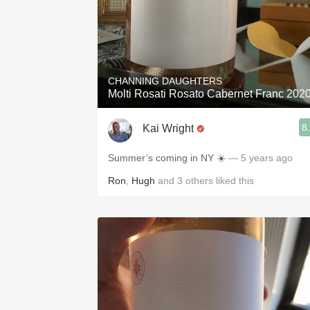
CHANNING DAUGHTERS
Molti Rosati Rosato Cabernet Franc 202
8
Kai Wright
Summer’s coming in NY ☀️
— 5 years ago
Ron
,
Hugh
and
3
others
liked this