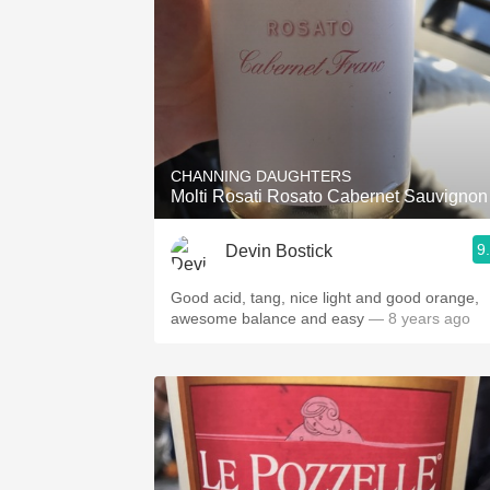
CHANNING DAUGHTERS
Molti Rosati Rosato Cabernet Sauvignon
9
Devin Bostick
Good acid, tang, nice light and good orange,
awesome balance and easy
— 8 years ago