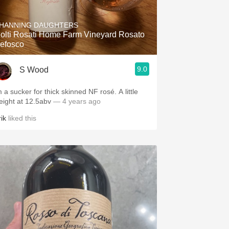
Hops
HANNING DAUGHTERS
Sour Beer
olti Rosati Home Farm Vineyard Rosato
efosco
Islay
9.0
S Wood
Mezcal
 a sucker for thick skinned NF rosé. A little
eight at 12.5abv
— 4 years ago
ik
liked this