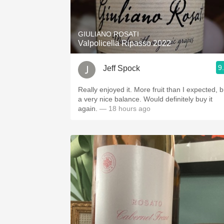
1982 Bordeaux
Oaky
GIULIANO ROSATI
Valpolicella Ripasso 2022
QPR
9
Jeff Spock
Buttery
Really enjoyed it. More fruit than I expected, b
a very nice balance. Would definitely buy it
again.
— 18 hours ago