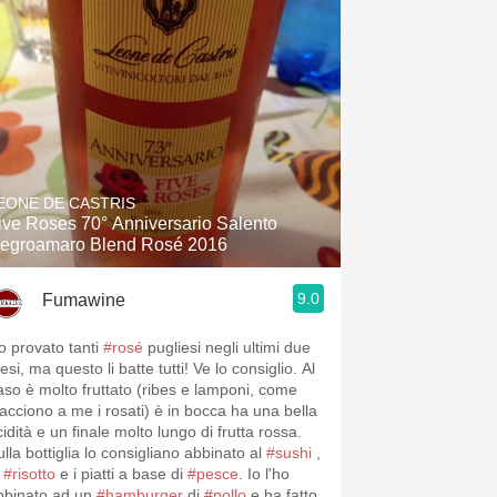
EONE DE CASTRIS
ive Roses 70° Anniversario Salento
egroamaro Blend Rosé 2016
9.0
Fumawine
o provato tanti
#rosé
pugliesi negli ultimi due
si, ma questo li batte tutti! Ve lo consiglio. Al
aso è molto fruttato (ribes e lamponi, come
iacciono a me i rosati) è in bocca ha una bella
idità e un finale molto lungo di frutta rossa.
lla bottiglia lo consigliano abbinato al
#sushi
,
l
#risotto
e i piatti a base di
#pesce
. Io l'ho
bbinato ad un
#hamburger
di
#pollo
e ha fatto