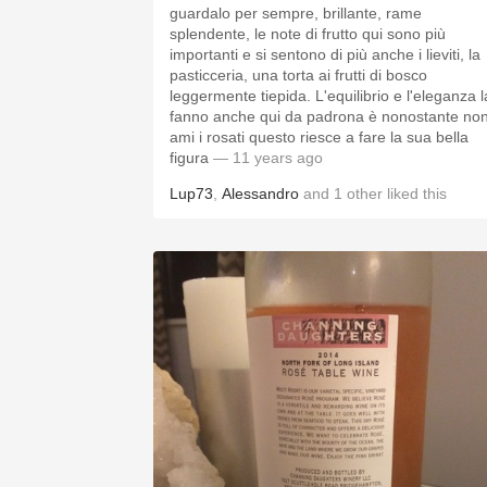
guardalo per sempre, brillante, rame
splendente, le note di frutto qui sono più
importanti e si sentono di più anche i lieviti, la
pasticceria, una torta ai frutti di bosco
leggermente tiepida. L'equilibrio e l'eleganza l
fanno anche qui da padrona è nonostante no
ami i rosati questo riesce a fare la sua bella
figura
— 11 years ago
Lup73
,
Alessandro
and
1
other
liked this