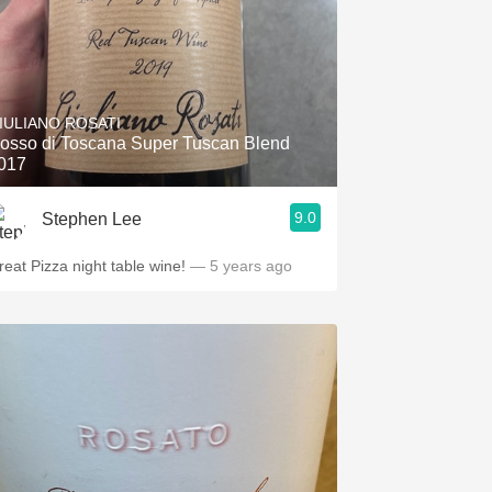
IULIANO ROSATI
osso di Toscana Super Tuscan Blend
017
9.0
Stephen Lee
reat Pizza night table wine!
— 5 years ago