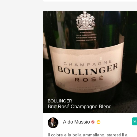
BOLLINGER
Brut Rosé Champagne Blend
9
Aldo Mussio
Il colore e la bolla ammaliano, staresti li a