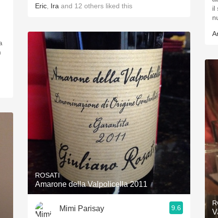
Eric
,
Ira
and
12
others
liked this
i
n
A
a
n
ROSATI
Amarone della Valpolicella 2011
R
9.6
Mimi Parisay
V