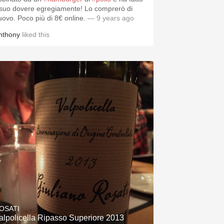
l suo dovere egregiamente! Lo comprerò di
uovo. Poco più di 8€ online.
— 9 years ago
nthony
liked this
OSATI
alpolicella Ripasso Superiore 2013