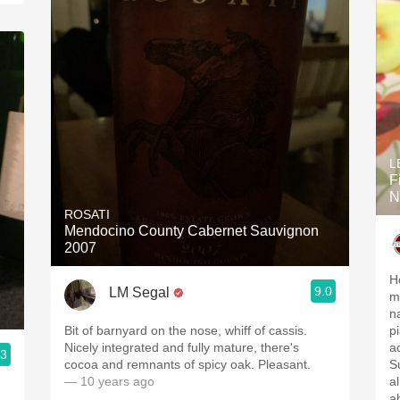
L
F
N
ROSATI
Mendocino County Cabernet Sauvignon
2007
H
9.0
LM Segal
me
n
Bit of barnyard on the nose, whiff of cassis.
p
Nicely integrated and fully mature, there's
ac
.3
cocoa and remnants of spicy oak. Pleasant.
Su
— 10 years ago
a
a