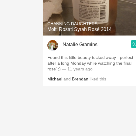
CHANNING DAUGHTERS
Molti Rosati Syrah Rosé 2014
9
Natalie Gramins
Found this little beauty tucked away - perfect
after a long Monday while watching the final
rose' ;)
— 11 years ago
Michael
and
Brendan
liked this