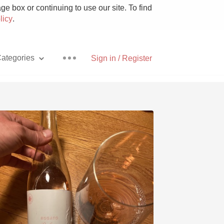
e box or continuing to use our site. To find
licy
.
ategories
Sign in / Register
Pizza
With Goat Cheese
Unicorn