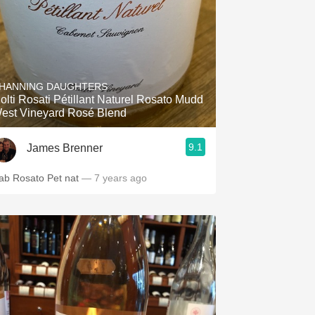
HANNING DAUGHTERS
olti Rosati Pétillant Naturel Rosato Mudd
est Vineyard Rosé Blend
9.1
James Brenner
ab Rosato Pet nat
— 7 years ago