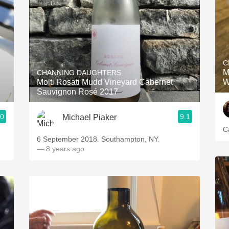
C
M
CHANNING DAUGHTERS
Molti Rosati Mudd Vineyard Cabernet
W
Sauvignon Rosé 2017
.0
9.1
Michael Piaker
C
6 September 2018. Southampton, NY.
— 8 years ago