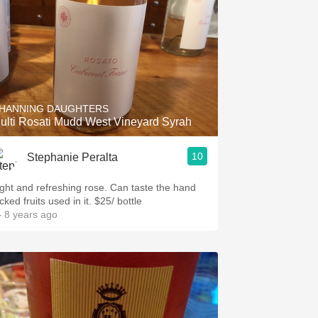
HANNING DAUGHTERS
ulti Rosati Mudd West Vineyard Syrah
10
Stephanie Peralta
ight and refreshing rose. Can taste the hand
cked fruits used in it. $25/ bottle
 8 years ago