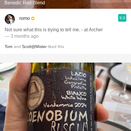
Benedic Red Blend
9.0
romo
Not sure what this is trying to tell me. - at Archer
— 3 months ago
Tom
and
Scott@Mister
liked this