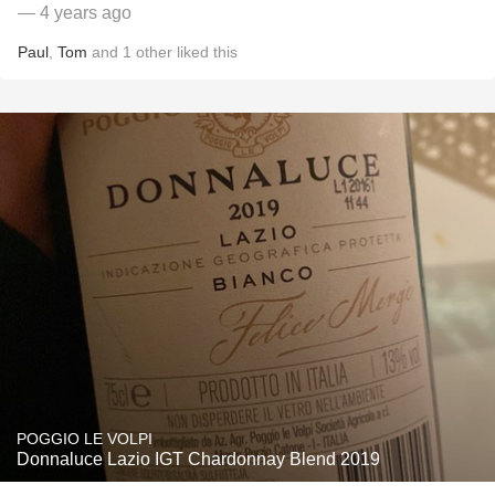
— 4 years ago
Paul
,
Tom
and
1
other
liked this
POGGIO LE VOLPI
Donnaluce Lazio IGT Chardonnay Blend 2019