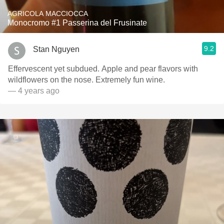
AGRICOLA MACCIOCCA
Monocromo #1 Passerina del Frusinate
9.2
Stan Nguyen
Effervescent yet subdued. Apple and pear flavors with
wildflowers on the nose. Extremely fun wine.
— 4 years ago