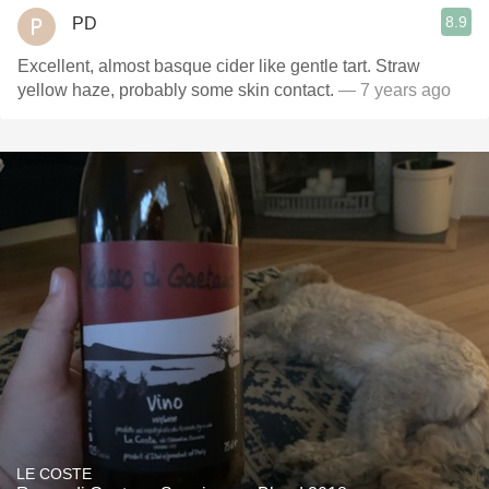
8.9
PD
Excellent, almost basque cider like gentle tart. Straw
yellow haze, probably some skin contact.
— 7 years ago
LE COSTE