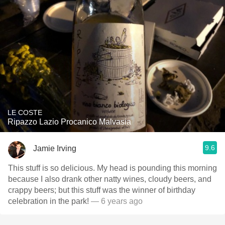
LE COSTE
Ripazzo Lazio Procanico Malvasia
9.6
Jamie Irving
This stuff is so delicious. My head is pounding this morning
because I also drank other natty wines, cloudy beers, and
crappy beers; but this stuff was the winner of birthday
celebration in the park!
— 6 years ago