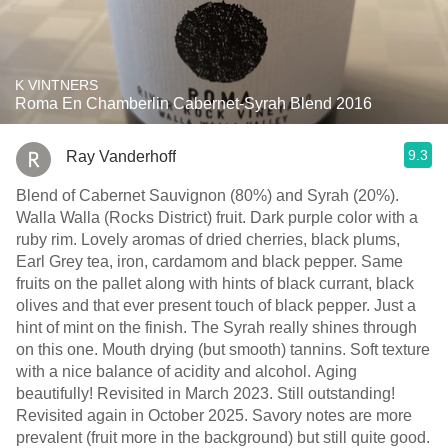
K VINTNERS
Roma En Chamberlin Cabernet-Syrah Blend 2016
9.3
Ray Vanderhoff
Blend of Cabernet Sauvignon (80%) and Syrah (20%).
Walla Walla (Rocks District) fruit. Dark purple color with a
ruby rim. Lovely aromas of dried cherries, black plums,
Earl Grey tea, iron, cardamom and black pepper. Same
fruits on the pallet along with hints of black currant, black
olives and that ever present touch of black pepper. Just a
hint of mint on the finish. The Syrah really shines through
on this one. Mouth drying (but smooth) tannins. Soft texture
with a nice balance of acidity and alcohol. Aging
beautifully! Revisited in March 2023. Still outstanding!
Revisited again in October 2025. Savory notes are more
prevalent (fruit more in the background) but still quite good.