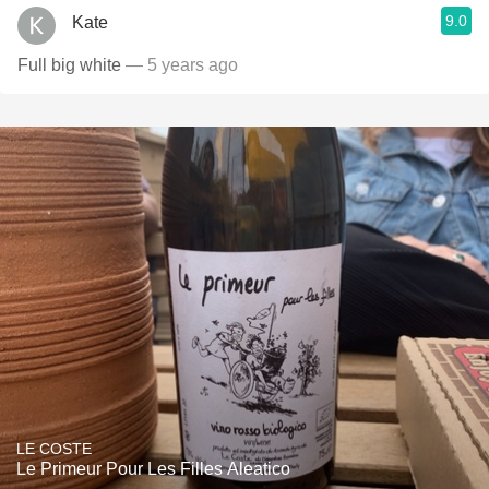
9.0
Kate
Full big white
— 5 years ago
LE COSTE
Le Primeur Pour Les Filles Aleatico