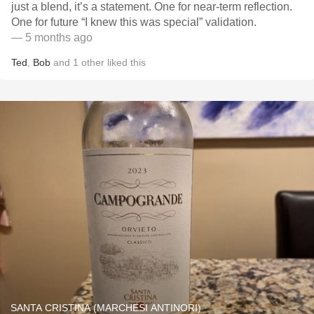
just a blend, it’s a statement. One for near-term reflection.
One for future “I knew this was special” validation.
— 5 months ago
Ted
,
Bob
and
1
other
liked this
SANTA CRISTINA (MARCHESI ANTINORI)