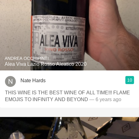
ANDREA OCCHIPINTI
Alea Viva Lazio Rosso Aleatico 2020
10
Nate Hards
THIS WINE IS THE BEST WINE OF ALL TIME!!! FLAME
EMOJIS TO INFINITY AND BEYOND
— 6 years ago