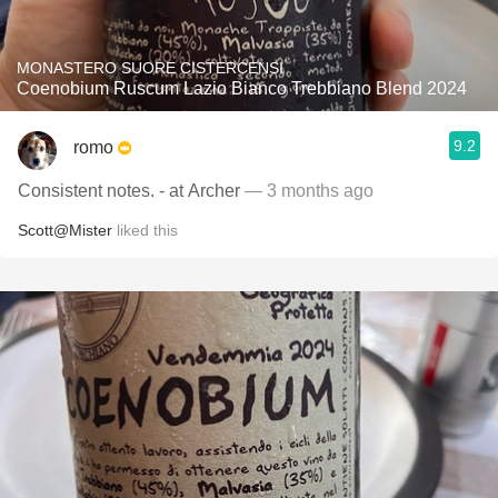
MONASTERO SUORE CISTERCENSI
Coenobium Ruscum Lazio Bianco Trebbiano Blend 2024
9.2
romo
Consistent notes. - at Archer
— 3 months ago
Scott@Mister
liked this