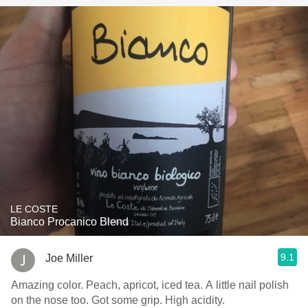
LE COSTE
Bianco Procanico Blend
9.1
Joe Miller
Amazing color. Peach, apricot, iced tea. A little nail polish
on the nose too. Got some grip. High acidity.