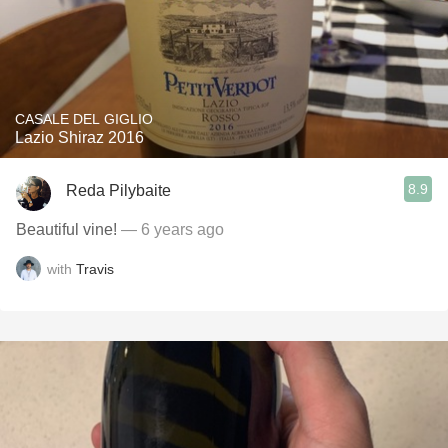
CASALE DEL GIGLIO
Lazio Shiraz 2016
8.9
Reda Pilybaite
Beautiful vine!
— 6 years ago
with
Travis