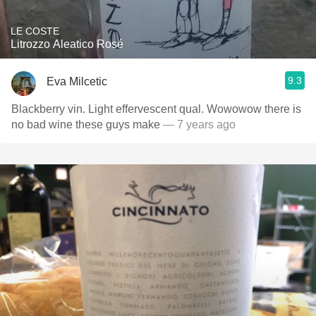
LE COSTE
Litrozzo Aleatico Rosé
9.3
Eva Milcetic
Blackberry vin. Light effervescent qual. Wowowow there is
no bad wine these guys make
— 7 years ago