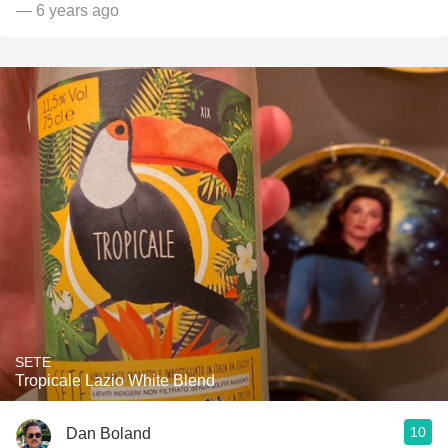
— 6 years ago
SETE
Tropicale Lazio White Blend
10
Dan Boland