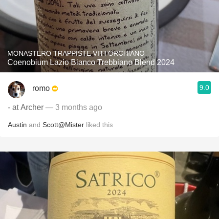
MONASTERO TRAPPISTE VITTORCHIANO
Coenobium Lazio Bianco Trebbiano Blend 2024
9.0
romo
- at Archer
— 3 months ago
Austin
and
Scott@Mister
liked this