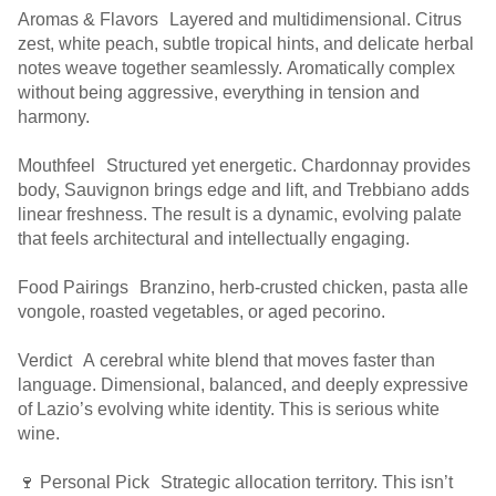
Aromas & Flavors Layered and multidimensional. Citrus
zest, white peach, subtle tropical hints, and delicate herbal
notes weave together seamlessly. Aromatically complex
without being aggressive, everything in tension and
harmony.
Mouthfeel Structured yet energetic. Chardonnay provides
body, Sauvignon brings edge and lift, and Trebbiano adds
linear freshness. The result is a dynamic, evolving palate
that feels architectural and intellectually engaging.
Food Pairings Branzino, herb-crusted chicken, pasta alle
vongole, roasted vegetables, or aged pecorino.
Verdict A cerebral white blend that moves faster than
language. Dimensional, balanced, and deeply expressive
of Lazio’s evolving white identity. This is serious white
wine.
🍷 Personal Pick Strategic allocation territory. This isn’t