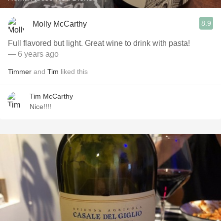
8.9
Molly McCarthy
Full flavored but light. Great wine to drink with pasta!
— 6 years ago
Timmer
and
Tim
liked this
Tim McCarthy
Nice!!!!