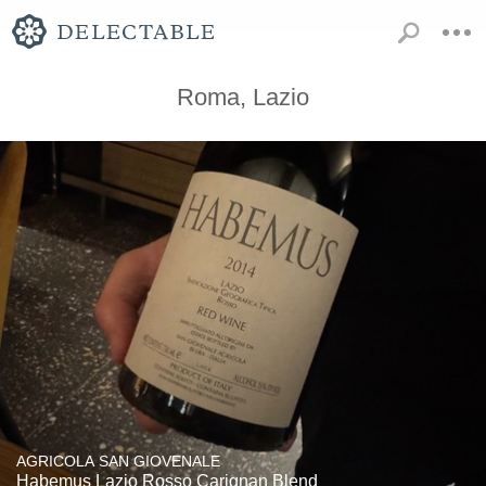
Roma, Lazio
AGRICOLA SAN GIOVENALE
Habemus Lazio Rosso Carignan Blend