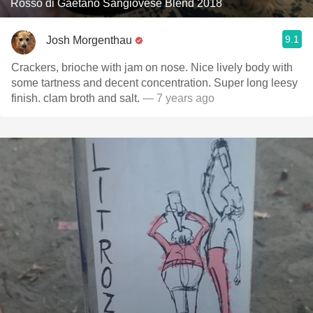
Rosso di Gaetano Sangiovese Blend 2018
9.1
Josh Morgenthau
Crackers, brioche with jam on nose. Nice lively body with
some tartness and decent concentration. Super long leesy
finish. clam broth and salt.
— 7 years ago