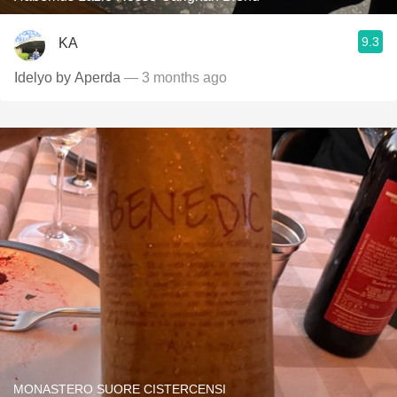
9.3
KA
Idelyo by Aperda
— 3 months ago
MONASTERO SUORE CISTERCENSI