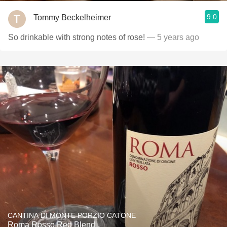
9.0
Tommy Beckelheimer
So drinkable with strong notes of rose!
— 5 years ago
CANTINA DI MONTE PORZIO CATONE
Roma Rosso Red Blend