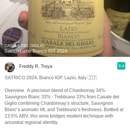
CASALE DEL GIGLIO
Satrico Lazio Bianco IGT 2024
9.4
Freddy R. Troya
SATRICO 2024, Bianco IGP. Lazio, Italy 🇮🇹
Overview A precision blend of Chardonnay 34% ·
Sauvignon Blanc 33% · Trebbiano 33% from Casale del
Giglio combining Chardonnay’s structure, Sauvignon
Blanc’s aromatic lift, and Trebbiano’s freshness. Bottled at
13.5% ABV, this wine bridges modern technique with
ancestral regional identity.