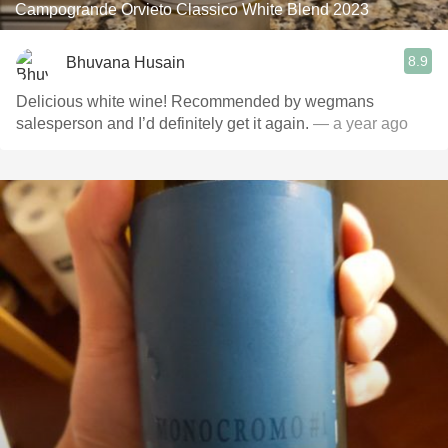
Campogrande Orvieto Classico White Blend 2023
8.9
Bhuvana Husain
Delicious white wine! Recommended by wegmans
salesperson and I’d definitely get it again.
— a year ago