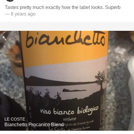
Tastes pretty much exactly how the label looks. Superb
— 6 years ago
LE COSTE
Bianchetto Procanico Blend