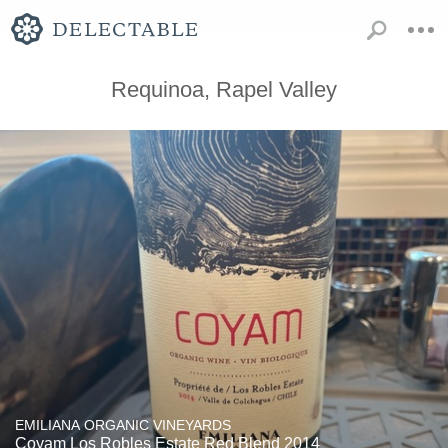
Requinoa, Rapel Valley
EMILIANA ORGANIC VINEYARDS
Coyam Los Robles Estate Red Blend 2014