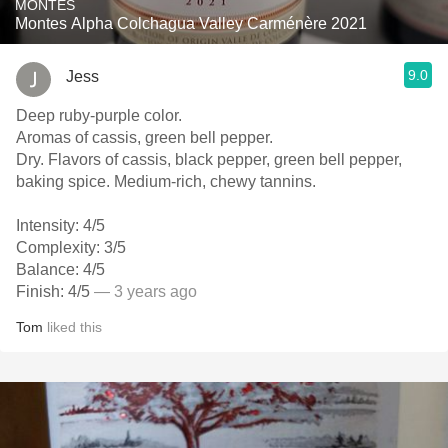
MONTES
Montes Alpha Colchagua Valley Carménère 2021
9.0
Jess
Deep ruby-purple color.
Aromas of cassis, green bell pepper.
Dry. Flavors of cassis, black pepper, green bell pepper,
baking spice. Medium-rich, chewy tannins.
Intensity: 4/5
Complexity: 3/5
Balance: 4/5
Finish: 4/5
— 3 years ago
Tom
liked this