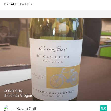
Daniel P.
liked this
CONO SUR
Bicicleta Viognier
9.0
Kayan Calf