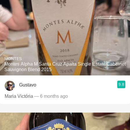
MONTES
Montes Alpha M Santa Cruz Apalta Single Estate Cabernet
Sauvignon Blend 2015
9.8
Gustavo
Maria Victória
— 6 months ago