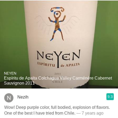
NEYEN
Espíritu de Apalta Colchagua Valley Carménère Cabernet
Sauvignon 2011
9.3
Nezih
Wow! Deep purple color, full bodied, explosion of flavors.
One of the best I have tried from Chile.
— 7 years ago