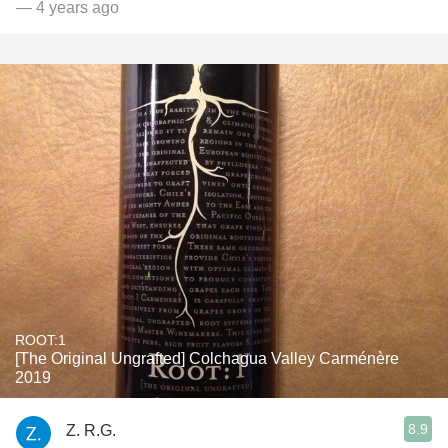
— 4 years ago
ROOT:1
[The Original Ungrafted] Colchagua Valley Carménère
2019
8.9
Z. R.G.