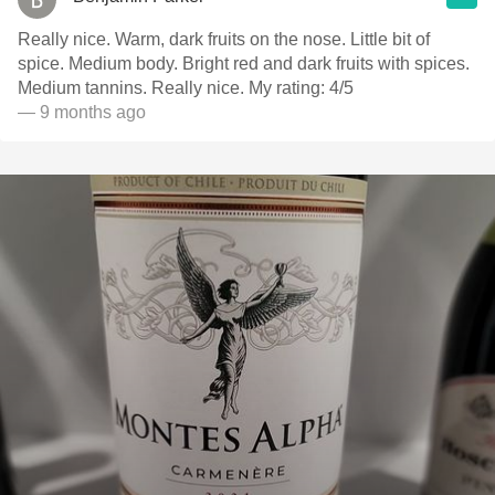
Really nice. Warm, dark fruits on the nose. Little bit of
spice. Medium body. Bright red and dark fruits with spices.
Medium tannins. Really nice. My rating: 4/5
— 9 months ago