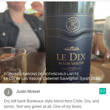
DOMAINES BARONS DE ROTHSCHILD LAFITE
Le Dix de Los Vascos Cabernet Sauvignon Syrah 2016
9.7
Justin Mckeel
Dry left bank Bordeaux style blend from Chile. Dry, and
tannic. Not very green at all. One of my faves