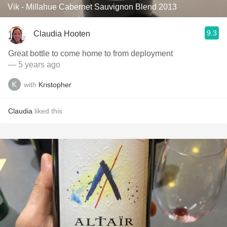
Vik - Millahue Cabernet Sauvignon Blend 2013
9.3
Claudia Hooten
Great bottle to come home to from deployment
— 5 years ago
with
Kristopher
Claudia
liked this