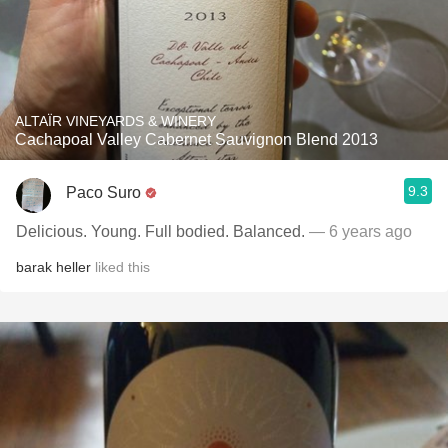
ALTAÏR VINEYARDS & WINERY
Cachapoal Valley Cabernet Sauvignon Blend 2013
9.3
Paco Suro
Delicious. Young. Full bodied. Balanced.
— 6 years ago
barak heller
liked this