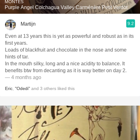
MONTES
Purple Angel Colchagua Valley Carménère Petit Verdot
9.2
Martijn
Even at 13 years this is yet as powerful and robust as in its
first years.
Loads of blackfruit and chocolate in the nose and some
hints of tar.
In the mouth silky, long and a nice acidity to balance. It
benefits btw from decanting as it is way better on day 2.
— 4 months ago
Eric
,
"Odedi"
and
3
others
liked this