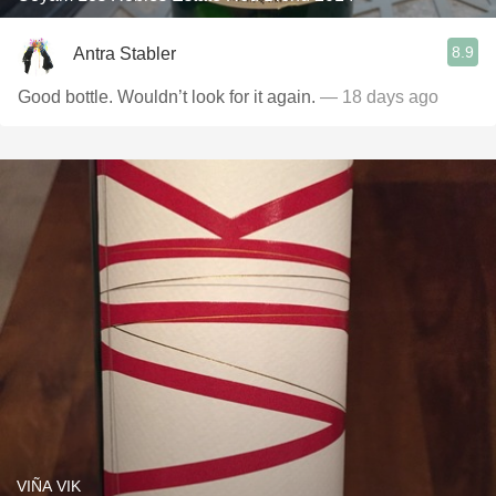
8.9
Antra Stabler
Good bottle. Wouldn’t look for it again.
— 18 days ago
VIÑA VIK