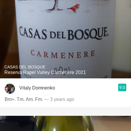
CASAS DEL BOSQUE
Reserva Rapel Valley Carménère 2021
9.0
Vitaly Domnenko
Bm+. Tm. Am. Fm.
— 3 years ago