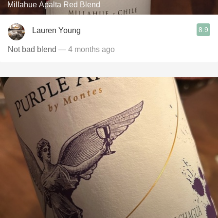
Millahue Apalta Red Blend
8.9
Lauren Young
Not bad blend
— 4 months ago