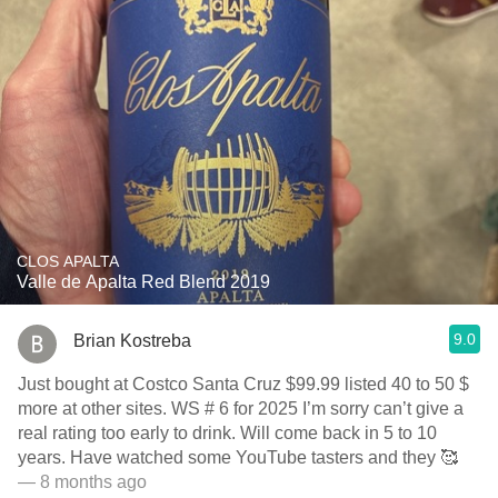
CLOS APALTA
Valle de Apalta Red Blend 2019
9.0
Brian Kostreba
Just bought at Costco Santa Cruz $99.99 listed 40 to 50 $
more at other sites. WS # 6 for 2025 I’m sorry can’t give a
real rating too early to drink. Will come back in 5 to 10
years. Have watched some YouTube tasters and they 🥰
— 8 months ago