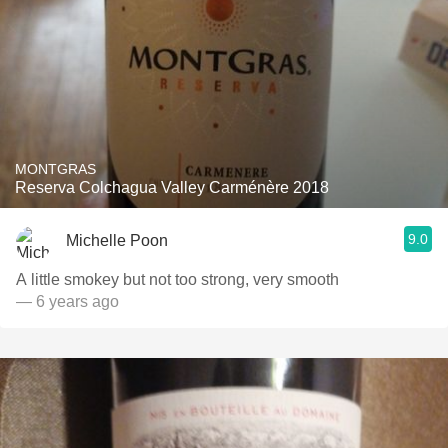
MONTGRAS
Reserva Colchagua Valley Carménère 2018
9.0
Michelle Poon
A little smokey but not too strong, very smooth
— 6 years ago