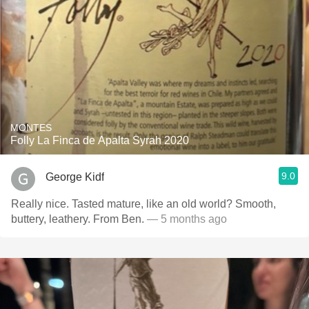
MONTES
Folly La Finca de Apalta Syrah 2020
9.0
George Kidf
Really nice. Tasted mature, like an old world? Smooth,
buttery, leathery. From Ben.
— 5 months ago