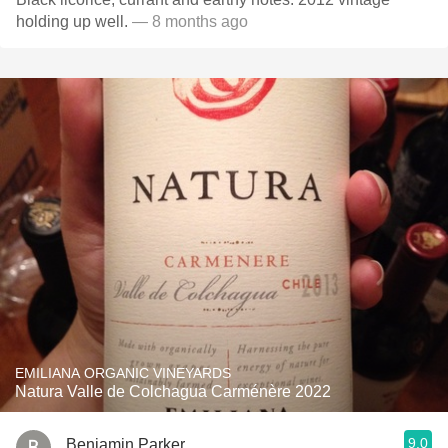
holding up well.
— 8 months ago
EMILIANA ORGANIC VINEYARDS
Natura Valle de Colchagua Carménère 2022
9.0
Benjamin Parker