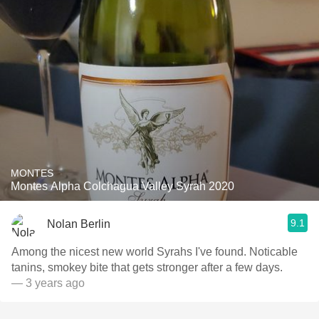
MONTES
Montes Alpha Colchagua Valley Syrah 2020
9.1
Nolan Berlin
Among the nicest new world Syrahs I've found. Noticable
tanins, smokey bite that gets stronger after a few days.
— 3 years ago