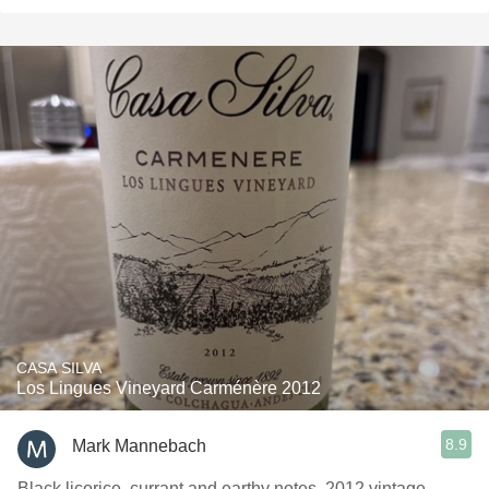
CASA SILVA
Los Lingues Vineyard Carménère 2012
8.9
Mark Mannebach
Black licorice, currant and earthy notes. 2012 vintage