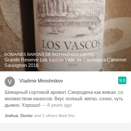
DOMAINES BARONS DE ROTHSCHILD LAFITE
Grande Reserve Los Vascos Valle de Colchagua Cabernet
Sauvignon 2016
9.0
Vladimir Miroshnikov
Шикарный сортовой аромат. Смородина как живая, со
множеством нюансов. Вкус полный, мягко, сочно, чуть
дымно. Хорошо!
— 6 years ago
Joshua
,
Doctor
and
2
others
liked this