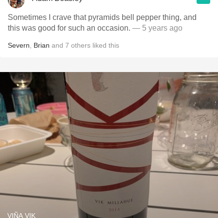
Sometimes I crave that pyramids bell pepper thing, and
this was good for such an occasion.
— 5 years ago
Severn
,
Brian
and
7
others
liked this
VIÑA VIK