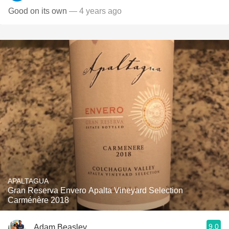
Good on its own
— 4 years ago
APALTAGUA
Gran Reserva Envero Apalta Vineyard Selection
Carménère 2018
9.0
Adam Beasley