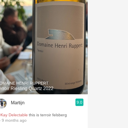
OMAINE HENRI RUPPERT
erroir Riesling Quartz 2022
9.0
Martijn
Kay Delectable
this is terroir felsberg
 9 months ago