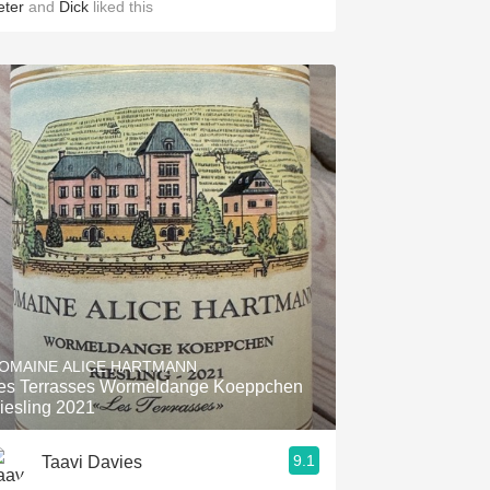
eter
and
Dick
liked this
OMAINE ALICE HARTMANN
es Terrasses Wormeldange Koeppchen
iesling 2021
9.1
Taavi Davies