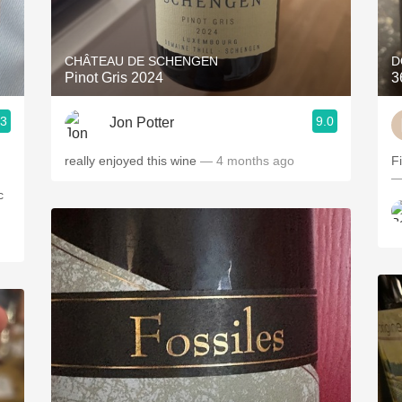
Acidity
2010 Chablis
CHÂTEAU DE SCHENGEN
D
Pinot Gris 2024
3
Oregon Pinot
.3
9.0
Jon Potter
Coravin
really enjoyed this wine
— 4 months ago
F
—
c