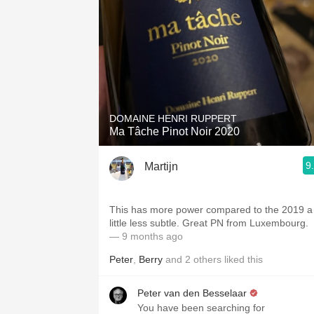
DOMAINE HENRI RUPPERT
Ma Tâche Pinot Noir 2020
9
Martijn
This has more power compared to the 2019 a
little less subtle. Great PN from Luxembourg.
— 9 months ago
Peter
,
Berry
and
2
others
liked this
Peter van den Besselaar
You have been searching for