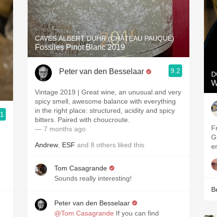
CAVES ALBERT DUHR (CHÂTEAU PAUQUÉ)
Fossiles Pinot Blanc 2019
9.2
Peter van den Besselaar
D
W
Vintage 2019 | Great wine, an unusual and very
spicy smell, awesome balance with everything
in the right place: structured, acidity and spicy
.1
bitters. Paired with choucroute.
F
— 7 months ago
G
Andrew
,
ESF
and
8
others
liked this
e
Tom Casagrande
Sounds really interesting!
B
Peter van den Besselaar
@Tom Casagrande
If you can find