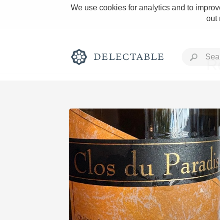
We use cookies for analytics and to improve
out
R
Rich and Bold
Classic Napa
Tawny Port