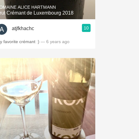
OMAINE ALICE HARTMANN
rut Crémant de Luxembourg 2018
10
atjfkhachc
y favorite crémant :)
— 6 years ago