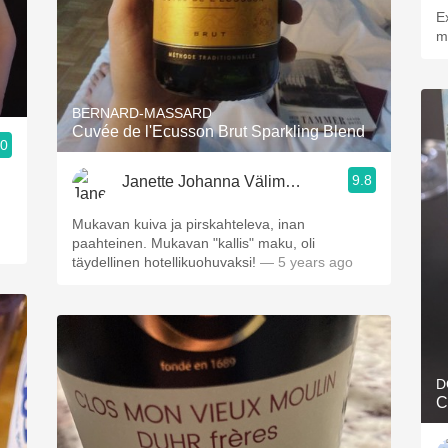
E
m
BERNARD-MASSARD
Cuvée de l'Ecusson Brut Sparkling Blend
.0
9.8
Janette Johanna Välimäki
Mukavan kuiva ja pirskahteleva, inan
paahteinen. Mukavan "kallis" maku, oli
täydellinen hotellikuohuvaksi!
— 5 years ago
D
C