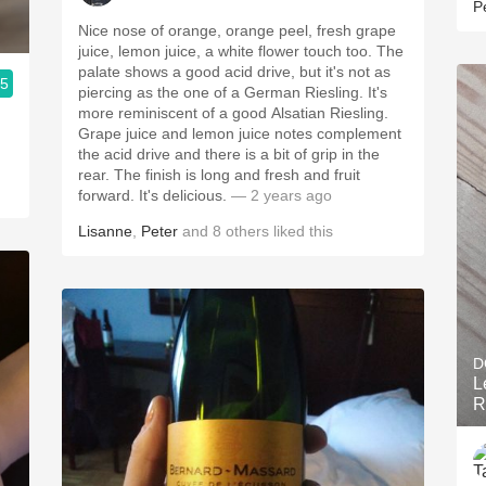
P
Nice nose of orange, orange peel, fresh grape
juice, lemon juice, a white flower touch too. The
palate shows a good acid drive, but it's not as
.5
piercing as the one of a German Riesling. It's
more reminiscent of a good Alsatian Riesling.
!
Grape juice and lemon juice notes complement
the acid drive and there is a bit of grip in the
rear. The finish is long and fresh and fruit
forward. It's delicious.
— 2 years ago
Lisanne
,
Peter
and
8
others
liked this
D
L
R