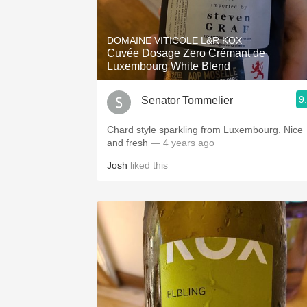
DOMAINE VITICOLE L&R KOX
Cuvée Dosage Zero Crémant de
Luxembourg White Blend
9
Senator Tommelier
Chard style sparkling from Luxembourg. Nice
and fresh
— 4 years ago
Josh
liked this