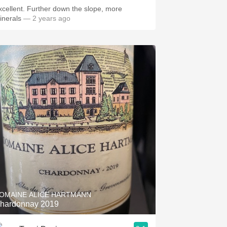
xcellent. Further down the slope, more
inerals
— 2 years ago
OMAINE ALICE HARTMANN
hardonnay 2019