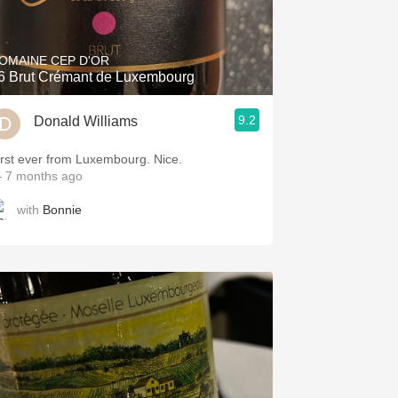
Hops
Sour Beer
OMAINE CEP D'OR
6 Brut Crémant de Luxembourg
Islay
9.2
Donald Williams
Mezcal
irst ever from Luxembourg. Nice.
 7 months ago
with
Bonnie