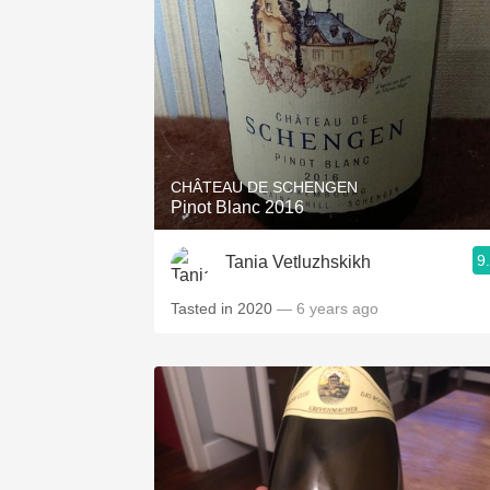
CHÂTEAU DE SCHENGEN
Pinot Blanc 2016
9
Tania Vetluzhskikh
Tasted in 2020
— 6 years ago