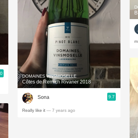
D
B
m
.0
DOMAINES VINSMOSELLE
Côtes de Remich Rivaner 2018
9.7
Sona
Really like it
— 7 years ago