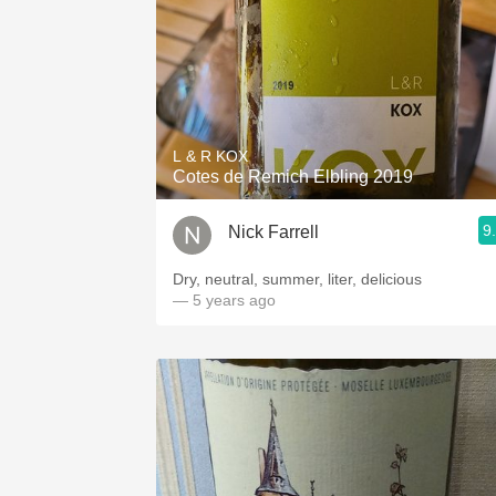
L & R KOX
Cotes de Remich Elbling 2019
9
Nick Farrell
Dry, neutral, summer, liter, delicious
— 5 years ago