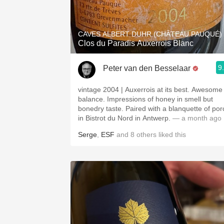
1982 Bordeaux
Oaky
CAVES ALBERT DUHR (CHÂTEAU PAUQUÉ)
Clos du Paradis Auxerrois Blanc
QPR
9
Peter van den Besselaar
Buttery
vintage 2004 | Auxerrois at its best. Awesome
balance. Impressions of honey in smell but
bonedry taste. Paired with a blanquette of por
in Bistrot du Nord in Antwerp.
— a month ago
Serge
,
ESF
and
8
others
liked this