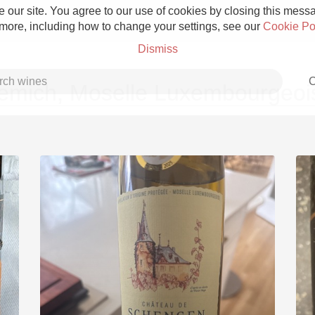
 our site. You agree to our use of cookies by closing this messag
 more, including how to change your settings, see our
Cookie Po
Dismiss
C
emich, Moselle Luxembourgeoi
Grower Champagne
Etna Rosso
Skin Contact