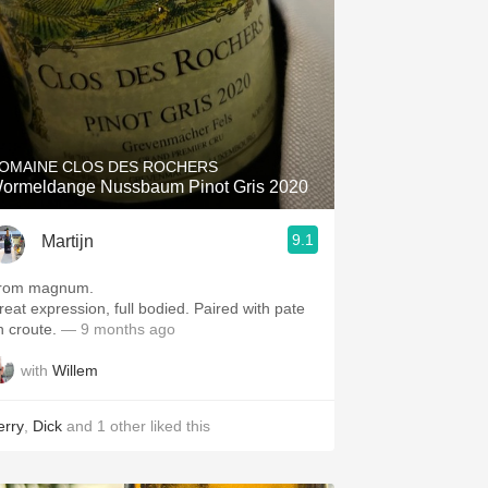
OMAINE CLOS DES ROCHERS
ormeldange Nussbaum Pinot Gris 2020
9.1
Martijn
rom magnum.
reat expression, full bodied. Paired with pate
n croute.
— 9 months ago
with
Willem
erry
,
Dick
and
1
other
liked this