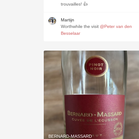
trouvailles! 👍
Martijn
Worthwhile the visit
@Peter van den
Besselaar
BERNARD-MASSARD