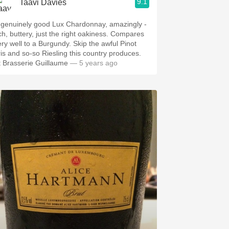
9.1
Taavi Davies
 genuinely good Lux Chardonnay, amazingly -
ich, buttery, just the right oakiness. Compares
ery well to a Burgundy. Skip the awful Pinot
ris and so-so Riesling this country produces.
t Brasserie Guillaume
— 5 years ago