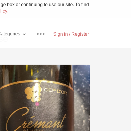
e box or continuing to use our site. To find
licy
.
ategories
Sign in / Register
se
Pizza
With Goat Cheese
Unicorn