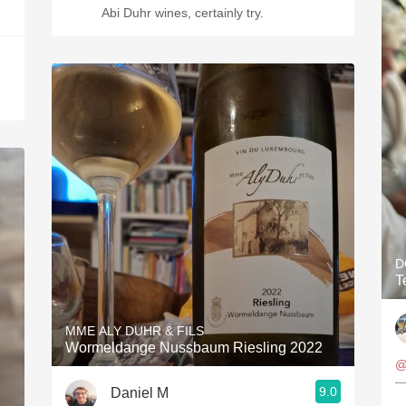
Abi Duhr wines, certainly try.
D
T
MME ALY DUHR & FILS
Wormeldange Nussbaum Riesling 2022
@
—
9.0
Daniel M