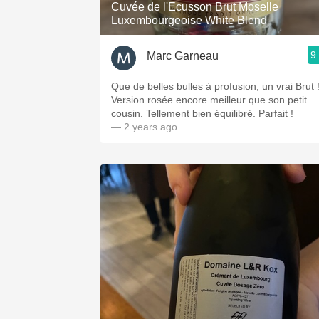
Cuvée de l'Ecusson Brut Moselle
Luxembourgeoise White Blend
9
Marc Garneau
Que de belles bulles à profusion, un vrai Brut 
Version rosée encore meilleur que son petit
cousin. Tellement bien équilibré. Parfait !
— 2 years ago