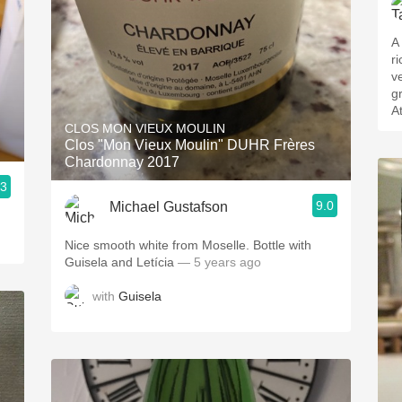
A
r
v
g
A
CLOS MON VIEUX MOULIN
Clos "Mon Vieux Moulin" DUHR Frères
Chardonnay 2017
.3
9.0
Michael Gustafson
Nice smooth white from Moselle. Bottle with
Guisela and Letícia
— 5 years ago
with
Guisela