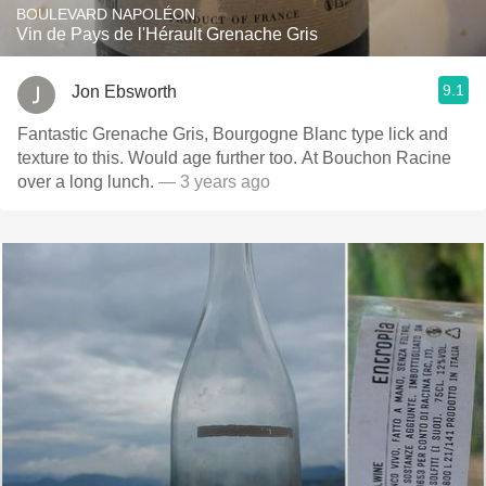
BOULEVARD NAPOLÉON
Vin de Pays de l'Hérault Grenache Gris
9.1
Jon Ebsworth
Fantastic Grenache Gris, Bourgogne Blanc type lick and
texture to this. Would age further too. At Bouchon Racine
over a long lunch.
— 3 years ago