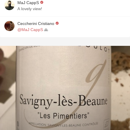
MaJ CappS
A lovely view!
Ceccherini Cristiano
@MaJ CappS
🙏