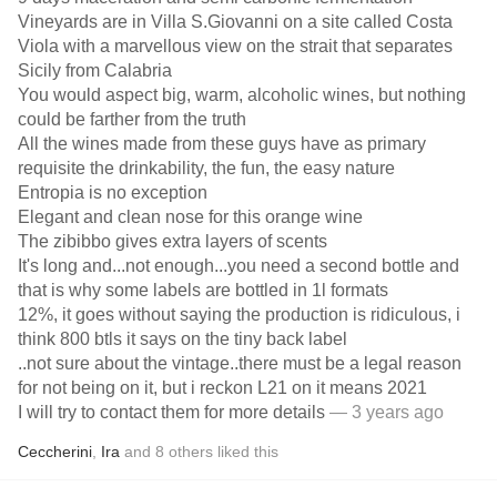
Vineyards are in Villa S.Giovanni on a site called Costa
Viola with a marvellous view on the strait that separates
Sicily from Calabria
You would aspect big, warm, alcoholic wines, but nothing
could be farther from the truth
All the wines made from these guys have as primary
requisite the drinkability, the fun, the easy nature
Entropia is no exception
Elegant and clean nose for this orange wine
The zibibbo gives extra layers of scents
It's long and...not enough...you need a second bottle and
that is why some labels are bottled in 1l formats
12%, it goes without saying the production is ridiculous, i
think 800 btls it says on the tiny back label
..not sure about the vintage..there must be a legal reason
for not being on it, but i reckon L21 on it means 2021
I will try to contact them for more details
— 3 years ago
Ceccherini
,
Ira
and
8
others
liked this