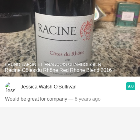
BRUNO LAFON ET FRANÇOIS CHAMBOISSIER
Racine Côtes du Rhône Red Rhone Blend 2016
9.0
Jessica Walsh O'Sullivan
Would be great for company
— 8 years ago