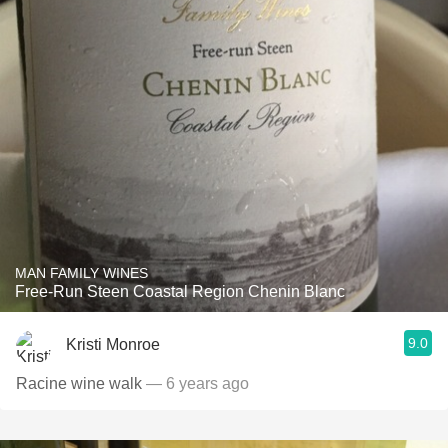
MAN FAMILY WINES
Free-Run Steen Coastal Region Chenin Blanc
9.0
Kristi Monroe
Racine wine walk
— 6 years ago