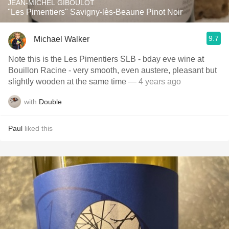
JEAN-MICHEL GIBOULOT
"Les Pimentiers" Savigny-lès-Beaune Pinot Noir
9.7
Michael Walker
Note this is the Les Pimentiers SLB - bday eve wine at
Bouillon Racine - very smooth, even austere, pleasant but
slightly wooden at the same time
— 4 years ago
with
Double
Paul
liked this