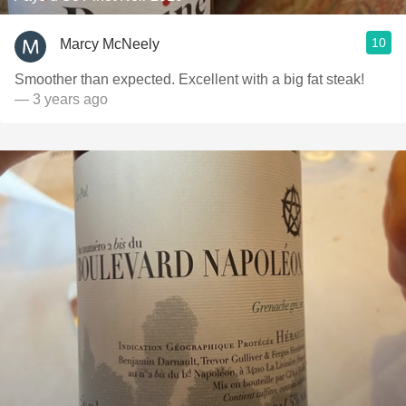
10
Marcy McNeely
Smoother than expected. Excellent with a big fat steak!
— 3 years ago