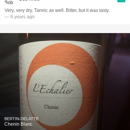
Very, very dry. Tannic as well. Bitter, but it was tasty.
— 6 years ago
BERTIN-DELATTE
Chenin Blanc