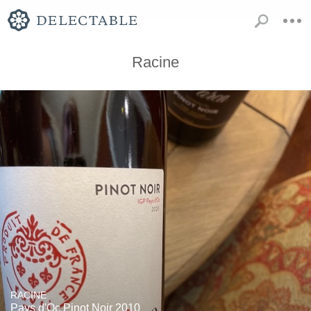
Racine
RACINE
Pays d'Oc Pinot Noir 2010