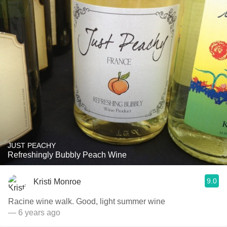
JUST PEACHY
Refreshingly Bubbly Peach Wine
9.0
Kristi Monroe
Racine wine walk. Good, light summer wine
— 6 years ago