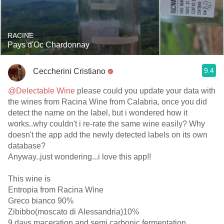
RACINE
Pays d'Oc Chardonnay
9.4
Ceccherini Cristiano
@Delectable Wine
please could you update your data with
the wines from Racina Wine from Calabria, once you did
detect the name on the label, but i wondered how it
works..why couldn't i re-rate the same wine easily? Why
doesn't the app add the newly detected labels on its own
database?
Anyway..just wondering...i love this app!!
This wine is
Entropia from Racina Wine
Greco bianco 90%
Zibibbo(moscato di Alessandria)10%
9 days maceration and semi carbonic fermentation