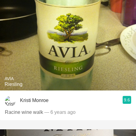
AVIA
Riesling
9.6
Kristi Monroe
Racine wine walk
— 6 years ago