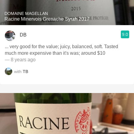
DOMAINE MAGELLAN
Racine Minervois Grenache Syrah 2017
9.0
DB
... very good for the value; juicy, balanced, soft. Tasted
much more expensive than it's was; around $10
— 8 years ago
with
TB