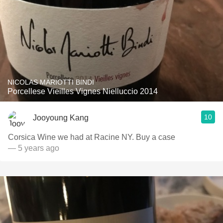
NICOLAS MARIOTTI BINDI
Porcellese Vieilles Vignes Nielluccio 2014
10
Jooyoung Kang
Corsica Wine we had at Racine NY. Buy a case
— 5 years ago