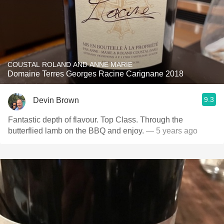
COUSTAL ROLAND AND ANNE MARIE
Domaine Terres Georges Racine Carignane 2018
9.3
Devin Brown
Fantastic depth of flavour. Top Class. Through the
butterflied lamb on the BBQ and enjoy.
— 5 years ago