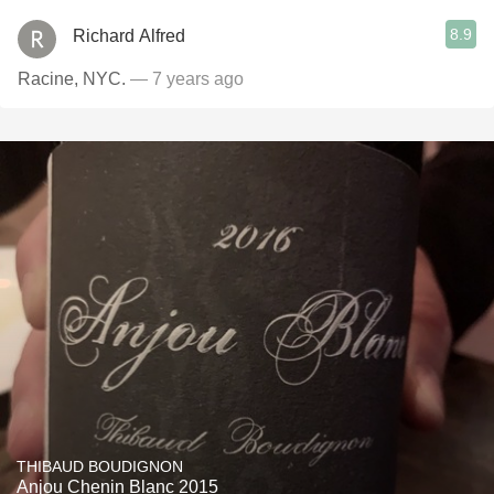
8.9
Richard Alfred
Racine, NYC.
— 7 years ago
THIBAUD BOUDIGNON
Anjou Chenin Blanc 2015