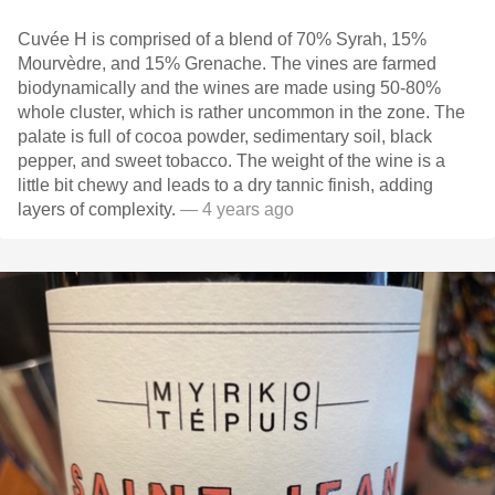
Cuvée H is comprised of a blend of 70% Syrah, 15%
Mourvèdre, and 15% Grenache. The vines are farmed
biodynamically and the wines are made using 50-80%
whole cluster, which is rather uncommon in the zone. The
palate is full of cocoa powder, sedimentary soil, black
pepper, and sweet tobacco. The weight of the wine is a
little bit chewy and leads to a dry tannic finish, adding
layers of complexity.
— 4 years ago