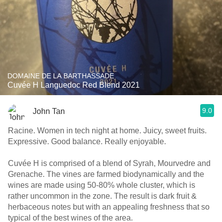
DOMAINE DE LA BARTHASSADE
Cuvée H Languedoc Red Blend 2021
9.0
John Tan
Racine. Women in tech night at home. Juicy, sweet fruits.
Expressive. Good balance. Really enjoyable.
Cuvée H is comprised of a blend of Syrah, Mourvedre and
Grenache. The vines are farmed biodynamically and the
wines are made using 50-80% whole cluster, which is
rather uncommon in the zone. The result is dark fruit &
herbaceous notes but with an appealing freshness that so
typical of the best wines of the area.