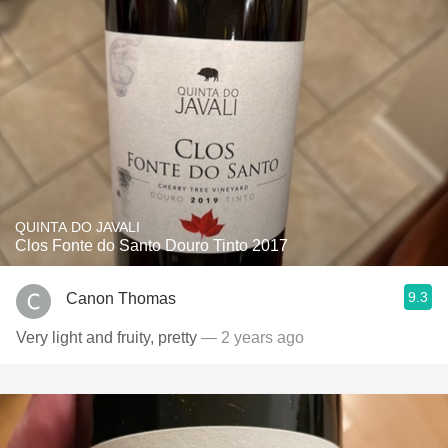
QUINTA DO JAVALI
Clos Fonte do Santo Douro Tinto 2017
9.3
Canon Thomas
Very light and fruity, pretty
— 2 years ago