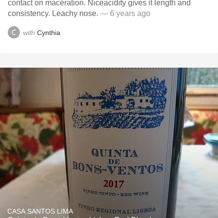
contact on macération. Niceacidity gives it length and
consistency. Leachy nose.
— 6 years ago
with
Cynthia
CASA SANTOS LIMA