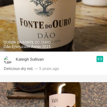
QUINTA DA FONTE DO OURO
Dâo Encruzado Arinto 2015
9.5
Kaleigh Sullivan
Delicious dry red.
— 5 years ago