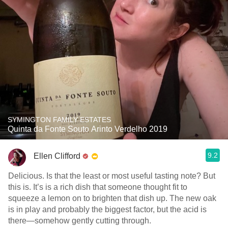
SYMINGTON FAMILY ESTATES
Quinta da Fonte Souto Arinto Verdelho 2019
9.2
Ellen Clifford
Delicious. Is that the least or most useful tasting note? But
this is. It’s is a rich dish that someone thought fit to
squeeze a lemon on to brighten that dish up. The new oak
is in play and probably the biggest factor, but the acid is
there—somehow gently cutting through.