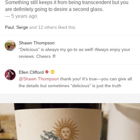
Something still keeps it from being transcendent but you
are definitely going to desire a second glass.
— 5 years ago
Paul
,
Serge
and
12
others
liked this
Shawn Thompson
“Delicious” is always my go-to as well! Always enjoy your
reviews. Cheers 🥂
Ellen Clifford
@Shawn Thompson
thank you! It’s true—you can give all
the details but sometimes “delicious” is just the truth