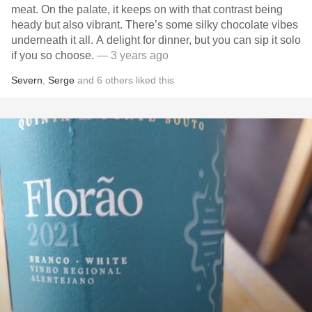
meat. On the palate, it keeps on with that contrast being
heady but also vibrant. There’s some silky chocolate vibes
underneath it all. A delight for dinner, but you can sip it solo
if you so choose.
— 3 years ago
Severn
,
Serge
and
6
others
liked this