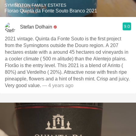
SYMINGTON FAMILY ESTATES
Florao Quinta da Fonte Souto Branco 2021
9.0
Stefan Dolhain
2021 vintage. Quinta da Fonte Souto is the first project
from the Symingtons outside the Douro region. A 207
hectares estate with a around 45 hectares od vineyards in
a cooler climate ( 500 m alitude) than the Alentejo plains.
Florão is the entry level. This 2021 is a blend of Arinto (
80%) and Verdelho ( 20%). Attractive nose with fresh ripe
pineapple, flowers and a hint of fresh mint. Crisp and juicy.
Very good value.
— 4 years ago