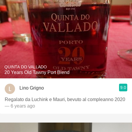
QUINTA DO VALLADO
20 Years Old Tawny Port Blend
9.0
Lino Grigno
Regalato da Luchink e Mauri, bevuto al compleanno 2020
— 6 years ago