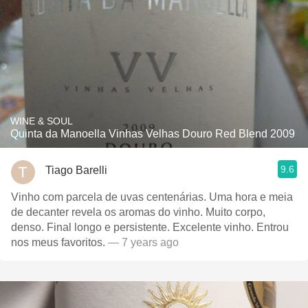
WINE & SOUL
Quinta da Manoella Vinhas Velhas Douro Red Blend 2009
9.6
Tiago Barelli
Vinho com parcela de uvas centenárias. Uma hora e meia
de decanter revela os aromas do vinho. Muito corpo,
denso. Final longo e persistente. Excelente vinho. Entrou
nos meus favoritos.
— 7 years ago