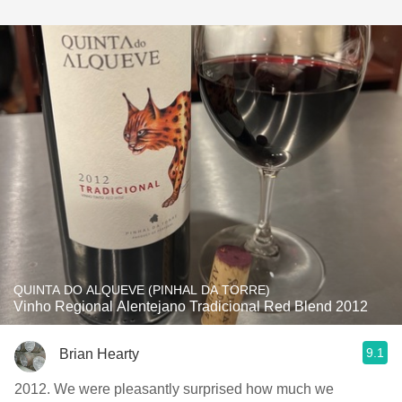
QUINTA DO ALQUEVE (PINHAL DA TORRE)
Vinho Regional Alentejano Tradicional Red Blend 2012
9.1
Brian Hearty
2012. We were pleasantly surprised how much we