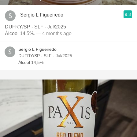
9.3
Sergio L Figueiredo
DUFRY/SP - SLF - Jul/2025
Álcool 14,5%.
— 4 months ago
Sergio L Figueiredo
DUFRY/SP - SLF - Jul/2025
Álcool 14,5%.