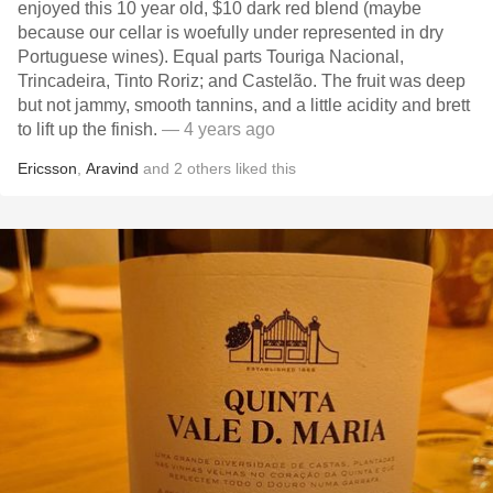
enjoyed this 10 year old, $10 dark red blend (maybe
because our cellar is woefully under represented in dry
Portuguese wines). Equal parts Touriga Nacional,
Trincadeira, Tinto Roriz; and Castelão. The fruit was deep
but not jammy, smooth tannins, and a little acidity and brett
to lift up the finish.
— 4 years ago
Ericsson
,
Aravind
and
2
others
liked this