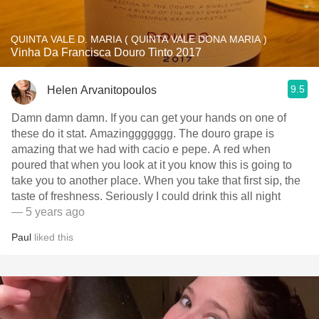
QUINTA VALE D. MARIA ( QUINTA VALE DONA MARIA )
Vinha Da Francisca Douro Tinto 2017
9.5
Helen Arvanitopoulos
Damn damn damn. If you can get your hands on one of
these do it stat. Amazinggggggg. The douro grape is
amazing that we had with cacio e pepe. A red when
poured that when you look at it you know this is going to
take you to another place. When you take that first sip, the
taste of freshness. Seriously I could drink this all night
— 5 years ago
Paul
liked this