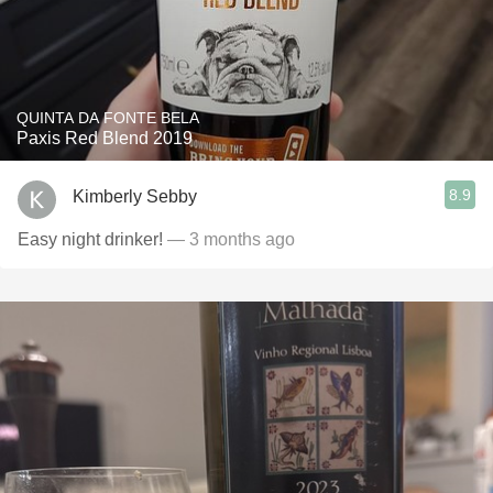
QUINTA DA FONTE BELA
Paxis Red Blend 2019
8.9
Kimberly Sebby
Easy night drinker!
— 3 months ago