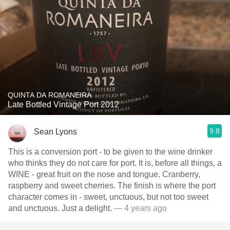
QUINTA DA ROMANEIRA
Late Bottled Vintage Port 2012
9.8
Sean Lyons
This is a conversion port - to be given to the wine drinker
who thinks they do not care for port. It is, before all things, a
WINE - great fruit on the nose and tongue. Cranberry,
raspberry and sweet cherries. The finish is where the port
character comes in - sweet, unctuous, but not too sweet
and unctuous. Just a delight.
— 4 years ago