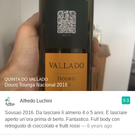
QUINTA DO VALLADO
Douro Touriga Nacional 2016
9.3
Alfredo Luchini
Sousao 2016. Da lasciare lì almeno 4 o 5 anni. E lasciare
aperto un’ora prima di berlo. Fantastico. Full body con
retrogusto di cioccolato e frutti rossi
— 6 years ago