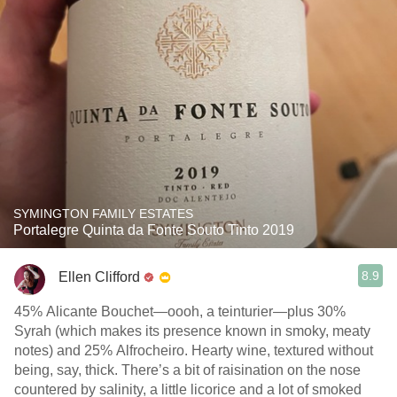
SYMINGTON FAMILY ESTATES
Portalegre Quinta da Fonte Souto Tinto 2019
8.9
Ellen Clifford
45% Alicante Bouchet—oooh, a teinturier—plus 30%
Syrah (which makes its presence known in smoky, meaty
notes) and 25% Alfrocheiro. Hearty wine, textured without
being, say, thick. There’s a bit of raisination on the nose
countered by salinity, a little licorice and a lot of smoked