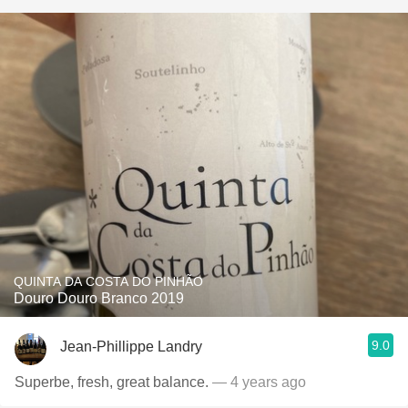
QUINTA DA COSTA DO PINHÃO
Douro Douro Branco 2019
9.0
Jean-Phillippe Landry
Superbe, fresh, great balance.
— 4 years ago