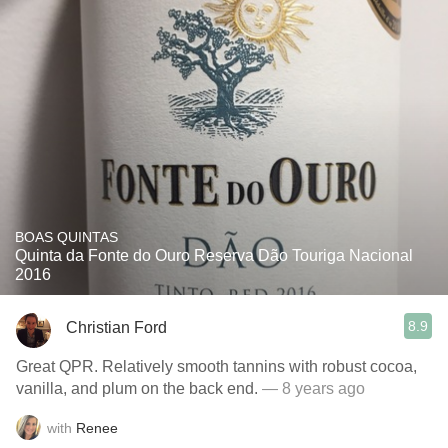
BOAS QUINTAS
Quinta da Fonte do Ouro Reserva Dão Touriga Nacional
2016
8.9
Christian Ford
Great QPR. Relatively smooth tannins with robust cocoa,
vanilla, and plum on the back end.
— 8 years ago
with
Renee