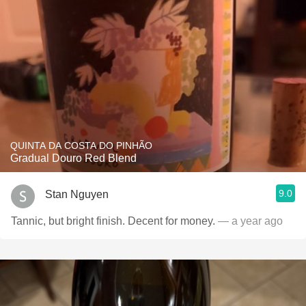
QUINTA DA COSTA DO PINHÃO
Gradual Douro Red Blend
9.0
Stan Nguyen
Tannic, but bright finish. Decent for money.
— a year ago