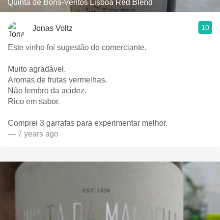
Quinta de Bons-Ventos Lisboa Red Blend
10
Jonas Voltz
Este vinho foi sugestão do comerciante.
Muito agradável.
Aromas de frutas vermelhas.
Não lembro da acidez.
Rico em sabor.
Comprei 3 garrafas para experimentar melhor.
— 7 years ago