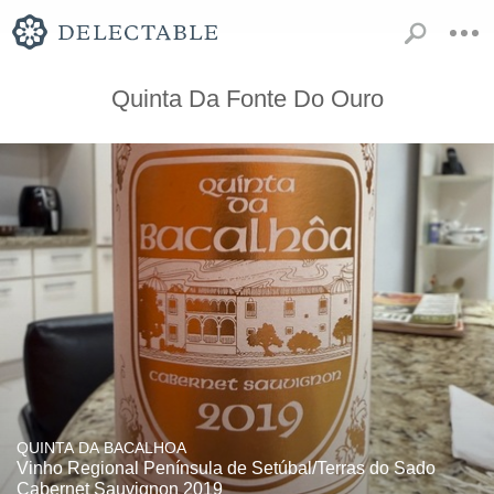
Quinta Da Fonte Do Ouro
QUINTA DA BACALHOA
Vinho Regional Península de Setúbal/Terras do Sado
Cabernet Sauvignon 2019