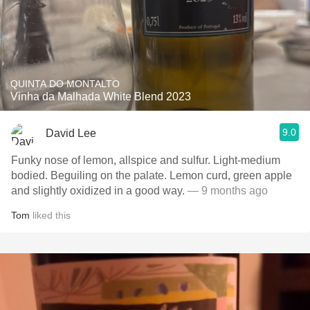
QUINTA DO MONTALTO
Vinha da Malhada White Blend 2023
9.0
David Lee
Funky nose of lemon, allspice and sulfur. Light-medium
bodied. Beguiling on the palate. Lemon curd, green apple
and slightly oxidized in a good way.
— 9 months ago
Tom
liked this