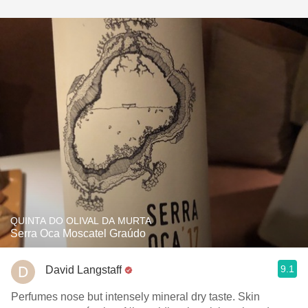
QUINTA DO OLIVAL DA MURTA
Serra Oca Moscatel Graúdo
9.1
David Langstaff
Perfumes nose but intensely mineral dry taste. Skin