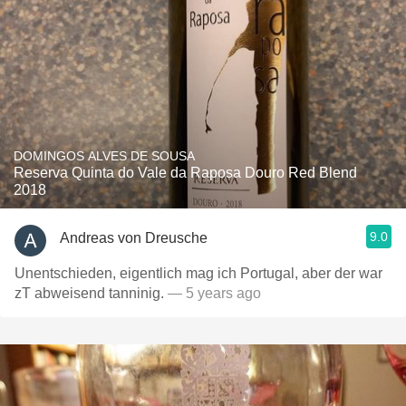
DOMINGOS ALVES DE SOUSA
Reserva Quinta do Vale da Raposa Douro Red Blend
2018
9.0
Andreas von Dreusche
Unentschieden, eigentlich mag ich Portugal, aber der war
zT abweisend tanninig.
— 5 years ago