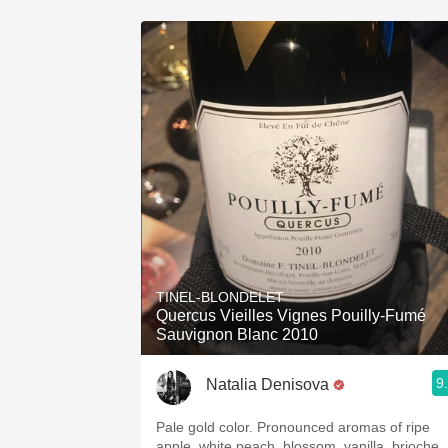
TINEL-BLONDELET
Quercus Vieilles Vignes Pouilly-Fumé
Sauvignon Blanc 2010
9
Natalia Denisova
Pale gold color. Pronounced aromas of ripe
apple, white peach, blossom, vanilla, brioche,