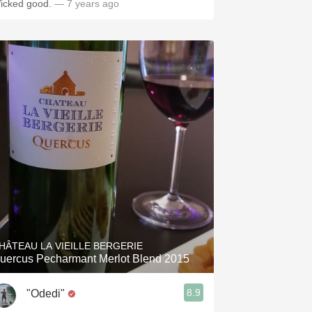
icked good.
— 7 years ago
HÂTEAU LA VIEILLE BERGERIE
uercus Pecharmant Merlot Blend 2015
8.9
"Odedi"