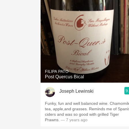
FILIPA PATO
Post Quercus Bical
9
Joseph Lewinski
Funky, fun and well balanced wine. Chamomil
tea, apple,and grasses. Reminds me of Spani
ciders and was so good with grilled Tiger
Prawns.
— 7 years ago