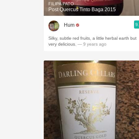
FILIPA PATO
Post Quercus Tinto Baga 2015
9
Hum
Silky, subtle red fruits, a little herbal earth but
very delicious.
— 9 years ago