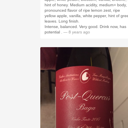
hint of honey. Medium acidity, medium+ body,
pronounced flavor of ripe lemon zest, ripe
yellow apple, vanilla, white pepper, hint of gre
leaves. Long finish.
Intense, balanced. Very good. Drink now, has
potential .
— 8 years ago