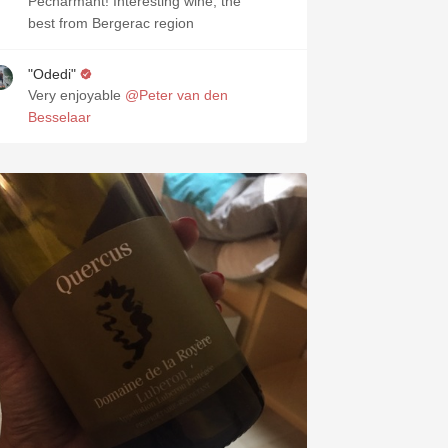
Pecharmant! Interesting wine, the
best from Bergerac region
"Odedi"
Very enjoyable
@Peter van den
Besselaar