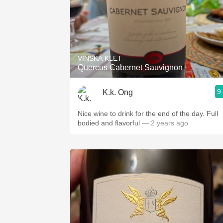
VINSKA KLET
Quercus Cabernet Sauvignon
9
K.k. Ong
Nice wine to drink for the end of the day. Full
bodied and flavorful
— 2 years ago