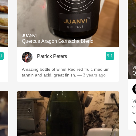
JUANVI
Quercus Aragón Garnacha Blend
.1
9.1
Patrick Peters
V
Amazing bottle of wine! Red red fruit, medium
Q
tannin and acid, great finish.
— 3 years ago
V
v
w
P