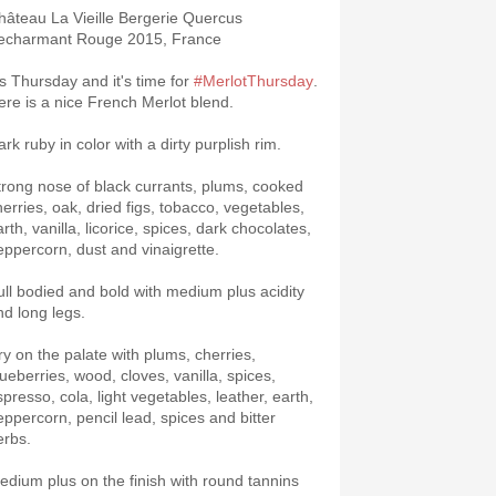
âteau La Vieille Bergerie Quercus
echarmant Rouge 2015, France
t's Thursday and it's time for
#MerlotThursday
.
ere is a nice French Merlot blend.
rk ruby in color with a dirty purplish rim.
trong nose of black currants, plums, cooked
herries, oak, dried figs, tobacco, vegetables,
rth, vanilla, licorice, spices, dark chocolates,
eppercorn, dust and vinaigrette.
ull bodied and bold with medium plus acidity
nd long legs.
ry on the palate with plums, cherries,
lueberries, wood, cloves, vanilla, spices,
spresso, cola, light vegetables, leather, earth,
eppercorn, pencil lead, spices and bitter
erbs.
edium plus on the finish with round tannins