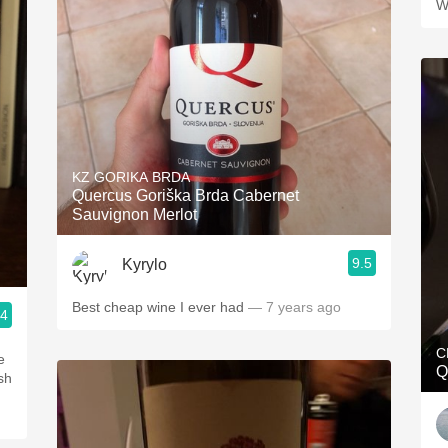
W
KZ GORIKA BRDA
Quercus Goriška Brda Cabernet
Sauvignon Merlot
9.5
Kyrylo
Best cheap wine I ever had
— 7 years ago
.4
C
e
Q
sh