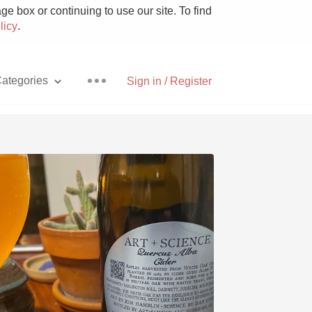
e box or continuing to use our site. To find
licy
.
ategories
Sign in / Register
Pizza
With Goat Cheese
Unicorn