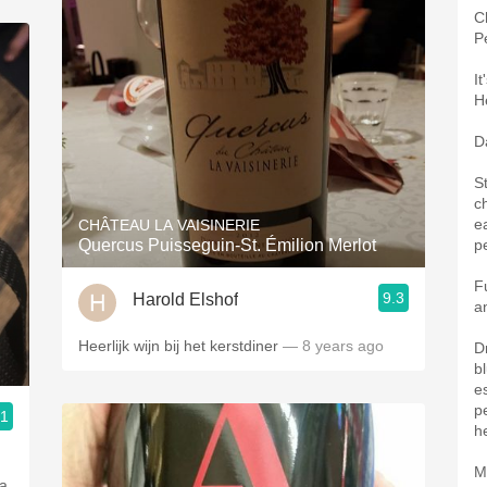
Ch
P
I
H
Da
S
c
ea
CHÂTEAU LA VAISINERIE
Quercus Puisseguin-St. Émilion Merlot
p
F
9.3
Harold Elshof
a
Heerlijk wijn bij het kerstdiner
— 8 years ago
D
b
e
p
.1
h
M
 a