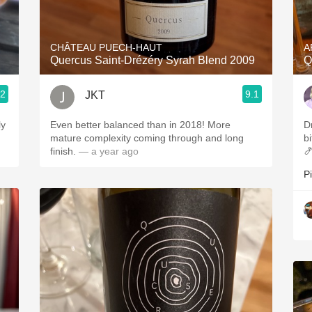
Acidity
2010 Chablis
CHÂTEAU PUECH-HAUT
A
Quercus Saint-Drézéry Syrah Blend 2009
Q
Oregon Pinot
.2
9.1
JKT
Coravin
ly
Even better balanced than in 2018! More
D
mature complexity coming through and long
bi
finish.
— a year ago

P