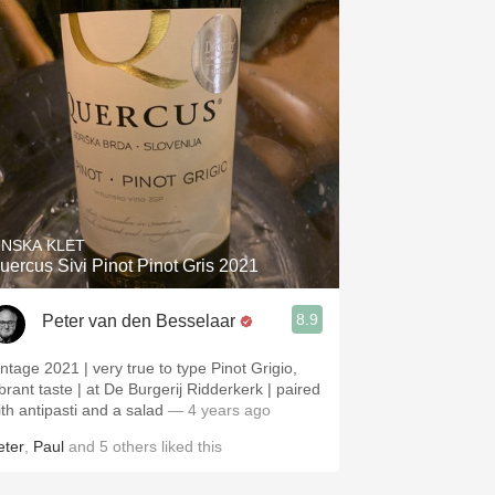
INSKA KLET
uercus Sivi Pinot Pinot Gris 2021
8.9
Peter van den Besselaar
intage 2021 | very true to type Pinot Grigio,
ibrant taste | at De Burgerij Ridderkerk | paired
ith antipasti and a salad
— 4 years ago
eter
,
Paul
and
5
others
liked this