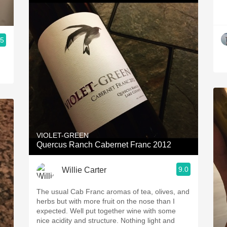
.5
VIOLET-GREEN
Quercus Ranch Cabernet Franc 2012
9.0
Willie Carter
The usual Cab Franc aromas of tea, olives, and
herbs but with more fruit on the nose than I
expected. Well put together wine with some
nice acidity and structure. Nothing light and