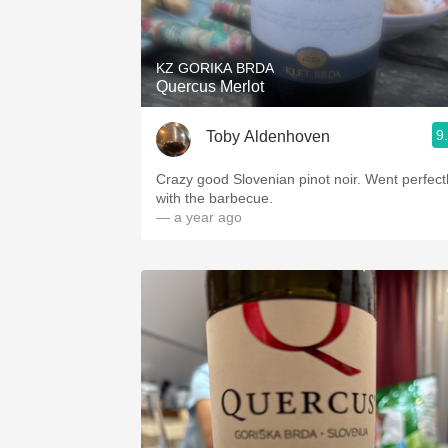
1982 Bordeaux
Oaky
KZ GORIKA BRDA
Quercus Merlot
QPR
9
Toby Aldenhoven
Buttery
Crazy good Slovenian pinot noir. Went perfect
with the barbecue.
— a year ago