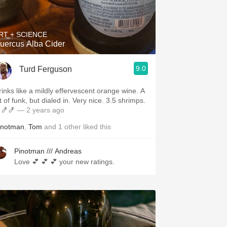
Hops
Sour Beer
RT + SCIENCE
uercus Alba Cider
Islay
9.0
Turd Ferguson
Mezcal
rinks like a mildly effervescent orange wine. A
t of funk, but dialed in. Very nice. 3.5 shrimps.
🍤🍤
— 2 years ago
inotman
,
Tom
and
1
other
liked this
Pinotman /// Andreas
Love 💕 💕 💕 your new ratings.