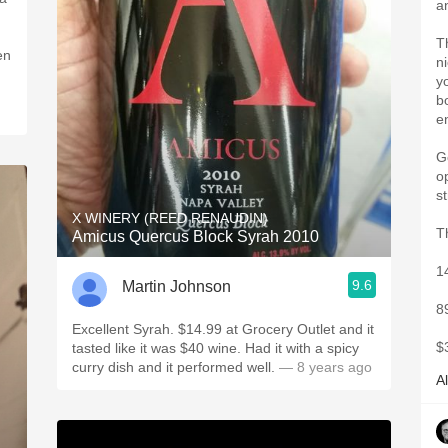
a
T
en
n
y
b
e
Go
o
st
X WINERY (REED RENAUDIN)
T
Amicus Quercus Block Syrah 2010
1
9.6
Martin Johnson
8
Excellent Syrah. $14.99 at Grocery Outlet and it
$
tasted like it was $40 wine. Had it with a spicy
curry dish and it performed well.
— 8 years ago
A