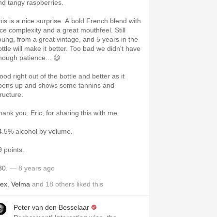
nd tangy raspberries.
his is a nice surprise. A bold French blend with
ice complexity and a great mouthfeel. Still
oung, from a great vintage, and 5 years in the
ottle will make it better. Too bad we didn't have
nough patience... 😃
od right out of the bottle and better as it
pens up and shows some tannins and
ructure.
hank you, Eric, for sharing this with me.
4.5% alcohol by volume.
9 points.
30.
— 8 years ago
lex
,
Velma
and
18
others
liked this
Peter van den Besselaar