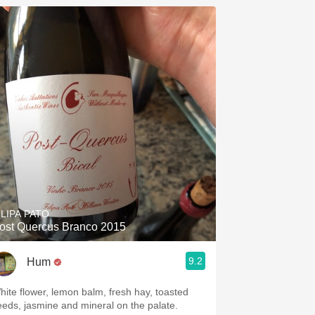
ILIPA PATO
ost Quercus Branco 2015
9.2
Hum
hite flower, lemon balm, fresh hay, toasted
eeds, jasmine and mineral on the palate.