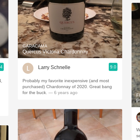
GARACAMA
Quercus Victoria Chardonnay
.4
9.0
Larry Schnelle
Probably my favorite inexpensive (and most
purchased) Chardonnay of 2020. Great bang
for the buck.
— 6 years ago
F
P
W
s