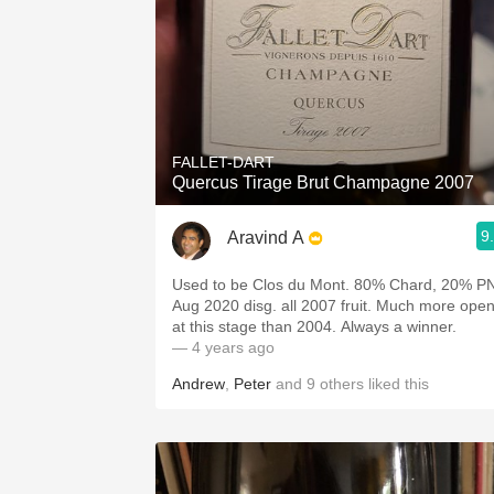
FALLET-DART
Quercus Tirage Brut Champagne 2007
9
Aravind A
Used to be Clos du Mont. 80% Chard, 20% PN,
Aug 2020 disg. all 2007 fruit. Much more open
at this stage than 2004. Always a winner.
— 4 years ago
Andrew
,
Peter
and
9
others
liked this