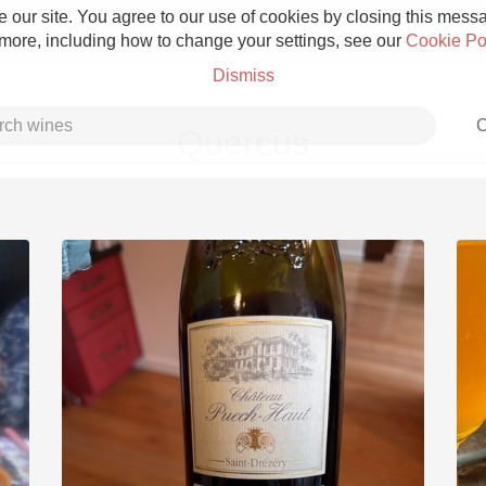
 our site. You agree to our use of cookies by closing this messag
 more, including how to change your settings, see our
Cookie Po
Dismiss
C
Quercus
Grower Champagne
Etna Rosso
Skin Contact