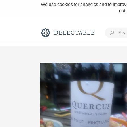
We use cookies for analytics and to improve
out
Rich and Bold
Classic Napa
Tawny Port