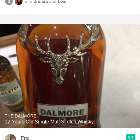
with
Brenda
and
Lois
THE DALMORE
12 Years Old Single Malt Scotch Whisky
9.1
Eric