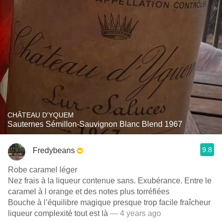
CHÂTEAU D'YQUEM
Sauternes Sémillon-Sauvignon Blanc Blend 1967
9.8
Fredybeans
Robe caramel léger
Nez frais à la liqueur contenue sans. Exubérance. Entre le
caramel à l orange et des notes plus torréfiées
Bouche à l’équilibre magique presque trop facile fraîcheur
liqueur complexité tout est là
— 4 years ago