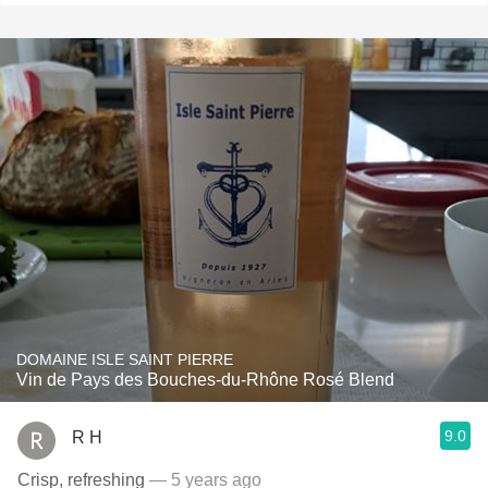
DOMAINE ISLE SAINT PIERRE
Vin de Pays des Bouches-du-Rhône Rosé Blend
9.0
R H
Crisp, refreshing
— 5 years ago