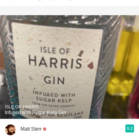
ISLE OF HARRIS
Infused with Sugar Kelp Gin
9.2
Matt Sterr