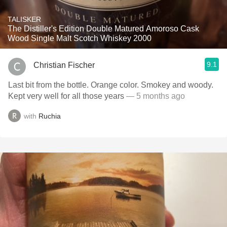
TALISKER
The Distiller's Edition Double Matured Amoroso Cask
Wood Single Malt Scotch Whiskey 2000
9.1
Christian Fischer
Last bit from the bottle. Orange color. Smokey and woody.
Kept very well for all those years
— 5 months ago
with
Ruchia