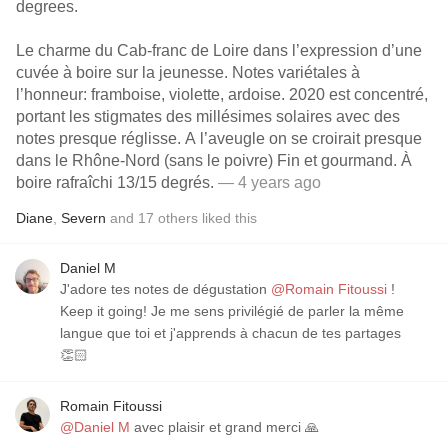
degrees.
Le charme du Cab-franc de Loire dans l’expression d’une
cuvée à boire sur la jeunesse. Notes variétales à
l’honneur: framboise, violette, ardoise. 2020 est concentré,
portant les stigmates des millésimes solaires avec des
notes presque réglisse. A l’aveugle on se croirait presque
dans le Rhône-Nord (sans le poivre) Fin et gourmand. À
boire rafraîchi 13/15 degrés.
— 4 years ago
Diane
,
Severn
and
17
others
liked this
Daniel M
J'adore tes notes de dégustation
@Romain Fitoussi
!
Keep it going! Je me sens privilégié de parler la même
langue que toi et j'apprends à chacun de tes partages
👏🏻
Romain Fitoussi
@Daniel M
avec plaisir et grand merci 🙏