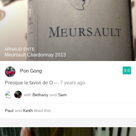
ARNAUD ENTE
Meursault Chardonnay 2013
9.0
Pon Gong
Presque le favori de O
— 7 years ago
with
Bethany
and
Sam
Paul
and
Keith
liked this