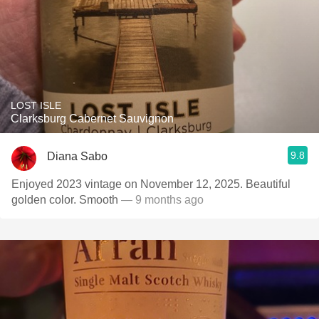
LOST ISLE
Clarksburg Cabernet Sauvignon
9.8
Diana Sabo
Enjoyed 2023 vintage on November 12, 2025. Beautiful
golden color. Smooth
— 9 months ago