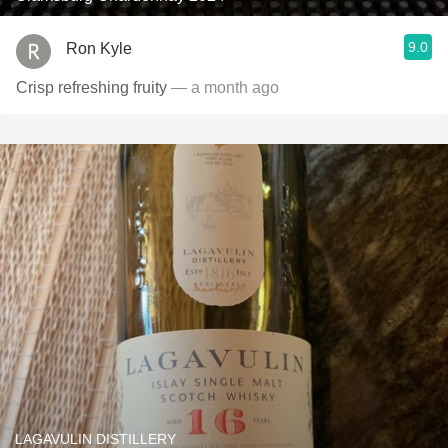
9.0
Ron Kyle
Crisp refreshing fruity
— a month ago
LAGAVULIN DISTILLERY