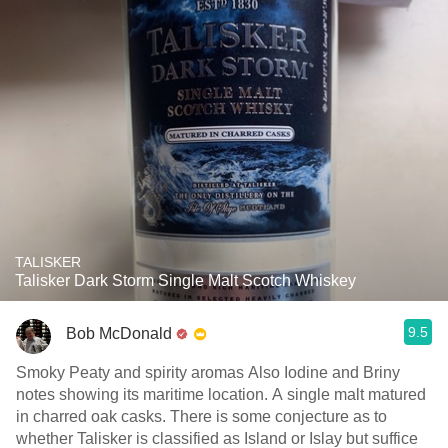
TALISKER
Talisker Dark Storm Single Malt Scotch Whiskey
9.5
Bob McDonald
Smoky Peaty and spirity aromas Also Iodine and Briny
notes showing its maritime location. A single malt matured
in charred oak casks. There is some conjecture as to
whether Talisker is classified as Island or Islay but suffice