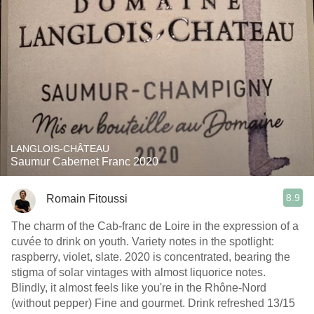
LANGLOIS-CHÂTEAU
Saumur Cabernet Franc 2020
8.9
Romain Fitoussi
The charm of the Cab-franc de Loire in the expression of a
cuvée to drink on youth. Variety notes in the spotlight:
raspberry, violet, slate. 2020 is concentrated, bearing the
stigma of solar vintages with almost liquorice notes.
Blindly, it almost feels like you're in the Rhône-Nord
(without pepper) Fine and gourmet. Drink refreshed 13/15