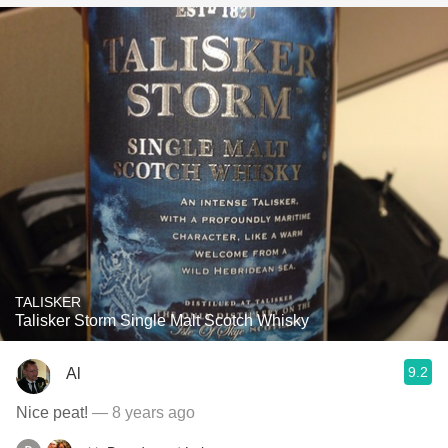
TALISKER
Talisker Storm Single Malt Scotch Whisky
9.2
Al
Nice peat!
— 8 years ago