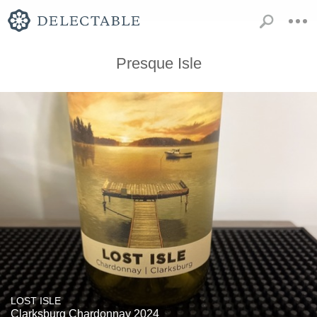
Presque Isle
LOST ISLE
Clarksburg Chardonnay 2024