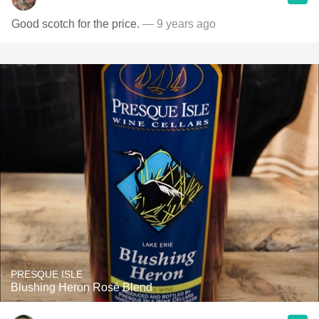
Good scotch for the price.
— 9 years ago
PRESQUE ISLE
Blushing Heron Rosé Blend