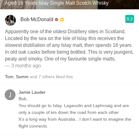
Aged 16 Years Islay Single Malt Scotch Whisky
9.2
Bob McDonald
Apparently one of the oldest Distillery sites in Scotland.
Located by the sea on the Isle of Islay this receives the
slowest distillation of any Islay malt, then spends 16 years
in old oak casks before being bottled. This is very pungent,
peaty and smoky. One of my favourite single malts.
— 3 months ago
Tom
,
Somm
and
7
others
liked this
Jamie Lauder
Bob,
You should go to Islay. Lagavulin and Laphroaig and are
only a couple of km down the road from each other
It’s a long way from Australia…I don’t want to imagine the
flight connects.