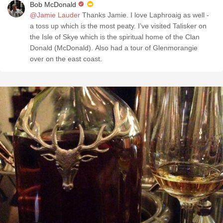
Bob McDonald
@Jamie Lauder
Thanks Jamie. I love Laphroaig as well -
a toss up which is the most peaty. I’ve visited Talisker on
the Isle of Skye which is the spiritual home of the Clan
Donald (McDonald). Also had a tour of Glenmorangie
over on the east coast.