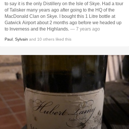
to say it is the only Distillery on the Isle of Skye. Had a tour
of Talisker many years ago after going to the HQ of the
MacDonald Clan on Skye. I bought this 1 Litre bottle at
Gatwick Airport about 2 months ago before we headed up
to Inverness and the Highlands.
— 7 years ago
Paul
,
Sylvain
and
10
others
liked this