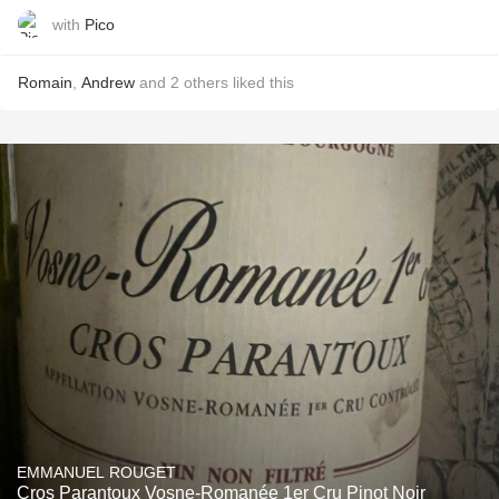
with
Pico
Romain
,
Andrew
and
2
others
liked this
EMMANUEL ROUGET
Cros Parantoux Vosne-Romanée 1er Cru Pinot Noir