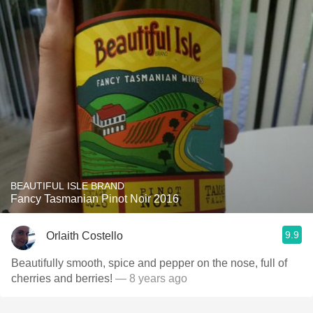
BEAUTIFUL ISLE BRAND
Fancy Tasmanian Pinot Noir 2016
9.9
Orlaith Costello
Beautifully smooth, spice and pepper on the nose, full of
cherries and berries!
— 8 years ago