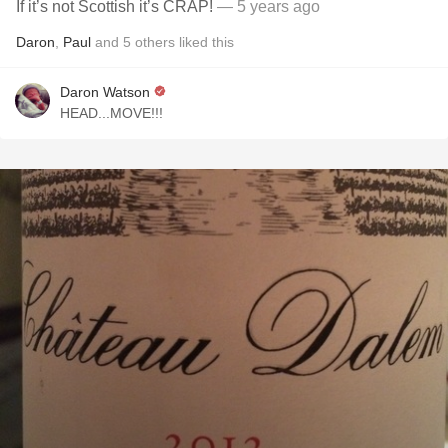
If it’s not Scottish it’s CRAP!
— 5 years ago
Daron
,
Paul
and
5
others
liked this
Daron Watson
HEAD...MOVE!!!