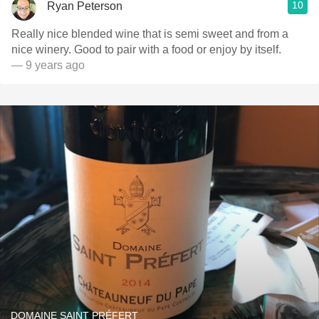
10
Ryan Peterson
Really nice blended wine that is semi sweet and from a
nice winery. Good to pair with a food or enjoy by itself.
— 9 years ago
DOMAINE SAINT PRÉFERT