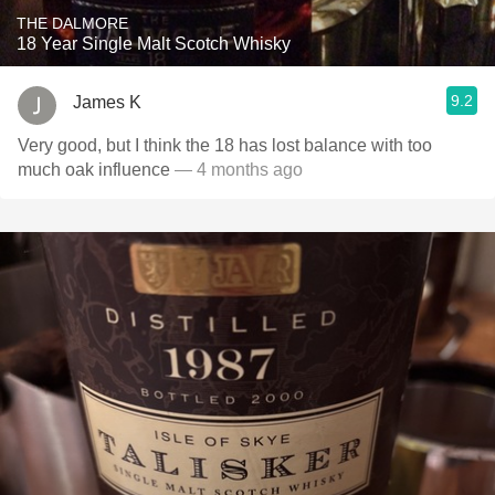
THE DALMORE
18 Year Single Malt Scotch Whisky
9.2
James K
Very good, but I think the 18 has lost balance with too
much oak influence
— 4 months ago