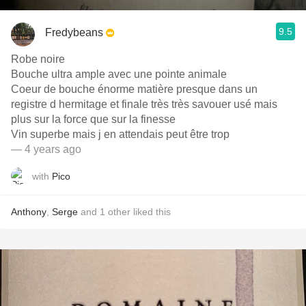
9.5
Fredybeans
Robe noire
Bouche ultra ample avec une pointe animale
Coeur de bouche énorme matière presque dans un
registre d hermitage et finale très très savouer usé mais
plus sur la force que sur la finesse
Vin superbe mais j en attendais peut être trop
— 4 years ago
with
Pico
Anthony
,
Serge
and
1
other
liked this