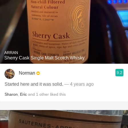
ARRAN
Sherry Cask Single Malt Scotch Whisky
9.2
Norman
Started here and it was solid.
— 4 years ago
Sharon
,
Eric
and
1
other
liked this