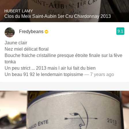
HUBERT LAMY
Clos du Meix Saint-Aubin 1er Cru Chardonnay 2013
9.1
Fredybeans
Jaune clair
Nez miel délicat floral
Bouche fraiche cristalline presque étroite finale sur la fève
tonka
Un peu strict ... 2013 mais l air lui fait du bien
Un beau 91 92 le lendemain topissime
— 7 years ago