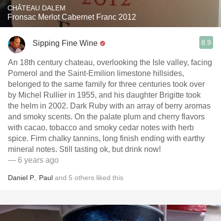
CHÂTEAU DALEM
Fronsac Merlot Cabernet Franc 2012
8.9
Sipping Fine Wine
An 18th century chateau, overlooking the Isle valley, facing
Pomerol and the Saint-Emilion limestone hillsides,
belonged to the same family for three centuries took over
by Michel Rullier in 1955, and his daughter Brigitte took
the helm in 2002. Dark Ruby with an array of berry aromas
and smoky scents. On the palate plum and cherry flavors
with cacao, tobacco and smoky cedar notes with herb
spice. Firm chalky tannins, long finish ending with earthy
mineral notes. Still tasting ok, but drink now!
— 6 years ago
Daniel P.
,
Paul
and
5
others
liked this