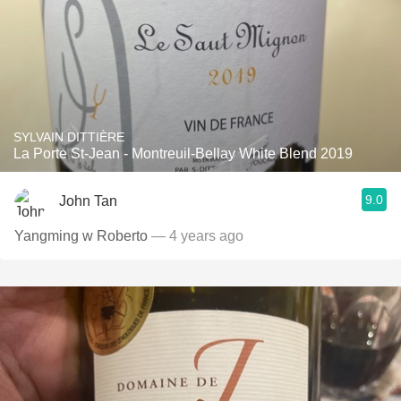
SYLVAIN DITTIÈRE
La Porte St-Jean - Montreuil-Bellay White Blend 2019
9.0
John Tan
Yangming w Roberto
— 4 years ago