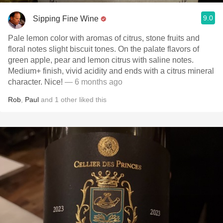
9.0
Sipping Fine Wine
Pale lemon color with aromas of citrus, stone fruits and
floral notes slight biscuit tones. On the palate flavors of
green apple, pear and lemon citrus with saline notes.
Medium+ finish, vivid acidity and ends with a citrus mineral
character. Nice!
— 6 months ago
Rob
,
Paul
and
1
other
liked this