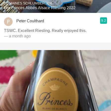
DOMAINES SCHLUMBERGER
Les Princes Abbés Alsace Riesling 2022
9.2
Peter Coulthard
TSWC. Excellent Riesling. Really enjoyed this.
— a month ago