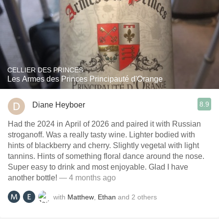
CELLIER DES PRINCES
Les Armes des Princes Principauté d'Orange
8.9
Diane Heyboer
Had the 2024 in April of 2026 and paired it with Russian
stroganoff. Was a really tasty wine. Lighter bodied with
hints of blackberry and cherry. Slightly vegetal with light
tannins. Hints of something floral dance around the nose.
Super easy to drink and most enjoyable. Glad I have
another bottle!
— 4 months ago
with
Matthew
,
Ethan
and
2
others