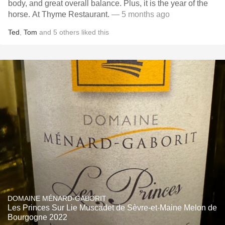
body, and great overall balance. Plus, it is the year of the
horse. At Thyme Restaurant.
— 5 months ago
Ted
,
Tom
and
5
others
liked this
DOMAINE MÉNARD-GABORIT
Les Princes Sur Lie Muscadet de Sèvre-et-Maine Melon de
Bourgogne 2022