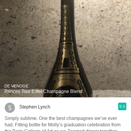
DE VENOGE
Princes Tour Eiffel Champagne Blend
9.5
Stephen Lynch
Simply sublime. One the best champagnes we’ve ever
had. Fitting bottle for Molly’s graduation celebration from