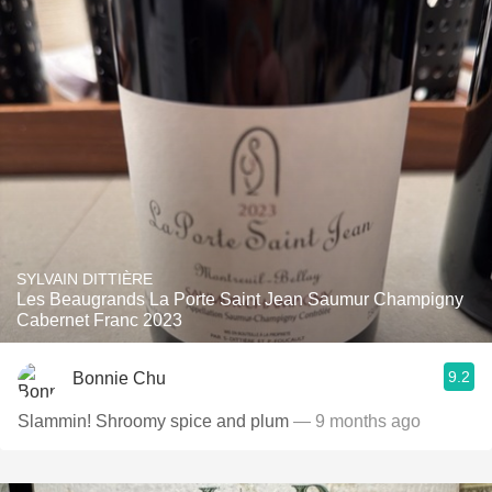
SYLVAIN DITTIÈRE
Les Beaugrands La Porte Saint Jean Saumur Champigny
Cabernet Franc 2023
9.2
Bonnie Chu
Slammin! Shroomy spice and plum
— 9 months ago