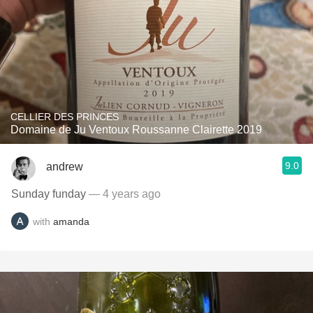
CELLIER DES PRINCES
Domaine de Ju Ventoux Roussanne Clairette 2019
9.0
andrew
Sunday funday
— 4 years ago
with
amanda