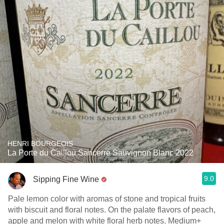
HENRI BOURGEOIS
La Porte du Caillou Sancerre Sauvignon Blanc 2022
9.0
Sipping Fine Wine
Pale lemon color with aromas of stone and tropical fruits
with biscuit and floral notes. On the palate flavors of peach,
apple and melon with white floral herb notes. Medium+