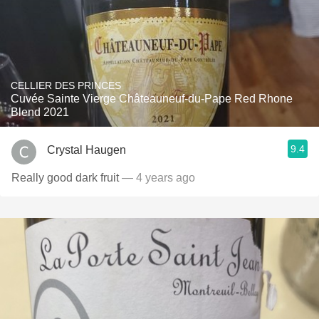
CELLIER DES PRINCES
Cuvée Sainte Vierge Châteauneuf-du-Pape Red Rhone
Blend 2021
9.4
Crystal Haugen
Really good dark fruit
— 4 years ago