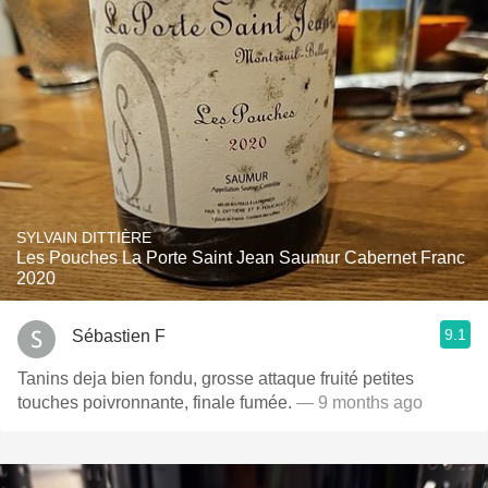
SYLVAIN DITTIÈRE
Les Pouches La Porte Saint Jean Saumur Cabernet Franc
2020
9.1
Sébastien F
Tanins deja bien fondu, grosse attaque fruité petites
touches poivronnante, finale fumée.
— 9 months ago