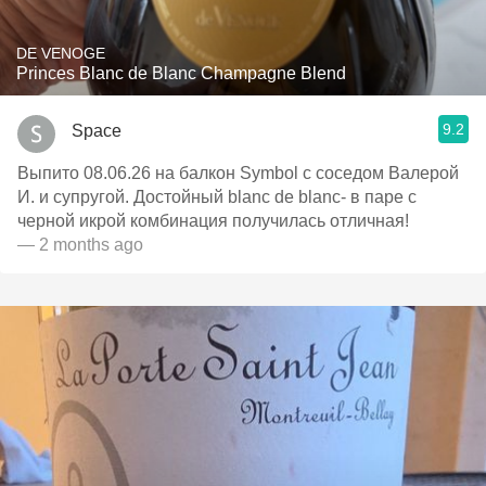
DE VENOGE
Princes Blanc de Blanc Champagne Blend
9.2
Space
Выпито 08.06.26 на балкон Symbol c соседом Валерой
И. и супругой. Достойный blanc de blanc- в паре с
черной икрой комбинация получилась отличная!
— 2 months ago