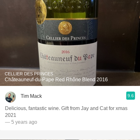
CELLIER DES PRINCES
Châteauneuf-du-Pape Red Rhône Blend 2016
9.6
Tim Mack
Delicious, fantastic wine. Gift from Jay and Cat for xmas
2021
— 5 years ago