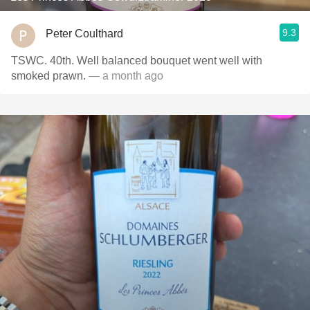
9.3
Peter Coulthard
TSWC. 40th. Well balanced bouquet went well with
smoked prawn.
— a month ago