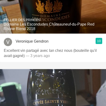
CELLIER DES PRINCES
Domaine Les Escondudes Châteauneuf-du-Pape Red
Rhone Blend 2018
10
Veronique Gendron
Excellent vin partagé avec Ian chez nous (bouteille qu'il
avait gagné)
— 3 years ago