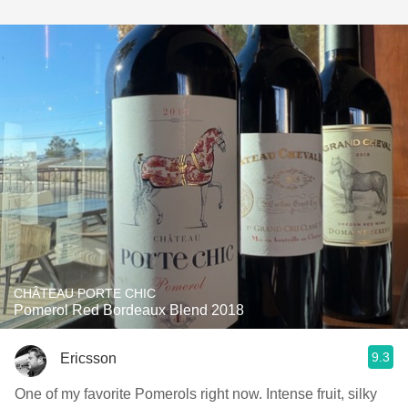
CHÂTEAU PORTE CHIC
Pomerol Red Bordeaux Blend 2018
9.3
Ericsson
One of my favorite Pomerols right now. Intense fruit, silky