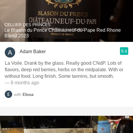
CELLIER DES PRINCES
Le Blason du Prince Châteauneuf-du-Pape Red Rhone
Blend 2023
9.4
Adam Baker
La Voile. Drank by the glass. Really good CNdP. Lots of
flavors, deep red berries, herbs on the midpalate. With or
without food. Long finish. Some tannins, but smooth.
— 8 months ago
with
Elissa