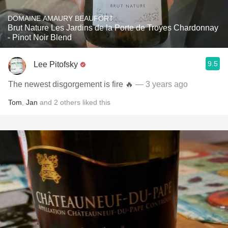
DOMAINE AMAURY BEAUFORT
Brut Nature Les Jardins de la Porte de Troyes Chardonnay
- Pinot Noir Blend
9.5
Lee Pitofsky
The newest disgorgement is fire 🔥
— 3 years ago
Tom
,
Jan
and
2
others
liked this