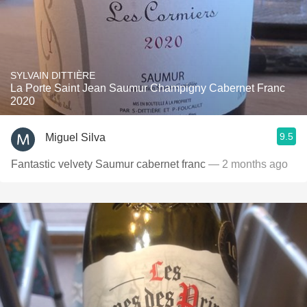
SYLVAIN DITTIÈRE
La Porte Saint Jean Saumur Champigny Cabernet Franc
2020
9.5
Miguel Silva
Fantastic velvety Saumur cabernet franc
— 2 months ago