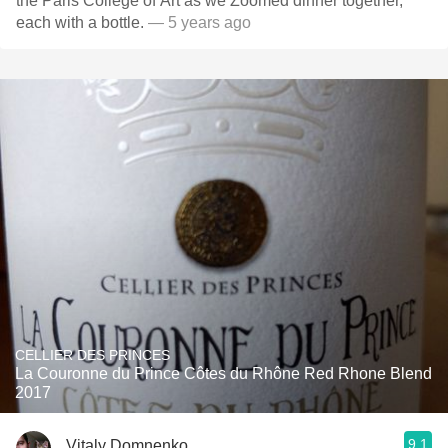
the Paris College of Art as we Zoomed dinner together,
each with a bottle.
— 5 years ago
CELLIER DES PRINCES
La Couronne du Prince Côtes du Rhône Red Rhone Blend
2017
9.1
Vitaly Domnenko