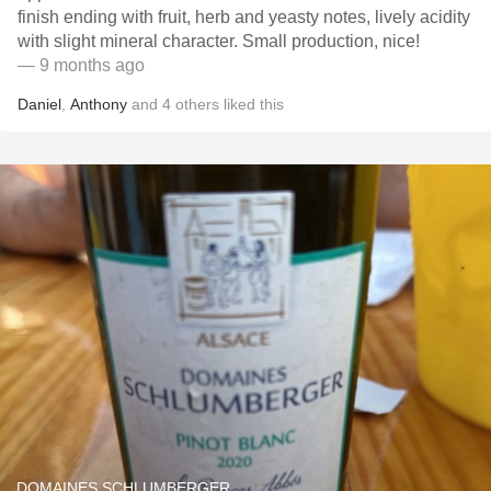
finish ending with fruit, herb and yeasty notes, lively acidity
with slight mineral character. Small production, nice!
— 9 months ago
Daniel
,
Anthony
and
4
others
liked this
DOMAINES SCHLUMBERGER