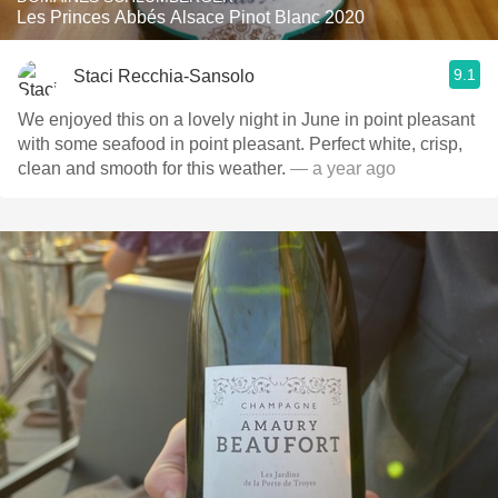
Les Princes Abbés Alsace Pinot Blanc 2020
9.1
Staci Recchia-Sansolo
We enjoyed this on a lovely night in June in point pleasant
with some seafood in point pleasant. Perfect white, crisp,
clean and smooth for this weather.
— a year ago