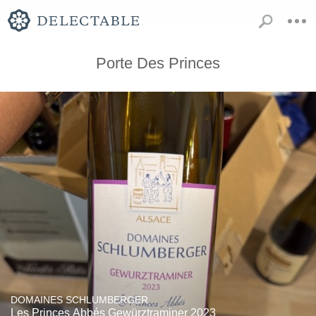
Porte Des Princes
DOMAINES SCHLUMBERGER
Les Princes Abbés Gewürztraminer 2023